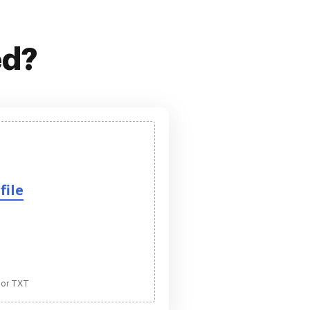
ed?
file
 or TXT