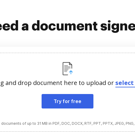
ed a document sign
g and drop document here to upload or
select 
Try for free
 documents of up to 31 MB in PDF, DOC, DOCX, RTF, PPT, PPTX, JPEG, PNG,