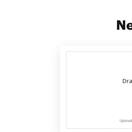
Ne
Dra
Upload