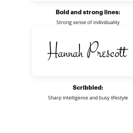
Bold and strong lines:
Strong sense of individuality
Scribbled:
Sharp intelligence and busy lifestyle