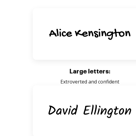
Large letters:
Extroverted and confident