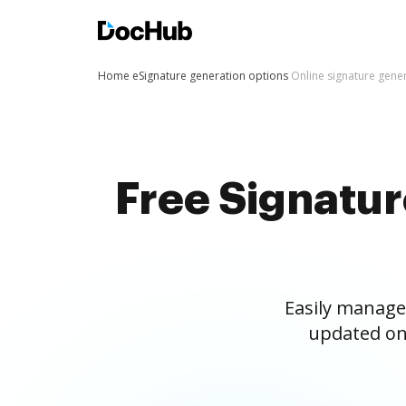
Home
eSignature generation options
Online signature gene
Free Signatu
Easily manage
updated on