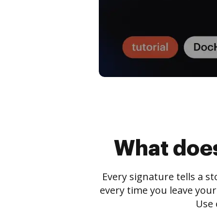
What does
Every signature tells a s
every time you leave your
Use 