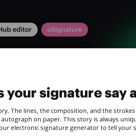
 your signature say 
tory. The lines, the composition, and the stroke
 autograph on paper. This story is always unique,
our electronic signature generator to tell your s