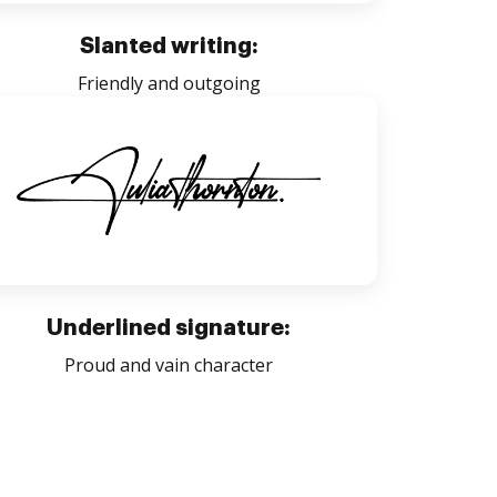
Slanted writing:
Friendly and outgoing
Underlined signature:
Proud and vain character