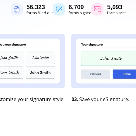
56,323
6,709
5,093
forms filled out
forms signed
forms sent
tomize your signature style.
03.
Save your eSignature.