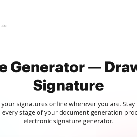
rator
re Generator — Draw
Signature
 your signatures online wherever you are. Stay
 every stage of your document generation proc
electronic signature generator.