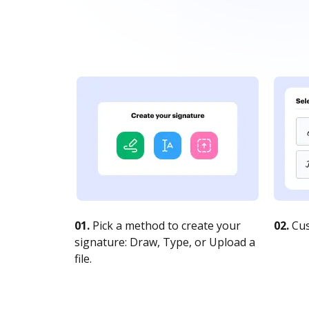
01.
Pick a method to create your
02.
Cus
signature: Draw, Type, or Upload a
file.