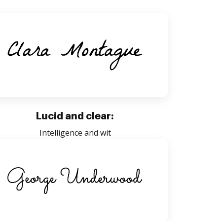
Lucid and clear:
Intelligence and wit