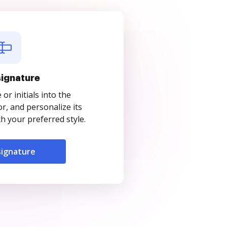
signature
r initials into the
r, and personalize its
 your preferred style.
signature