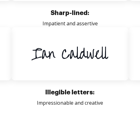
Sharp-lined:
Impatient and assertive
Illegible letters:
Impressionable and creative