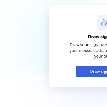
Draw sig
Draw your signature
your mouse, trackpad
your ta
Draw sig