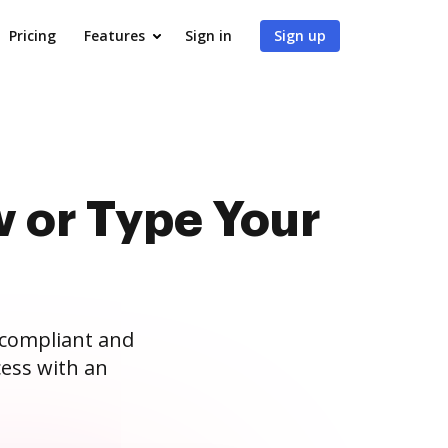
Pricing
Features
Sign in
Sign up
 or Type Your
 compliant and
ess with an