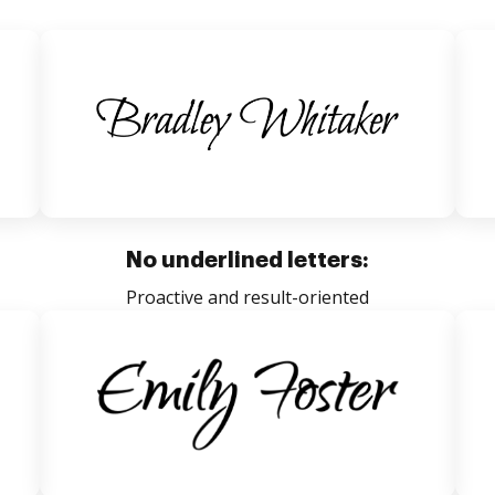
No underlined letters:
Proactive and result-oriented