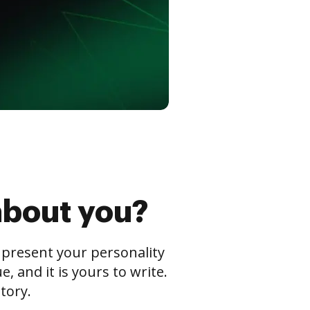
about you?
s present your personality
 and it is yours to write.
tory.