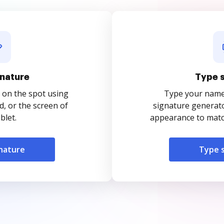
nature
Type 
 on the spot using
Type your name o
, or the screen of
signature generato
blet.
appearance to match
nature
Type 