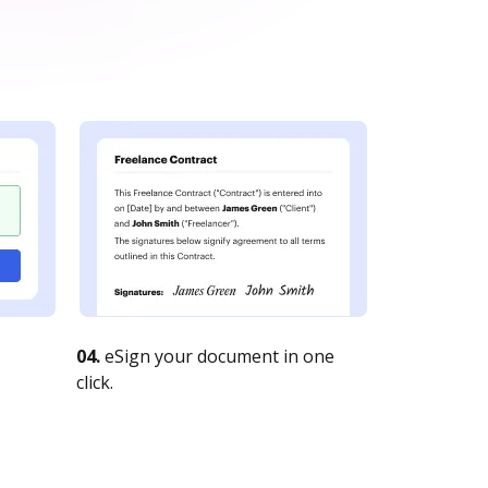
04.
eSign your document in one
click.