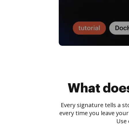
What does
Every signature tells a s
every time you leave your
Use 