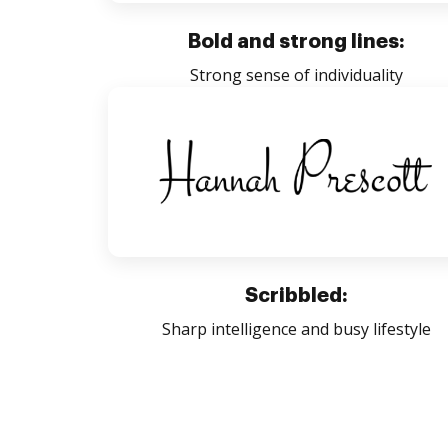
Bold and strong lines:
Strong sense of individuality
Scribbled:
Sharp intelligence and busy lifestyle