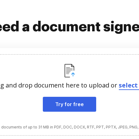
ed a document sign
g and drop document here to upload or
select 
Try for free
 documents of up to 31 MB in PDF, DOC, DOCX, RTF, PPT, PPTX, JPEG, PNG,