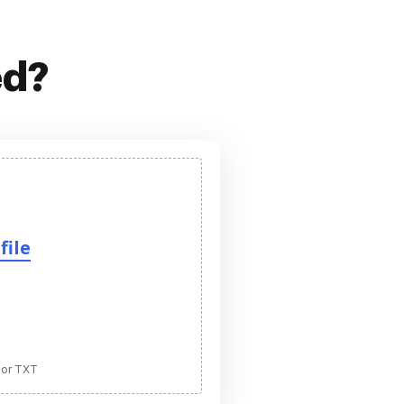
ed?
file
 or TXT