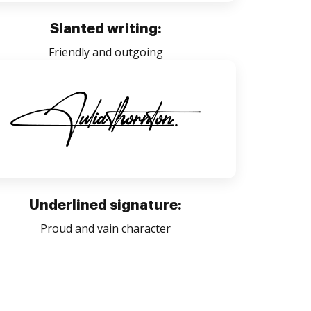
Slanted writing:
Friendly and outgoing
Underlined signature:
Proud and vain character