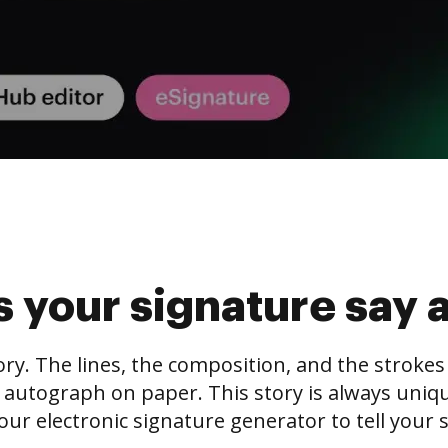
 your signature say 
tory. The lines, the composition, and the stroke
 autograph on paper. This story is always unique,
our electronic signature generator to tell your s