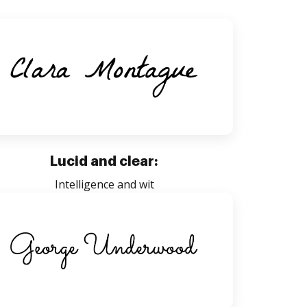
Lucid and clear:
Intelligence and wit