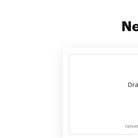
Ne
Dra
Upload