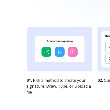
01.
Pick a method to create your
02.
Cus
signature: Draw, Type, or Upload a
file.