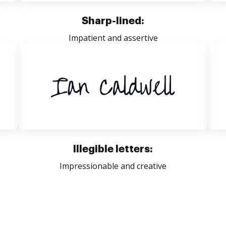
Sharp-lined:
Impatient and assertive
Illegible letters:
Impressionable and creative