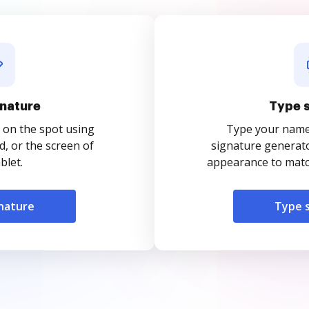
nature
Type 
 on the spot using
Type your name o
, or the screen of
signature generato
blet.
appearance to match
nature
Type 