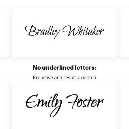
No underlined letters:
Proactive and result-oriented