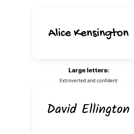
Large letters:
Extroverted and confident