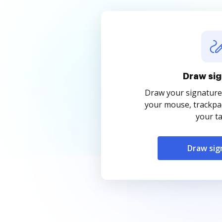
Draw sig
Draw your signature
your mouse, trackpad
your ta
Draw sig