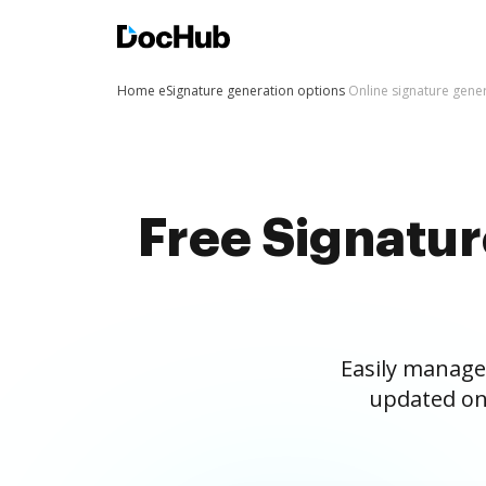
Home
eSignature generation options
Online signature gene
Free Signatu
Easily manage
updated on