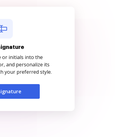
signature
r initials into the
r, and personalize its
 your preferred style.
signature