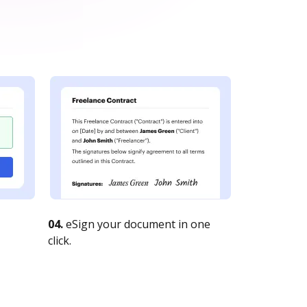
04.
eSign your document in one
click.