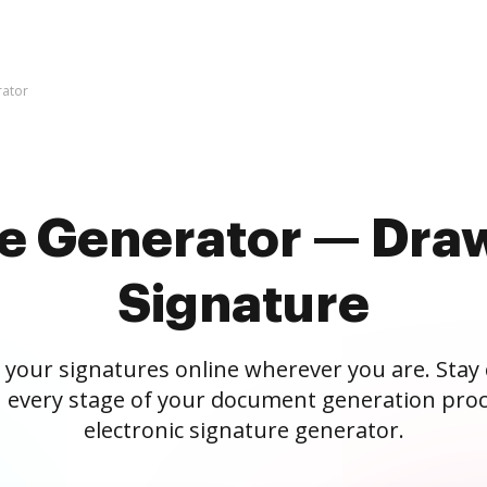
rator
re Generator — Draw
Signature
 your signatures online wherever you are. Stay
 every stage of your document generation proc
electronic signature generator.