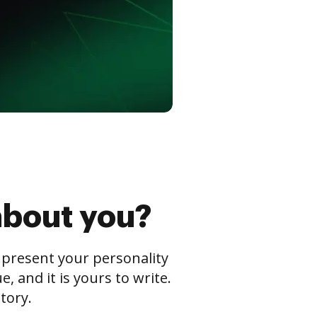
about you?
s present your personality
 and it is yours to write.
tory.