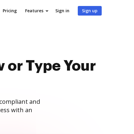
Pricing
Features
Sign in
Sign up
 or Type Your
 compliant and
ess with an