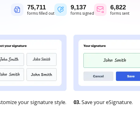
75,711
9,137
6,822
forms filled out
forms signed
forms sent
tomize your signature style.
03.
Save your eSignature.