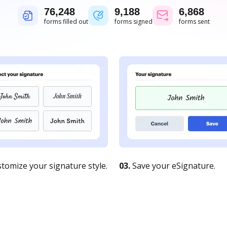
76,248
9,188
6,868
forms filled out
forms signed
forms sent
tomize your signature style.
03.
Save your eSignature.