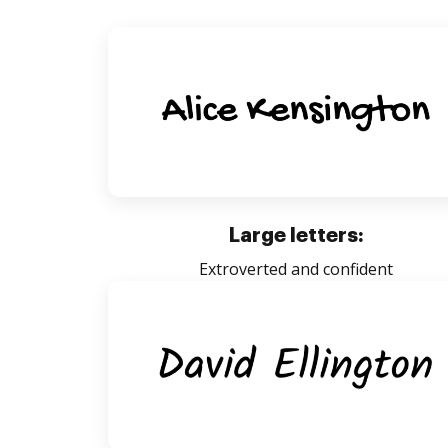
Large letters:
Extroverted and confident