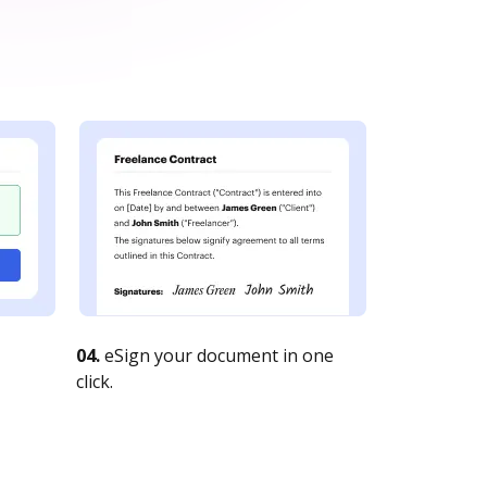
04.
eSign your document in one
click.