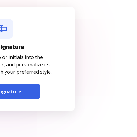
signature
r initials into the
r, and personalize its
 your preferred style.
signature