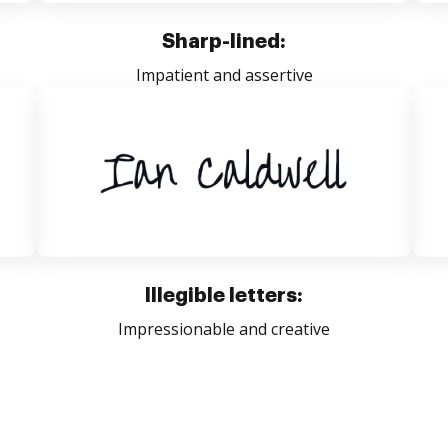
Sharp-lined:
Impatient and assertive
Illegible letters:
Impressionable and creative