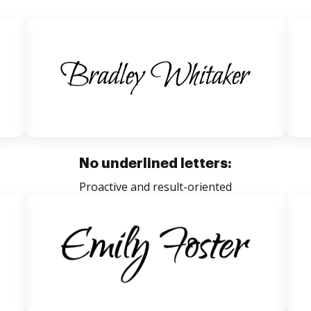
No underlined letters:
Proactive and result-oriented