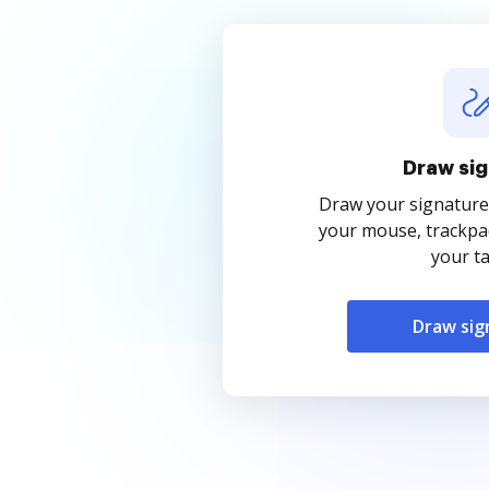
Draw sig
Draw your signature
your mouse, trackpad
your ta
Draw sig