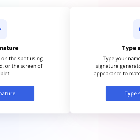
nature
Type 
 on the spot using
Type your name o
, or the screen of
signature generato
blet.
appearance to match
nature
Type 