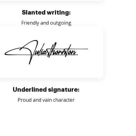
Slanted writing:
Friendly and outgoing
Underlined signature:
Proud and vain character