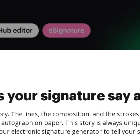
 your signature say 
tory. The lines, the composition, and the stroke
 autograph on paper. This story is always unique,
our electronic signature generator to tell your s