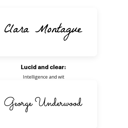
Lucid and clear:
Intelligence and wit