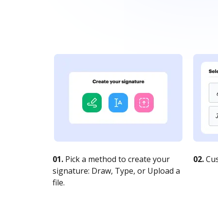
01.
Pick a method to create your
02.
Cus
signature: Draw, Type, or Upload a
file.