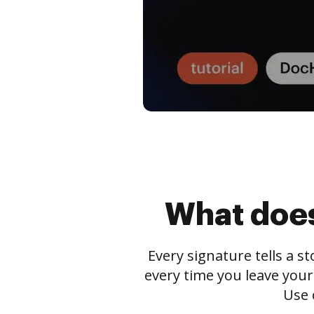
What does
Every signature tells a s
every time you leave your
Use 