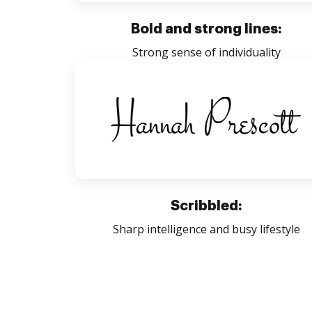
Bold and strong lines:
Strong sense of individuality
Scribbled:
Sharp intelligence and busy lifestyle