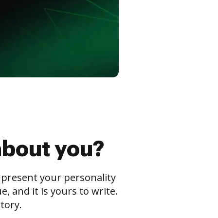
about you?
s present your personality
 and it is yours to write.
tory.