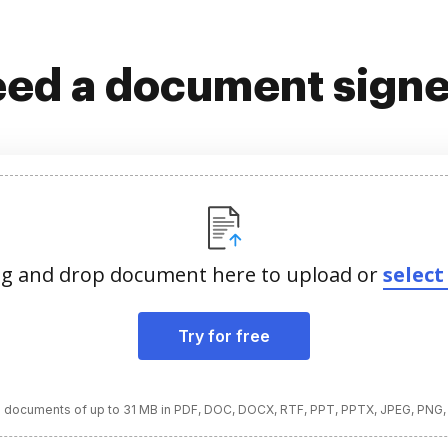
ed a document sign
g and drop document here to upload or
select 
Try for free
 documents of up to 31 MB in PDF, DOC, DOCX, RTF, PPT, PPTX, JPEG, PNG,