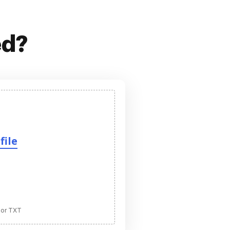
ed?
file
 or TXT