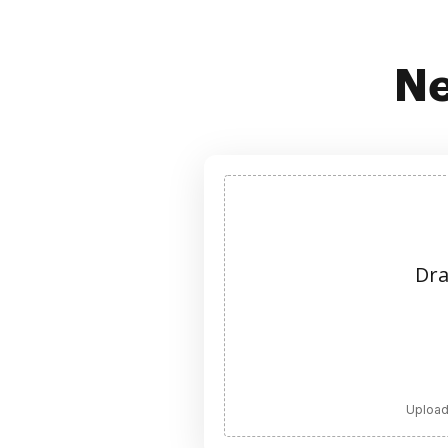
Ne
Dra
Upload