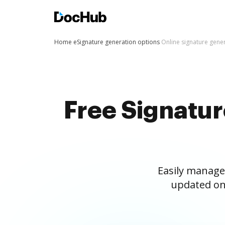
Home
eSignature generation options
Online signature gene
Free Signatu
Easily manage
updated on