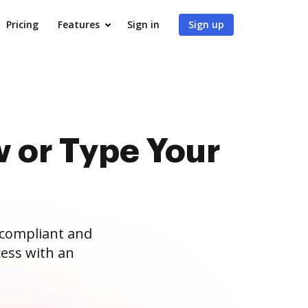
Pricing
Features
Sign in
Sign up
 or Type Your
 compliant and
ess with an