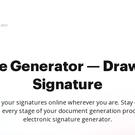
rator
re Generator — Draw
Signature
 your signatures online wherever you are. Stay
 every stage of your document generation proc
electronic signature generator.