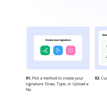
01.
Pick a method to create your
02.
Cus
signature: Draw, Type, or Upload a
file.