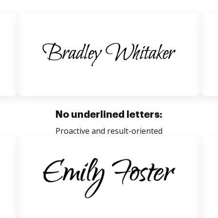
No underlined letters:
Proactive and result-oriented