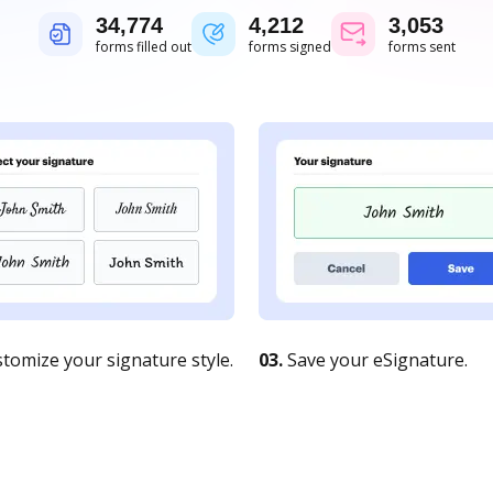
34,775
4,212
3,053
forms filled out
forms signed
forms sent
tomize your signature style.
03.
Save your eSignature.