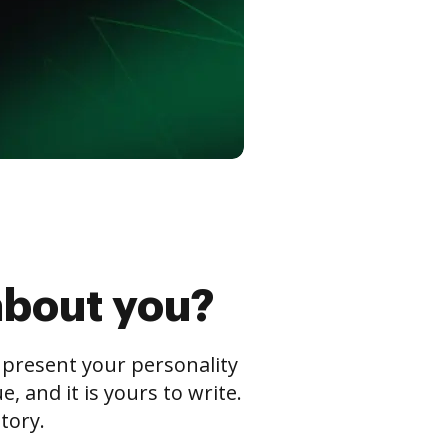
about you?
s present your personality
 and it is yours to write.
tory.