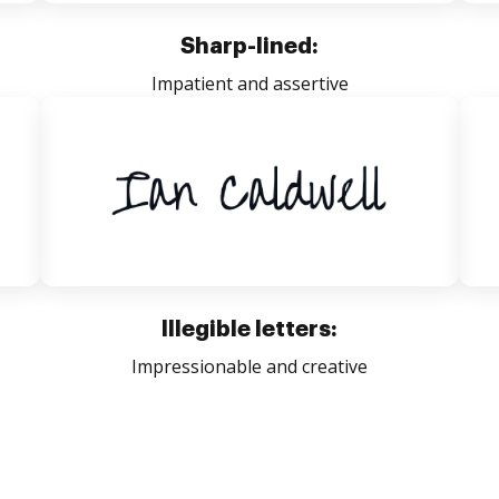
Sharp-lined:
Impatient and assertive
Illegible letters:
Impressionable and creative