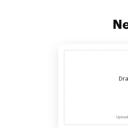
Ne
Dra
Upload