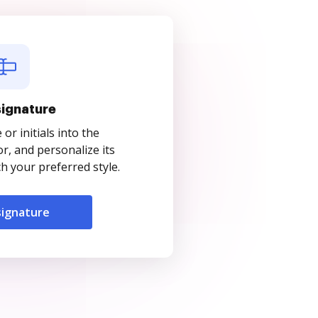
signature
r initials into the
r, and personalize its
 your preferred style.
signature