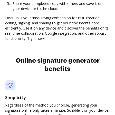
Share your completed copy with others and save it on
your device or to the cloud.
DocHub is your time-saving companion for PDF creation,
editing, signing, and sharing to get your documents done
efficiently. Use it on any device and discover the benefits of its
real-time collaboration, Google integration, and other robust
functionality. Try it now!
Online signature generator
benefits
Simplicity
Regardless of the method you choose, generating your
signature online only takes a minute. Scribble it on your device,