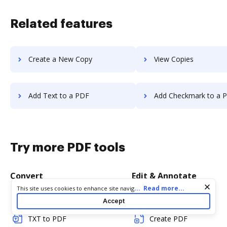
Related features
Create a New Copy
View Copies
Add Text to a PDF
Add Checkmark to a 
Try more PDF tools
Convert
Edit & Annotate
Cookie consent notice
...
Read more...
This site uses cookies to enhance site navigation and personalize
your experience. By using this site you agree to our use of cookies
Word to PDF
Edit PDF
Accept
as described in our
Privacy Notice
. You can modify your selections
by visiting our
Cookie and Advertising Notice
.
TXT to PDF
Create PDF