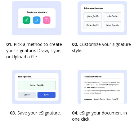
01.
Pick a method to create
02.
Customize your signature
your signature: Draw, Type,
style.
or Upload a file.
03.
Save your eSignature.
04.
eSign your document in
one click.