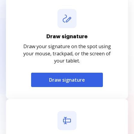
Draw signature
Draw your signature on the spot using
your mouse, trackpad, or the screen of
your tablet.
Draw signature