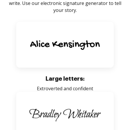
write. Use our electronic signature generator to tell
your story.
Large letters:
Extroverted and confident