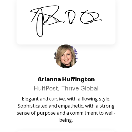
Arianna Huffington
HuffPost, Thrive Global
Elegant and cursive, with a flowing style.
Sophisticated and empathetic, with a strong
sense of purpose and a commitment to well-
being.