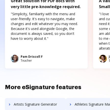
Great solution for PDF docs with
A Val
very little pre-knowledge required.
Small
"Simplicity, familiarity with the menu and
"I love
user-friendly. It's easy to navigate, make
and cus
changes and edit whatever you may need.
need it
Because it's used alongside Google, the
some o
document is always saved, so you don't
am abl
have to worry about it."
to me c
when t
altera
Pam Driscoll F
Teacher
More eSignature features
Artists Signature Generator
Athletes Signature Ma