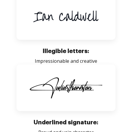
Illegible letters:
Impressionable and creative
Underlined signature: