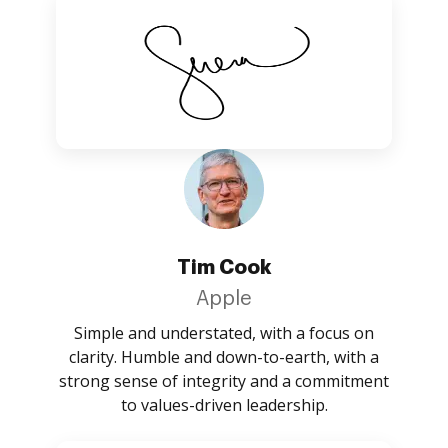
Tim Cook
Apple
Simple and understated, with a focus on
clarity. Humble and down-to-earth, with a
strong sense of integrity and a commitment
to values-driven leadership.