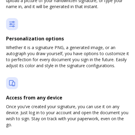
upload a picture of your handwritten signature, or type your
name in, and it will be generated in that instant.
Personalization options
Whether it is a signature PNG, a generated image, or an
autograph you draw yourself, you have options to customize it
to perfection for every document you sign in the future. Easily
adjust its color and style in the signature configurations.
Access from any device
Once you've created your signature, you can use it on any
device. Just log in to your account and open the document you
wish to sign. Stay on track with your paperwork, even on the
go.