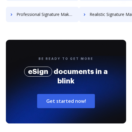
Professional Signature Maker for Chairmen
Realistic Signature Ma
BE READY TO GET MORE
eSign
documents in a
blink
Get started now!