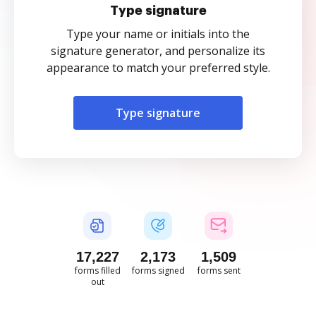
Type signature
Type your name or initials into the
signature generator, and personalize its
appearance to match your preferred style.
Type signature
17,228
2,173
1,509
forms filled
forms signed
forms sent
out