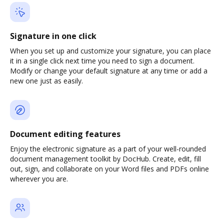
Signature in one click
When you set up and customize your signature, you can place
it in a single click next time you need to sign a document.
Modify or change your default signature at any time or add a
new one just as easily.
Document editing features
Enjoy the electronic signature as a part of your well-rounded
document management toolkit by DocHub. Create, edit, fill
out, sign, and collaborate on your Word files and PDFs online
wherever you are.