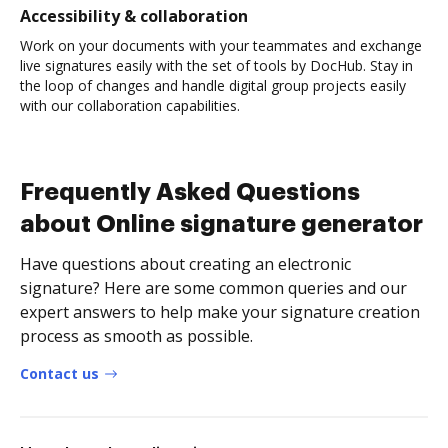
Accessibility & collaboration
Work on your documents with your teammates and exchange
live signatures easily with the set of tools by DocHub. Stay in
the loop of changes and handle digital group projects easily
with our collaboration capabilities.
Frequently Asked Questions
about Online signature generator
Have questions about creating an electronic
signature? Here are some common queries and our
expert answers to help make your signature creation
process as smooth as possible.
Contact us