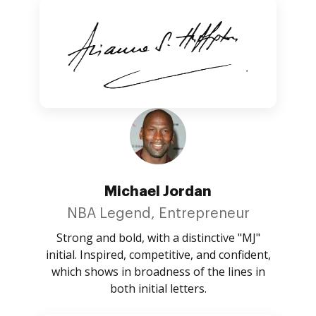
Michael Jordan
NBA Legend, Entrepreneur
Strong and bold, with a distinctive "MJ"
initial. Inspired, competitive, and confident,
which shows in broadness of the lines in
both initial letters.