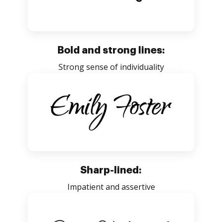
Bold and strong lines:
Strong sense of individuality
Sharp-lined:
Impatient and assertive