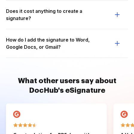
Does it cost anything to create a
signature?
How do I add the signature to Word,
Google Docs, or Gmail?
What other users say about
DocHub's eSignature