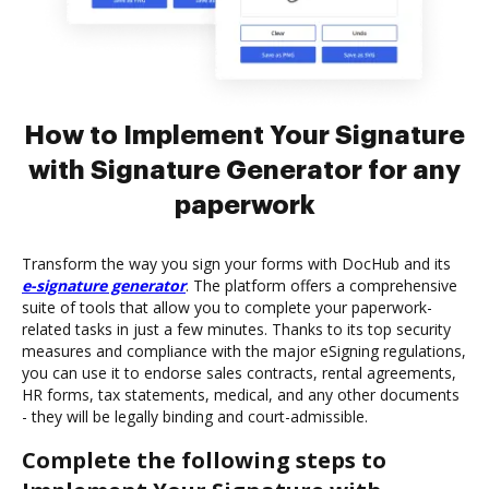
How to Implement Your Signature
with Signature Generator for any
paperwork
Transform the way you sign your forms with DocHub and its
e-signature generator
. The platform offers a comprehensive
suite of tools that allow you to complete your paperwork-
related tasks in just a few minutes. Thanks to its top security
measures and compliance with the major eSigning regulations,
you can use it to endorse sales contracts, rental agreements,
HR forms, tax statements, medical, and any other documents
- they will be legally binding and court-admissible.
Complete the following steps to