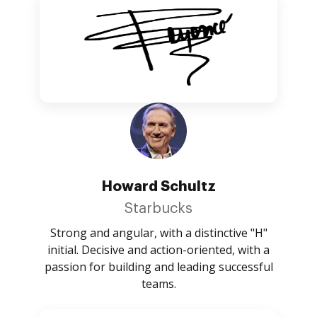
Howard Schultz
Starbucks
Strong and angular, with a distinctive "H"
initial. Decisive and action-oriented, with a
passion for building and leading successful
teams.