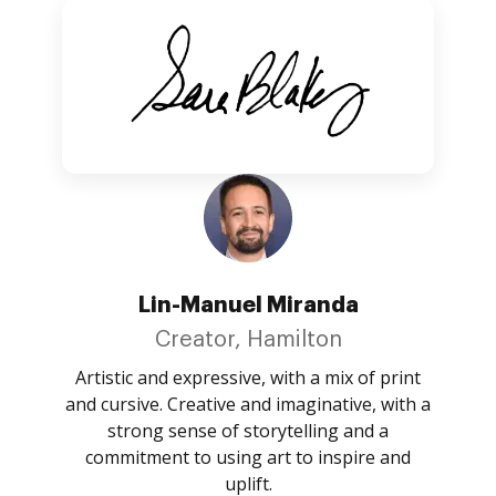
Lin-Manuel Miranda
Creator, Hamilton
Artistic and expressive, with a mix of print
and cursive. Creative and imaginative, with a
strong sense of storytelling and a
commitment to using art to inspire and
uplift.