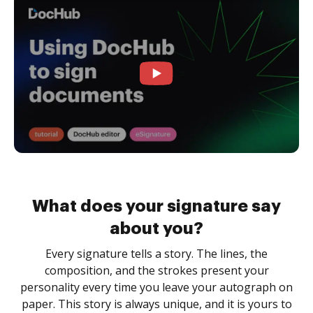
What does your signature say
about you?
Every signature tells a story. The lines, the
composition, and the strokes present your
personality every time you leave your autograph on
paper. This story is always unique, and it is yours to