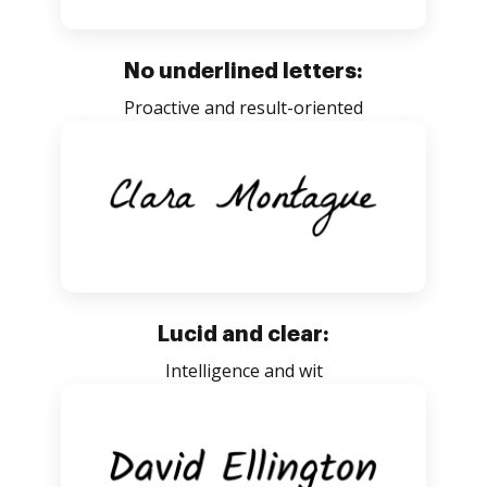
No underlined letters:
Proactive and result-oriented
Lucid and clear:
Intelligence and wit