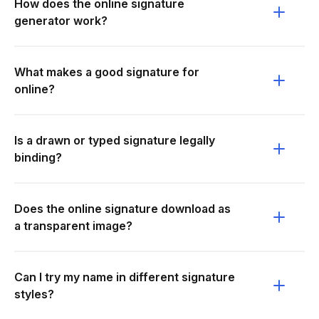
How does the online signature
generator work?
What makes a good signature for
online?
Is a drawn or typed signature legally
binding?
Does the online signature download as
a transparent image?
Can I try my name in different signature
styles?