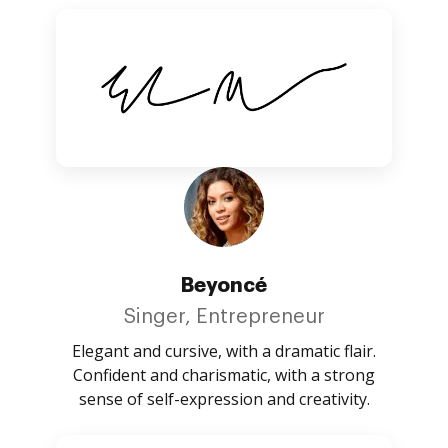
Beyoncé
Singer, Entrepreneur
Elegant and cursive, with a dramatic flair.
Confident and charismatic, with a strong
sense of self-expression and creativity.