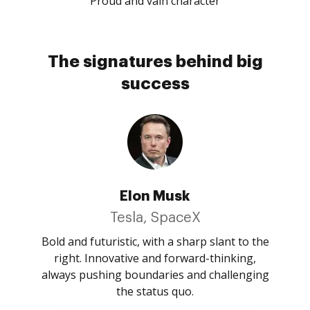
Proud and vain character
The signatures behind big
success
Elon Musk
Tesla, SpaceX
Bold and futuristic, with a sharp slant to the
right. Innovative and forward-thinking,
always pushing boundaries and challenging
the status quo.