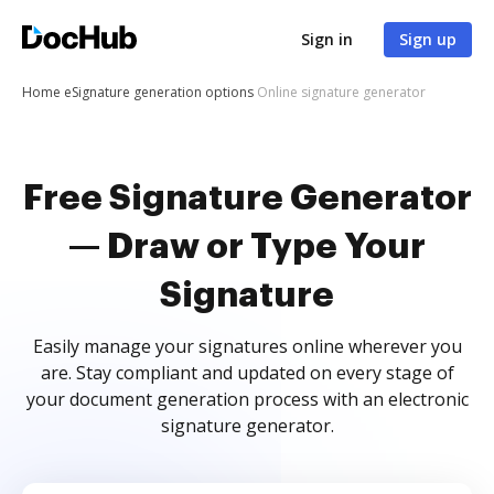
Sign in
Sign up
Home
eSignature generation options
Online signature generator
Free Signature Generator
— Draw or Type Your
Signature
Easily manage your signatures online wherever you
are. Stay compliant and updated on every stage of
your document generation process with an electronic
signature generator.