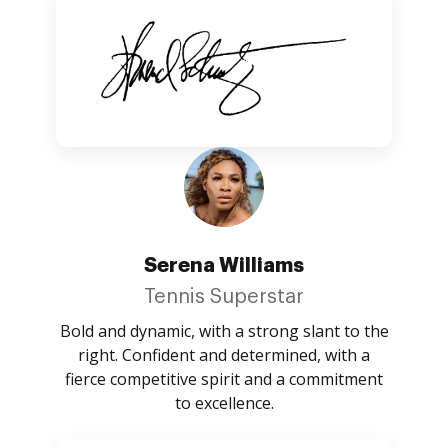
Serena Williams
Tennis Superstar
Bold and dynamic, with a strong slant to the
right. Confident and determined, with a
fierce competitive spirit and a commitment
to excellence.