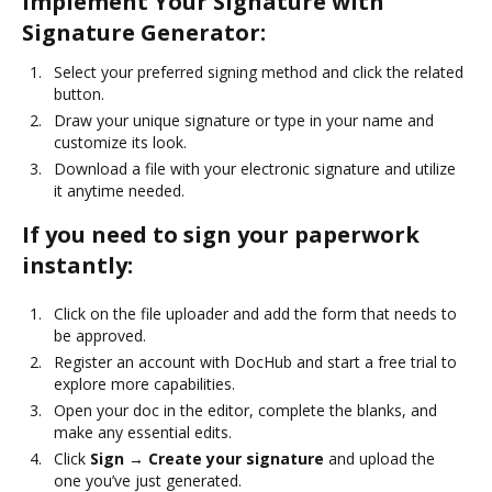
Implement Your Signature with
Signature Generator:
Select your preferred signing method and click the related
button.
Draw your unique signature or type in your name and
customize its look.
Download a file with your electronic signature and utilize
it anytime needed.
If you need to sign your paperwork
instantly:
Click on the file uploader and add the form that needs to
be approved.
Register an account with DocHub and start a free trial to
explore more capabilities.
Open your doc in the editor, complete the blanks, and
make any essential edits.
Click
Sign → Create your signature
and upload the
one you’ve just generated.