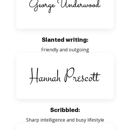
Slanted writing:
Friendly and outgoing
Scribbled:
Sharp intelligence and busy lifestyle