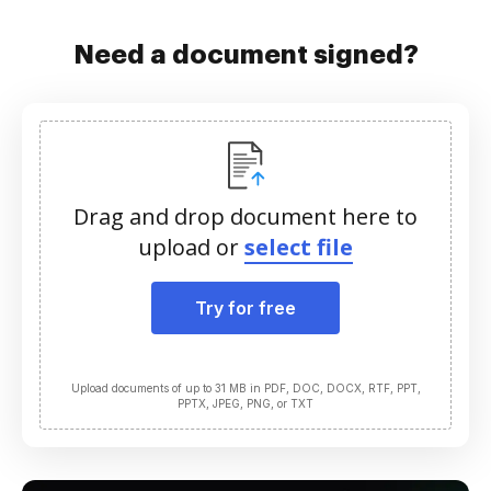
Need a document signed?
Drag and drop document here to
upload or
select file
Try for free
Upload documents of up to 31 MB in PDF, DOC, DOCX, RTF, PPT,
PPTX, JPEG, PNG, or TXT