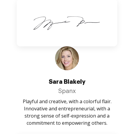
Sara Blakely
Spanx
Playful and creative, with a colorful flair.
Innovative and entrepreneurial, with a
strong sense of self-expression and a
commitment to empowering others.