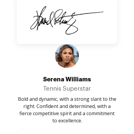
Serena Williams
Tennis Superstar
Bold and dynamic, with a strong slant to the
right. Confident and determined, with a
fierce competitive spirit and a commitment
to excellence.