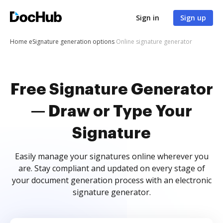
Sign in
Sign up
Home
eSignature generation options
Online signature generator
Free Signature Generator
— Draw or Type Your
Signature
Easily manage your signatures online wherever you
are. Stay compliant and updated on every stage of
your document generation process with an electronic
signature generator.