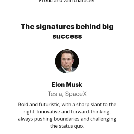
Proud and vain character
The signatures behind big
success
Elon Musk
Tesla, SpaceX
Bold and futuristic, with a sharp slant to the
right. Innovative and forward-thinking,
always pushing boundaries and challenging
the status quo.