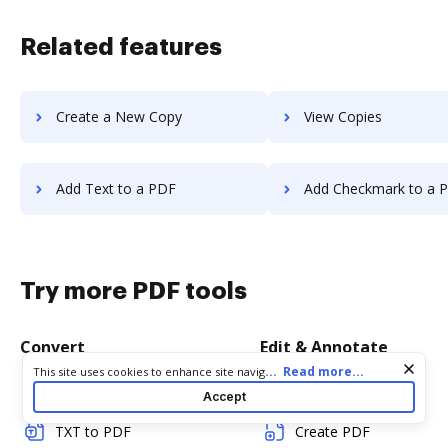
Related features
Create a New Copy
View Copies
Add Text to a PDF
Add Checkmark to a 
Try more PDF tools
Convert
Edit & Annotate
Cookie consent notice
...
Read more...
This site uses cookies to enhance site navigation and personalize
your experience. By using this site you agree to our use of cookies
Word to PDF
Edit PDF
Accept
as described in our
Privacy Notice
. You can modify your selections
by visiting our
Cookie and Advertising Notice
.
TXT to PDF
Create PDF