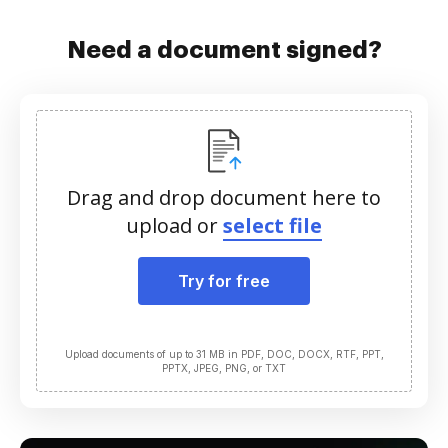
Need a document signed?
Drag and drop document here to
upload or
select file
Try for free
Upload documents of up to 31 MB in PDF, DOC, DOCX, RTF, PPT,
PPTX, JPEG, PNG, or TXT