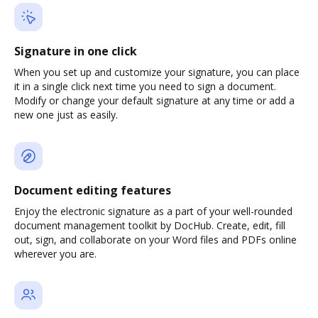
Signature in one click
When you set up and customize your signature, you can place
it in a single click next time you need to sign a document.
Modify or change your default signature at any time or add a
new one just as easily.
Document editing features
Enjoy the electronic signature as a part of your well-rounded
document management toolkit by DocHub. Create, edit, fill
out, sign, and collaborate on your Word files and PDFs online
wherever you are.