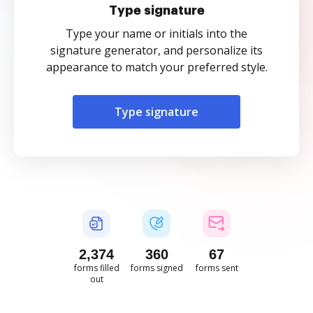
Type signature
Type your name or initials into the
signature generator, and personalize its
appearance to match your preferred style.
Type signature
2,375
360
67
forms filled
forms signed
forms sent
out