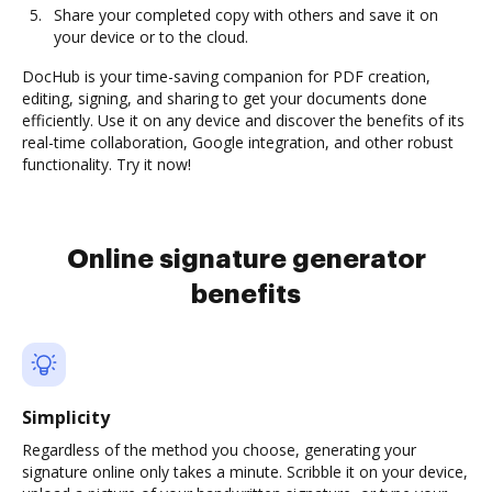
Share your completed copy with others and save it on
your device or to the cloud.
DocHub is your time-saving companion for PDF creation,
editing, signing, and sharing to get your documents done
efficiently. Use it on any device and discover the benefits of its
real-time collaboration, Google integration, and other robust
functionality. Try it now!
Online signature generator
benefits
Simplicity
Regardless of the method you choose, generating your
signature online only takes a minute. Scribble it on your device,