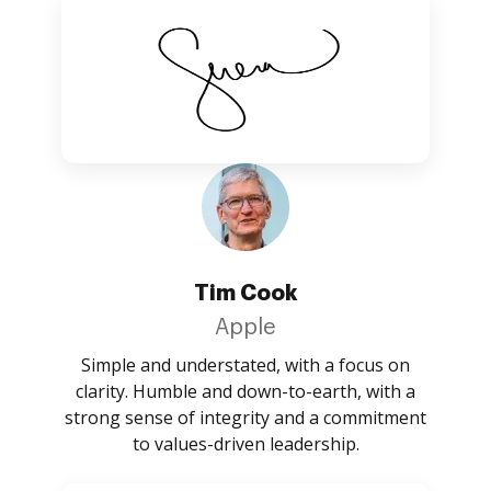
Tim Cook
Apple
Simple and understated, with a focus on
clarity. Humble and down-to-earth, with a
strong sense of integrity and a commitment
to values-driven leadership.