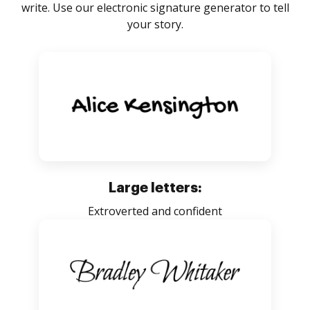
write. Use our electronic signature generator to tell
your story.
Large letters:
Extroverted and confident