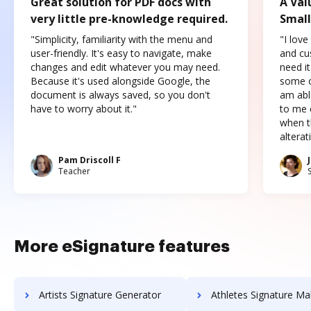
Great solution for PDF docs with
A Val
very little pre-knowledge required.
Small
"Simplicity, familiarity with the menu and
"I love
user-friendly. It's easy to navigate, make
and cus
changes and edit whatever you may need.
need it
Because it's used alongside Google, the
some o
document is always saved, so you don't
am abl
have to worry about it."
to me c
when t
altera
Pam Driscoll F
Teacher
More eSignature features
Artists Signature Generator
Athletes Signature Ma