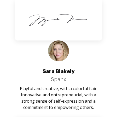
Sara Blakely
Spanx
Playful and creative, with a colorful flair.
Innovative and entrepreneurial, with a
strong sense of self-expression and a
commitment to empowering others.