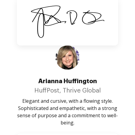
Arianna Huffington
HuffPost, Thrive Global
Elegant and cursive, with a flowing style.
Sophisticated and empathetic, with a strong
sense of purpose and a commitment to well-
being.