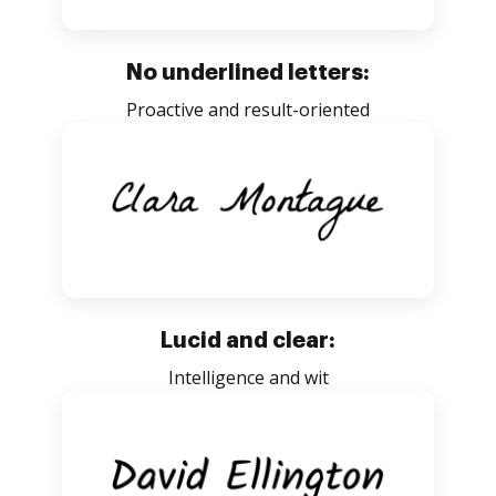
No underlined letters:
Proactive and result-oriented
Lucid and clear:
Intelligence and wit