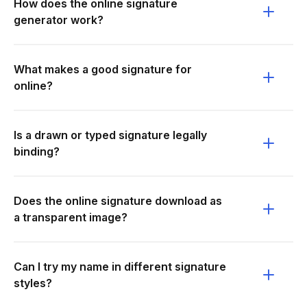
How does the online signature
generator work?
What makes a good signature for
online?
Is a drawn or typed signature legally
binding?
Does the online signature download as
a transparent image?
Can I try my name in different signature
styles?