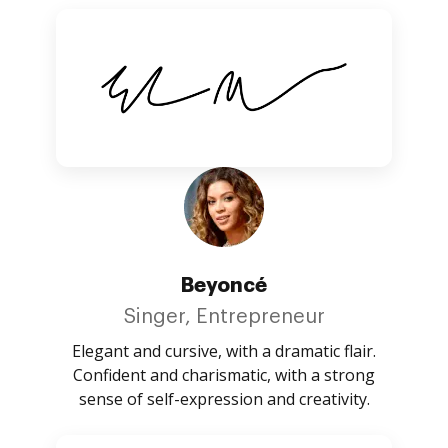
Beyoncé
Singer, Entrepreneur
Elegant and cursive, with a dramatic flair.
Confident and charismatic, with a strong
sense of self-expression and creativity.