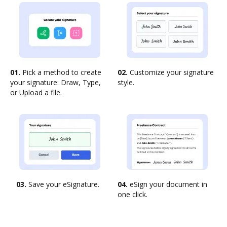
01.
Pick a method to create
02.
Customize your signature
your signature: Draw, Type,
style.
or Upload a file.
03.
Save your eSignature.
04.
eSign your document in
one click.