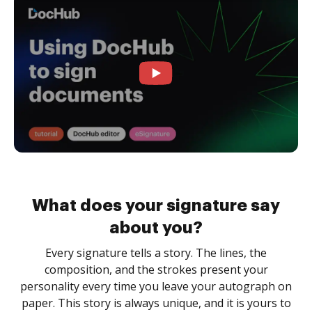
What does your signature say
about you?
Every signature tells a story. The lines, the
composition, and the strokes present your
personality every time you leave your autograph on
paper. This story is always unique, and it is yours to