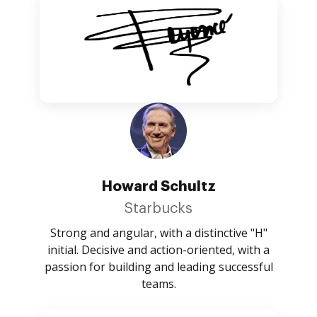
Howard Schultz
Starbucks
Strong and angular, with a distinctive "H"
initial. Decisive and action-oriented, with a
passion for building and leading successful
teams.