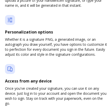
upload a picture of your handwritten signature, or type your
name in, and it will be generated in that instant.
Personalization options
Whether it is a signature PNG, a generated image, or an
autograph you draw yourself, you have options to customize it
to perfection for every document you sign in the future. Easily
adjust its color and style in the signature configurations.
Access from any device
Once you've created your signature, you can use it on any
device. Just log in to your account and open the document you
wish to sign. Stay on track with your paperwork, even on the
go.