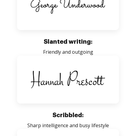
Slanted writing:
Friendly and outgoing
Scribbled:
Sharp intelligence and busy lifestyle