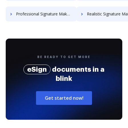
Professional Signature Maker for Chairmen
Realistic Signature Ma
BE READY TO GET MORE
eSign
documents in a
blink
Get started now!