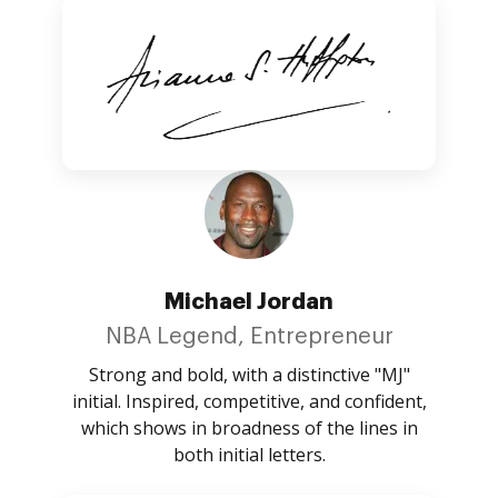
Michael Jordan
NBA Legend, Entrepreneur
Strong and bold, with a distinctive "MJ"
initial. Inspired, competitive, and confident,
which shows in broadness of the lines in
both initial letters.