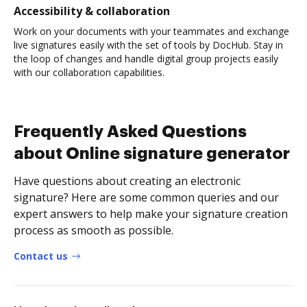
Accessibility & collaboration
Work on your documents with your teammates and exchange
live signatures easily with the set of tools by DocHub. Stay in
the loop of changes and handle digital group projects easily
with our collaboration capabilities.
Frequently Asked Questions
about Online signature generator
Have questions about creating an electronic
signature? Here are some common queries and our
expert answers to help make your signature creation
process as smooth as possible.
Contact us