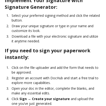
Implement Your Signature with
Signature Generator:
Select your preferred signing method and click the related
button.
Draw your unique signature or type in your name and
customize its look.
Download a file with your electronic signature and utilize
it anytime needed.
If you need to sign your paperwork
instantly:
Click on the file uploader and add the form that needs to
be approved.
Register an account with DocHub and start a free trial to
explore more capabilities.
Open your doc in the editor, complete the blanks, and
make any essential edits.
Click
Sign → Create your signature
and upload the
one you’ve just generated.