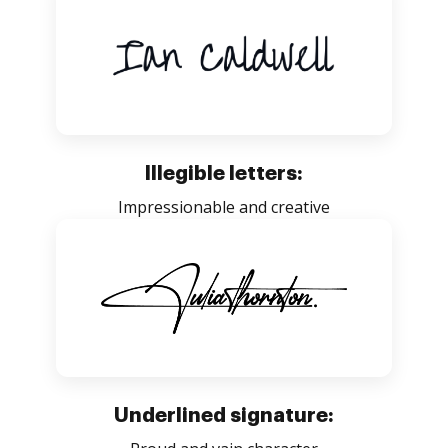
Illegible letters:
Impressionable and creative
Underlined signature: