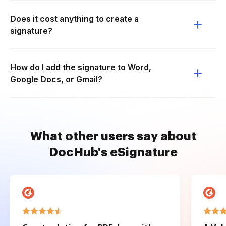
Does it cost anything to create a
signature?
How do I add the signature to Word,
Google Docs, or Gmail?
What other users say about
DocHub's eSignature