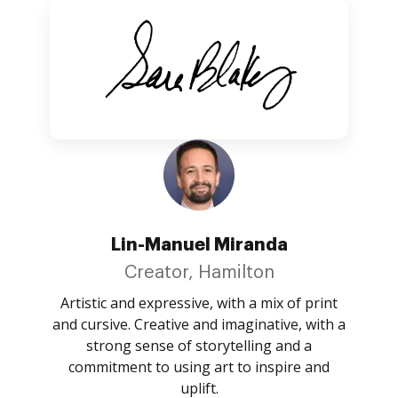
Lin-Manuel Miranda
Creator, Hamilton
Artistic and expressive, with a mix of print
and cursive. Creative and imaginative, with a
strong sense of storytelling and a
commitment to using art to inspire and
uplift.