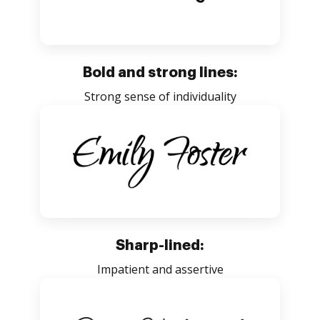
Bold and strong lines:
Strong sense of individuality
Sharp-lined:
Impatient and assertive