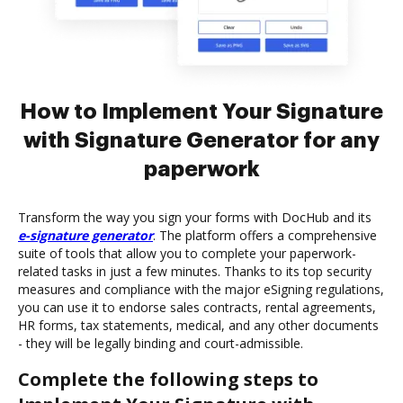
How to Implement Your Signature
with Signature Generator for any
paperwork
Transform the way you sign your forms with DocHub and its
e-signature generator
. The platform offers a comprehensive
suite of tools that allow you to complete your paperwork-
related tasks in just a few minutes. Thanks to its top security
measures and compliance with the major eSigning regulations,
you can use it to endorse sales contracts, rental agreements,
HR forms, tax statements, medical, and any other documents
- they will be legally binding and court-admissible.
Complete the following steps to