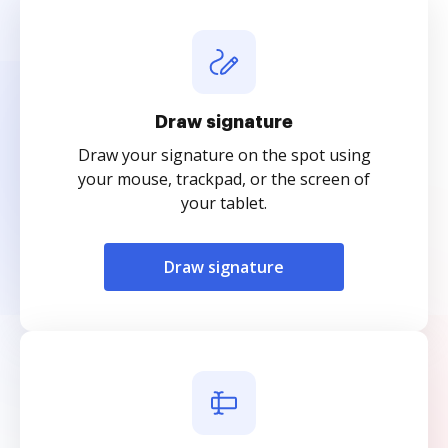
Draw signature
Draw your signature on the spot using
your mouse, trackpad, or the screen of
your tablet.
Draw signature