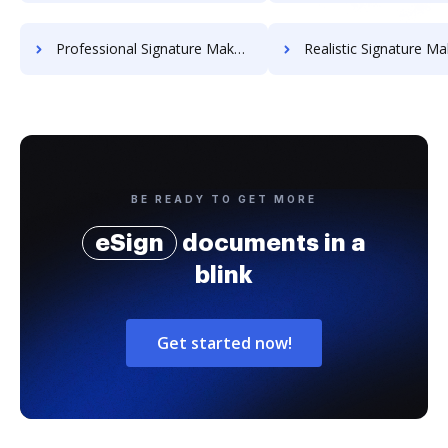
Professional Signature Maker for Chairmen
Realistic Signature Ma
BE READY TO GET MORE
eSign
documents in a
blink
Get started now!