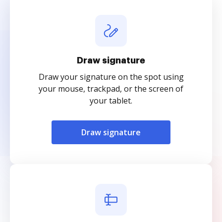
Draw signature
Draw your signature on the spot using
your mouse, trackpad, or the screen of
your tablet.
Draw signature