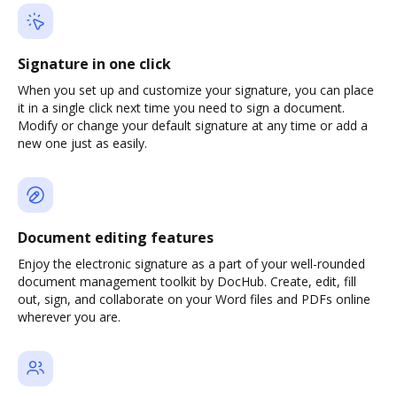
Signature in one click
When you set up and customize your signature, you can place
it in a single click next time you need to sign a document.
Modify or change your default signature at any time or add a
new one just as easily.
Document editing features
Enjoy the electronic signature as a part of your well-rounded
document management toolkit by DocHub. Create, edit, fill
out, sign, and collaborate on your Word files and PDFs online
wherever you are.