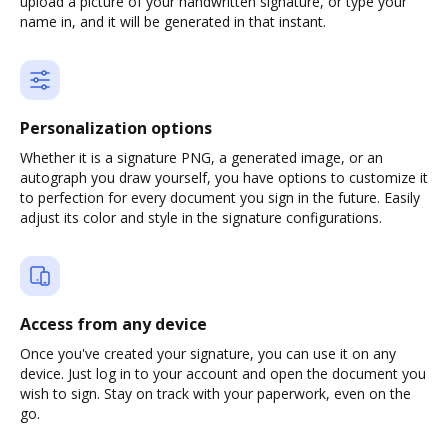
upload a picture of your handwritten signature, or type your
name in, and it will be generated in that instant.
Personalization options
Whether it is a signature PNG, a generated image, or an
autograph you draw yourself, you have options to customize it
to perfection for every document you sign in the future. Easily
adjust its color and style in the signature configurations.
Access from any device
Once you've created your signature, you can use it on any
device. Just log in to your account and open the document you
wish to sign. Stay on track with your paperwork, even on the
go.