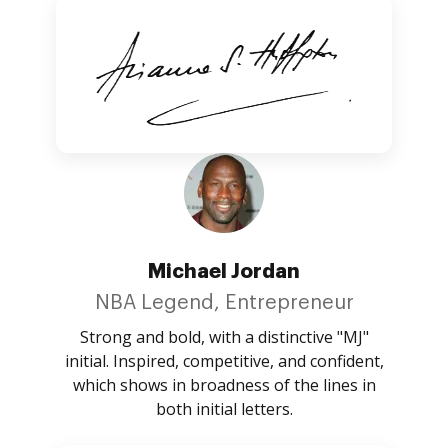
Michael Jordan
NBA Legend, Entrepreneur
Strong and bold, with a distinctive "MJ"
initial. Inspired, competitive, and confident,
which shows in broadness of the lines in
both initial letters.