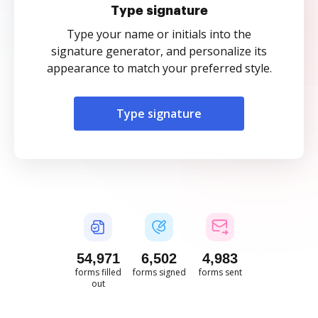
Type signature
Type your name or initials into the
signature generator, and personalize its
appearance to match your preferred style.
Type signature
54,972
6,503
4,983
forms filled
forms signed
forms sent
out