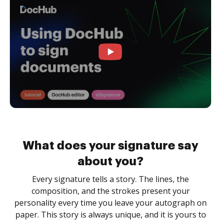
What does your signature say
about you?
Every signature tells a story. The lines, the
composition, and the strokes present your
personality every time you leave your autograph on
paper. This story is always unique, and it is yours to