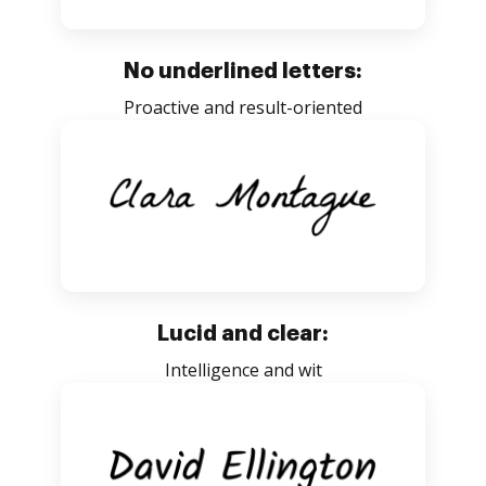
No underlined letters:
Proactive and result-oriented
Lucid and clear:
Intelligence and wit