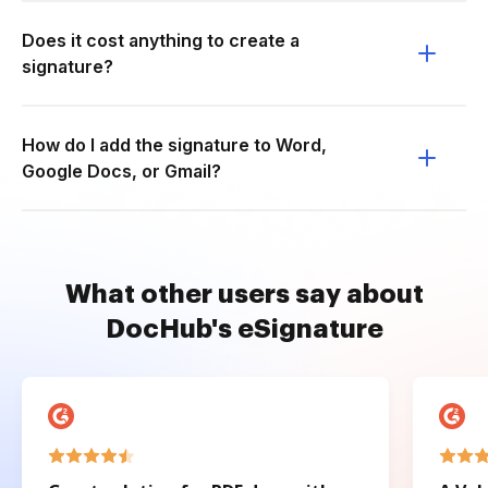
Does it cost anything to create a
signature?
How do I add the signature to Word,
Google Docs, or Gmail?
What other users say about
DocHub's eSignature