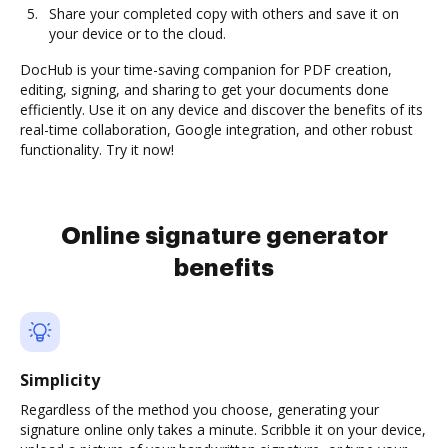
Share your completed copy with others and save it on
your device or to the cloud.
DocHub is your time-saving companion for PDF creation,
editing, signing, and sharing to get your documents done
efficiently. Use it on any device and discover the benefits of its
real-time collaboration, Google integration, and other robust
functionality. Try it now!
Online signature generator
benefits
Simplicity
Regardless of the method you choose, generating your
signature online only takes a minute. Scribble it on your device,