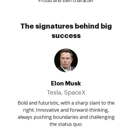
Proud and vain character
The signatures behind big
success
Elon Musk
Tesla, SpaceX
Bold and futuristic, with a sharp slant to the
right. Innovative and forward-thinking,
always pushing boundaries and challenging
the status quo.