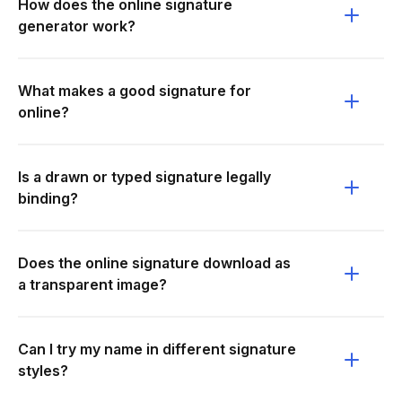
How does the online signature
generator work?
What makes a good signature for
online?
Is a drawn or typed signature legally
binding?
Does the online signature download as
a transparent image?
Can I try my name in different signature
styles?