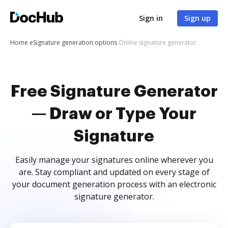
Sign in
Sign up
Home
eSignature generation options
Online signature generator
Free Signature Generator
— Draw or Type Your
Signature
Easily manage your signatures online wherever you
are. Stay compliant and updated on every stage of
your document generation process with an electronic
signature generator.