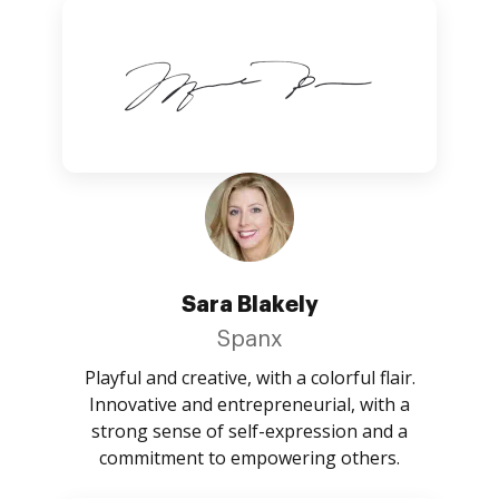
Sara Blakely
Spanx
Playful and creative, with a colorful flair.
Innovative and entrepreneurial, with a
strong sense of self-expression and a
commitment to empowering others.