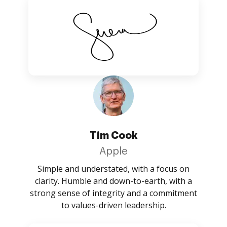
Tim Cook
Apple
Simple and understated, with a focus on
clarity. Humble and down-to-earth, with a
strong sense of integrity and a commitment
to values-driven leadership.