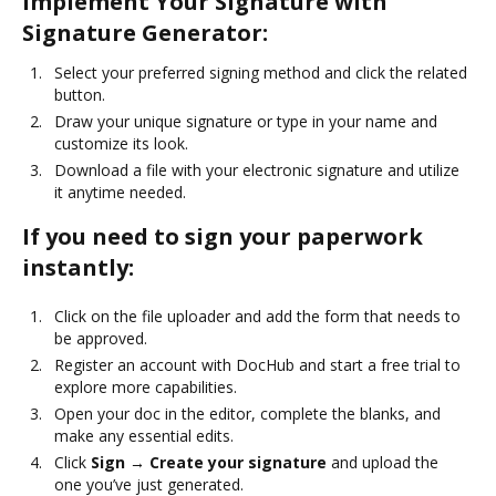
Implement Your Signature with
Signature Generator:
Select your preferred signing method and click the related
button.
Draw your unique signature or type in your name and
customize its look.
Download a file with your electronic signature and utilize
it anytime needed.
If you need to sign your paperwork
instantly:
Click on the file uploader and add the form that needs to
be approved.
Register an account with DocHub and start a free trial to
explore more capabilities.
Open your doc in the editor, complete the blanks, and
make any essential edits.
Click
Sign → Create your signature
and upload the
one you’ve just generated.