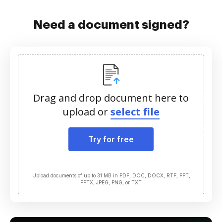
Need a document signed?
Drag and drop document here to
upload or
select file
Try for free
Upload documents of up to 31 MB in PDF, DOC, DOCX, RTF, PPT,
PPTX, JPEG, PNG, or TXT