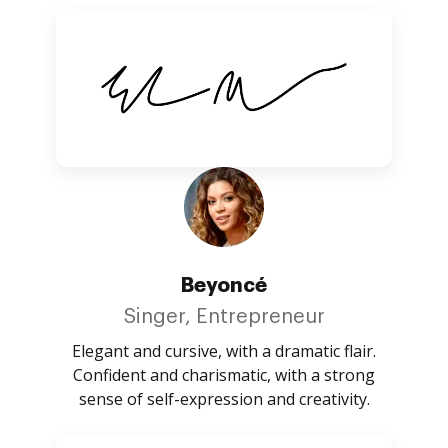
Beyoncé
Singer, Entrepreneur
Elegant and cursive, with a dramatic flair.
Confident and charismatic, with a strong
sense of self-expression and creativity.