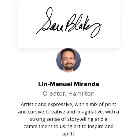
Lin-Manuel Miranda
Creator, Hamilton
Artistic and expressive, with a mix of print
and cursive. Creative and imaginative, with a
strong sense of storytelling and a
commitment to using art to inspire and
uplift.