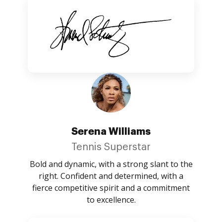
Serena Williams
Tennis Superstar
Bold and dynamic, with a strong slant to the
right. Confident and determined, with a
fierce competitive spirit and a commitment
to excellence.