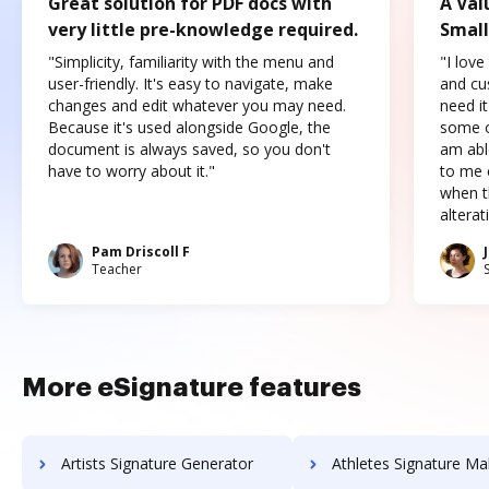
Great solution for PDF docs with
A Val
very little pre-knowledge required.
Small
"Simplicity, familiarity with the menu and
"I love
user-friendly. It's easy to navigate, make
and cus
changes and edit whatever you may need.
need it
Because it's used alongside Google, the
some o
document is always saved, so you don't
am abl
have to worry about it."
to me c
when t
altera
Pam Driscoll F
Teacher
More eSignature features
Artists Signature Generator
Athletes Signature Ma