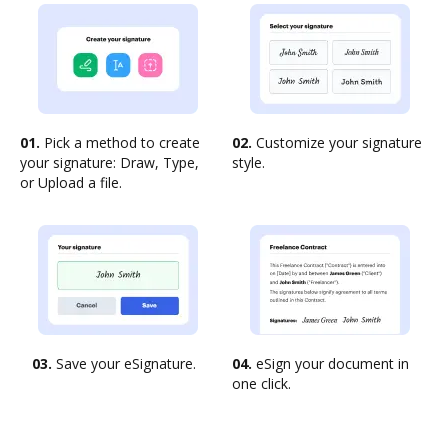
01.
Pick a method to create
02.
Customize your signature
your signature: Draw, Type,
style.
or Upload a file.
03.
Save your eSignature.
04.
eSign your document in
one click.