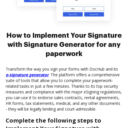
How to Implement Your Signature
with Signature Generator for any
paperwork
Transform the way you sign your forms with DocHub and its
e-signature generator
. The platform offers a comprehensive
suite of tools that allow you to complete your paperwork-
related tasks in just a few minutes. Thanks to its top security
measures and compliance with the major eSigning regulations,
you can use it to endorse sales contracts, rental agreements,
HR forms, tax statements, medical, and any other documents
- they will be legally binding and court-admissible.
Complete the following steps to