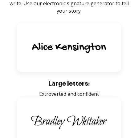
write. Use our electronic signature generator to tell
your story.
Large letters:
Extroverted and confident