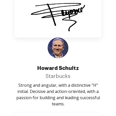
Howard Schultz
Starbucks
Strong and angular, with a distinctive "H"
initial. Decisive and action-oriented, with a
passion for building and leading successful
teams.