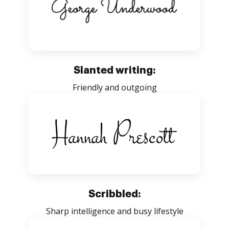
Slanted writing:
Friendly and outgoing
Scribbled:
Sharp intelligence and busy lifestyle