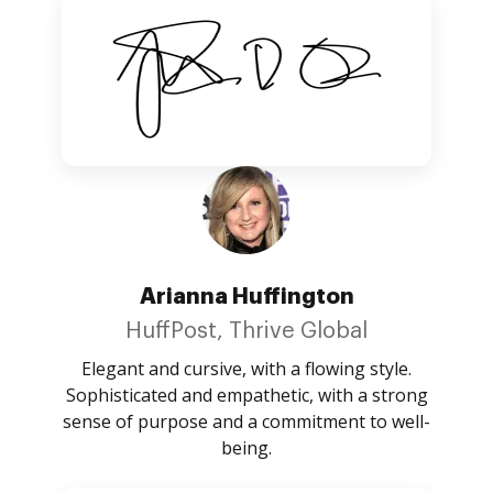
Arianna Huffington
HuffPost, Thrive Global
Elegant and cursive, with a flowing style.
Sophisticated and empathetic, with a strong
sense of purpose and a commitment to well-
being.