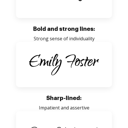
Bold and strong lines:
Strong sense of individuality
Sharp-lined:
Impatient and assertive