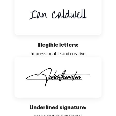
Illegible letters:
Impressionable and creative
Underlined signature: