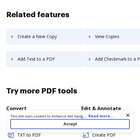
Related features
Create a New Copy
View Copies
Add Text to a PDF
Add Checkmark to a 
Try more PDF tools
Convert
Edit & Annotate
Cookie consent notice
...
Read more...
This site uses cookies to enhance site navigation and personalize
your experience. By using this site you agree to our use of cookies
Word to PDF
Edit PDF
Accept
as described in our
Privacy Notice
. You can modify your selections
by visiting our
Cookie and Advertising Notice
.
TXT to PDF
Create PDF