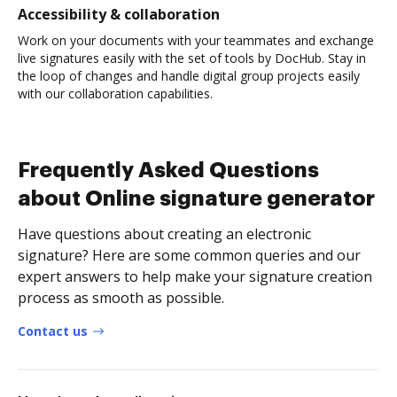
Accessibility & collaboration
Work on your documents with your teammates and exchange
live signatures easily with the set of tools by DocHub. Stay in
the loop of changes and handle digital group projects easily
with our collaboration capabilities.
Frequently Asked Questions
about Online signature generator
Have questions about creating an electronic
signature? Here are some common queries and our
expert answers to help make your signature creation
process as smooth as possible.
Contact us