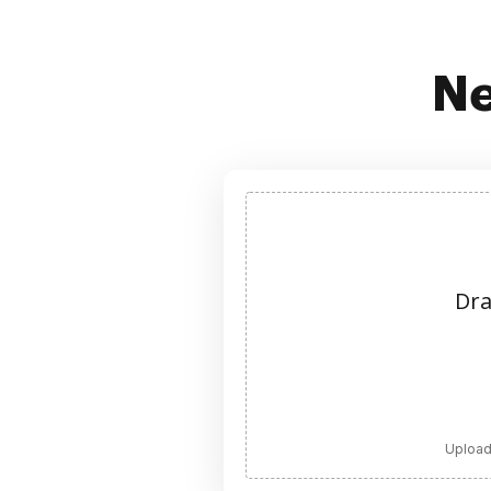
Ne
Dra
Upload