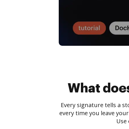
What does
Every signature tells a s
every time you leave your
Use 