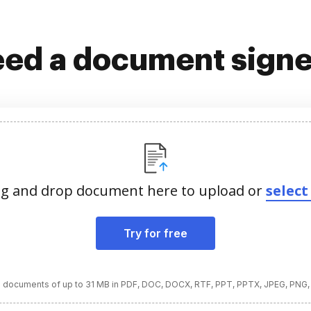
ed a document sign
g and drop document here to upload or
select 
Try for free
 documents of up to 31 MB in PDF, DOC, DOCX, RTF, PPT, PPTX, JPEG, PNG,