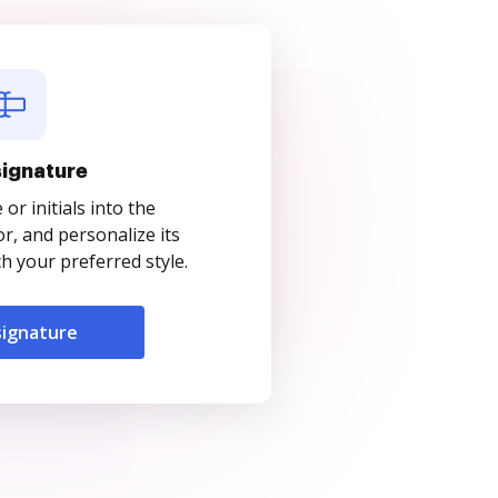
signature
r initials into the
r, and personalize its
 your preferred style.
signature