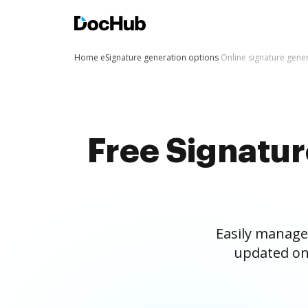
Home
eSignature generation options
Online signature gene
Free Signatu
Easily manage
updated on