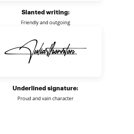
Slanted writing:
Friendly and outgoing
Underlined signature:
Proud and vain character