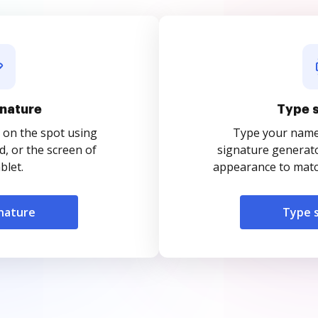
nature
Type 
 on the spot using
Type your name o
, or the screen of
signature generato
blet.
appearance to match
nature
Type 