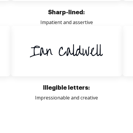
Sharp-lined:
Impatient and assertive
Illegible letters:
Impressionable and creative