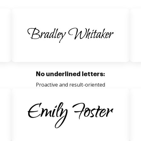
No underlined letters:
Proactive and result-oriented