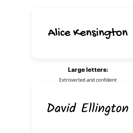
Large letters:
Extroverted and confident