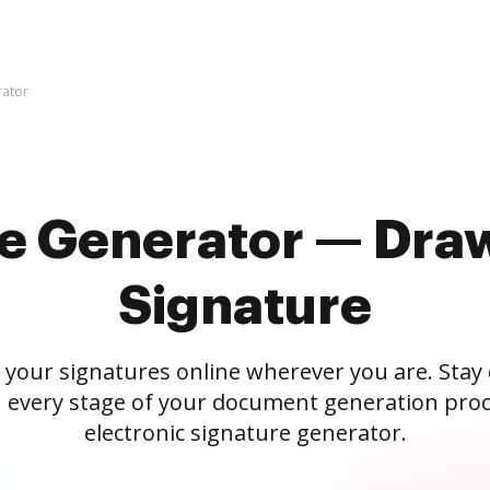
rator
re Generator — Draw
Signature
 your signatures online wherever you are. Stay
 every stage of your document generation proc
electronic signature generator.