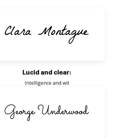
Lucid and clear:
Intelligence and wit