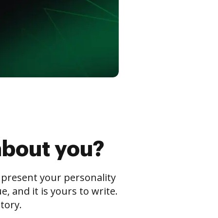
about you?
s present your personality
 and it is yours to write.
tory.