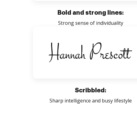
Bold and strong lines:
Strong sense of individuality
Scribbled:
Sharp intelligence and busy lifestyle