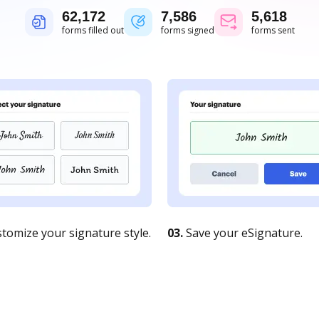
62,172
7,586
5,618
forms filled out
forms signed
forms sent
tomize your signature style.
03.
Save your eSignature.