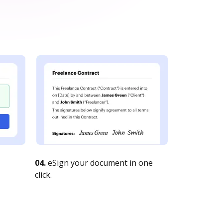
04.
eSign your document in one
click.