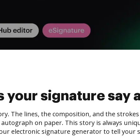
 your signature say 
tory. The lines, the composition, and the stroke
 autograph on paper. This story is always unique,
our electronic signature generator to tell your s