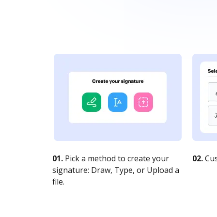
01.
Pick a method to create your
02.
Cus
signature: Draw, Type, or Upload a
file.