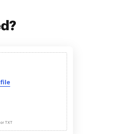
ed?
file
 or TXT