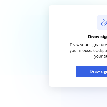
Draw sig
Draw your signature
your mouse, trackpad
your ta
Draw sig