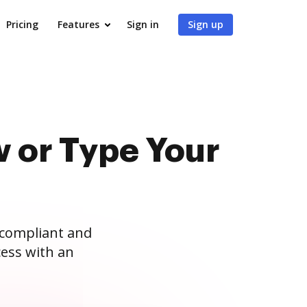
Pricing
Features
Sign in
Sign up
 or Type Your
 compliant and
ess with an