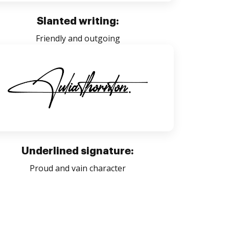
Slanted writing:
Friendly and outgoing
Underlined signature:
Proud and vain character