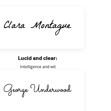
Lucid and clear:
Intelligence and wit