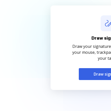
Draw sig
Draw your signature
your mouse, trackpad
your ta
Draw sig