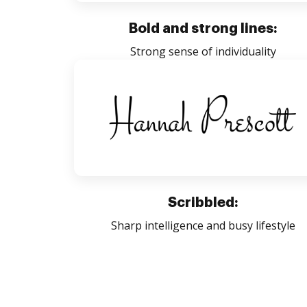
Bold and strong lines:
Strong sense of individuality
Scribbled:
Sharp intelligence and busy lifestyle