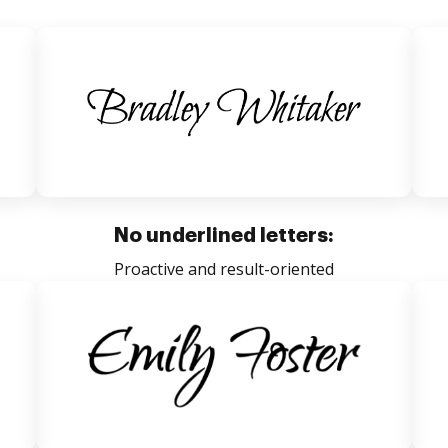
No underlined letters:
Proactive and result-oriented