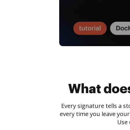
What does
Every signature tells a s
every time you leave your
Use 