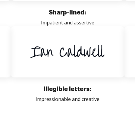
Sharp-lined:
Impatient and assertive
Illegible letters:
Impressionable and creative