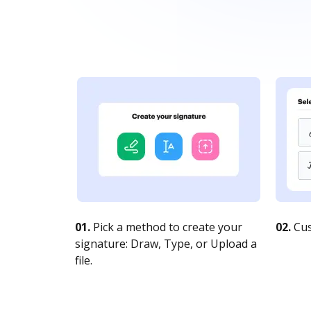
01.
Pick a method to create your
02.
Cus
signature: Draw, Type, or Upload a
file.