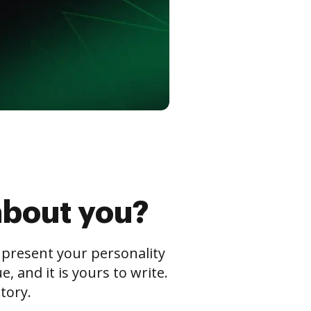
about you?
s present your personality
 and it is yours to write.
tory.