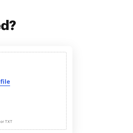
ed?
file
 or TXT