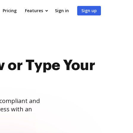
Pricing
Features
Sign in
Sign up
 or Type Your
 compliant and
ess with an