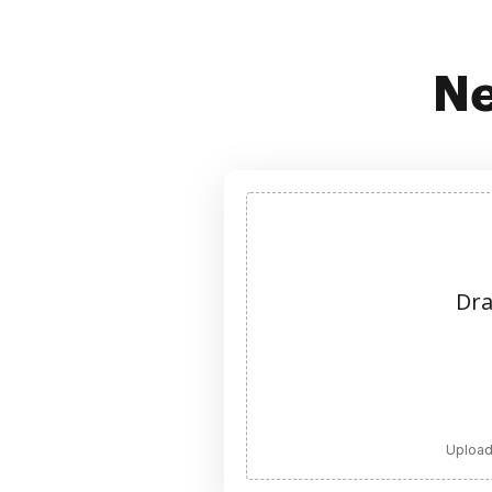
Ne
Dra
Upload