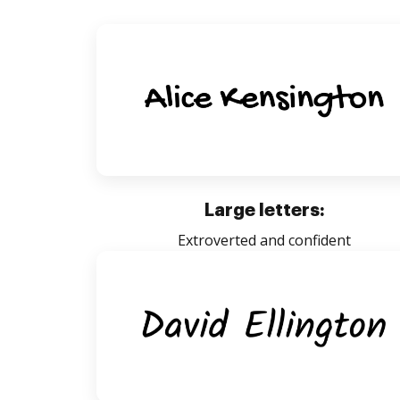
Large letters:
Extroverted and confident