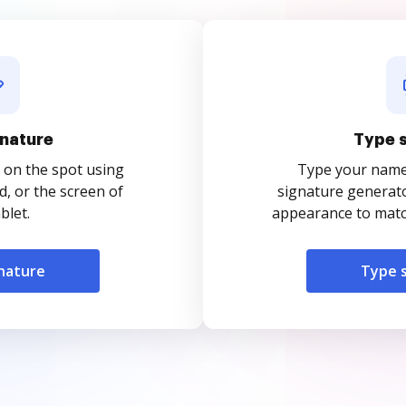
nature
Type 
 on the spot using
Type your name o
, or the screen of
signature generato
blet.
appearance to match
nature
Type 