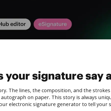
 your signature say 
tory. The lines, the composition, and the stroke
 autograph on paper. This story is always unique,
our electronic signature generator to tell your s