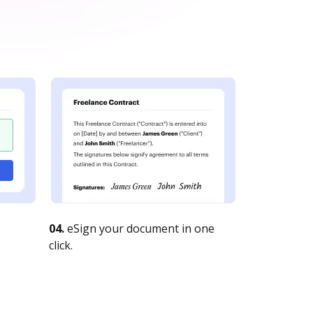
04.
eSign your document in one
click.