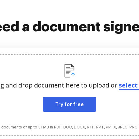
ed a document sign
g and drop document here to upload or
select 
Try for free
 documents of up to 31 MB in PDF, DOC, DOCX, RTF, PPT, PPTX, JPEG, PNG,