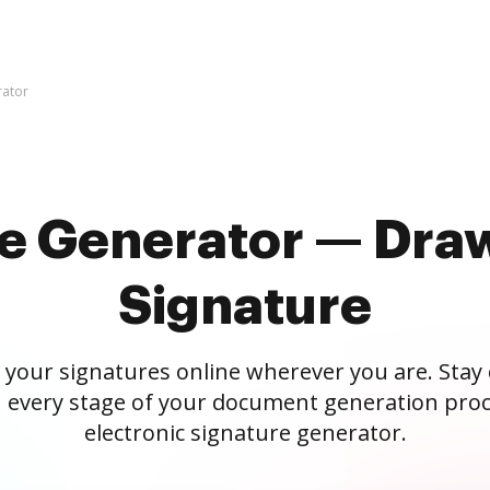
rator
re Generator — Draw
Signature
 your signatures online wherever you are. Stay
 every stage of your document generation proc
electronic signature generator.