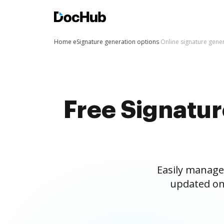
Home
eSignature generation options
Online signature gene
Free Signatu
Easily manage
updated on