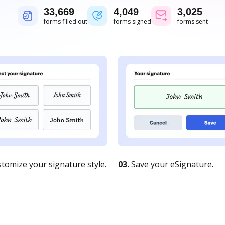
33,671
4,050
3,025
forms filled out
forms signed
forms sent
tomize your signature style.
03.
Save your eSignature.