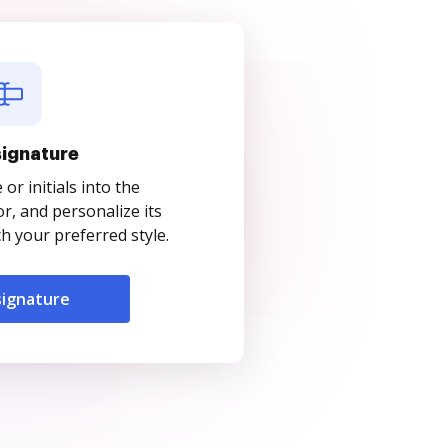
signature
r initials into the
r, and personalize its
 your preferred style.
signature