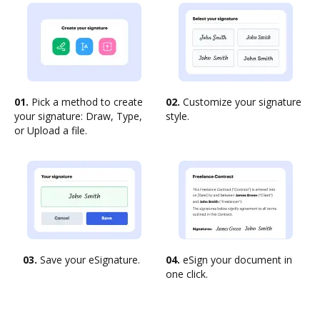
01.
Pick a method to create
02.
Customize your signature
your signature: Draw, Type,
style.
or Upload a file.
03.
Save your eSignature.
04.
eSign your document in
one click.