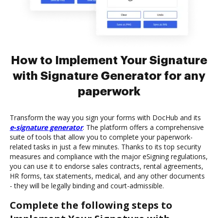
How to Implement Your Signature
with Signature Generator for any
paperwork
Transform the way you sign your forms with DocHub and its
e-signature generator
. The platform offers a comprehensive
suite of tools that allow you to complete your paperwork-
related tasks in just a few minutes. Thanks to its top security
measures and compliance with the major eSigning regulations,
you can use it to endorse sales contracts, rental agreements,
HR forms, tax statements, medical, and any other documents
- they will be legally binding and court-admissible.
Complete the following steps to