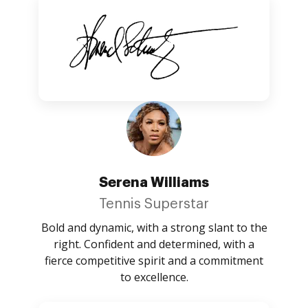
Serena Williams
Tennis Superstar
Bold and dynamic, with a strong slant to the
right. Confident and determined, with a
fierce competitive spirit and a commitment
to excellence.