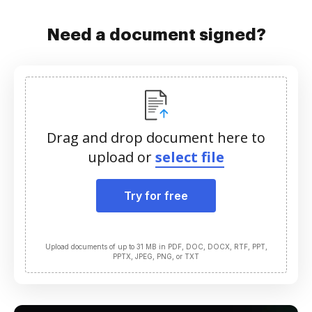
Need a document signed?
Drag and drop document here to
upload or
select file
Try for free
Upload documents of up to 31 MB in PDF, DOC, DOCX, RTF, PPT,
PPTX, JPEG, PNG, or TXT