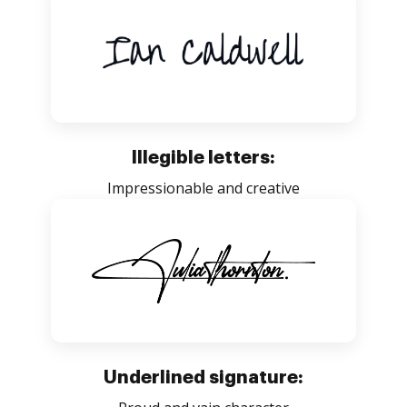
Illegible letters:
Impressionable and creative
Underlined signature: