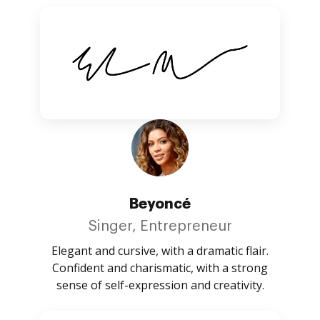
Beyoncé
Singer, Entrepreneur
Elegant and cursive, with a dramatic flair.
Confident and charismatic, with a strong
sense of self-expression and creativity.