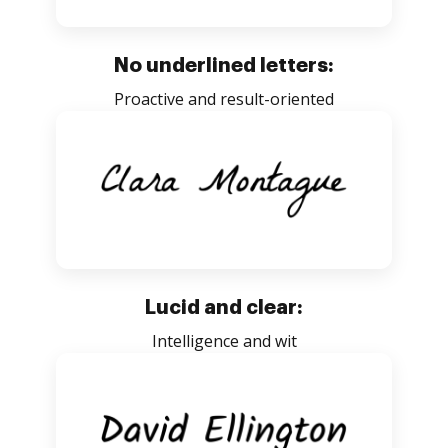
No underlined letters:
Proactive and result-oriented
Lucid and clear:
Intelligence and wit