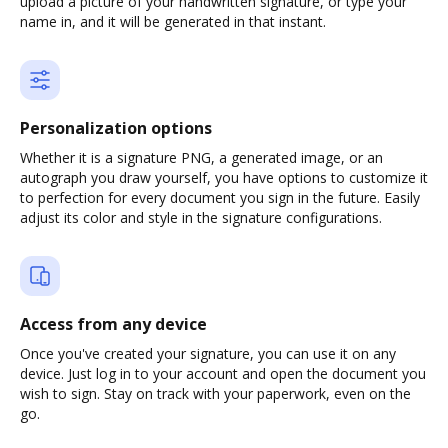
upload a picture of your handwritten signature, or type your
name in, and it will be generated in that instant.
Personalization options
Whether it is a signature PNG, a generated image, or an
autograph you draw yourself, you have options to customize it
to perfection for every document you sign in the future. Easily
adjust its color and style in the signature configurations.
Access from any device
Once you've created your signature, you can use it on any
device. Just log in to your account and open the document you
wish to sign. Stay on track with your paperwork, even on the
go.