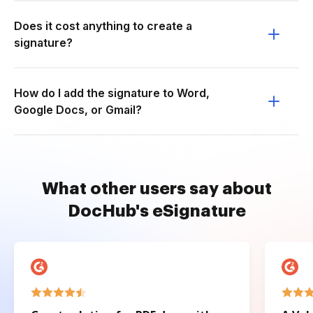
Does it cost anything to create a
signature?
How do I add the signature to Word,
Google Docs, or Gmail?
What other users say about
DocHub's eSignature