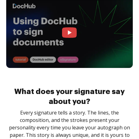
What does your signature say
about you?
Every signature tells a story. The lines, the
composition, and the strokes present your
personality every time you leave your autograph on
paper. This story is always unique, and it is yours to