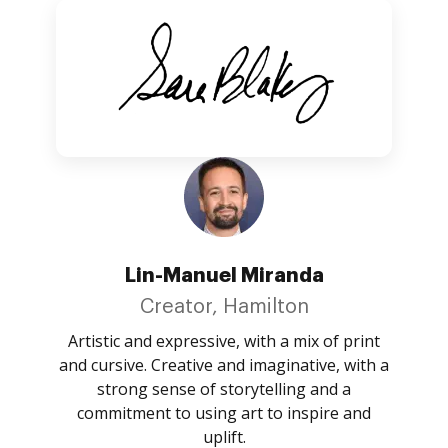
Lin-Manuel Miranda
Creator, Hamilton
Artistic and expressive, with a mix of print
and cursive. Creative and imaginative, with a
strong sense of storytelling and a
commitment to using art to inspire and
uplift.