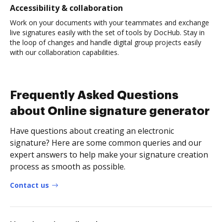
Accessibility & collaboration
Work on your documents with your teammates and exchange
live signatures easily with the set of tools by DocHub. Stay in
the loop of changes and handle digital group projects easily
with our collaboration capabilities.
Frequently Asked Questions
about Online signature generator
Have questions about creating an electronic
signature? Here are some common queries and our
expert answers to help make your signature creation
process as smooth as possible.
Contact us