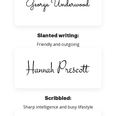
Slanted writing:
Friendly and outgoing
Scribbled:
Sharp intelligence and busy lifestyle