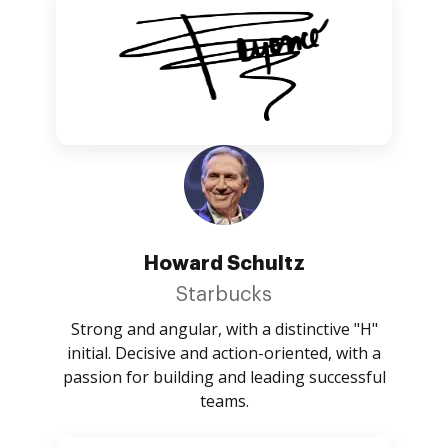
Howard Schultz
Starbucks
Strong and angular, with a distinctive "H"
initial. Decisive and action-oriented, with a
passion for building and leading successful
teams.