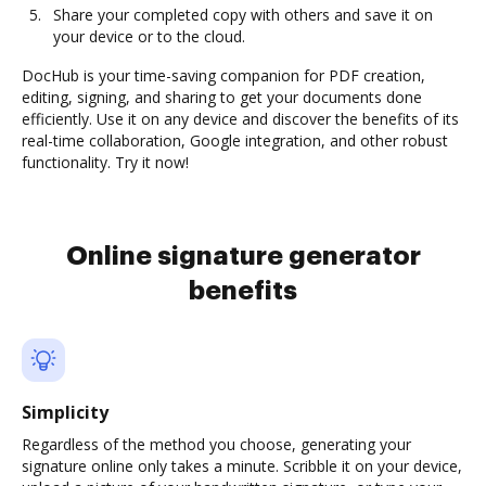
Share your completed copy with others and save it on
your device or to the cloud.
DocHub is your time-saving companion for PDF creation,
editing, signing, and sharing to get your documents done
efficiently. Use it on any device and discover the benefits of its
real-time collaboration, Google integration, and other robust
functionality. Try it now!
Online signature generator
benefits
Simplicity
Regardless of the method you choose, generating your
signature online only takes a minute. Scribble it on your device,