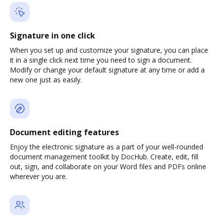
Signature in one click
When you set up and customize your signature, you can place
it in a single click next time you need to sign a document.
Modify or change your default signature at any time or add a
new one just as easily.
Document editing features
Enjoy the electronic signature as a part of your well-rounded
document management toolkit by DocHub. Create, edit, fill
out, sign, and collaborate on your Word files and PDFs online
wherever you are.