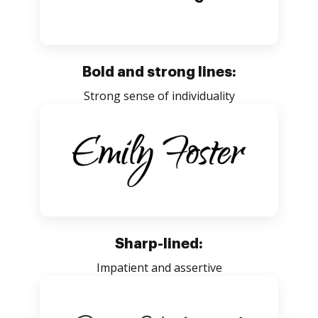
Bold and strong lines:
Strong sense of individuality
Sharp-lined:
Impatient and assertive