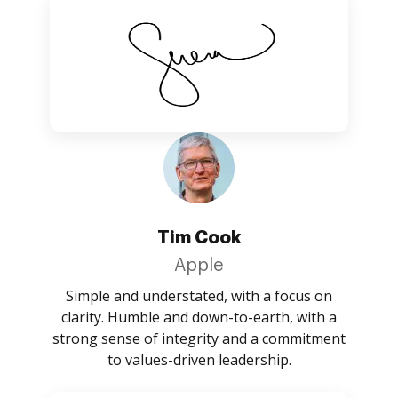
Tim Cook
Apple
Simple and understated, with a focus on
clarity. Humble and down-to-earth, with a
strong sense of integrity and a commitment
to values-driven leadership.