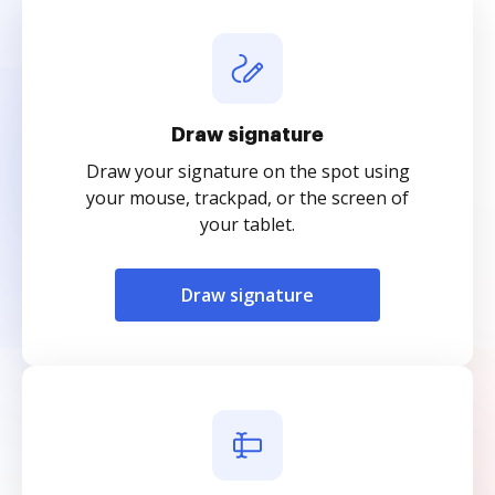
Draw signature
Draw your signature on the spot using
your mouse, trackpad, or the screen of
your tablet.
Draw signature