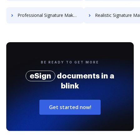
Professional Signature Maker for Chairmen
Realistic Signature Ma
BE READY TO GET MORE
eSign
documents in a
blink
Get started now!