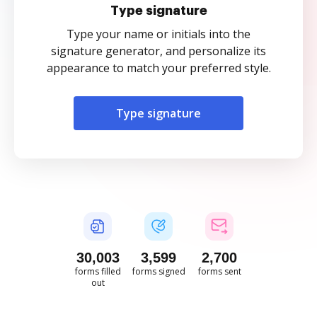
Type signature
Type your name or initials into the
signature generator, and personalize its
appearance to match your preferred style.
Type signature
30,008
3,599
2,701
forms filled
forms signed
forms sent
out