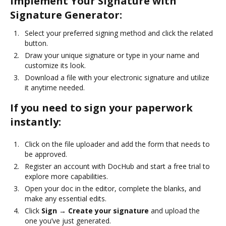
Implement Your Signature with
Signature Generator:
Select your preferred signing method and click the related
button.
Draw your unique signature or type in your name and
customize its look.
Download a file with your electronic signature and utilize
it anytime needed.
If you need to sign your paperwork
instantly:
Click on the file uploader and add the form that needs to
be approved.
Register an account with DocHub and start a free trial to
explore more capabilities.
Open your doc in the editor, complete the blanks, and
make any essential edits.
Click
Sign → Create your signature
and upload the
one you’ve just generated.