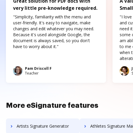
Great solution for PDF docs with
A Val
very little pre-knowledge required.
Small
"Simplicity, familiarity with the menu and
"I love
user-friendly. It's easy to navigate, make
and cus
changes and edit whatever you may need.
need it
Because it's used alongside Google, the
some o
document is always saved, so you don't
am abl
have to worry about it."
to me c
when t
altera
Pam Driscoll F
Teacher
More eSignature features
Artists Signature Generator
Athletes Signature Ma