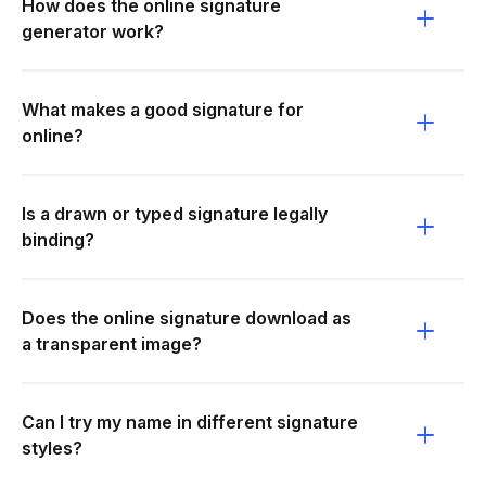
How does the online signature
generator work?
What makes a good signature for
online?
Is a drawn or typed signature legally
binding?
Does the online signature download as
a transparent image?
Can I try my name in different signature
styles?