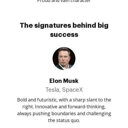
Proud and vain character
The signatures behind big
success
Elon Musk
Tesla, SpaceX
Bold and futuristic, with a sharp slant to the
right. Innovative and forward-thinking,
always pushing boundaries and challenging
the status quo.