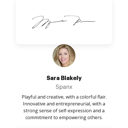
Sara Blakely
Spanx
Playful and creative, with a colorful flair.
Innovative and entrepreneurial, with a
strong sense of self-expression and a
commitment to empowering others.