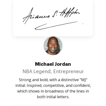
Michael Jordan
NBA Legend, Entrepreneur
Strong and bold, with a distinctive "MJ"
initial. Inspired, competitive, and confident,
which shows in broadness of the lines in
both initial letters.