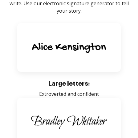
write. Use our electronic signature generator to tell
your story.
Large letters:
Extroverted and confident