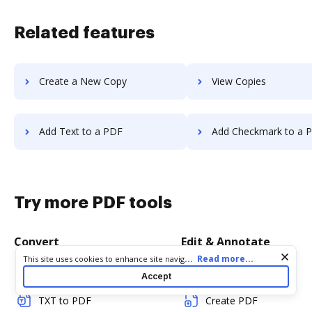
Related features
Create a New Copy
View Copies
Add Text to a PDF
Add Checkmark to a 
Try more PDF tools
Convert
Edit & Annotate
Cookie consent notice
...
Read more...
This site uses cookies to enhance site navigation and personalize
your experience. By using this site you agree to our use of cookies
Word to PDF
Edit PDF
Accept
as described in our
Privacy Notice
. You can modify your selections
by visiting our
Cookie and Advertising Notice
.
TXT to PDF
Create PDF