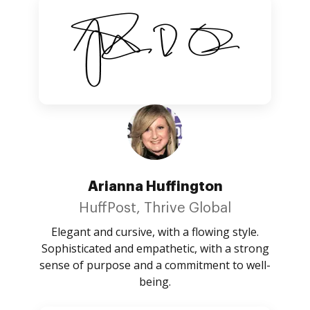
Arianna Huffington
HuffPost, Thrive Global
Elegant and cursive, with a flowing style.
Sophisticated and empathetic, with a strong
sense of purpose and a commitment to well-
being.