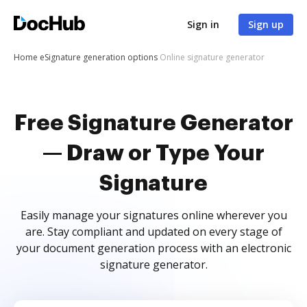
Sign in
Sign up
Home
eSignature generation options
Online signature generator
Free Signature Generator
— Draw or Type Your
Signature
Easily manage your signatures online wherever you
are. Stay compliant and updated on every stage of
your document generation process with an electronic
signature generator.