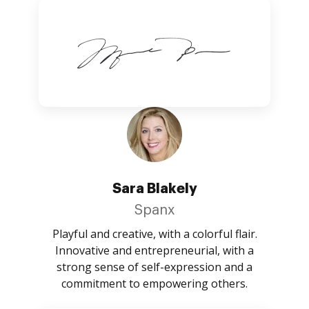
Sara Blakely
Spanx
Playful and creative, with a colorful flair.
Innovative and entrepreneurial, with a
strong sense of self-expression and a
commitment to empowering others.