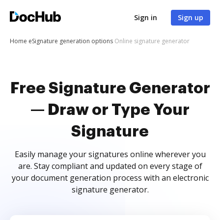
Sign in
Sign up
Home
eSignature generation options
Online signature generator
Free Signature Generator
— Draw or Type Your
Signature
Easily manage your signatures online wherever you
are. Stay compliant and updated on every stage of
your document generation process with an electronic
signature generator.