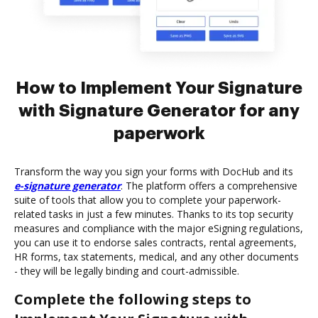
How to Implement Your Signature
with Signature Generator for any
paperwork
Transform the way you sign your forms with DocHub and its
e-signature generator
. The platform offers a comprehensive
suite of tools that allow you to complete your paperwork-
related tasks in just a few minutes. Thanks to its top security
measures and compliance with the major eSigning regulations,
you can use it to endorse sales contracts, rental agreements,
HR forms, tax statements, medical, and any other documents
- they will be legally binding and court-admissible.
Complete the following steps to