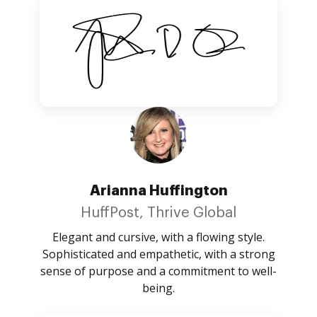
Arianna Huffington
HuffPost, Thrive Global
Elegant and cursive, with a flowing style.
Sophisticated and empathetic, with a strong
sense of purpose and a commitment to well-
being.