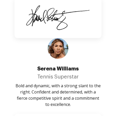
Serena Williams
Tennis Superstar
Bold and dynamic, with a strong slant to the
right. Confident and determined, with a
fierce competitive spirit and a commitment
to excellence.