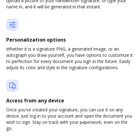
upload a picture of your handwritten signature, or type your
name in, and it will be generated in that instant.
Personalization options
Whether it is a signature PNG, a generated image, or an
autograph you draw yourself, you have options to customize it
to perfection for every document you sign in the future. Easily
adjust its color and style in the signature configurations.
Access from any device
Once you've created your signature, you can use it on any
device. Just log in to your account and open the document you
wish to sign. Stay on track with your paperwork, even on the
go.