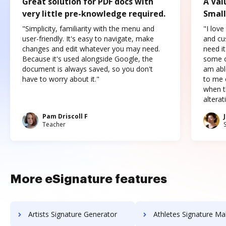
Great solution for PDF docs with
A Val
very little pre-knowledge required.
Small
"Simplicity, familiarity with the menu and
"I love
user-friendly. It's easy to navigate, make
and cus
changes and edit whatever you may need.
need it
Because it's used alongside Google, the
some o
document is always saved, so you don't
am abl
have to worry about it."
to me c
when t
altera
Pam Driscoll F
Teacher
More eSignature features
Artists Signature Generator
Athletes Signature Ma