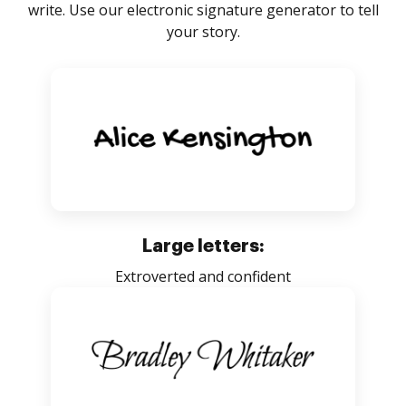
write. Use our electronic signature generator to tell
your story.
Large letters:
Extroverted and confident