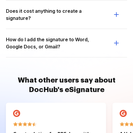
Does it cost anything to create a
signature?
How do I add the signature to Word,
Google Docs, or Gmail?
What other users say about
DocHub's eSignature