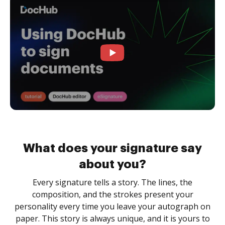
What does your signature say
about you?
Every signature tells a story. The lines, the
composition, and the strokes present your
personality every time you leave your autograph on
paper. This story is always unique, and it is yours to