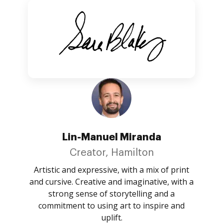
Lin-Manuel Miranda
Creator, Hamilton
Artistic and expressive, with a mix of print
and cursive. Creative and imaginative, with a
strong sense of storytelling and a
commitment to using art to inspire and
uplift.