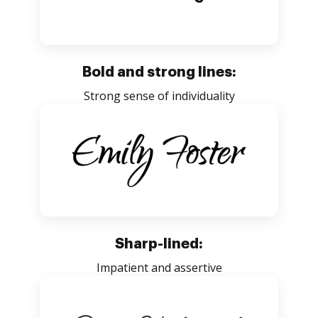
Bold and strong lines:
Strong sense of individuality
Sharp-lined:
Impatient and assertive