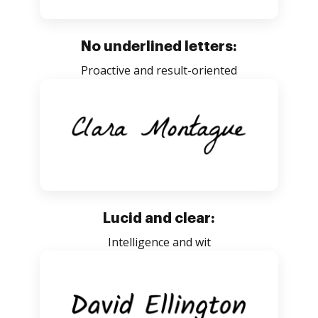
No underlined letters:
Proactive and result-oriented
Lucid and clear:
Intelligence and wit