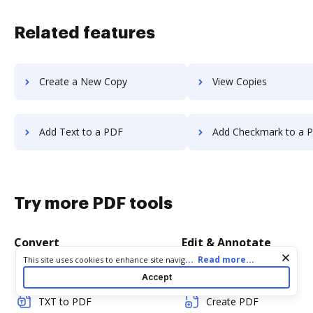
Related features
Create a New Copy
View Copies
Add Text to a PDF
Add Checkmark to a 
Try more PDF tools
Convert
Edit & Annotate
Cookie consent notice
...
Read more...
This site uses cookies to enhance site navigation and personalize
your experience. By using this site you agree to our use of cookies
Word to PDF
Edit PDF
Accept
as described in our
Privacy Notice
. You can modify your selections
by visiting our
Cookie and Advertising Notice
.
TXT to PDF
Create PDF