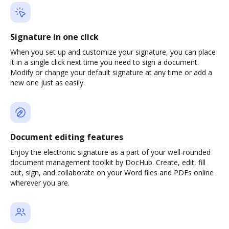
Signature in one click
When you set up and customize your signature, you can place
it in a single click next time you need to sign a document.
Modify or change your default signature at any time or add a
new one just as easily.
Document editing features
Enjoy the electronic signature as a part of your well-rounded
document management toolkit by DocHub. Create, edit, fill
out, sign, and collaborate on your Word files and PDFs online
wherever you are.