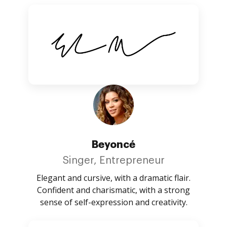
Beyoncé
Singer, Entrepreneur
Elegant and cursive, with a dramatic flair.
Confident and charismatic, with a strong
sense of self-expression and creativity.