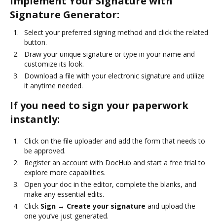
Implement Your Signature with
Signature Generator:
Select your preferred signing method and click the related
button.
Draw your unique signature or type in your name and
customize its look.
Download a file with your electronic signature and utilize
it anytime needed.
If you need to sign your paperwork
instantly:
Click on the file uploader and add the form that needs to
be approved.
Register an account with DocHub and start a free trial to
explore more capabilities.
Open your doc in the editor, complete the blanks, and
make any essential edits.
Click
Sign → Create your signature
and upload the
one you’ve just generated.