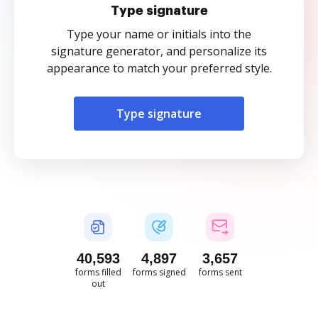
Type signature
Type your name or initials into the
signature generator, and personalize its
appearance to match your preferred style.
Type signature
40,594
4,897
3,658
forms filled
forms signed
forms sent
out