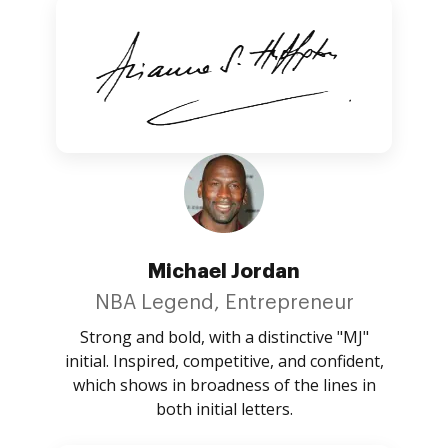
Michael Jordan
NBA Legend, Entrepreneur
Strong and bold, with a distinctive "MJ"
initial. Inspired, competitive, and confident,
which shows in broadness of the lines in
both initial letters.