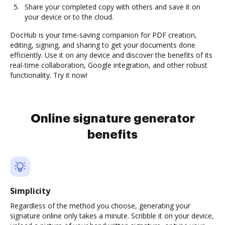
Share your completed copy with others and save it on
your device or to the cloud.
DocHub is your time-saving companion for PDF creation,
editing, signing, and sharing to get your documents done
efficiently. Use it on any device and discover the benefits of its
real-time collaboration, Google integration, and other robust
functionality. Try it now!
Online signature generator
benefits
Simplicity
Regardless of the method you choose, generating your
signature online only takes a minute. Scribble it on your device,