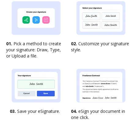
01.
Pick a method to create
02.
Customize your signature
your signature: Draw, Type,
style.
or Upload a file.
03.
Save your eSignature.
04.
eSign your document in
one click.