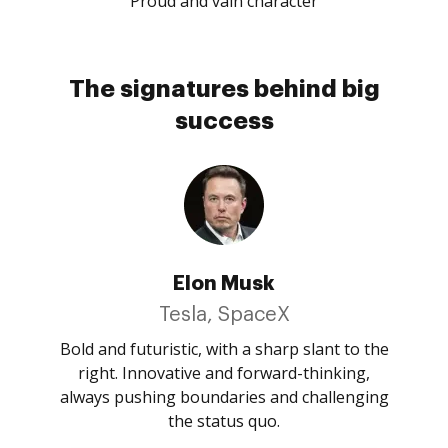
Proud and vain character
The signatures behind big
success
Elon Musk
Tesla, SpaceX
Bold and futuristic, with a sharp slant to the
right. Innovative and forward-thinking,
always pushing boundaries and challenging
the status quo.