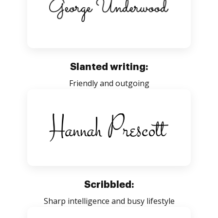
Slanted writing:
Friendly and outgoing
Scribbled:
Sharp intelligence and busy lifestyle