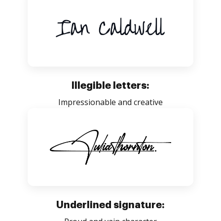
Illegible letters:
Impressionable and creative
Underlined signature: