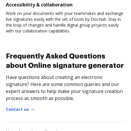
Accessibility & collaboration
Work on your documents with your teammates and exchange
live signatures easily with the set of tools by DocHub. Stay in
the loop of changes and handle digital group projects easily
with our collaboration capabilities.
Frequently Asked Questions
about Online signature generator
Have questions about creating an electronic
signature? Here are some common queries and our
expert answers to help make your signature creation
process as smooth as possible.
Contact us