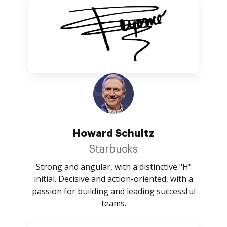
Howard Schultz
Starbucks
Strong and angular, with a distinctive "H"
initial. Decisive and action-oriented, with a
passion for building and leading successful
teams.