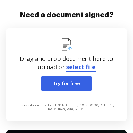
Need a document signed?
Drag and drop document here to
upload or
select file
Try for free
Upload documents of up to 31 MB in PDF, DOC, DOCX, RTF, PPT,
PPTX, JPEG, PNG, or TXT