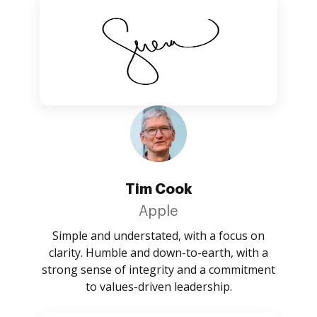
Tim Cook
Apple
Simple and understated, with a focus on
clarity. Humble and down-to-earth, with a
strong sense of integrity and a commitment
to values-driven leadership.