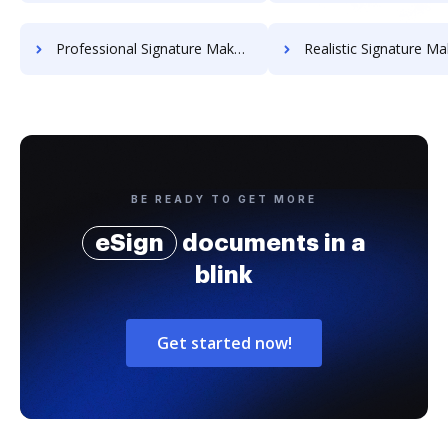
Professional Signature Maker for Chairmen
Realistic Signature Ma
BE READY TO GET MORE
eSign
documents in a
blink
Get started now!