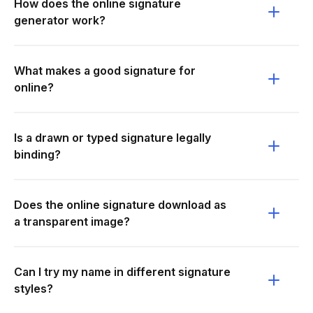
How does the online signature
generator work?
What makes a good signature for
online?
Is a drawn or typed signature legally
binding?
Does the online signature download as
a transparent image?
Can I try my name in different signature
styles?