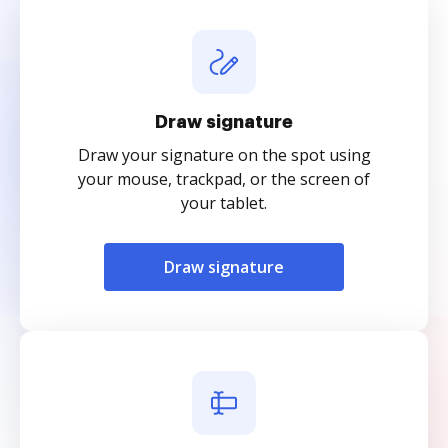
Draw signature
Draw your signature on the spot using
your mouse, trackpad, or the screen of
your tablet.
Draw signature