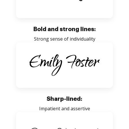
Bold and strong lines:
Strong sense of individuality
Sharp-lined:
Impatient and assertive