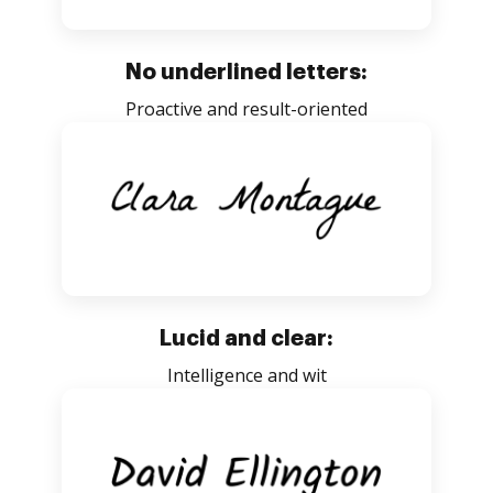
No underlined letters:
Proactive and result-oriented
Lucid and clear:
Intelligence and wit