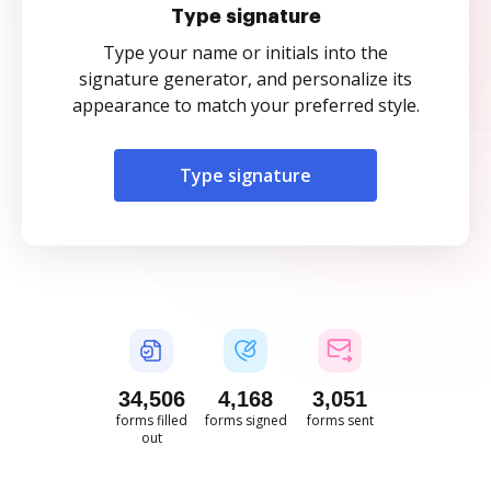
Type signature
Type your name or initials into the
signature generator, and personalize its
appearance to match your preferred style.
Type signature
34,506
4,168
3,051
forms filled
forms signed
forms sent
out