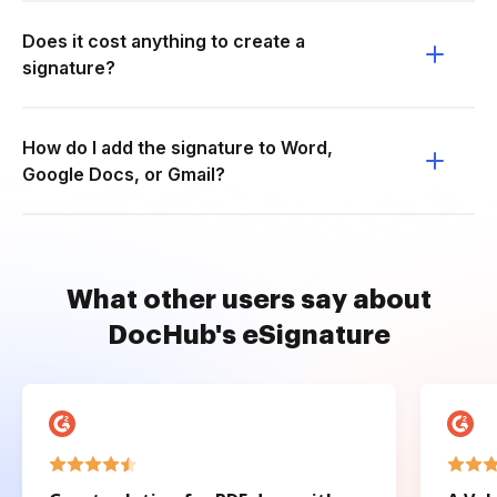
Does it cost anything to create a
signature?
How do I add the signature to Word,
Google Docs, or Gmail?
What other users say about
DocHub's eSignature