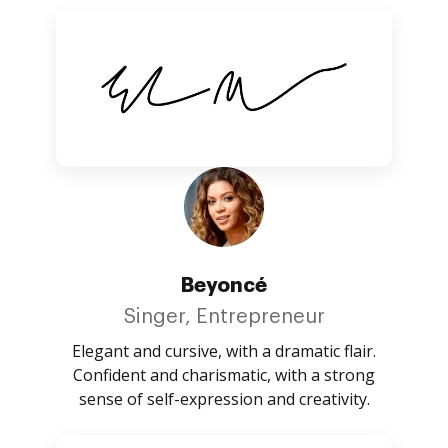
Beyoncé
Singer, Entrepreneur
Elegant and cursive, with a dramatic flair.
Confident and charismatic, with a strong
sense of self-expression and creativity.