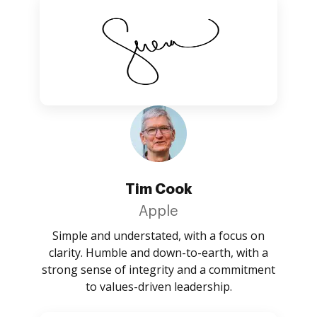
Tim Cook
Apple
Simple and understated, with a focus on
clarity. Humble and down-to-earth, with a
strong sense of integrity and a commitment
to values-driven leadership.