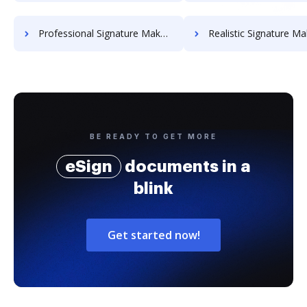
Professional Signature Maker for Chairmen
Realistic Signature Ma
BE READY TO GET MORE
eSign
documents in a
blink
Get started now!