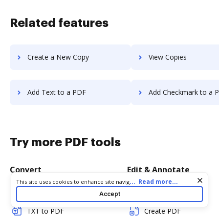
Related features
Create a New Copy
View Copies
Add Text to a PDF
Add Checkmark to a 
Try more PDF tools
Convert
Edit & Annotate
Cookie consent notice
...
Read more...
This site uses cookies to enhance site navigation and personalize
your experience. By using this site you agree to our use of cookies
Word to PDF
Edit PDF
Accept
as described in our
Privacy Notice
. You can modify your selections
by visiting our
Cookie and Advertising Notice
.
TXT to PDF
Create PDF