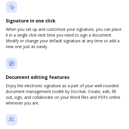
Signature in one click
When you set up and customize your signature, you can place
it in a single click next time you need to sign a document.
Modify or change your default signature at any time or add a
new one just as easily.
Document editing features
Enjoy the electronic signature as a part of your well-rounded
document management toolkit by DocHub. Create, edit, fill
out, sign, and collaborate on your Word files and PDFs online
wherever you are.