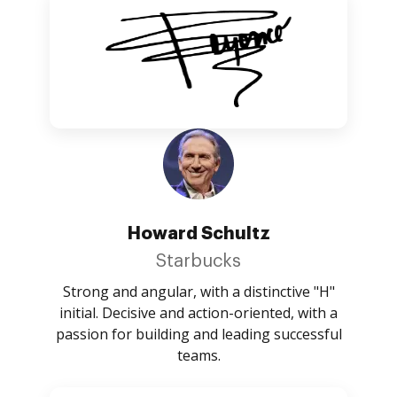
Howard Schultz
Starbucks
Strong and angular, with a distinctive "H"
initial. Decisive and action-oriented, with a
passion for building and leading successful
teams.