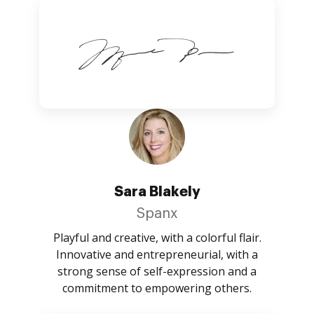
Sara Blakely
Spanx
Playful and creative, with a colorful flair.
Innovative and entrepreneurial, with a
strong sense of self-expression and a
commitment to empowering others.