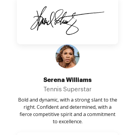
Serena Williams
Tennis Superstar
Bold and dynamic, with a strong slant to the
right. Confident and determined, with a
fierce competitive spirit and a commitment
to excellence.