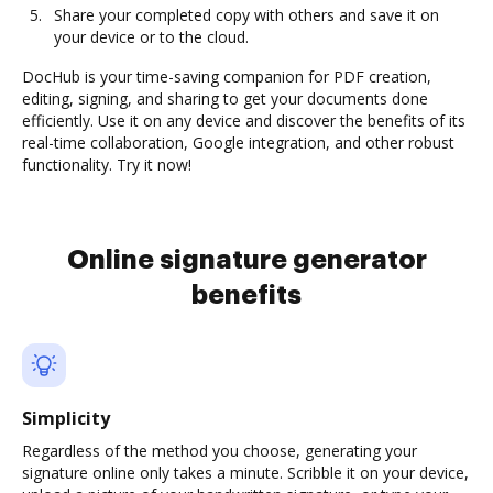
Share your completed copy with others and save it on
your device or to the cloud.
DocHub is your time-saving companion for PDF creation,
editing, signing, and sharing to get your documents done
efficiently. Use it on any device and discover the benefits of its
real-time collaboration, Google integration, and other robust
functionality. Try it now!
Online signature generator
benefits
Simplicity
Regardless of the method you choose, generating your
signature online only takes a minute. Scribble it on your device,