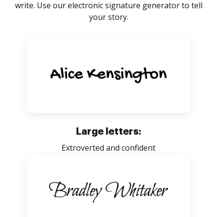
write. Use our electronic signature generator to tell
your story.
Large letters:
Extroverted and confident