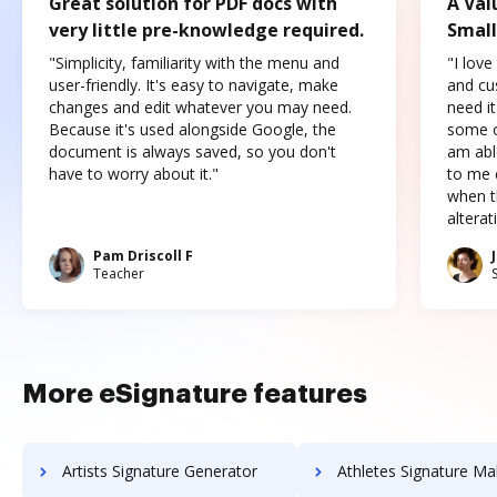
Great solution for PDF docs with
A Val
very little pre-knowledge required.
Small
"Simplicity, familiarity with the menu and
"I love
user-friendly. It's easy to navigate, make
and cus
changes and edit whatever you may need.
need it
Because it's used alongside Google, the
some o
document is always saved, so you don't
am abl
have to worry about it."
to me c
when t
altera
Pam Driscoll F
Teacher
More eSignature features
Artists Signature Generator
Athletes Signature Ma