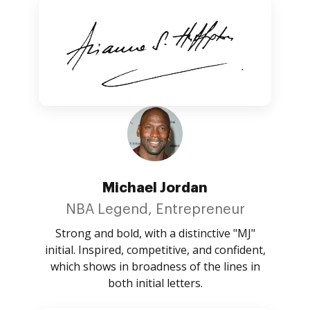
Michael Jordan
NBA Legend, Entrepreneur
Strong and bold, with a distinctive "MJ"
initial. Inspired, competitive, and confident,
which shows in broadness of the lines in
both initial letters.