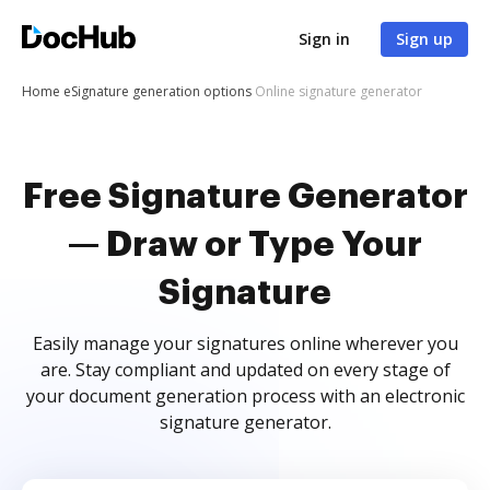
Sign in
Sign up
Home
eSignature generation options
Online signature generator
Free Signature Generator
— Draw or Type Your
Signature
Easily manage your signatures online wherever you
are. Stay compliant and updated on every stage of
your document generation process with an electronic
signature generator.