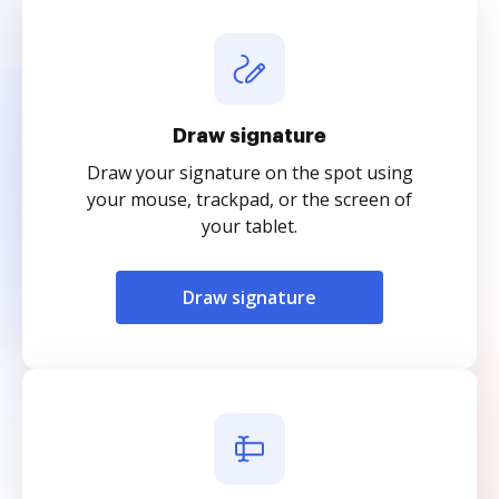
Draw signature
Draw your signature on the spot using
your mouse, trackpad, or the screen of
your tablet.
Draw signature