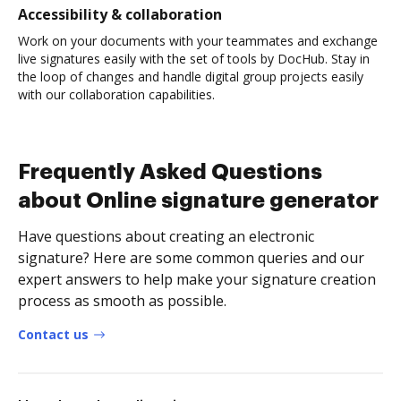
Accessibility & collaboration
Work on your documents with your teammates and exchange
live signatures easily with the set of tools by DocHub. Stay in
the loop of changes and handle digital group projects easily
with our collaboration capabilities.
Frequently Asked Questions
about Online signature generator
Have questions about creating an electronic
signature? Here are some common queries and our
expert answers to help make your signature creation
process as smooth as possible.
Contact us