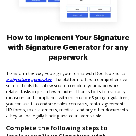
How to Implement Your Signature
with Signature Generator for any
paperwork
Transform the way you sign your forms with DocHub and its
e-signature generator
. The platform offers a comprehensive
suite of tools that allow you to complete your paperwork-
related tasks in just a few minutes. Thanks to its top security
measures and compliance with the major eSigning regulations,
you can use it to endorse sales contracts, rental agreements,
HR forms, tax statements, medical, and any other documents
- they will be legally binding and court-admissible.
Complete the following steps to