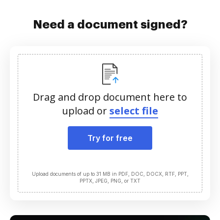
Need a document signed?
Drag and drop document here to
upload or
select file
Try for free
Upload documents of up to 31 MB in PDF, DOC, DOCX, RTF, PPT,
PPTX, JPEG, PNG, or TXT