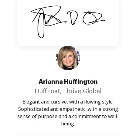
Arianna Huffington
HuffPost, Thrive Global
Elegant and cursive, with a flowing style.
Sophisticated and empathetic, with a strong
sense of purpose and a commitment to well-
being.