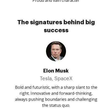
Proud and vain character
The signatures behind big
success
Elon Musk
Tesla, SpaceX
Bold and futuristic, with a sharp slant to the
right. Innovative and forward-thinking,
always pushing boundaries and challenging
the status quo.