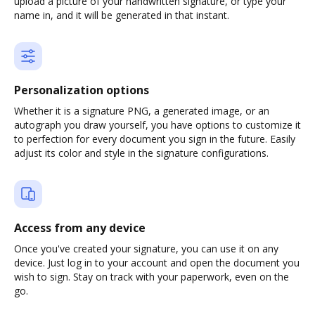
upload a picture of your handwritten signature, or type your
name in, and it will be generated in that instant.
Personalization options
Whether it is a signature PNG, a generated image, or an
autograph you draw yourself, you have options to customize it
to perfection for every document you sign in the future. Easily
adjust its color and style in the signature configurations.
Access from any device
Once you've created your signature, you can use it on any
device. Just log in to your account and open the document you
wish to sign. Stay on track with your paperwork, even on the
go.