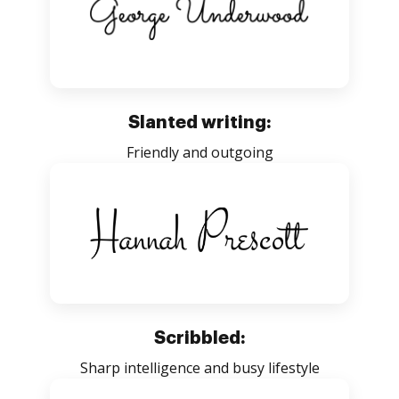
Slanted writing:
Friendly and outgoing
Scribbled:
Sharp intelligence and busy lifestyle