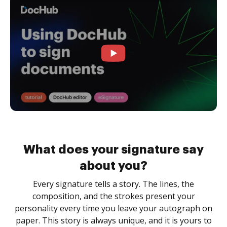
What does your signature say
about you?
Every signature tells a story. The lines, the
composition, and the strokes present your
personality every time you leave your autograph on
paper. This story is always unique, and it is yours to