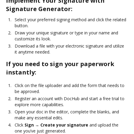
Implement Your Signature with
Signature Generator:
Select your preferred signing method and click the related
button.
Draw your unique signature or type in your name and
customize its look.
Download a file with your electronic signature and utilize
it anytime needed.
If you need to sign your paperwork
instantly:
Click on the file uploader and add the form that needs to
be approved.
Register an account with DocHub and start a free trial to
explore more capabilities.
Open your doc in the editor, complete the blanks, and
make any essential edits.
Click
Sign → Create your signature
and upload the
one you’ve just generated.