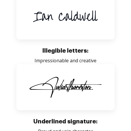
Illegible letters:
Impressionable and creative
Underlined signature: