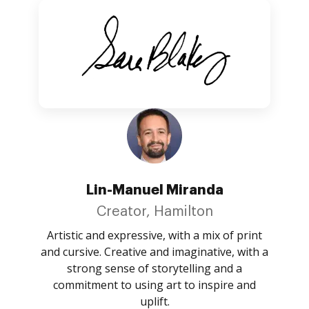
Lin-Manuel Miranda
Creator, Hamilton
Artistic and expressive, with a mix of print
and cursive. Creative and imaginative, with a
strong sense of storytelling and a
commitment to using art to inspire and
uplift.