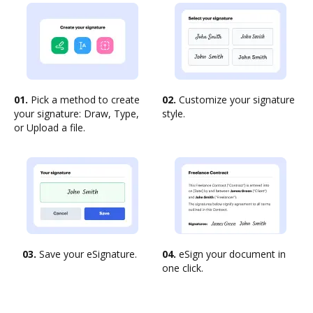
01.
Pick a method to create
02.
Customize your signature
your signature: Draw, Type,
style.
or Upload a file.
03.
Save your eSignature.
04.
eSign your document in
one click.