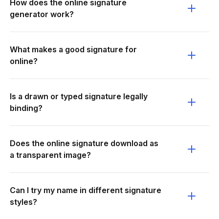
How does the online signature
generator work?
What makes a good signature for
online?
Is a drawn or typed signature legally
binding?
Does the online signature download as
a transparent image?
Can I try my name in different signature
styles?