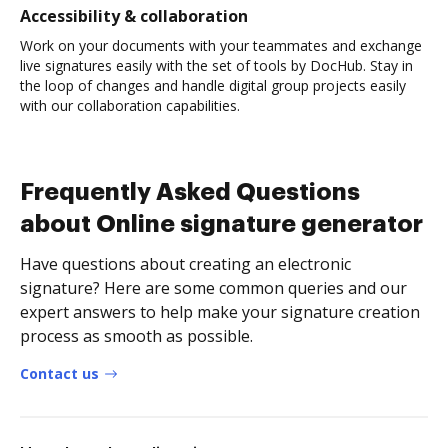
Accessibility & collaboration
Work on your documents with your teammates and exchange
live signatures easily with the set of tools by DocHub. Stay in
the loop of changes and handle digital group projects easily
with our collaboration capabilities.
Frequently Asked Questions
about Online signature generator
Have questions about creating an electronic
signature? Here are some common queries and our
expert answers to help make your signature creation
process as smooth as possible.
Contact us