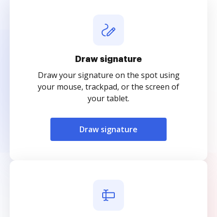
Draw signature
Draw your signature on the spot using
your mouse, trackpad, or the screen of
your tablet.
Draw signature