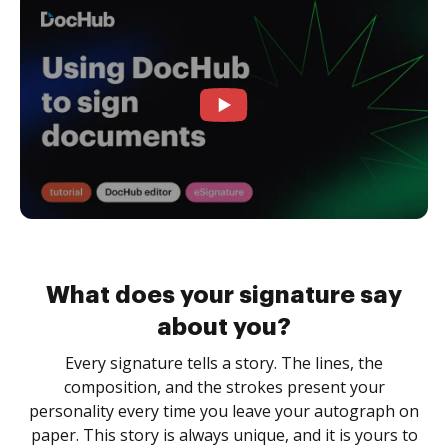
What does your signature say
about you?
Every signature tells a story. The lines, the
composition, and the strokes present your
personality every time you leave your autograph on
paper. This story is always unique, and it is yours to