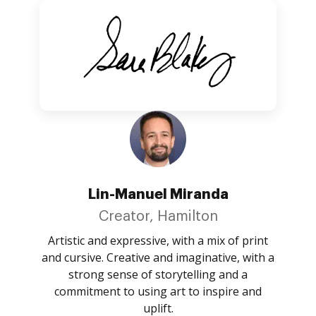
Lin-Manuel Miranda
Creator, Hamilton
Artistic and expressive, with a mix of print
and cursive. Creative and imaginative, with a
strong sense of storytelling and a
commitment to using art to inspire and
uplift.