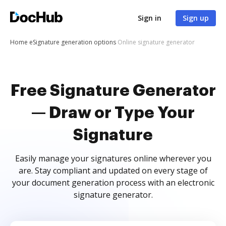
Sign in
Sign up
Home
eSignature generation options
Online signature generator
Free Signature Generator
— Draw or Type Your
Signature
Easily manage your signatures online wherever you
are. Stay compliant and updated on every stage of
your document generation process with an electronic
signature generator.