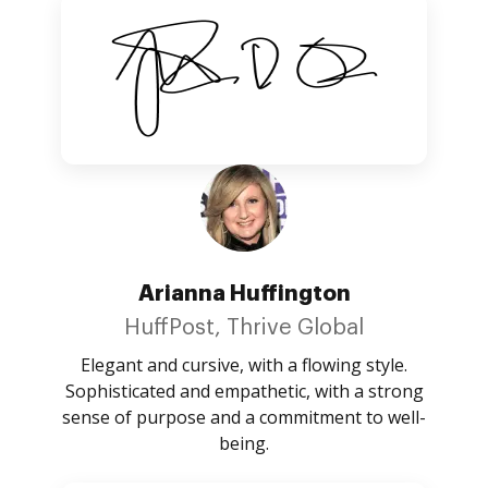
Arianna Huffington
HuffPost, Thrive Global
Elegant and cursive, with a flowing style.
Sophisticated and empathetic, with a strong
sense of purpose and a commitment to well-
being.