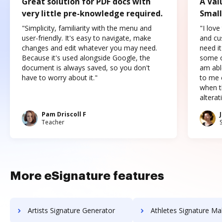
Great solution for PDF docs with
A Val
very little pre-knowledge required.
Small
"Simplicity, familiarity with the menu and
"I love
user-friendly. It's easy to navigate, make
and cus
changes and edit whatever you may need.
need it
Because it's used alongside Google, the
some o
document is always saved, so you don't
am abl
have to worry about it."
to me c
when t
altera
Pam Driscoll F
Teacher
More eSignature features
Artists Signature Generator
Athletes Signature Ma