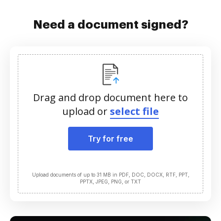
Need a document signed?
Drag and drop document here to
upload or
select file
Try for free
Upload documents of up to 31 MB in PDF, DOC, DOCX, RTF, PPT,
PPTX, JPEG, PNG, or TXT