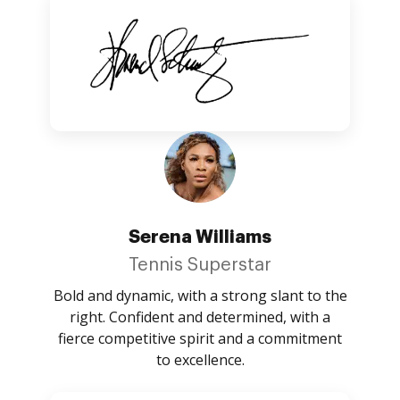
Serena Williams
Tennis Superstar
Bold and dynamic, with a strong slant to the
right. Confident and determined, with a
fierce competitive spirit and a commitment
to excellence.