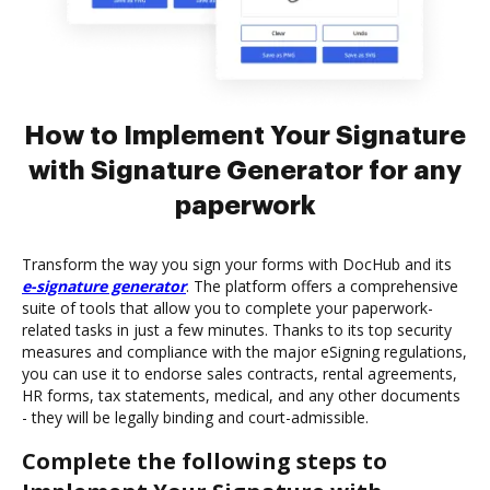
How to Implement Your Signature
with Signature Generator for any
paperwork
Transform the way you sign your forms with DocHub and its
e-signature generator
. The platform offers a comprehensive
suite of tools that allow you to complete your paperwork-
related tasks in just a few minutes. Thanks to its top security
measures and compliance with the major eSigning regulations,
you can use it to endorse sales contracts, rental agreements,
HR forms, tax statements, medical, and any other documents
- they will be legally binding and court-admissible.
Complete the following steps to