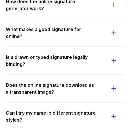
How does the online signature
generator work?
What makes a good signature for
online?
Is a drawn or typed signature legally
binding?
Does the online signature download as
a transparent image?
Can I try my name in different signature
styles?