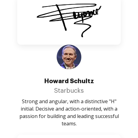
Howard Schultz
Starbucks
Strong and angular, with a distinctive "H"
initial. Decisive and action-oriented, with a
passion for building and leading successful
teams.