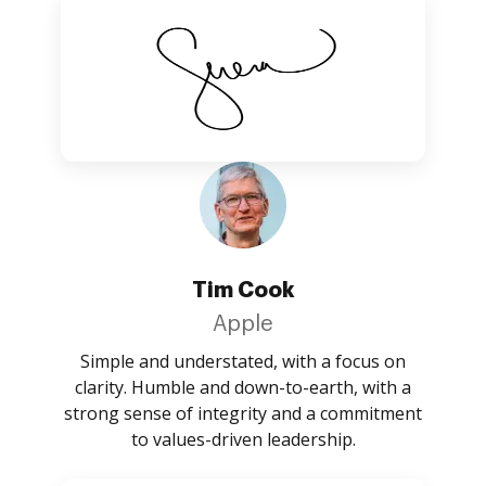
Tim Cook
Apple
Simple and understated, with a focus on
clarity. Humble and down-to-earth, with a
strong sense of integrity and a commitment
to values-driven leadership.