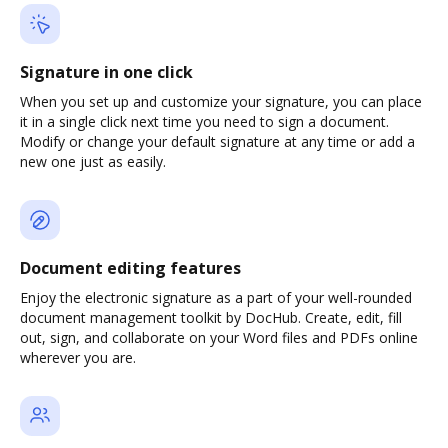
Signature in one click
When you set up and customize your signature, you can place
it in a single click next time you need to sign a document.
Modify or change your default signature at any time or add a
new one just as easily.
Document editing features
Enjoy the electronic signature as a part of your well-rounded
document management toolkit by DocHub. Create, edit, fill
out, sign, and collaborate on your Word files and PDFs online
wherever you are.