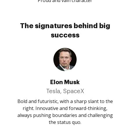
Proud and vain character
The signatures behind big
success
Elon Musk
Tesla, SpaceX
Bold and futuristic, with a sharp slant to the
right. Innovative and forward-thinking,
always pushing boundaries and challenging
the status quo.