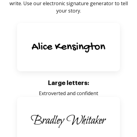
write. Use our electronic signature generator to tell
your story.
Large letters:
Extroverted and confident