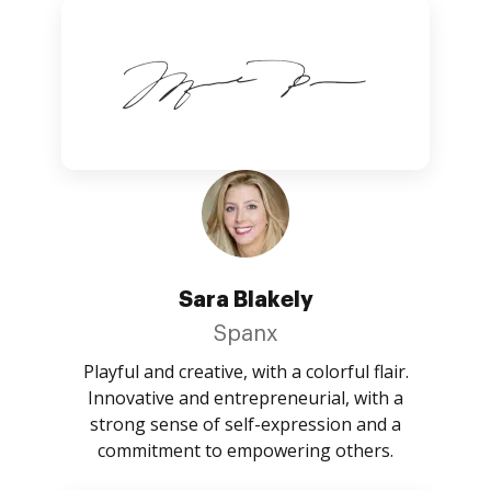
Sara Blakely
Spanx
Playful and creative, with a colorful flair.
Innovative and entrepreneurial, with a
strong sense of self-expression and a
commitment to empowering others.