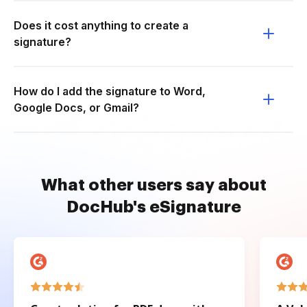
Does it cost anything to create a
signature?
How do I add the signature to Word,
Google Docs, or Gmail?
What other users say about
DocHub's eSignature