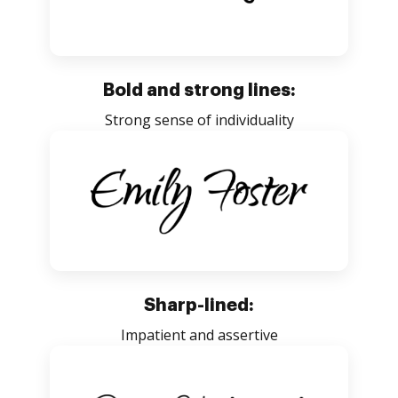
Bold and strong lines:
Strong sense of individuality
Sharp-lined:
Impatient and assertive