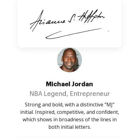
Michael Jordan
NBA Legend, Entrepreneur
Strong and bold, with a distinctive "MJ"
initial. Inspired, competitive, and confident,
which shows in broadness of the lines in
both initial letters.