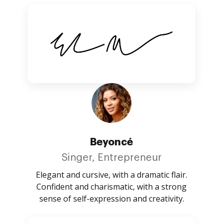
Beyoncé
Singer, Entrepreneur
Elegant and cursive, with a dramatic flair.
Confident and charismatic, with a strong
sense of self-expression and creativity.