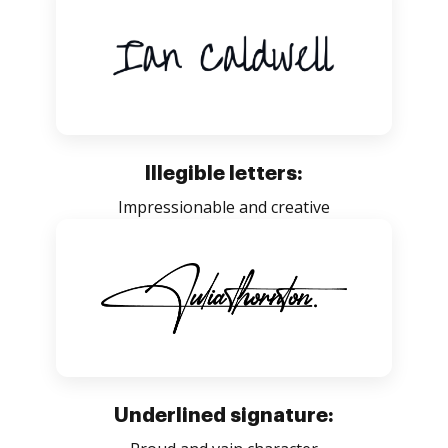
Illegible letters:
Impressionable and creative
Underlined signature: