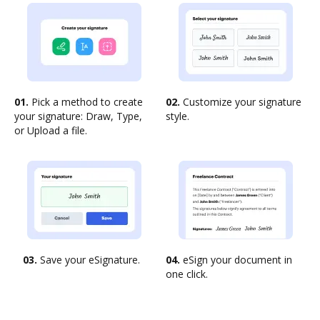
01.
Pick a method to create
02.
Customize your signature
your signature: Draw, Type,
style.
or Upload a file.
03.
Save your eSignature.
04.
eSign your document in
one click.