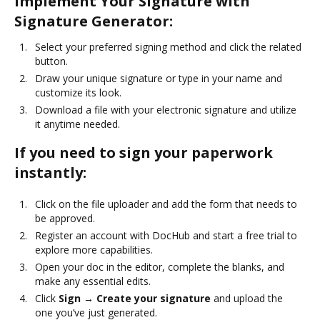
Implement Your Signature with
Signature Generator:
Select your preferred signing method and click the related
button.
Draw your unique signature or type in your name and
customize its look.
Download a file with your electronic signature and utilize
it anytime needed.
If you need to sign your paperwork
instantly:
Click on the file uploader and add the form that needs to
be approved.
Register an account with DocHub and start a free trial to
explore more capabilities.
Open your doc in the editor, complete the blanks, and
make any essential edits.
Click
Sign → Create your signature
and upload the
one you’ve just generated.