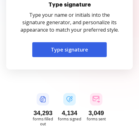
Type signature
Type your name or initials into the
signature generator, and personalize its
appearance to match your preferred style.
Type signature
34,293
4,134
3,049
forms filled
forms signed
forms sent
out