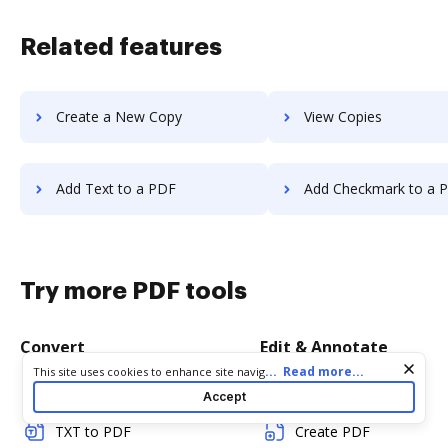
Related features
Create a New Copy
View Copies
Add Text to a PDF
Add Checkmark to a 
Try more PDF tools
Convert
Edit & Annotate
Cookie consent notice
...
Read more...
This site uses cookies to enhance site navigation and personalize
your experience. By using this site you agree to our use of cookies
Word to PDF
Edit PDF
Accept
as described in our
Privacy Notice
. You can modify your selections
by visiting our
Cookie and Advertising Notice
.
TXT to PDF
Create PDF