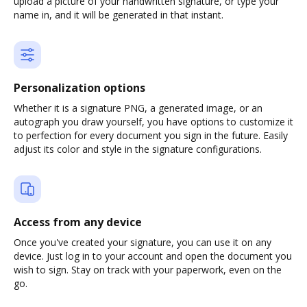
upload a picture of your handwritten signature, or type your
name in, and it will be generated in that instant.
Personalization options
Whether it is a signature PNG, a generated image, or an
autograph you draw yourself, you have options to customize it
to perfection for every document you sign in the future. Easily
adjust its color and style in the signature configurations.
Access from any device
Once you've created your signature, you can use it on any
device. Just log in to your account and open the document you
wish to sign. Stay on track with your paperwork, even on the
go.