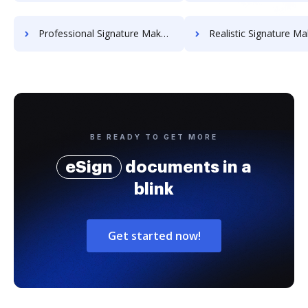
Professional Signature Maker for Chairmen
Realistic Signature Ma
BE READY TO GET MORE
eSign
documents in a
blink
Get started now!