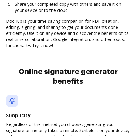
Share your completed copy with others and save it on
your device or to the cloud.
DocHub is your time-saving companion for PDF creation,
editing, signing, and sharing to get your documents done
efficiently. Use it on any device and discover the benefits of its
real-time collaboration, Google integration, and other robust
functionality. Try it now!
Online signature generator
benefits
Simplicity
Regardless of the method you choose, generating your
signature online only takes a minute. Scribble it on your device,