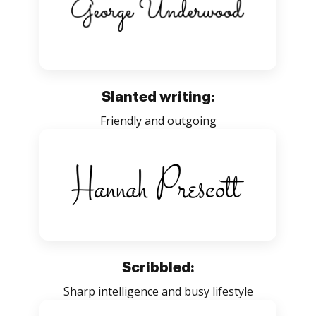
Slanted writing:
Friendly and outgoing
Scribbled:
Sharp intelligence and busy lifestyle