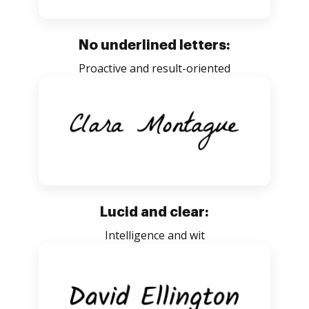
No underlined letters:
Proactive and result-oriented
Lucid and clear:
Intelligence and wit