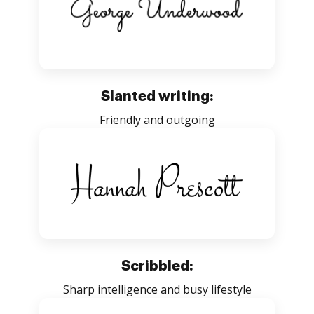
Slanted writing:
Friendly and outgoing
Scribbled:
Sharp intelligence and busy lifestyle