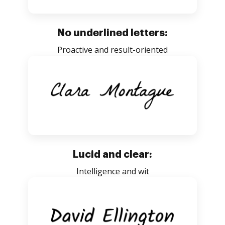
No underlined letters:
Proactive and result-oriented
Lucid and clear:
Intelligence and wit