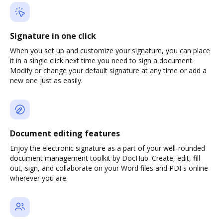
Signature in one click
When you set up and customize your signature, you can place
it in a single click next time you need to sign a document.
Modify or change your default signature at any time or add a
new one just as easily.
Document editing features
Enjoy the electronic signature as a part of your well-rounded
document management toolkit by DocHub. Create, edit, fill
out, sign, and collaborate on your Word files and PDFs online
wherever you are.