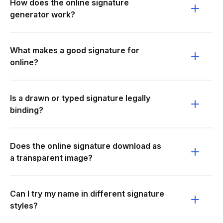
How does the online signature
generator work?
What makes a good signature for
online?
Is a drawn or typed signature legally
binding?
Does the online signature download as
a transparent image?
Can I try my name in different signature
styles?