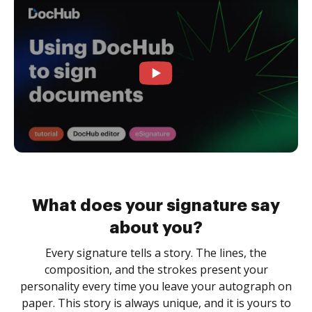
What does your signature say
about you?
Every signature tells a story. The lines, the
composition, and the strokes present your
personality every time you leave your autograph on
paper. This story is always unique, and it is yours to