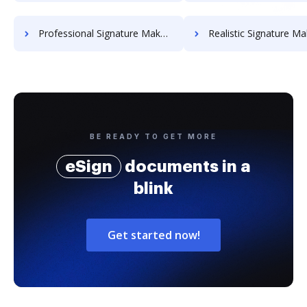
Professional Signature Maker for Chairmen
Realistic Signature Ma
BE READY TO GET MORE
eSign
documents in a
blink
Get started now!