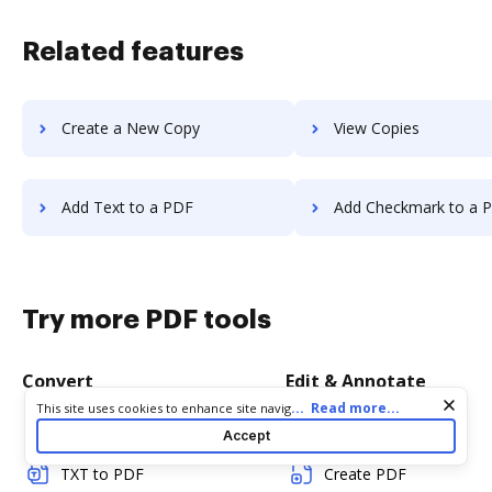
Related features
Create a New Copy
View Copies
Add Text to a PDF
Add Checkmark to a 
Try more PDF tools
Convert
Edit & Annotate
Cookie consent notice
...
Read more...
This site uses cookies to enhance site navigation and personalize
your experience. By using this site you agree to our use of cookies
Word to PDF
Edit PDF
Accept
as described in our
Privacy Notice
. You can modify your selections
by visiting our
Cookie and Advertising Notice
.
TXT to PDF
Create PDF