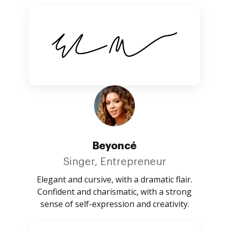
Beyoncé
Singer, Entrepreneur
Elegant and cursive, with a dramatic flair.
Confident and charismatic, with a strong
sense of self-expression and creativity.