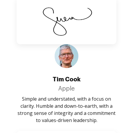
Tim Cook
Apple
Simple and understated, with a focus on
clarity. Humble and down-to-earth, with a
strong sense of integrity and a commitment
to values-driven leadership.