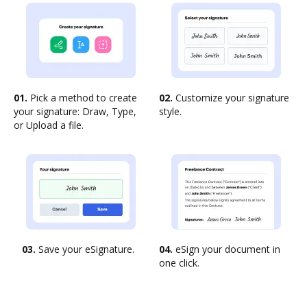
01.
Pick a method to create
02.
Customize your signature
your signature: Draw, Type,
style.
or Upload a file.
03.
Save your eSignature.
04.
eSign your document in
one click.