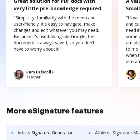
Great solution for PDF docs with
A Val
very little pre-knowledge required.
Small
"Simplicity, familiarity with the menu and
"I love
user-friendly. It's easy to navigate, make
and cus
changes and edit whatever you may need.
need it
Because it's used alongside Google, the
some o
document is always saved, so you don't
am abl
have to worry about it."
to me c
when t
altera
Pam Driscoll F
Teacher
More eSignature features
Artists Signature Generator
Athletes Signature Ma