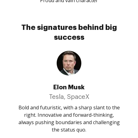
Proud and vain character
The signatures behind big
success
Elon Musk
Tesla, SpaceX
Bold and futuristic, with a sharp slant to the
right. Innovative and forward-thinking,
always pushing boundaries and challenging
the status quo.