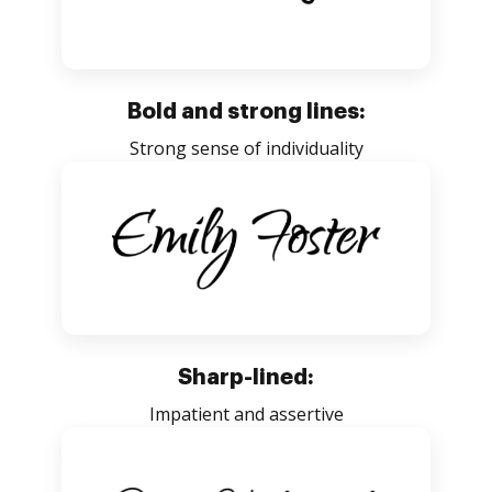
Bold and strong lines:
Strong sense of individuality
Sharp-lined:
Impatient and assertive