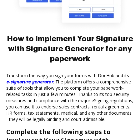
How to Implement Your Signature
with Signature Generator for any
paperwork
Transform the way you sign your forms with DocHub and its
e-signature generator
. The platform offers a comprehensive
suite of tools that allow you to complete your paperwork-
related tasks in just a few minutes. Thanks to its top security
measures and compliance with the major eSigning regulations,
you can use it to endorse sales contracts, rental agreements,
HR forms, tax statements, medical, and any other documents
- they will be legally binding and court-admissible.
Complete the following steps to