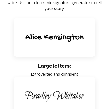
write. Use our electronic signature generator to tell
your story.
Large letters:
Extroverted and confident