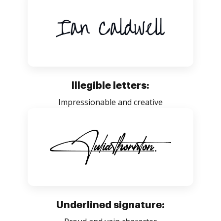
Illegible letters:
Impressionable and creative
Underlined signature: