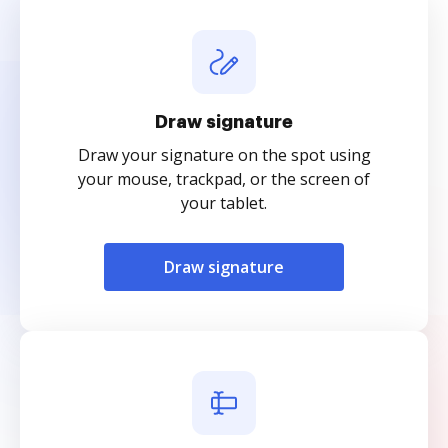
Draw signature
Draw your signature on the spot using
your mouse, trackpad, or the screen of
your tablet.
Draw signature