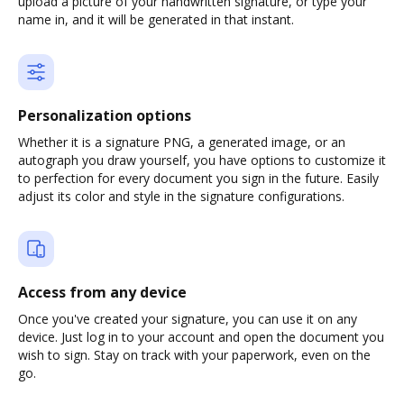
upload a picture of your handwritten signature, or type your
name in, and it will be generated in that instant.
Personalization options
Whether it is a signature PNG, a generated image, or an
autograph you draw yourself, you have options to customize it
to perfection for every document you sign in the future. Easily
adjust its color and style in the signature configurations.
Access from any device
Once you've created your signature, you can use it on any
device. Just log in to your account and open the document you
wish to sign. Stay on track with your paperwork, even on the
go.