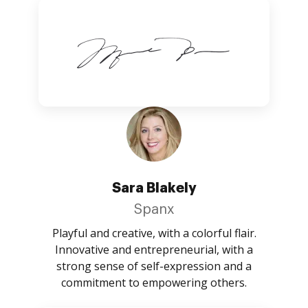
Sara Blakely
Spanx
Playful and creative, with a colorful flair.
Innovative and entrepreneurial, with a
strong sense of self-expression and a
commitment to empowering others.