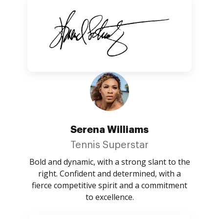
Serena Williams
Tennis Superstar
Bold and dynamic, with a strong slant to the
right. Confident and determined, with a
fierce competitive spirit and a commitment
to excellence.