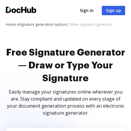
Sign in
Sign up
Home
eSignature generation options
Online signature generator
Free Signature Generator
— Draw or Type Your
Signature
Easily manage your signatures online wherever you
are. Stay compliant and updated on every stage of
your document generation process with an electronic
signature generator.