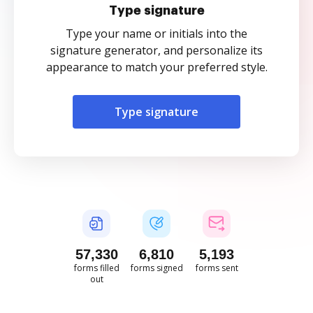
Type signature
Type your name or initials into the
signature generator, and personalize its
appearance to match your preferred style.
Type signature
57,330
6,810
5,194
forms filled
forms signed
forms sent
out