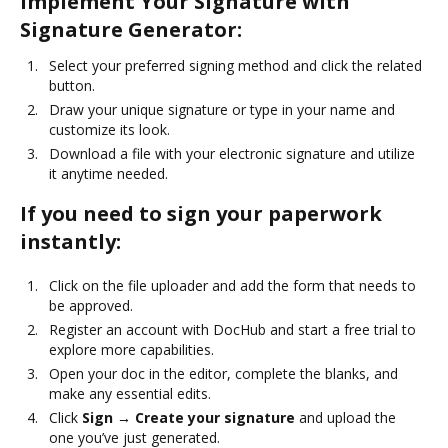
Implement Your Signature with
Signature Generator:
Select your preferred signing method and click the related
button.
Draw your unique signature or type in your name and
customize its look.
Download a file with your electronic signature and utilize
it anytime needed.
If you need to sign your paperwork
instantly:
Click on the file uploader and add the form that needs to
be approved.
Register an account with DocHub and start a free trial to
explore more capabilities.
Open your doc in the editor, complete the blanks, and
make any essential edits.
Click
Sign → Create your signature
and upload the
one you’ve just generated.