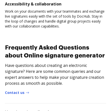
Accessibility & collaboration
Work on your documents with your teammates and exchange
live signatures easily with the set of tools by DocHub. Stay in
the loop of changes and handle digital group projects easily
with our collaboration capabilities.
Frequently Asked Questions
about Online signature generator
Have questions about creating an electronic
signature? Here are some common queries and our
expert answers to help make your signature creation
process as smooth as possible.
Contact us