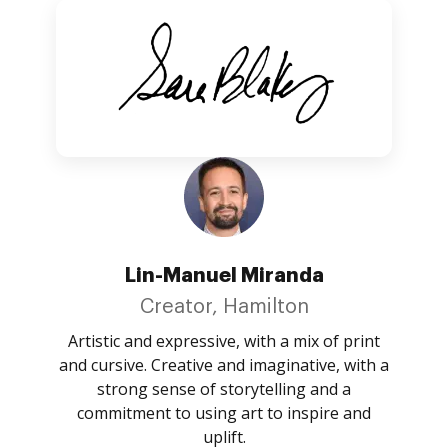
Lin-Manuel Miranda
Creator, Hamilton
Artistic and expressive, with a mix of print
and cursive. Creative and imaginative, with a
strong sense of storytelling and a
commitment to using art to inspire and
uplift.