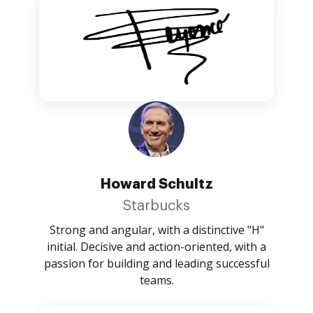
Howard Schultz
Starbucks
Strong and angular, with a distinctive "H"
initial. Decisive and action-oriented, with a
passion for building and leading successful
teams.