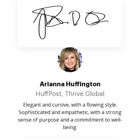
Arianna Huffington
HuffPost, Thrive Global
Elegant and cursive, with a flowing style.
Sophisticated and empathetic, with a strong
sense of purpose and a commitment to well-
being.