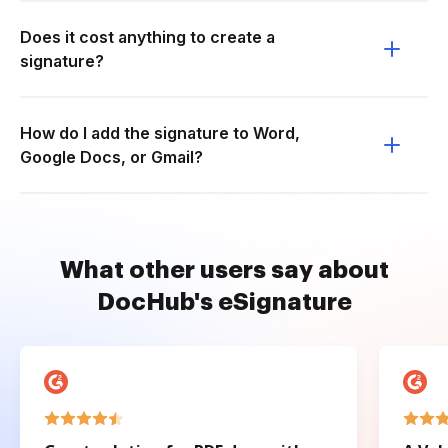
Does it cost anything to create a
signature?
How do I add the signature to Word,
Google Docs, or Gmail?
What other users say about
DocHub's eSignature