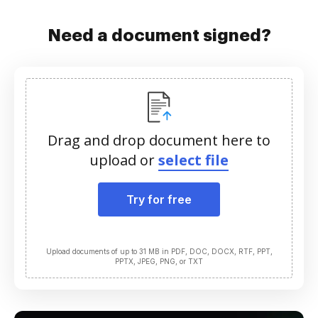
Need a document signed?
Drag and drop document here to
upload or
select file
Try for free
Upload documents of up to 31 MB in PDF, DOC, DOCX, RTF, PPT,
PPTX, JPEG, PNG, or TXT