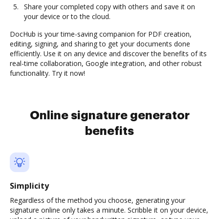
Share your completed copy with others and save it on
your device or to the cloud.
DocHub is your time-saving companion for PDF creation,
editing, signing, and sharing to get your documents done
efficiently. Use it on any device and discover the benefits of its
real-time collaboration, Google integration, and other robust
functionality. Try it now!
Online signature generator
benefits
Simplicity
Regardless of the method you choose, generating your
signature online only takes a minute. Scribble it on your device,