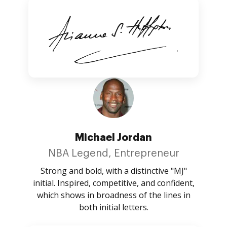
Michael Jordan
NBA Legend, Entrepreneur
Strong and bold, with a distinctive "MJ"
initial. Inspired, competitive, and confident,
which shows in broadness of the lines in
both initial letters.