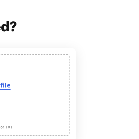
ed?
file
 or TXT