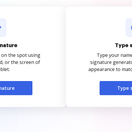
nature
Type 
 on the spot using
Type your name o
, or the screen of
signature generato
blet.
appearance to match
nature
Type 