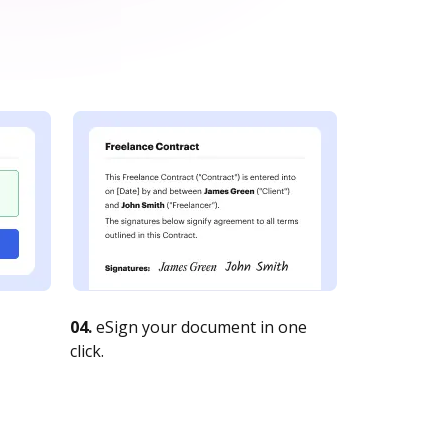
04.
eSign your document in one
click.