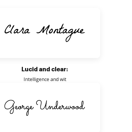
Lucid and clear:
Intelligence and wit