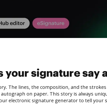
 your signature say 
tory. The lines, the composition, and the stroke
 autograph on paper. This story is always unique,
our electronic signature generator to tell your s