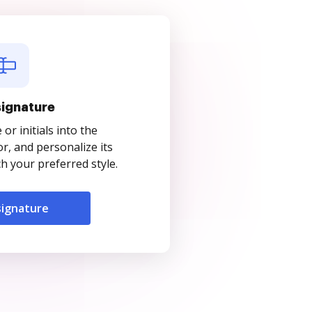
signature
r initials into the
r, and personalize its
 your preferred style.
signature