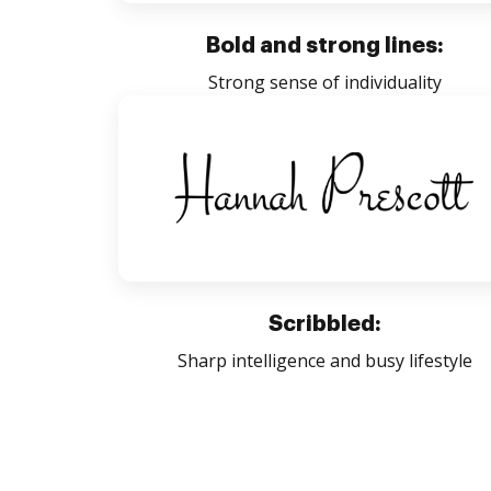
Bold and strong lines:
Strong sense of individuality
Scribbled:
Sharp intelligence and busy lifestyle