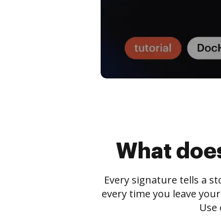
What does
Every signature tells a s
every time you leave your
Use 