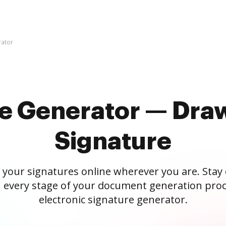
rator
re Generator — Draw
Signature
 your signatures online wherever you are. Stay
 every stage of your document generation proc
electronic signature generator.