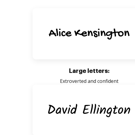
Large letters:
Extroverted and confident