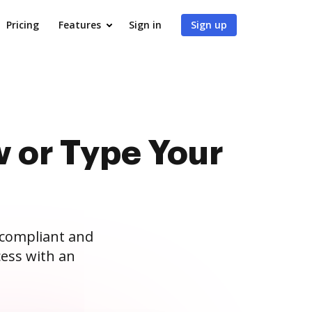
Pricing
Features
Sign in
Sign up
 or Type Your
 compliant and
ess with an