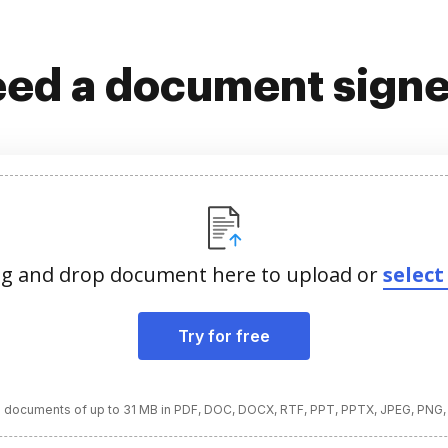
ed a document sign
g and drop document here to upload or
select 
Try for free
 documents of up to 31 MB in PDF, DOC, DOCX, RTF, PPT, PPTX, JPEG, PNG,