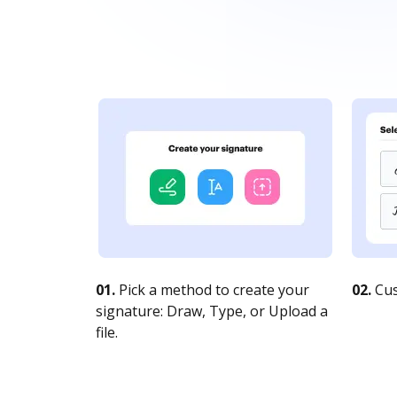
01.
Pick a method to create your
02.
Cus
signature: Draw, Type, or Upload a
file.