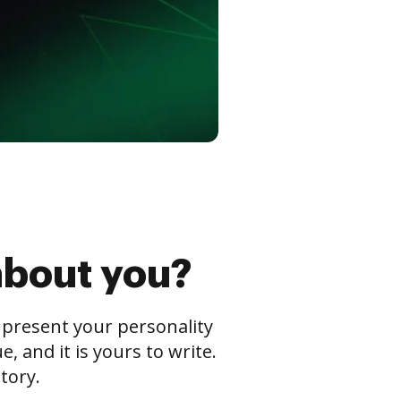
about you?
s present your personality
 and it is yours to write.
tory.