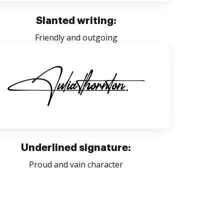
Slanted writing:
Friendly and outgoing
Underlined signature:
Proud and vain character