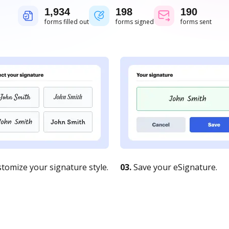
1,934
198
190
forms filled out
forms signed
forms sent
tomize your signature style.
03.
Save your eSignature.