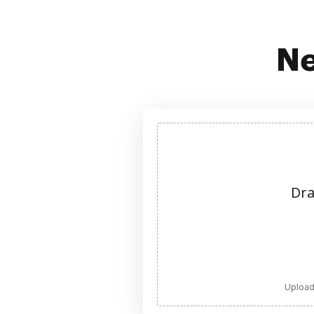
Ne
Dra
Upload