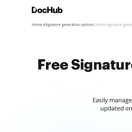
Home
eSignature generation options
Online signature gene
Free Signatu
Easily manage
updated on