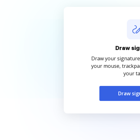
Draw sig
Draw your signature
your mouse, trackpad
your ta
Draw sig