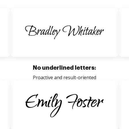
No underlined letters:
Proactive and result-oriented