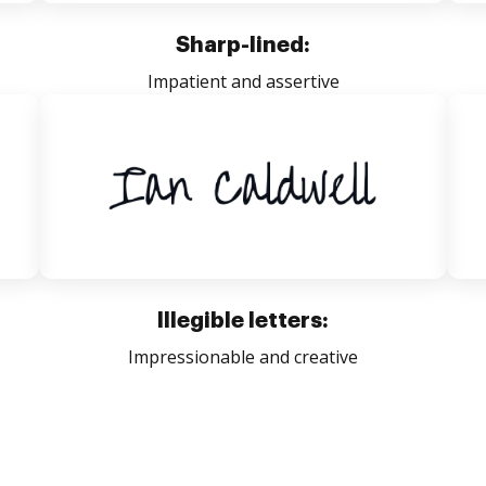
Sharp-lined:
Impatient and assertive
Illegible letters:
Impressionable and creative