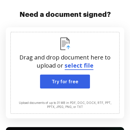
Need a document signed?
Drag and drop document here to
upload or
select file
Try for free
Upload documents of up to 31 MB in PDF, DOC, DOCX, RTF, PPT,
PPTX, JPEG, PNG, or TXT