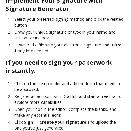
Implement Your Signature with
Signature Generator:
Select your preferred signing method and click the related
button.
Draw your unique signature or type in your name and
customize its look.
Download a file with your electronic signature and utilize
it anytime needed.
If you need to sign your paperwork
instantly:
Click on the file uploader and add the form that needs to
be approved.
Register an account with DocHub and start a free trial to
explore more capabilities.
Open your doc in the editor, complete the blanks, and
make any essential edits.
Click
Sign → Create your signature
and upload the
one you’ve just generated.