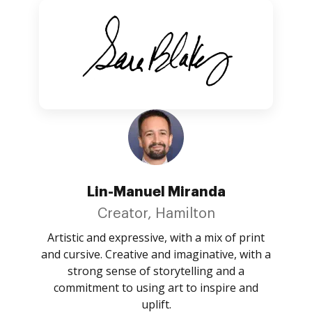
Lin-Manuel Miranda
Creator, Hamilton
Artistic and expressive, with a mix of print
and cursive. Creative and imaginative, with a
strong sense of storytelling and a
commitment to using art to inspire and
uplift.