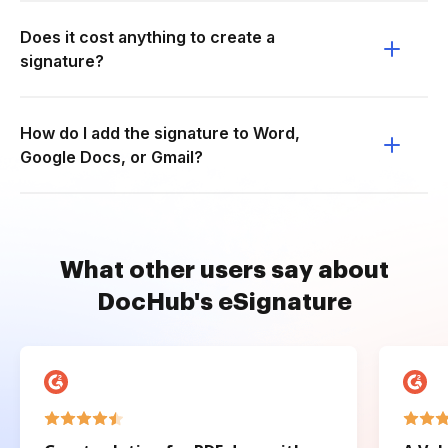
Does it cost anything to create a
signature?
How do I add the signature to Word,
Google Docs, or Gmail?
What other users say about
DocHub's eSignature