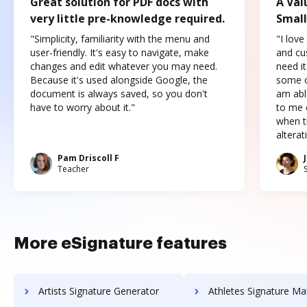
Great solution for PDF docs with
A Val
very little pre-knowledge required.
Small
"Simplicity, familiarity with the menu and
"I love
user-friendly. It's easy to navigate, make
and cus
changes and edit whatever you may need.
need it
Because it's used alongside Google, the
some o
document is always saved, so you don't
am abl
have to worry about it."
to me c
when t
altera
Pam Driscoll F
Teacher
More eSignature features
Artists Signature Generator
Athletes Signature Ma