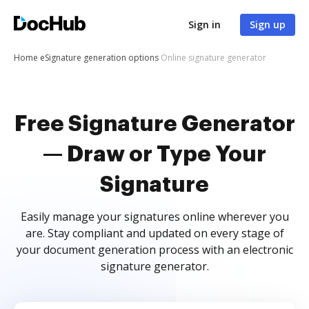
Sign in
Sign up
Home
eSignature generation options
Online signature generator
Free Signature Generator
— Draw or Type Your
Signature
Easily manage your signatures online wherever you
are. Stay compliant and updated on every stage of
your document generation process with an electronic
signature generator.