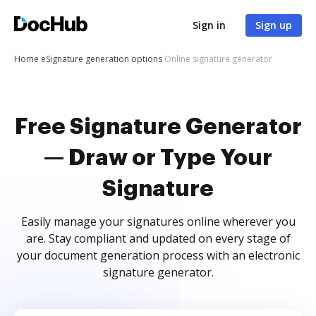
Sign in
Sign up
Home
eSignature generation options
Online signature generator
Free Signature Generator
— Draw or Type Your
Signature
Easily manage your signatures online wherever you
are. Stay compliant and updated on every stage of
your document generation process with an electronic
signature generator.