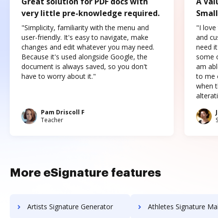
Great solution for PDF docs with
A Val
very little pre-knowledge required.
Small
"Simplicity, familiarity with the menu and
"I love
user-friendly. It's easy to navigate, make
and cus
changes and edit whatever you may need.
need it
Because it's used alongside Google, the
some o
document is always saved, so you don't
am abl
have to worry about it."
to me c
when t
altera
Pam Driscoll F
Teacher
More eSignature features
Artists Signature Generator
Athletes Signature Ma