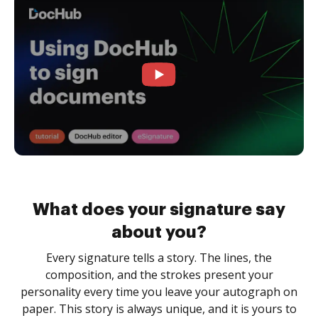
What does your signature say
about you?
Every signature tells a story. The lines, the
composition, and the strokes present your
personality every time you leave your autograph on
paper. This story is always unique, and it is yours to