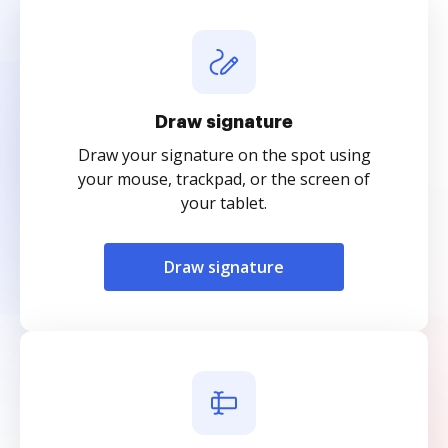
Draw signature
Draw your signature on the spot using
your mouse, trackpad, or the screen of
your tablet.
Draw signature