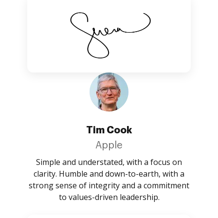
Tim Cook
Apple
Simple and understated, with a focus on
clarity. Humble and down-to-earth, with a
strong sense of integrity and a commitment
to values-driven leadership.