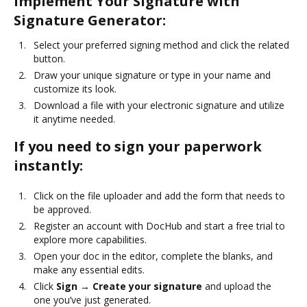
Implement Your Signature with
Signature Generator:
Select your preferred signing method and click the related
button.
Draw your unique signature or type in your name and
customize its look.
Download a file with your electronic signature and utilize
it anytime needed.
If you need to sign your paperwork
instantly:
Click on the file uploader and add the form that needs to
be approved.
Register an account with DocHub and start a free trial to
explore more capabilities.
Open your doc in the editor, complete the blanks, and
make any essential edits.
Click
Sign → Create your signature
and upload the
one you’ve just generated.