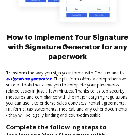
How to Implement Your Signature
with Signature Generator for any
paperwork
Transform the way you sign your forms with DocHub and its
e-signature generator
. The platform offers a comprehensive
suite of tools that allow you to complete your paperwork-
related tasks in just a few minutes. Thanks to its top security
measures and compliance with the major eSigning regulations,
you can use it to endorse sales contracts, rental agreements,
HR forms, tax statements, medical, and any other documents
- they will be legally binding and court-admissible.
Complete the following steps to