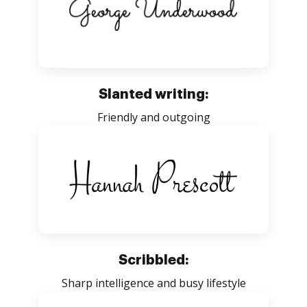
Slanted writing:
Friendly and outgoing
Scribbled:
Sharp intelligence and busy lifestyle