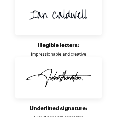
Illegible letters:
Impressionable and creative
Underlined signature: