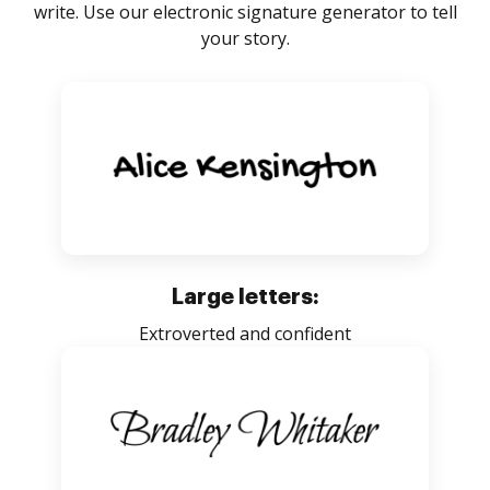
write. Use our electronic signature generator to tell
your story.
Large letters:
Extroverted and confident