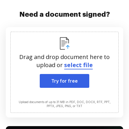
Need a document signed?
Drag and drop document here to
upload or
select file
Try for free
Upload documents of up to 31 MB in PDF, DOC, DOCX, RTF, PPT,
PPTX, JPEG, PNG, or TXT