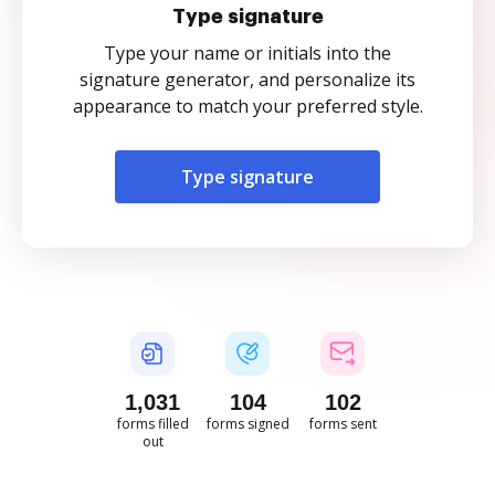
Type signature
Type your name or initials into the
signature generator, and personalize its
appearance to match your preferred style.
Type signature
1,031
104
102
forms filled
forms signed
forms sent
out