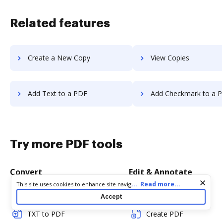
Related features
Create a New Copy
View Copies
Add Text to a PDF
Add Checkmark to a 
Try more PDF tools
Convert
Edit & Annotate
Cookie consent notice
...
Read more...
This site uses cookies to enhance site navigation and personalize
your experience. By using this site you agree to our use of cookies
Word to PDF
Edit PDF
Accept
as described in our
Privacy Notice
. You can modify your selections
by visiting our
Cookie and Advertising Notice
.
TXT to PDF
Create PDF