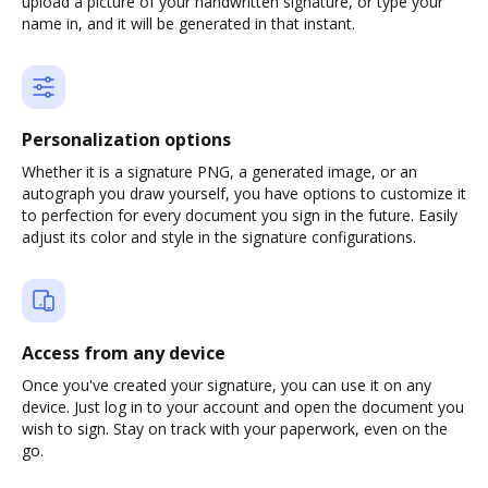
upload a picture of your handwritten signature, or type your
name in, and it will be generated in that instant.
Personalization options
Whether it is a signature PNG, a generated image, or an
autograph you draw yourself, you have options to customize it
to perfection for every document you sign in the future. Easily
adjust its color and style in the signature configurations.
Access from any device
Once you've created your signature, you can use it on any
device. Just log in to your account and open the document you
wish to sign. Stay on track with your paperwork, even on the
go.