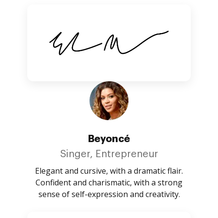
Beyoncé
Singer, Entrepreneur
Elegant and cursive, with a dramatic flair.
Confident and charismatic, with a strong
sense of self-expression and creativity.