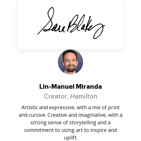
Lin-Manuel Miranda
Creator, Hamilton
Artistic and expressive, with a mix of print
and cursive. Creative and imaginative, with a
strong sense of storytelling and a
commitment to using art to inspire and
uplift.