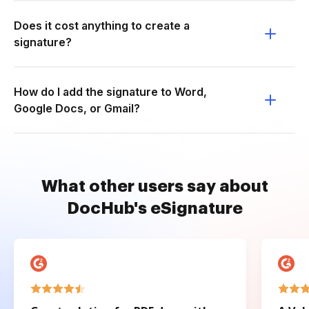
Does it cost anything to create a
signature?
How do I add the signature to Word,
Google Docs, or Gmail?
What other users say about
DocHub's eSignature