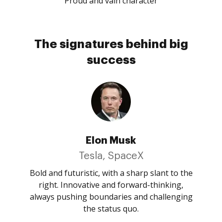
Proud and vain character
The signatures behind big
success
Elon Musk
Tesla, SpaceX
Bold and futuristic, with a sharp slant to the
right. Innovative and forward-thinking,
always pushing boundaries and challenging
the status quo.