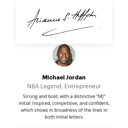
Michael Jordan
NBA Legend, Entrepreneur
Strong and bold, with a distinctive "MJ"
initial. Inspired, competitive, and confident,
which shows in broadness of the lines in
both initial letters.