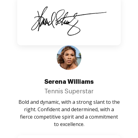
Serena Williams
Tennis Superstar
Bold and dynamic, with a strong slant to the
right. Confident and determined, with a
fierce competitive spirit and a commitment
to excellence.