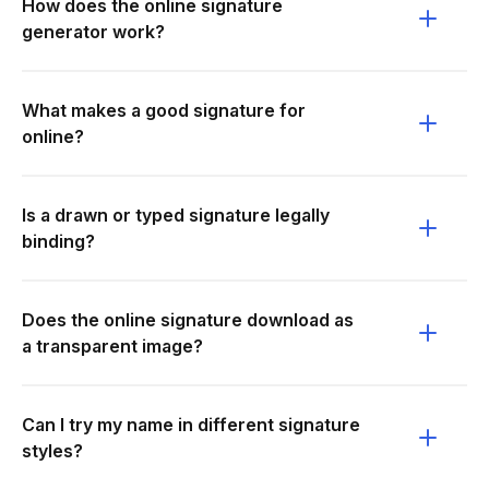
How does the online signature
generator work?
What makes a good signature for
online?
Is a drawn or typed signature legally
binding?
Does the online signature download as
a transparent image?
Can I try my name in different signature
styles?