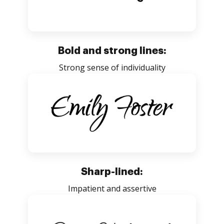
Bold and strong lines:
Strong sense of individuality
Sharp-lined:
Impatient and assertive