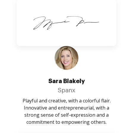
Sara Blakely
Spanx
Playful and creative, with a colorful flair.
Innovative and entrepreneurial, with a
strong sense of self-expression and a
commitment to empowering others.