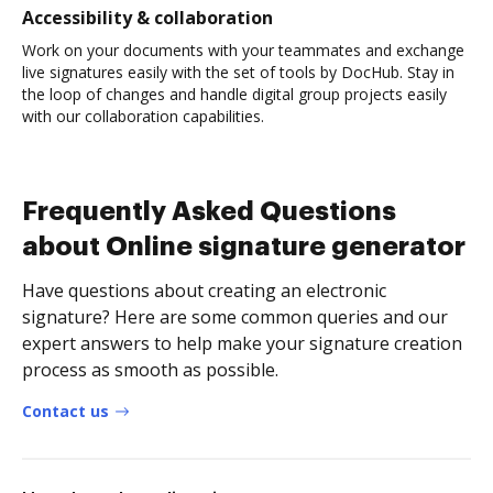
Accessibility & collaboration
Work on your documents with your teammates and exchange
live signatures easily with the set of tools by DocHub. Stay in
the loop of changes and handle digital group projects easily
with our collaboration capabilities.
Frequently Asked Questions
about Online signature generator
Have questions about creating an electronic
signature? Here are some common queries and our
expert answers to help make your signature creation
process as smooth as possible.
Contact us