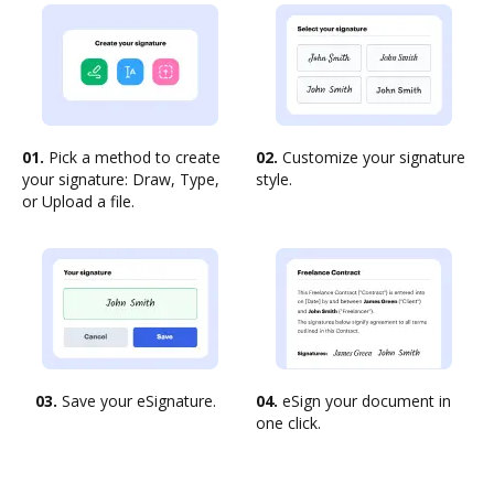
01.
Pick a method to create
02.
Customize your signature
your signature: Draw, Type,
style.
or Upload a file.
03.
Save your eSignature.
04.
eSign your document in
one click.