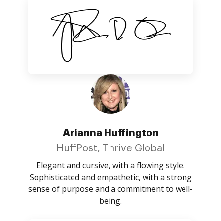
Arianna Huffington
HuffPost, Thrive Global
Elegant and cursive, with a flowing style.
Sophisticated and empathetic, with a strong
sense of purpose and a commitment to well-
being.