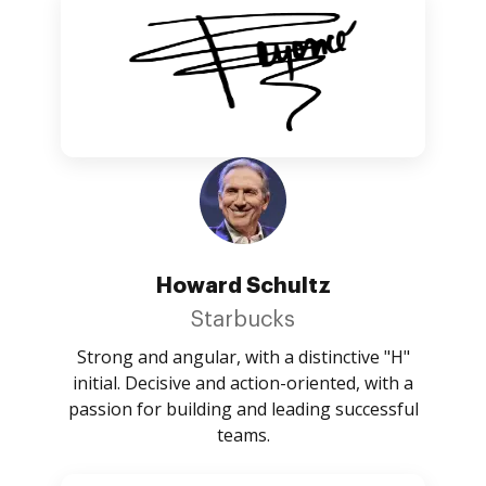
Howard Schultz
Starbucks
Strong and angular, with a distinctive "H"
initial. Decisive and action-oriented, with a
passion for building and leading successful
teams.