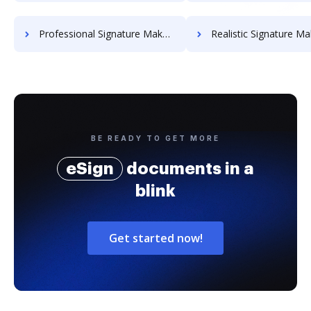
Professional Signature Maker for Chairmen
Realistic Signature Ma
BE READY TO GET MORE
eSign
documents in a
blink
Get started now!