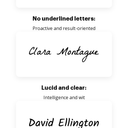
No underlined letters:
Proactive and result-oriented
Lucid and clear:
Intelligence and wit