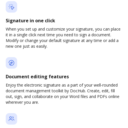
Signature in one click
When you set up and customize your signature, you can place
it in a single click next time you need to sign a document.
Modify or change your default signature at any time or add a
new one just as easily.
Document editing features
Enjoy the electronic signature as a part of your well-rounded
document management toolkit by DocHub. Create, edit, fill
out, sign, and collaborate on your Word files and PDFs online
wherever you are.