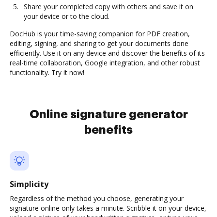
Share your completed copy with others and save it on
your device or to the cloud.
DocHub is your time-saving companion for PDF creation,
editing, signing, and sharing to get your documents done
efficiently. Use it on any device and discover the benefits of its
real-time collaboration, Google integration, and other robust
functionality. Try it now!
Online signature generator
benefits
Simplicity
Regardless of the method you choose, generating your
signature online only takes a minute. Scribble it on your device,