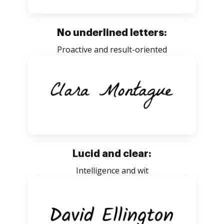
No underlined letters:
Proactive and result-oriented
Lucid and clear:
Intelligence and wit