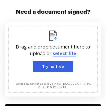
Need a document signed?
Drag and drop document here to
upload or
select file
Try for free
Upload documents of up to 31 MB in PDF, DOC, DOCX, RTF, PPT,
PPTX, JPEG, PNG, or TXT