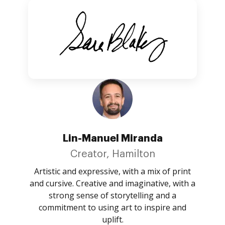
Lin-Manuel Miranda
Creator, Hamilton
Artistic and expressive, with a mix of print
and cursive. Creative and imaginative, with a
strong sense of storytelling and a
commitment to using art to inspire and
uplift.