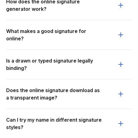
How does the online signature
generator work?
What makes a good signature for
online?
Is a drawn or typed signature legally
binding?
Does the online signature download as
a transparent image?
Can I try my name in different signature
styles?