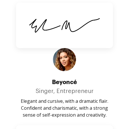
Beyoncé
Singer, Entrepreneur
Elegant and cursive, with a dramatic flair.
Confident and charismatic, with a strong
sense of self-expression and creativity.