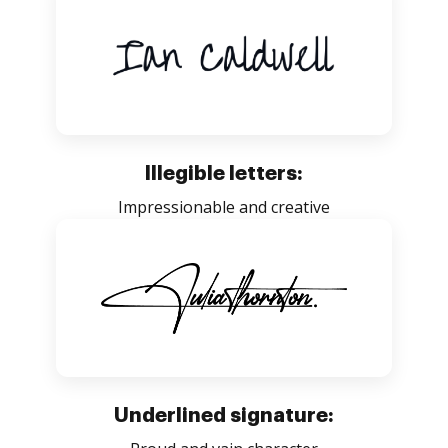
Illegible letters:
Impressionable and creative
Underlined signature: