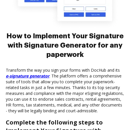
How to Implement Your Signature
with Signature Generator for any
paperwork
Transform the way you sign your forms with DocHub and its
e-signature generator
. The platform offers a comprehensive
suite of tools that allow you to complete your paperwork-
related tasks in just a few minutes. Thanks to its top security
measures and compliance with the major eSigning regulations,
you can use it to endorse sales contracts, rental agreements,
HR forms, tax statements, medical, and any other documents
- they will be legally binding and court-admissible.
Complete the following steps to