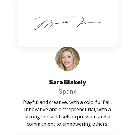
Sara Blakely
Spanx
Playful and creative, with a colorful flair.
Innovative and entrepreneurial, with a
strong sense of self-expression and a
commitment to empowering others.