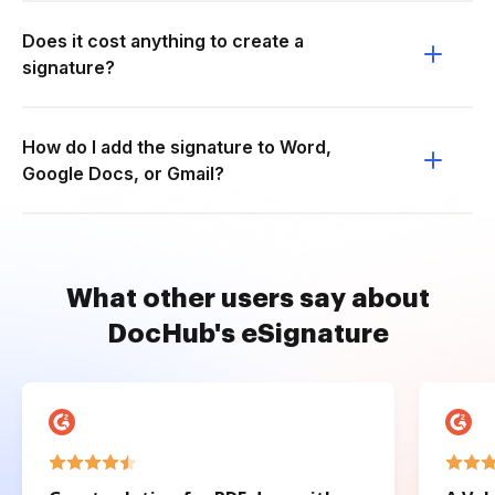
Does it cost anything to create a
signature?
How do I add the signature to Word,
Google Docs, or Gmail?
What other users say about
DocHub's eSignature