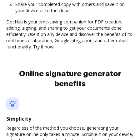
Share your completed copy with others and save it on
your device or to the cloud.
DocHub is your time-saving companion for PDF creation,
editing, signing, and sharing to get your documents done
efficiently. Use it on any device and discover the benefits of its
real-time collaboration, Google integration, and other robust
functionality. Try it now!
Online signature generator
benefits
Simplicity
Regardless of the method you choose, generating your
signature online only takes a minute. Scribble it on your device,