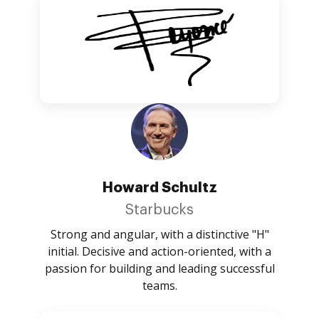
Howard Schultz
Starbucks
Strong and angular, with a distinctive "H"
initial. Decisive and action-oriented, with a
passion for building and leading successful
teams.