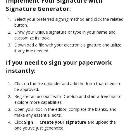
Implement Your Signature with
Signature Generator:
Select your preferred signing method and click the related
button.
Draw your unique signature or type in your name and
customize its look.
Download a file with your electronic signature and utilize
it anytime needed.
If you need to sign your paperwork
instantly:
Click on the file uploader and add the form that needs to
be approved.
Register an account with DocHub and start a free trial to
explore more capabilities.
Open your doc in the editor, complete the blanks, and
make any essential edits.
Click
Sign → Create your signature
and upload the
one you’ve just generated.