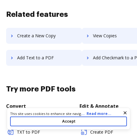
Related features
Create a New Copy
View Copies
Add Text to a PDF
Add Checkmark to a 
Try more PDF tools
Convert
Edit & Annotate
Cookie consent notice
...
Read more...
This site uses cookies to enhance site navigation and personalize
your experience. By using this site you agree to our use of cookies
Word to PDF
Edit PDF
Accept
as described in our
Privacy Notice
. You can modify your selections
by visiting our
Cookie and Advertising Notice
.
TXT to PDF
Create PDF