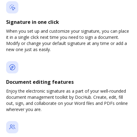
Signature in one click
When you set up and customize your signature, you can place
it in a single click next time you need to sign a document.
Modify or change your default signature at any time or add a
new one just as easily.
Document editing features
Enjoy the electronic signature as a part of your well-rounded
document management toolkit by DocHub. Create, edit, fill
out, sign, and collaborate on your Word files and PDFs online
wherever you are.