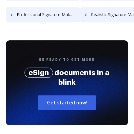
Professional Signature Maker for Chairmen
Realistic Signature Ma
BE READY TO GET MORE
eSign
documents in a
blink
Get started now!