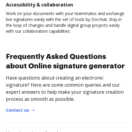
Accessibility & collaboration
Work on your documents with your teammates and exchange
live signatures easily with the set of tools by DocHub. Stay in
the loop of changes and handle digital group projects easily
with our collaboration capabilities.
Frequently Asked Questions
about Online signature generator
Have questions about creating an electronic
signature? Here are some common queries and our
expert answers to help make your signature creation
process as smooth as possible.
Contact us