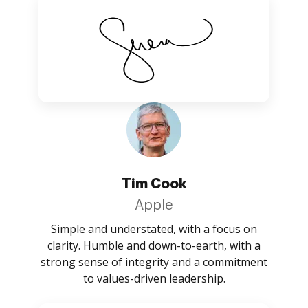
Tim Cook
Apple
Simple and understated, with a focus on
clarity. Humble and down-to-earth, with a
strong sense of integrity and a commitment
to values-driven leadership.