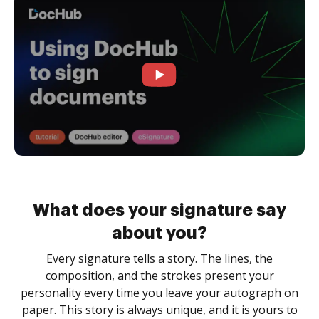
What does your signature say
about you?
Every signature tells a story. The lines, the
composition, and the strokes present your
personality every time you leave your autograph on
paper. This story is always unique, and it is yours to