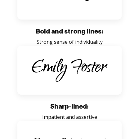
Bold and strong lines:
Strong sense of individuality
Sharp-lined:
Impatient and assertive