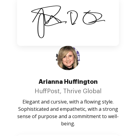
Arianna Huffington
HuffPost, Thrive Global
Elegant and cursive, with a flowing style.
Sophisticated and empathetic, with a strong
sense of purpose and a commitment to well-
being.