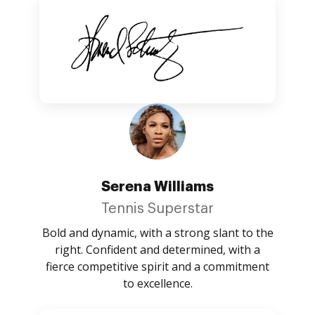
Serena Williams
Tennis Superstar
Bold and dynamic, with a strong slant to the
right. Confident and determined, with a
fierce competitive spirit and a commitment
to excellence.