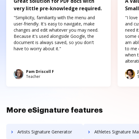
Great solution for PDF docs with
A Val
very little pre-knowledge required.
Small
"Simplicity, familiarity with the menu and
"I love
user-friendly. It's easy to navigate, make
and cus
changes and edit whatever you may need.
need it
Because it's used alongside Google, the
some o
document is always saved, so you don't
am abl
have to worry about it."
to me c
when t
altera
Pam Driscoll F
Teacher
More eSignature features
Artists Signature Generator
Athletes Signature Ma