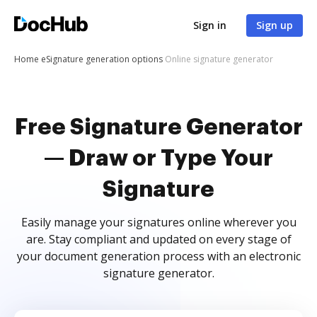
Sign in
Sign up
Home
eSignature generation options
Online signature generator
Free Signature Generator
— Draw or Type Your
Signature
Easily manage your signatures online wherever you
are. Stay compliant and updated on every stage of
your document generation process with an electronic
signature generator.