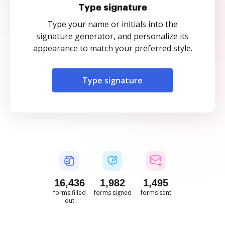
Type signature
Type your name or initials into the
signature generator, and personalize its
appearance to match your preferred style.
Type signature
16,437
1,982
1,495
forms filled
forms signed
forms sent
out