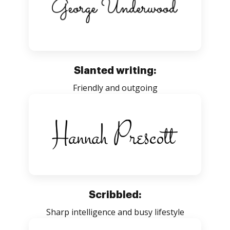
Slanted writing:
Friendly and outgoing
Scribbled:
Sharp intelligence and busy lifestyle