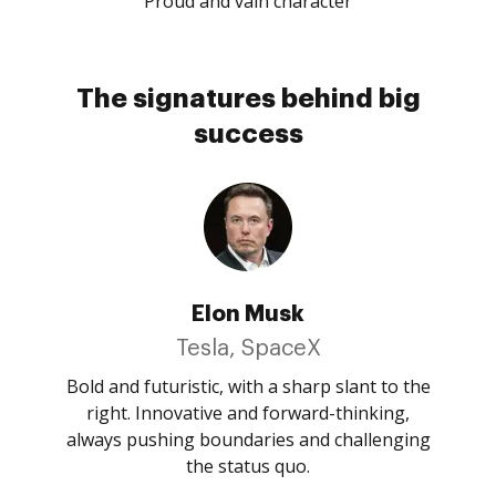
Proud and vain character
The signatures behind big
success
Elon Musk
Tesla, SpaceX
Bold and futuristic, with a sharp slant to the
right. Innovative and forward-thinking,
always pushing boundaries and challenging
the status quo.