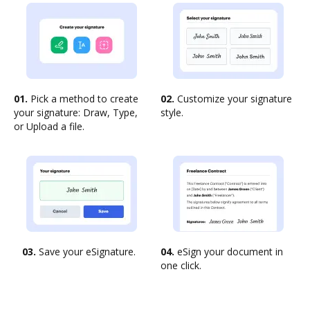
01.
Pick a method to create
02.
Customize your signature
your signature: Draw, Type,
style.
or Upload a file.
03.
Save your eSignature.
04.
eSign your document in
one click.