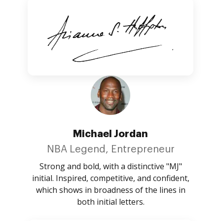
Michael Jordan
NBA Legend, Entrepreneur
Strong and bold, with a distinctive "MJ"
initial. Inspired, competitive, and confident,
which shows in broadness of the lines in
both initial letters.