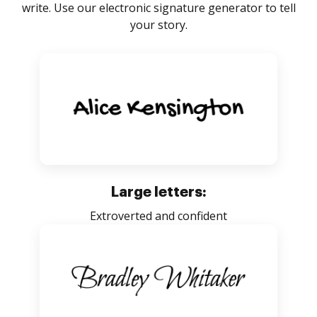
write. Use our electronic signature generator to tell
your story.
Large letters:
Extroverted and confident