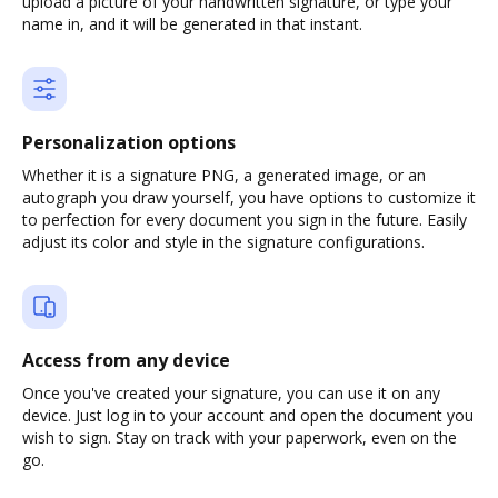
upload a picture of your handwritten signature, or type your
name in, and it will be generated in that instant.
Personalization options
Whether it is a signature PNG, a generated image, or an
autograph you draw yourself, you have options to customize it
to perfection for every document you sign in the future. Easily
adjust its color and style in the signature configurations.
Access from any device
Once you've created your signature, you can use it on any
device. Just log in to your account and open the document you
wish to sign. Stay on track with your paperwork, even on the
go.