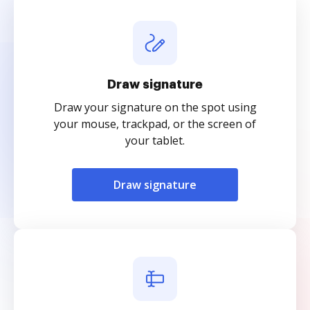
Draw signature
Draw your signature on the spot using
your mouse, trackpad, or the screen of
your tablet.
Draw signature