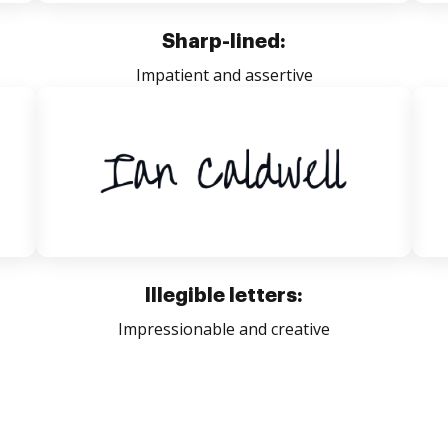
Sharp-lined:
Impatient and assertive
Illegible letters:
Impressionable and creative