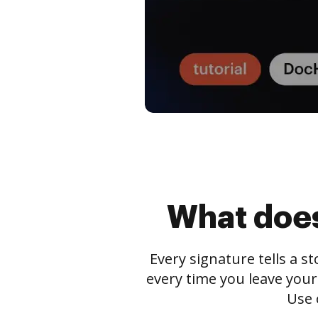
What does
Every signature tells a s
every time you leave your
Use 