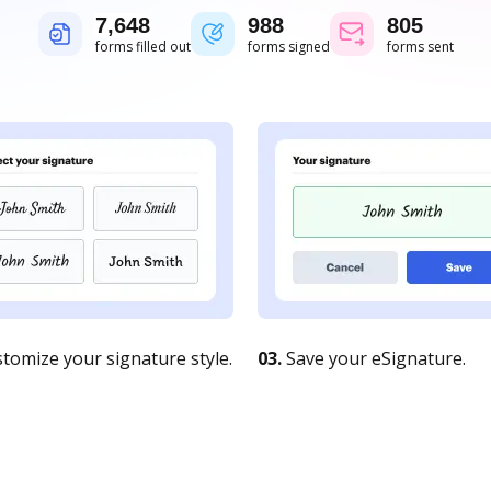
7,648
988
805
forms filled out
forms signed
forms sent
tomize your signature style.
03.
Save your eSignature.