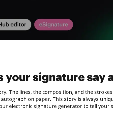
 your signature say 
tory. The lines, the composition, and the stroke
 autograph on paper. This story is always unique,
our electronic signature generator to tell your s