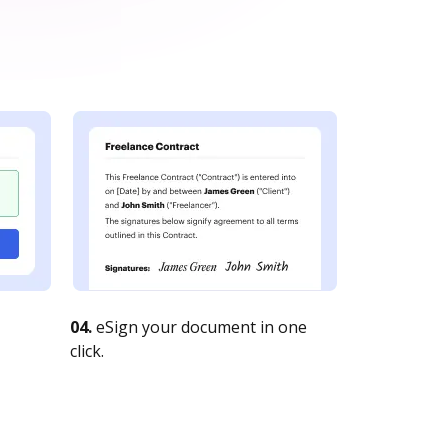
04.
eSign your document in one
click.