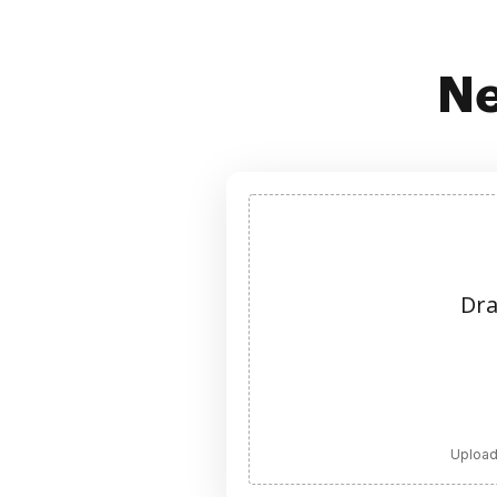
Ne
Dra
Upload