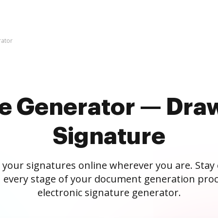
rator
re Generator — Draw
Signature
 your signatures online wherever you are. Stay
 every stage of your document generation proc
electronic signature generator.