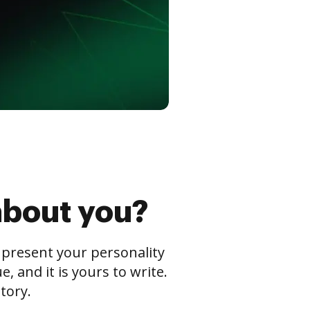
about you?
s present your personality
 and it is yours to write.
tory.