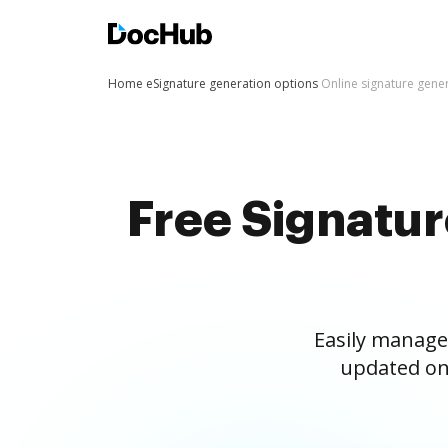
Home
eSignature generation options
Online signature gene
Free Signatu
Easily manage
updated on