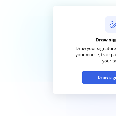
Draw sig
Draw your signature
your mouse, trackpad
your ta
Draw sig