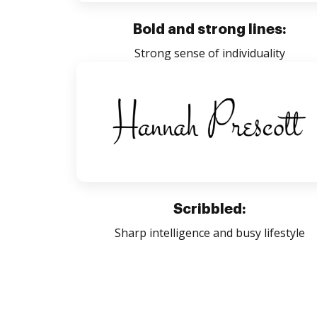
Bold and strong lines:
Strong sense of individuality
Scribbled:
Sharp intelligence and busy lifestyle