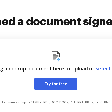
ed a document sign
g and drop document here to upload or
select 
Try for free
 documents of up to 31 MB in PDF, DOC, DOCX, RTF, PPT, PPTX, JPEG, PNG,