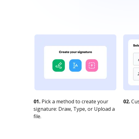
01.
Pick a method to create your
02.
Cus
signature: Draw, Type, or Upload a
file.