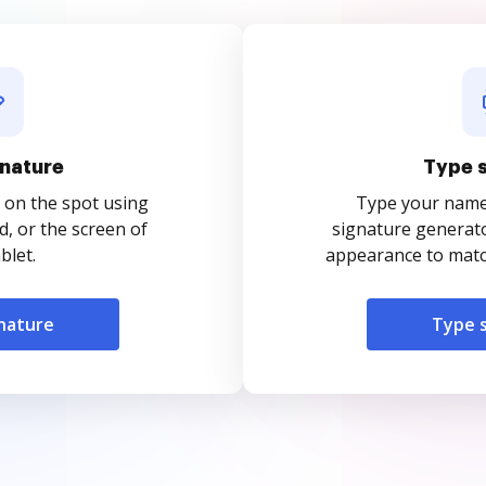
nature
Type 
 on the spot using
Type your name o
, or the screen of
signature generato
blet.
appearance to match
nature
Type 