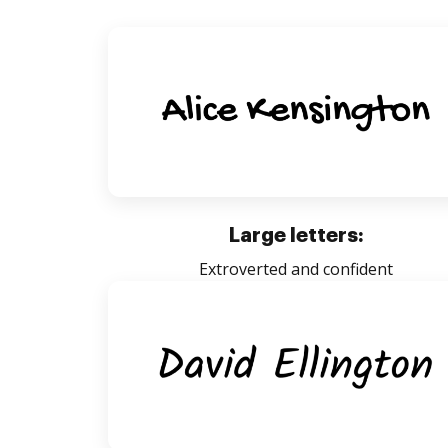
Large letters:
Extroverted and confident