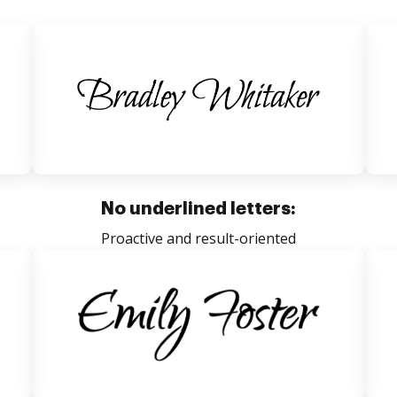
No underlined letters:
Proactive and result-oriented