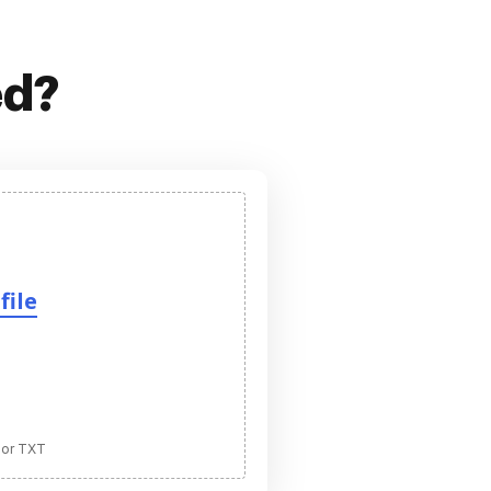
ed?
file
 or TXT