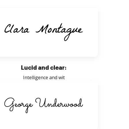
Lucid and clear:
Intelligence and wit