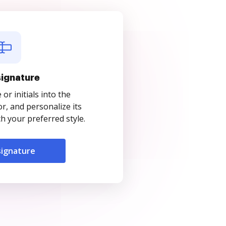
signature
r initials into the
r, and personalize its
 your preferred style.
signature