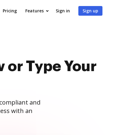
Pricing
Features
Sign in
Sign up
 or Type Your
 compliant and
ess with an