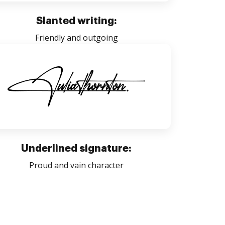
Slanted writing:
Friendly and outgoing
Underlined signature:
Proud and vain character