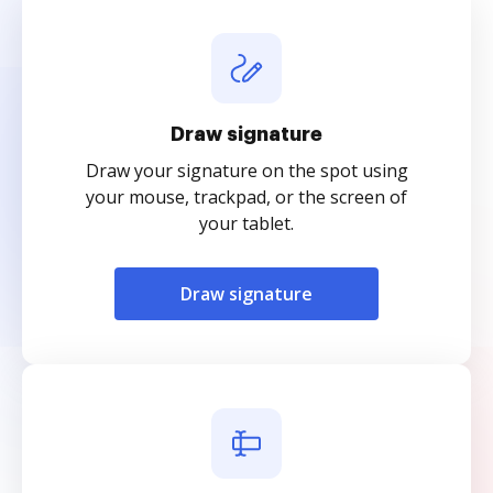
Draw signature
Draw your signature on the spot using
your mouse, trackpad, or the screen of
your tablet.
Draw signature