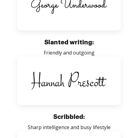
Slanted writing:
Friendly and outgoing
Scribbled:
Sharp intelligence and busy lifestyle