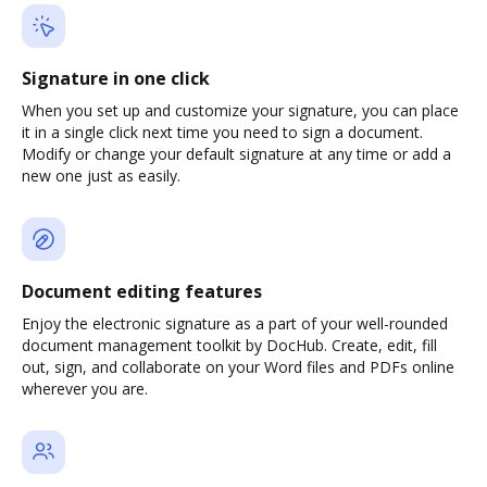
Signature in one click
When you set up and customize your signature, you can place
it in a single click next time you need to sign a document.
Modify or change your default signature at any time or add a
new one just as easily.
Document editing features
Enjoy the electronic signature as a part of your well-rounded
document management toolkit by DocHub. Create, edit, fill
out, sign, and collaborate on your Word files and PDFs online
wherever you are.