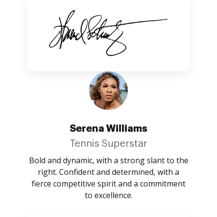
Serena Williams
Tennis Superstar
Bold and dynamic, with a strong slant to the
right. Confident and determined, with a
fierce competitive spirit and a commitment
to excellence.