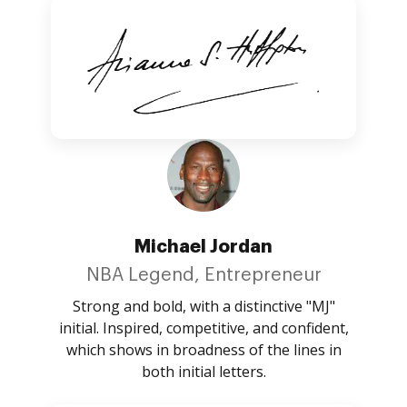
Michael Jordan
NBA Legend, Entrepreneur
Strong and bold, with a distinctive "MJ"
initial. Inspired, competitive, and confident,
which shows in broadness of the lines in
both initial letters.