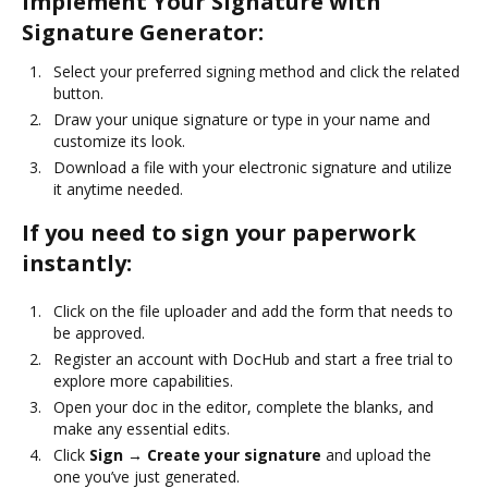
Implement Your Signature with
Signature Generator:
Select your preferred signing method and click the related
button.
Draw your unique signature or type in your name and
customize its look.
Download a file with your electronic signature and utilize
it anytime needed.
If you need to sign your paperwork
instantly:
Click on the file uploader and add the form that needs to
be approved.
Register an account with DocHub and start a free trial to
explore more capabilities.
Open your doc in the editor, complete the blanks, and
make any essential edits.
Click
Sign → Create your signature
and upload the
one you’ve just generated.