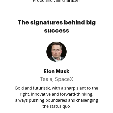
Proud and vain character
The signatures behind big
success
Elon Musk
Tesla, SpaceX
Bold and futuristic, with a sharp slant to the
right. Innovative and forward-thinking,
always pushing boundaries and challenging
the status quo.