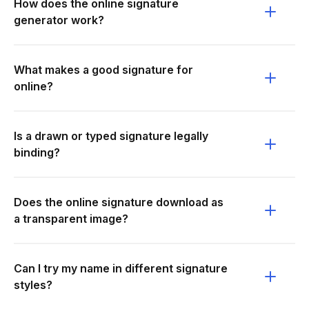
How does the online signature
generator work?
What makes a good signature for
online?
Is a drawn or typed signature legally
binding?
Does the online signature download as
a transparent image?
Can I try my name in different signature
styles?