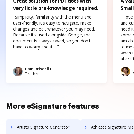
Great solution for PDF docs with
A Val
very little pre-knowledge required.
Small
"Simplicity, familiarity with the menu and
"I love
user-friendly. It's easy to navigate, make
and cus
changes and edit whatever you may need.
need it
Because it's used alongside Google, the
some o
document is always saved, so you don't
am abl
have to worry about it."
to me c
when t
altera
Pam Driscoll F
Teacher
More eSignature features
Artists Signature Generator
Athletes Signature Ma