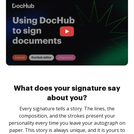
What does your signature say
about you?
Every signature tells a story. The lines, the
composition, and the strokes present your
personality every time you leave your autograph on
paper. This story is always unique, and it is yours to