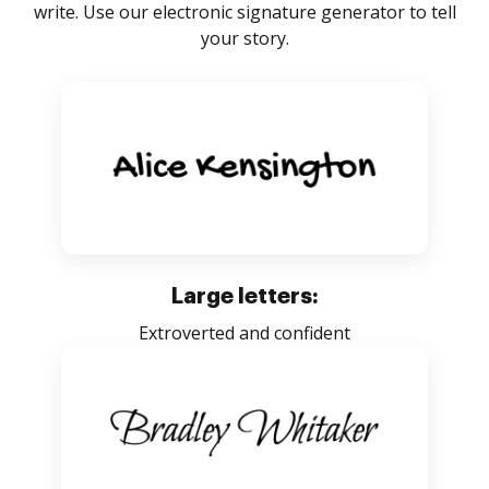
write. Use our electronic signature generator to tell
your story.
Large letters:
Extroverted and confident