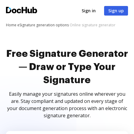
Sign in
Sign up
Home
eSignature generation options
Online signature generator
Free Signature Generator
— Draw or Type Your
Signature
Easily manage your signatures online wherever you
are. Stay compliant and updated on every stage of
your document generation process with an electronic
signature generator.