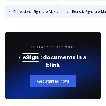
Professional Signature Maker for Chairmen
Realistic Signature Ma
BE READY TO GET MORE
eSign
documents in a
blink
Get started now!