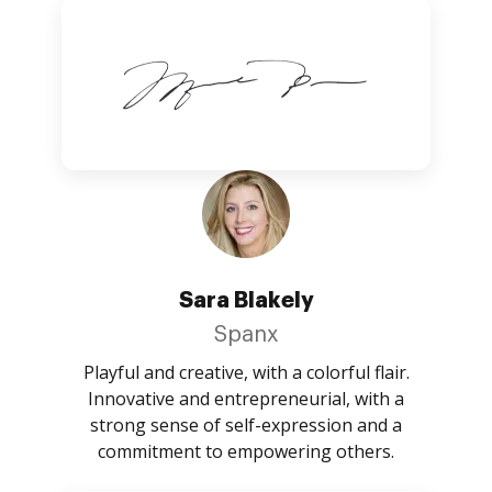
Sara Blakely
Spanx
Playful and creative, with a colorful flair.
Innovative and entrepreneurial, with a
strong sense of self-expression and a
commitment to empowering others.