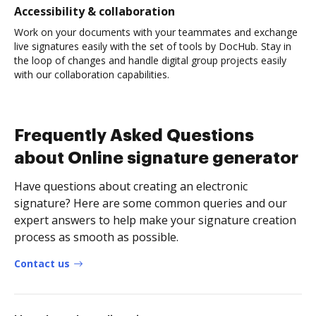
Accessibility & collaboration
Work on your documents with your teammates and exchange
live signatures easily with the set of tools by DocHub. Stay in
the loop of changes and handle digital group projects easily
with our collaboration capabilities.
Frequently Asked Questions
about Online signature generator
Have questions about creating an electronic
signature? Here are some common queries and our
expert answers to help make your signature creation
process as smooth as possible.
Contact us