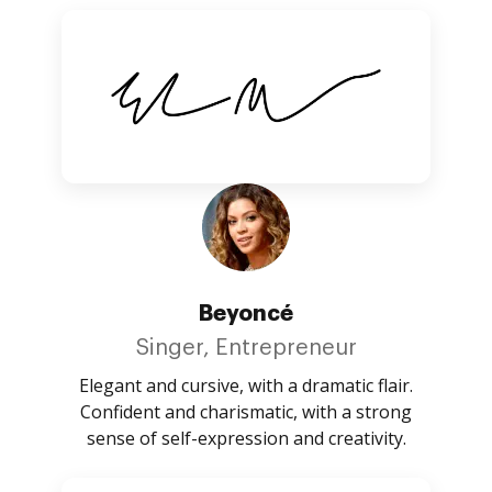
Beyoncé
Singer, Entrepreneur
Elegant and cursive, with a dramatic flair.
Confident and charismatic, with a strong
sense of self-expression and creativity.