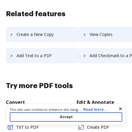
Related features
Create a New Copy
View Copies
Add Text to a PDF
Add Checkmark to a 
Try more PDF tools
Convert
Edit & Annotate
Cookie consent notice
...
Read more...
This site uses cookies to enhance site navigation and personalize
your experience. By using this site you agree to our use of cookies
Word to PDF
Edit PDF
Accept
as described in our
Privacy Notice
. You can modify your selections
by visiting our
Cookie and Advertising Notice
.
TXT to PDF
Create PDF