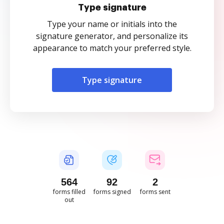
Type signature
Type your name or initials into the
signature generator, and personalize its
appearance to match your preferred style.
Type signature
564
92
2
forms filled
forms signed
forms sent
out