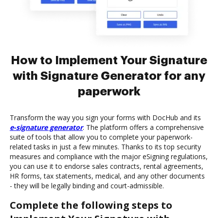
How to Implement Your Signature
with Signature Generator for any
paperwork
Transform the way you sign your forms with DocHub and its
e-signature generator
. The platform offers a comprehensive
suite of tools that allow you to complete your paperwork-
related tasks in just a few minutes. Thanks to its top security
measures and compliance with the major eSigning regulations,
you can use it to endorse sales contracts, rental agreements,
HR forms, tax statements, medical, and any other documents
- they will be legally binding and court-admissible.
Complete the following steps to