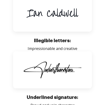
Illegible letters:
Impressionable and creative
Underlined signature: