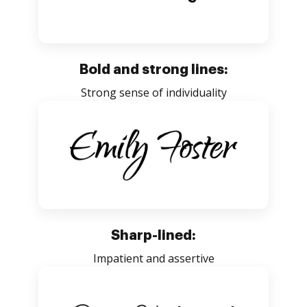
Bold and strong lines:
Strong sense of individuality
Sharp-lined:
Impatient and assertive