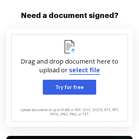
Need a document signed?
Drag and drop document here to
upload or
select file
Try for free
Upload documents of up to 31 MB in PDF, DOC, DOCX, RTF, PPT,
PPTX, JPEG, PNG, or TXT