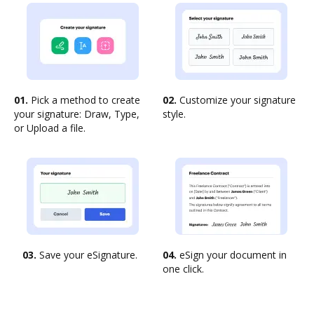
01.
Pick a method to create
02.
Customize your signature
your signature: Draw, Type,
style.
or Upload a file.
03.
Save your eSignature.
04.
eSign your document in
one click.