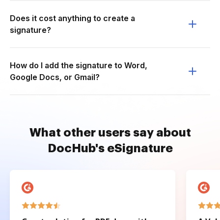
Does it cost anything to create a
signature?
How do I add the signature to Word,
Google Docs, or Gmail?
What other users say about
DocHub's eSignature