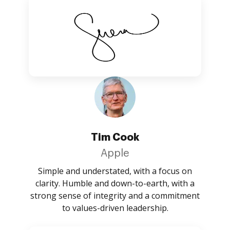
Tim Cook
Apple
Simple and understated, with a focus on
clarity. Humble and down-to-earth, with a
strong sense of integrity and a commitment
to values-driven leadership.