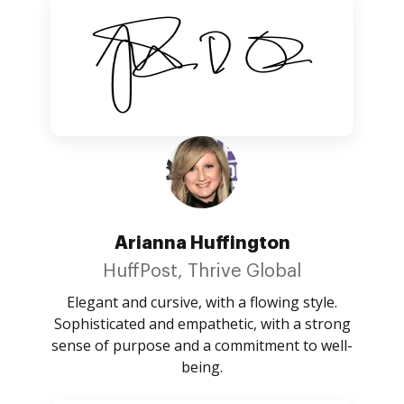
Arianna Huffington
HuffPost, Thrive Global
Elegant and cursive, with a flowing style.
Sophisticated and empathetic, with a strong
sense of purpose and a commitment to well-
being.