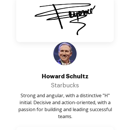
Howard Schultz
Starbucks
Strong and angular, with a distinctive "H"
initial. Decisive and action-oriented, with a
passion for building and leading successful
teams.