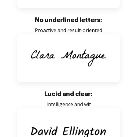
No underlined letters:
Proactive and result-oriented
Lucid and clear:
Intelligence and wit