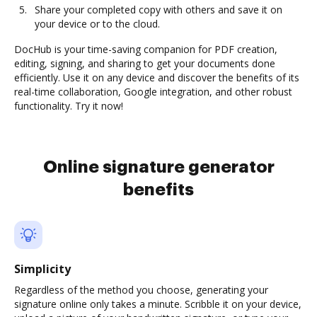
Share your completed copy with others and save it on
your device or to the cloud.
DocHub is your time-saving companion for PDF creation,
editing, signing, and sharing to get your documents done
efficiently. Use it on any device and discover the benefits of its
real-time collaboration, Google integration, and other robust
functionality. Try it now!
Online signature generator
benefits
Simplicity
Regardless of the method you choose, generating your
signature online only takes a minute. Scribble it on your device,