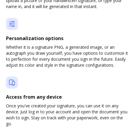
upload a picture of your handwritten signature, or type your
name in, and it will be generated in that instant.
Personalization options
Whether it is a signature PNG, a generated image, or an
autograph you draw yourself, you have options to customize it
to perfection for every document you sign in the future. Easily
adjust its color and style in the signature configurations.
Access from any device
Once you've created your signature, you can use it on any
device. Just log in to your account and open the document you
wish to sign. Stay on track with your paperwork, even on the
go.