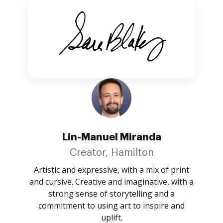
Lin-Manuel Miranda
Creator, Hamilton
Artistic and expressive, with a mix of print
and cursive. Creative and imaginative, with a
strong sense of storytelling and a
commitment to using art to inspire and
uplift.