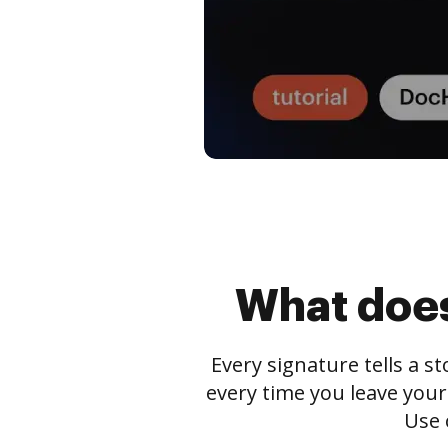
What does
Every signature tells a s
every time you leave your
Use 