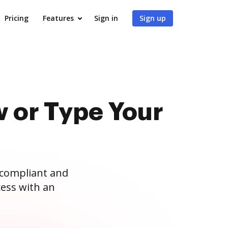
Pricing
Features
Sign in
Sign up
 or Type Your
 compliant and
ess with an