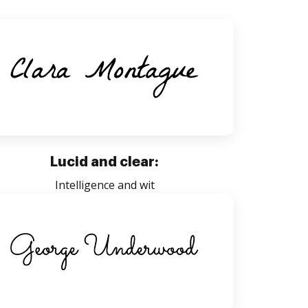
Lucid and clear:
Intelligence and wit