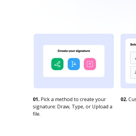
01.
Pick a method to create your
02.
Cus
signature: Draw, Type, or Upload a
file.