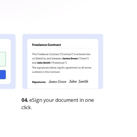
04.
eSign your document in one
click.