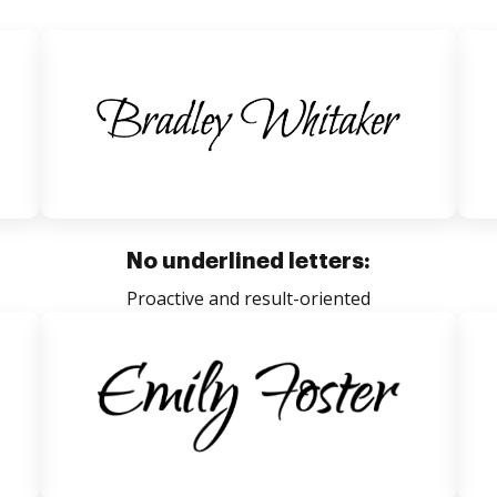
No underlined letters:
Proactive and result-oriented