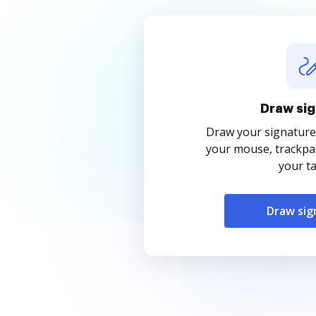
Draw sig
Draw your signature
your mouse, trackpad
your ta
Draw sig