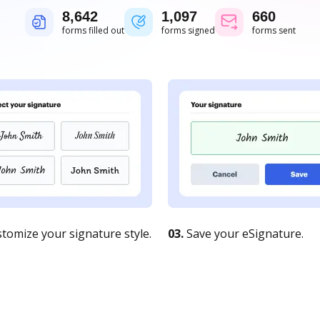
8,643
1,097
661
forms filled out
forms signed
forms sent
tomize your signature style.
03.
Save your eSignature.