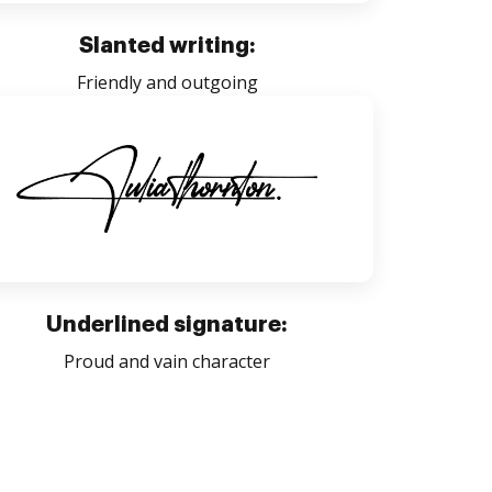
Slanted writing:
Friendly and outgoing
Underlined signature:
Proud and vain character