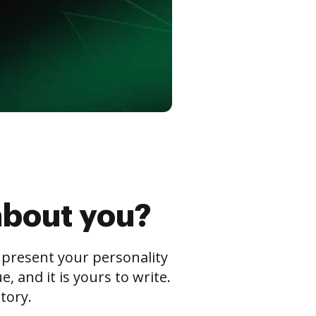
about you?
s present your personality
 and it is yours to write.
tory.