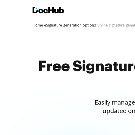
Home
eSignature generation options
Online signature gene
Free Signatu
Easily manage
updated on