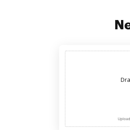
Ne
Dra
Upload