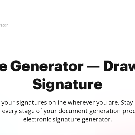
rator
re Generator — Draw
Signature
 your signatures online wherever you are. Stay
 every stage of your document generation proc
electronic signature generator.