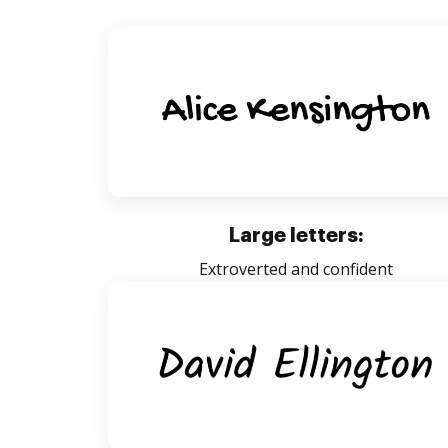
Large letters:
Extroverted and confident