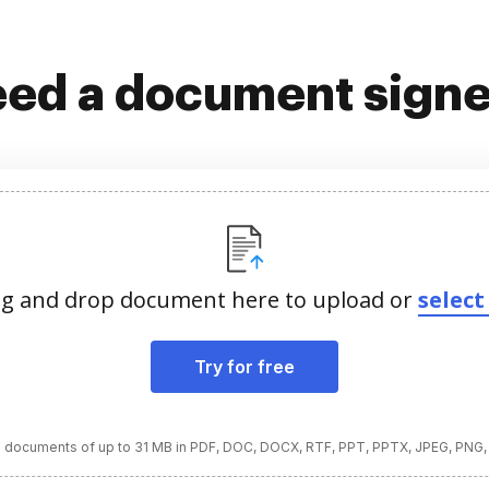
ed a document sign
g and drop document here to upload or
select 
Try for free
 documents of up to 31 MB in PDF, DOC, DOCX, RTF, PPT, PPTX, JPEG, PNG,