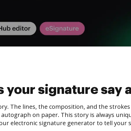
 your signature say 
tory. The lines, the composition, and the stroke
 autograph on paper. This story is always unique,
our electronic signature generator to tell your s