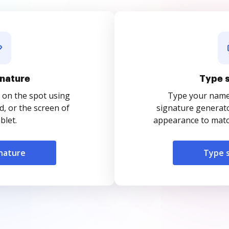
nature
Type 
 on the spot using
Type your name o
, or the screen of
signature generato
blet.
appearance to match
nature
Type 