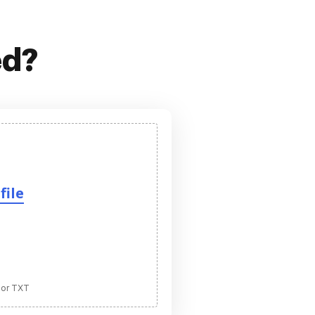
ed?
file
 or TXT