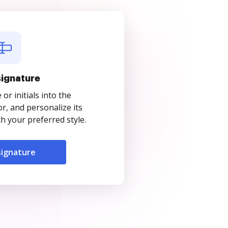
signature
r initials into the
r, and personalize its
 your preferred style.
signature