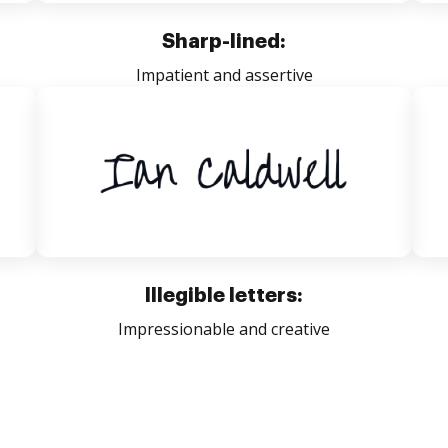
Sharp-lined:
Impatient and assertive
Illegible letters:
Impressionable and creative