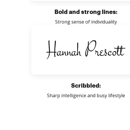
Bold and strong lines:
Strong sense of individuality
Scribbled:
Sharp intelligence and busy lifestyle