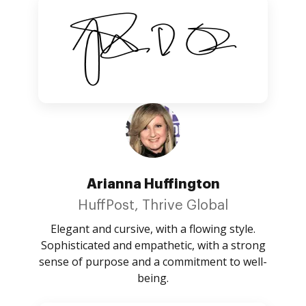
Arianna Huffington
HuffPost, Thrive Global
Elegant and cursive, with a flowing style.
Sophisticated and empathetic, with a strong
sense of purpose and a commitment to well-
being.