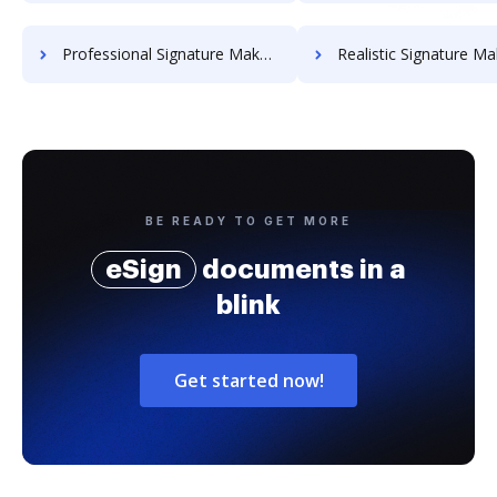
Professional Signature Maker for Chairmen
Realistic Signature Ma
BE READY TO GET MORE
eSign
documents in a
blink
Get started now!