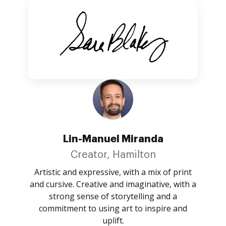
Lin-Manuel Miranda
Creator, Hamilton
Artistic and expressive, with a mix of print
and cursive. Creative and imaginative, with a
strong sense of storytelling and a
commitment to using art to inspire and
uplift.