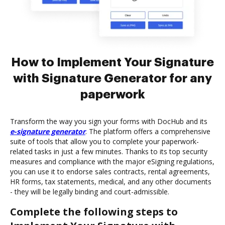
How to Implement Your Signature
with Signature Generator for any
paperwork
Transform the way you sign your forms with DocHub and its
e-signature generator
. The platform offers a comprehensive
suite of tools that allow you to complete your paperwork-
related tasks in just a few minutes. Thanks to its top security
measures and compliance with the major eSigning regulations,
you can use it to endorse sales contracts, rental agreements,
HR forms, tax statements, medical, and any other documents
- they will be legally binding and court-admissible.
Complete the following steps to