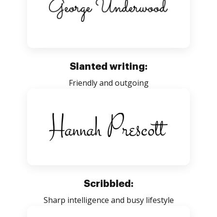
Slanted writing:
Friendly and outgoing
Scribbled:
Sharp intelligence and busy lifestyle