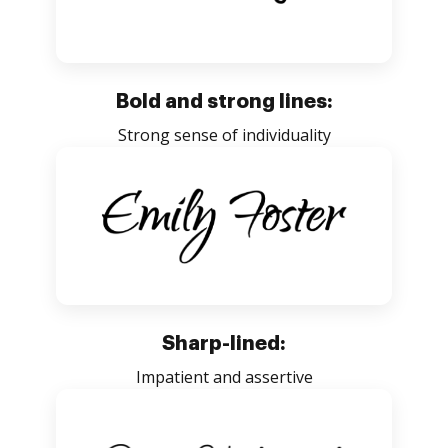
Bold and strong lines:
Strong sense of individuality
Sharp-lined:
Impatient and assertive