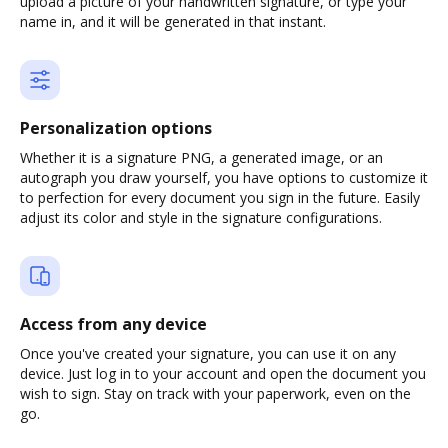
upload a picture of your handwritten signature, or type your
name in, and it will be generated in that instant.
Personalization options
Whether it is a signature PNG, a generated image, or an
autograph you draw yourself, you have options to customize it
to perfection for every document you sign in the future. Easily
adjust its color and style in the signature configurations.
Access from any device
Once you've created your signature, you can use it on any
device. Just log in to your account and open the document you
wish to sign. Stay on track with your paperwork, even on the
go.