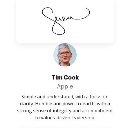
Tim Cook
Apple
Simple and understated, with a focus on
clarity. Humble and down-to-earth, with a
strong sense of integrity and a commitment
to values-driven leadership.