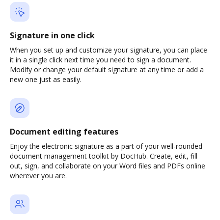
Signature in one click
When you set up and customize your signature, you can place
it in a single click next time you need to sign a document.
Modify or change your default signature at any time or add a
new one just as easily.
Document editing features
Enjoy the electronic signature as a part of your well-rounded
document management toolkit by DocHub. Create, edit, fill
out, sign, and collaborate on your Word files and PDFs online
wherever you are.