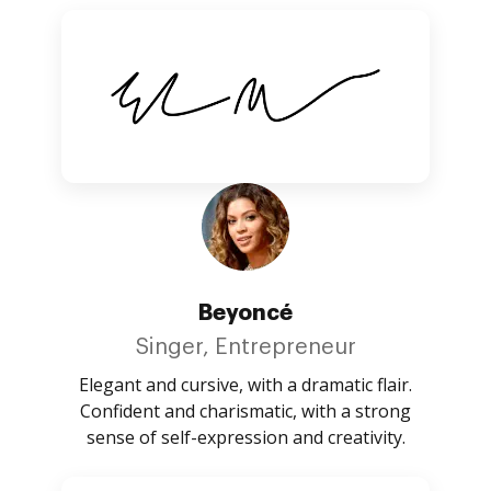
Beyoncé
Singer, Entrepreneur
Elegant and cursive, with a dramatic flair.
Confident and charismatic, with a strong
sense of self-expression and creativity.