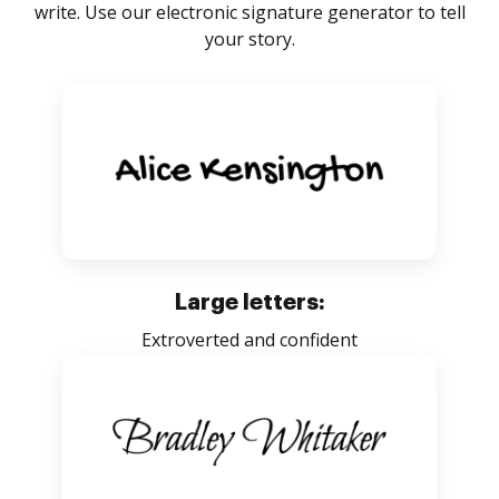
write. Use our electronic signature generator to tell
your story.
Large letters:
Extroverted and confident