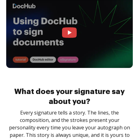
What does your signature say
about you?
Every signature tells a story. The lines, the
composition, and the strokes present your
personality every time you leave your autograph on
paper. This story is always unique, and it is yours to