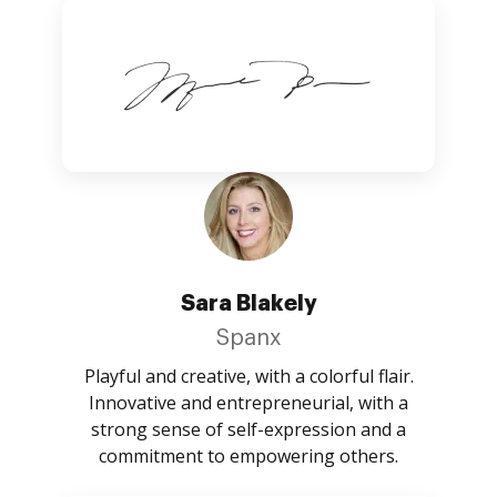
Sara Blakely
Spanx
Playful and creative, with a colorful flair.
Innovative and entrepreneurial, with a
strong sense of self-expression and a
commitment to empowering others.