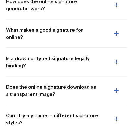
How does the online signature
generator work?
What makes a good signature for
online?
Is a drawn or typed signature legally
binding?
Does the online signature download as
a transparent image?
Can I try my name in different signature
styles?