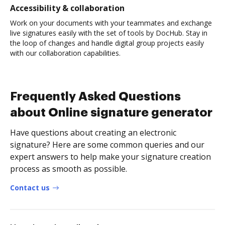
Accessibility & collaboration
Work on your documents with your teammates and exchange
live signatures easily with the set of tools by DocHub. Stay in
the loop of changes and handle digital group projects easily
with our collaboration capabilities.
Frequently Asked Questions
about Online signature generator
Have questions about creating an electronic
signature? Here are some common queries and our
expert answers to help make your signature creation
process as smooth as possible.
Contact us