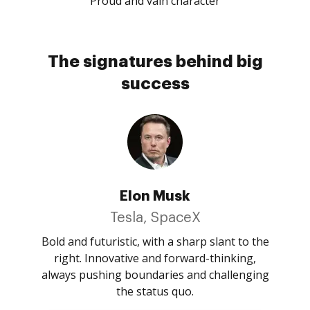
Proud and vain character
The signatures behind big
success
Elon Musk
Tesla, SpaceX
Bold and futuristic, with a sharp slant to the
right. Innovative and forward-thinking,
always pushing boundaries and challenging
the status quo.