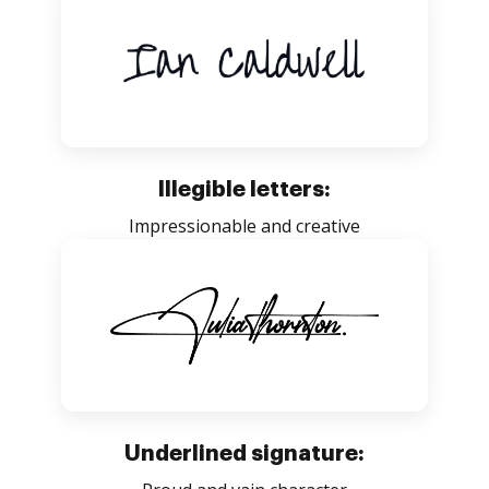
Illegible letters:
Impressionable and creative
Underlined signature: