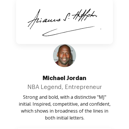
Michael Jordan
NBA Legend, Entrepreneur
Strong and bold, with a distinctive "MJ"
initial. Inspired, competitive, and confident,
which shows in broadness of the lines in
both initial letters.