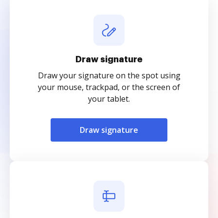
Draw signature
Draw your signature on the spot using
your mouse, trackpad, or the screen of
your tablet.
Draw signature