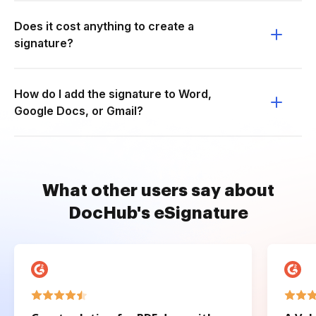
Does it cost anything to create a
signature?
How do I add the signature to Word,
Google Docs, or Gmail?
What other users say about
DocHub's eSignature