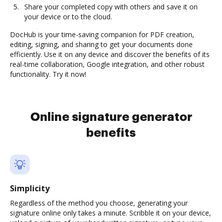
Share your completed copy with others and save it on
your device or to the cloud.
DocHub is your time-saving companion for PDF creation,
editing, signing, and sharing to get your documents done
efficiently. Use it on any device and discover the benefits of its
real-time collaboration, Google integration, and other robust
functionality. Try it now!
Online signature generator
benefits
Simplicity
Regardless of the method you choose, generating your
signature online only takes a minute. Scribble it on your device,