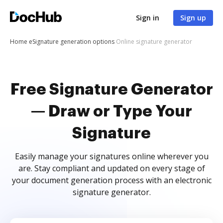
Sign in
Sign up
Home
eSignature generation options
Online signature generator
Free Signature Generator
— Draw or Type Your
Signature
Easily manage your signatures online wherever you
are. Stay compliant and updated on every stage of
your document generation process with an electronic
signature generator.