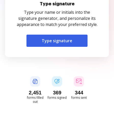
Type signature
Type your name or initials into the
signature generator, and personalize its
appearance to match your preferred style.
Type signature
2,451
369
344
forms filled
forms signed
forms sent
out