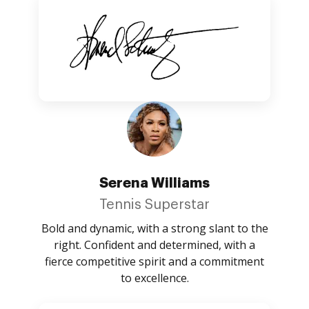
Serena Williams
Tennis Superstar
Bold and dynamic, with a strong slant to the
right. Confident and determined, with a
fierce competitive spirit and a commitment
to excellence.