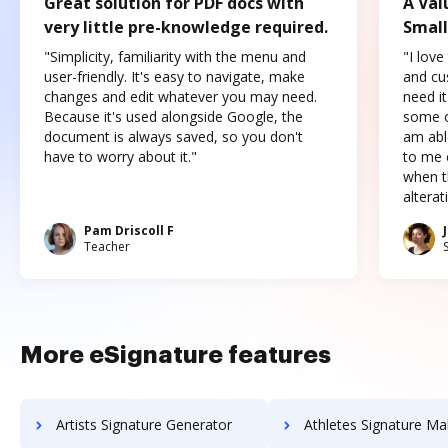
Great solution for PDF docs with
A Val
very little pre-knowledge required.
Small
"Simplicity, familiarity with the menu and
"I love
user-friendly. It's easy to navigate, make
and cus
changes and edit whatever you may need.
need it
Because it's used alongside Google, the
some o
document is always saved, so you don't
am abl
have to worry about it."
to me c
when t
altera
Pam Driscoll F
Teacher
More eSignature features
Artists Signature Generator
Athletes Signature Ma