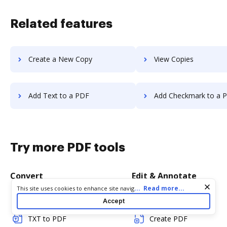
Related features
Create a New Copy
View Copies
Add Text to a PDF
Add Checkmark to a 
Try more PDF tools
Convert
Edit & Annotate
Cookie consent notice
...
Read more...
This site uses cookies to enhance site navigation and personalize
your experience. By using this site you agree to our use of cookies
Word to PDF
Edit PDF
Accept
as described in our
Privacy Notice
. You can modify your selections
by visiting our
Cookie and Advertising Notice
.
TXT to PDF
Create PDF