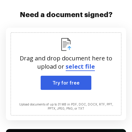
Need a document signed?
Drag and drop document here to
upload or
select file
Try for free
Upload documents of up to 31 MB in PDF, DOC, DOCX, RTF, PPT,
PPTX, JPEG, PNG, or TXT