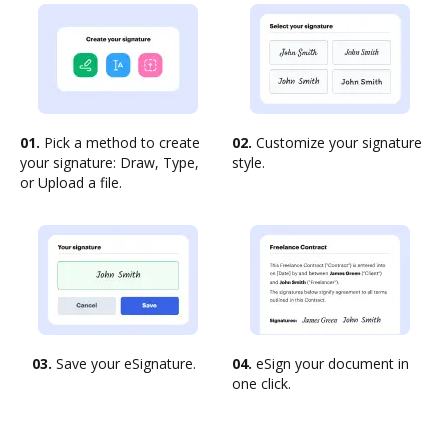
01.
Pick a method to create
02.
Customize your signature
your signature: Draw, Type,
style.
or Upload a file.
03.
Save your eSignature.
04.
eSign your document in
one click.