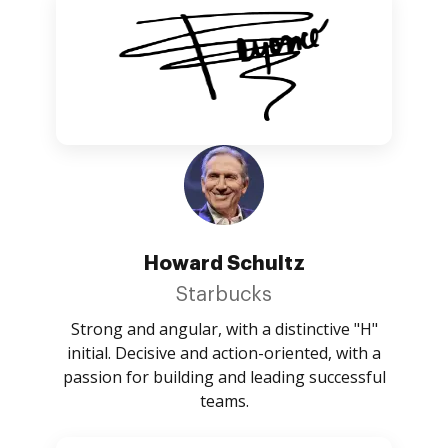
Howard Schultz
Starbucks
Strong and angular, with a distinctive "H"
initial. Decisive and action-oriented, with a
passion for building and leading successful
teams.