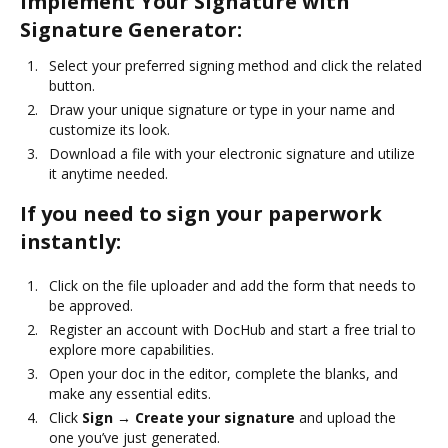
Implement Your Signature with
Signature Generator:
Select your preferred signing method and click the related
button.
Draw your unique signature or type in your name and
customize its look.
Download a file with your electronic signature and utilize
it anytime needed.
If you need to sign your paperwork
instantly:
Click on the file uploader and add the form that needs to
be approved.
Register an account with DocHub and start a free trial to
explore more capabilities.
Open your doc in the editor, complete the blanks, and
make any essential edits.
Click
Sign → Create your signature
and upload the
one you’ve just generated.