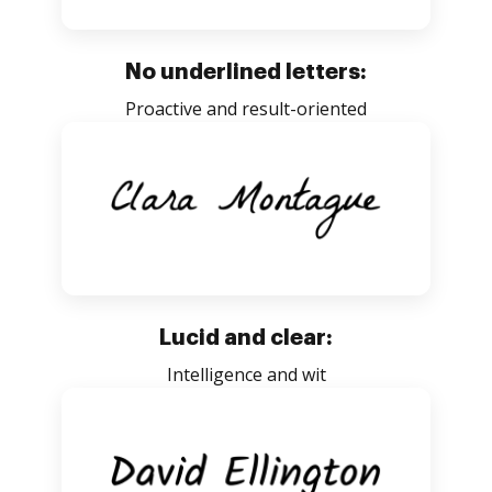
No underlined letters:
Proactive and result-oriented
Lucid and clear:
Intelligence and wit