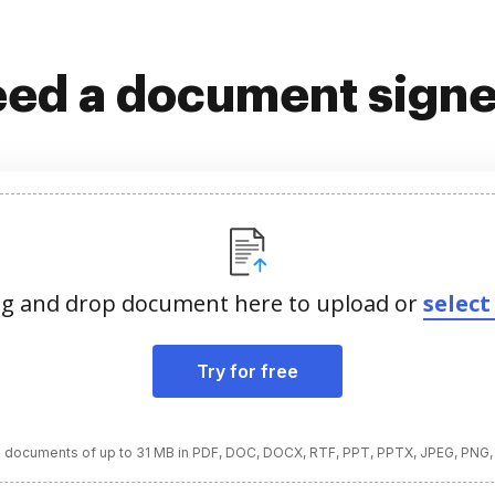
ed a document sign
g and drop document here to upload or
select 
Try for free
 documents of up to 31 MB in PDF, DOC, DOCX, RTF, PPT, PPTX, JPEG, PNG,