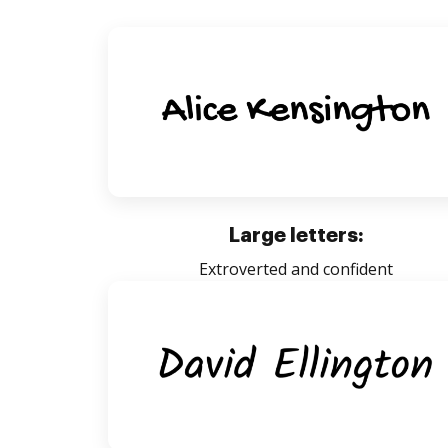
Large letters:
Extroverted and confident