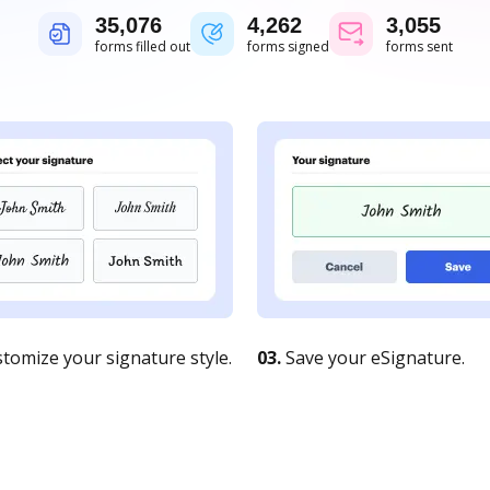
35,076
4,262
3,055
forms filled out
forms signed
forms sent
tomize your signature style.
03.
Save your eSignature.