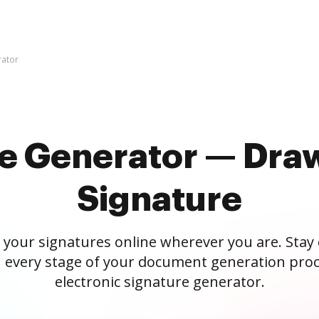
rator
re Generator — Draw
Signature
 your signatures online wherever you are. Stay
 every stage of your document generation proc
electronic signature generator.