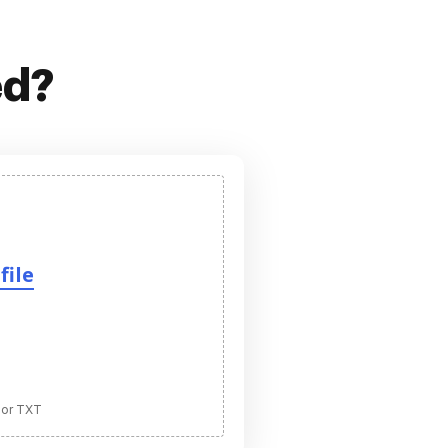
ed?
file
 or TXT