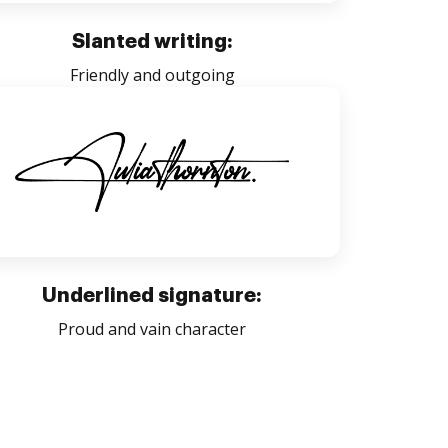
Slanted writing:
Friendly and outgoing
Underlined signature:
Proud and vain character