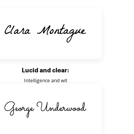
Lucid and clear:
Intelligence and wit