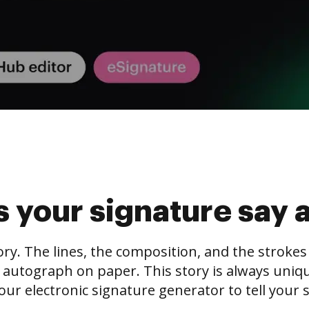
 your signature say 
tory. The lines, the composition, and the stroke
 autograph on paper. This story is always unique,
our electronic signature generator to tell your s