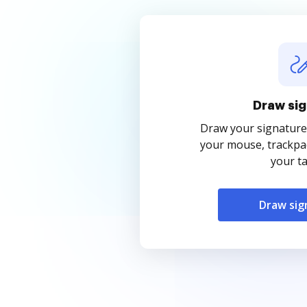
Draw sig
Draw your signature
your mouse, trackpad
your ta
Draw sig