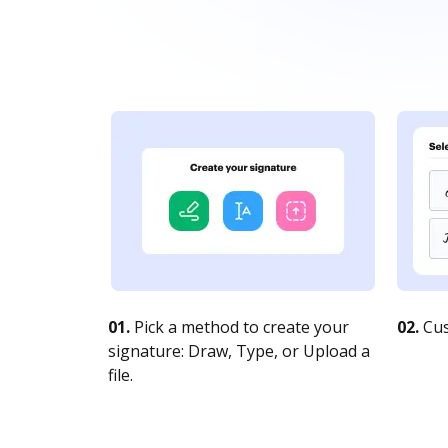
01.
Pick a method to create your
02.
Cus
signature: Draw, Type, or Upload a
file.