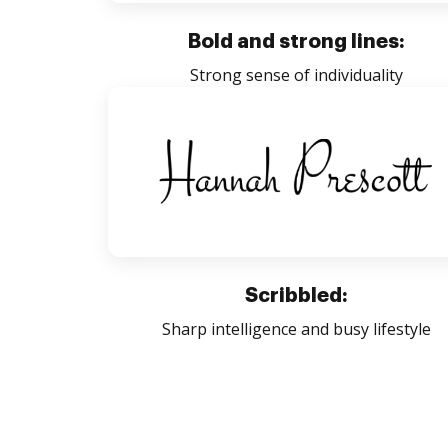
Bold and strong lines:
Strong sense of individuality
Scribbled:
Sharp intelligence and busy lifestyle