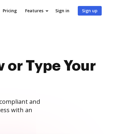
Pricing
Features
Sign in
Sign up
 or Type Your
 compliant and
ess with an