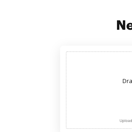
Ne
Dra
Upload