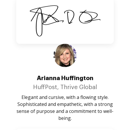
Arianna Huffington
HuffPost, Thrive Global
Elegant and cursive, with a flowing style.
Sophisticated and empathetic, with a strong
sense of purpose and a commitment to well-
being.