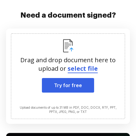
Need a document signed?
Drag and drop document here to
upload or
select file
Try for free
Upload documents of up to 31 MB in PDF, DOC, DOCX, RTF, PPT,
PPTX, JPEG, PNG, or TXT