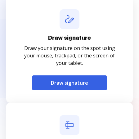
Draw signature
Draw your signature on the spot using
your mouse, trackpad, or the screen of
your tablet.
Draw signature