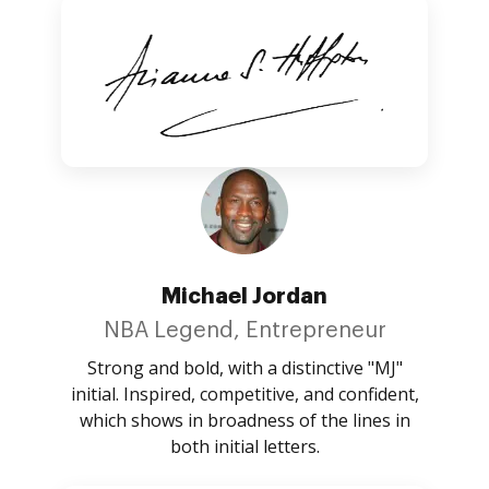
Michael Jordan
NBA Legend, Entrepreneur
Strong and bold, with a distinctive "MJ"
initial. Inspired, competitive, and confident,
which shows in broadness of the lines in
both initial letters.