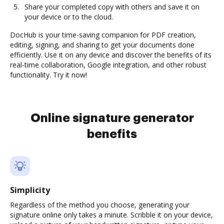
Share your completed copy with others and save it on
your device or to the cloud.
DocHub is your time-saving companion for PDF creation,
editing, signing, and sharing to get your documents done
efficiently. Use it on any device and discover the benefits of its
real-time collaboration, Google integration, and other robust
functionality. Try it now!
Online signature generator
benefits
Simplicity
Regardless of the method you choose, generating your
signature online only takes a minute. Scribble it on your device,