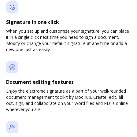
Signature in one click
When you set up and customize your signature, you can place
it in a single click next time you need to sign a document.
Modify or change your default signature at any time or add a
new one just as easily.
Document editing features
Enjoy the electronic signature as a part of your well-rounded
document management toolkit by DocHub. Create, edit, fill
out, sign, and collaborate on your Word files and PDFs online
wherever you are.