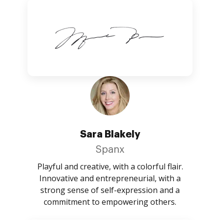
Sara Blakely
Spanx
Playful and creative, with a colorful flair.
Innovative and entrepreneurial, with a
strong sense of self-expression and a
commitment to empowering others.