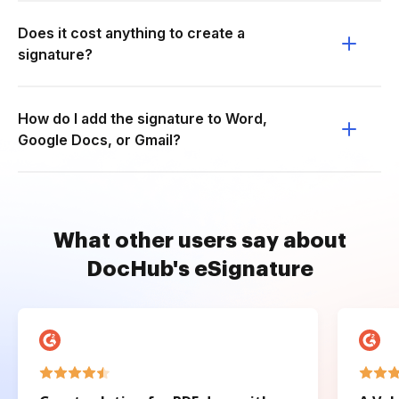
Does it cost anything to create a
signature?
How do I add the signature to Word,
Google Docs, or Gmail?
What other users say about
DocHub's eSignature