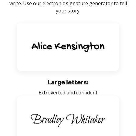
write. Use our electronic signature generator to tell
your story.
Large letters:
Extroverted and confident