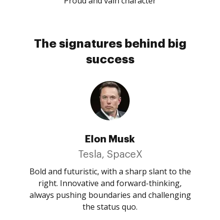
Proud and vain character
The signatures behind big
success
Elon Musk
Tesla, SpaceX
Bold and futuristic, with a sharp slant to the
right. Innovative and forward-thinking,
always pushing boundaries and challenging
the status quo.