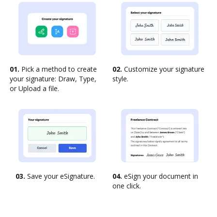
01.
Pick a method to create
02.
Customize your signature
your signature: Draw, Type,
style.
or Upload a file.
03.
Save your eSignature.
04.
eSign your document in
one click.