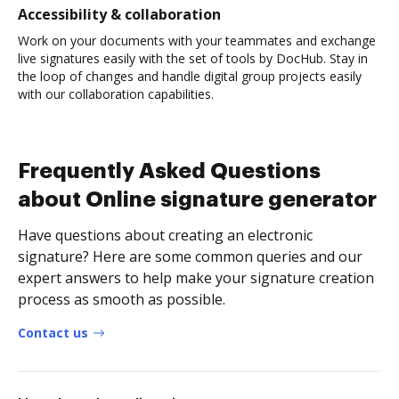
Accessibility & collaboration
Work on your documents with your teammates and exchange
live signatures easily with the set of tools by DocHub. Stay in
the loop of changes and handle digital group projects easily
with our collaboration capabilities.
Frequently Asked Questions
about Online signature generator
Have questions about creating an electronic
signature? Here are some common queries and our
expert answers to help make your signature creation
process as smooth as possible.
Contact us