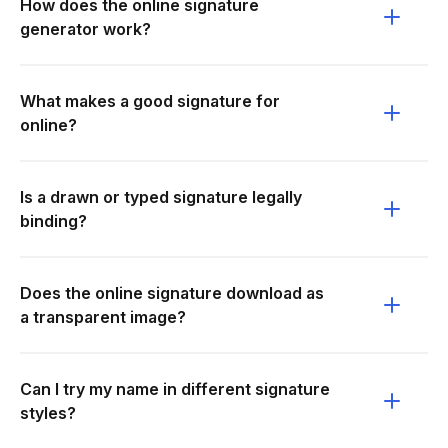
How does the online signature
generator work?
What makes a good signature for
online?
Is a drawn or typed signature legally
binding?
Does the online signature download as
a transparent image?
Can I try my name in different signature
styles?