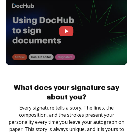
What does your signature say
about you?
Every signature tells a story. The lines, the
composition, and the strokes present your
personality every time you leave your autograph on
paper. This story is always unique, and it is yours to