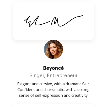
Beyoncé
Singer, Entrepreneur
Elegant and cursive, with a dramatic flair.
Confident and charismatic, with a strong
sense of self-expression and creativity.