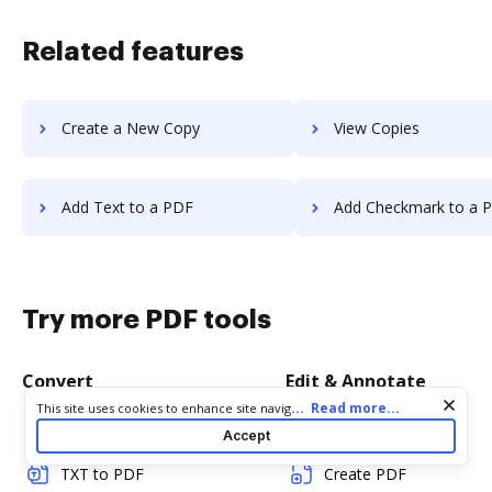
Related features
Create a New Copy
View Copies
Add Text to a PDF
Add Checkmark to a 
Try more PDF tools
Convert
Edit & Annotate
Cookie consent notice
...
Read more...
This site uses cookies to enhance site navigation and personalize
your experience. By using this site you agree to our use of cookies
Word to PDF
Edit PDF
Accept
as described in our
Privacy Notice
. You can modify your selections
by visiting our
Cookie and Advertising Notice
.
TXT to PDF
Create PDF