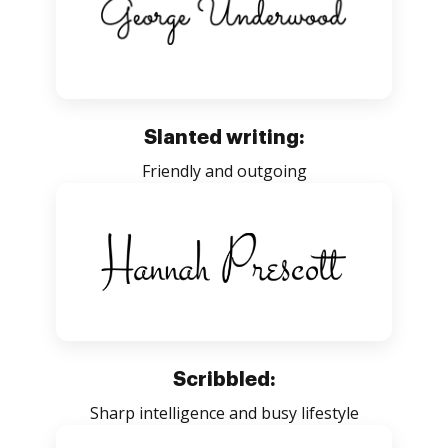
Slanted writing:
Friendly and outgoing
Scribbled:
Sharp intelligence and busy lifestyle