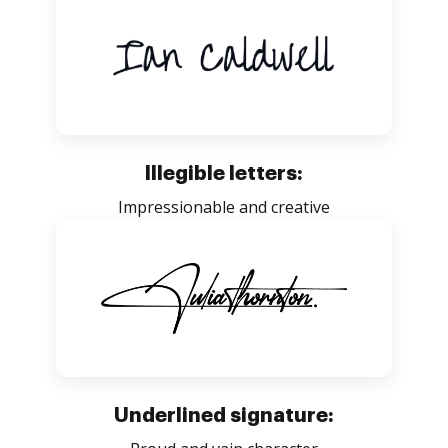
Illegible letters:
Impressionable and creative
Underlined signature: