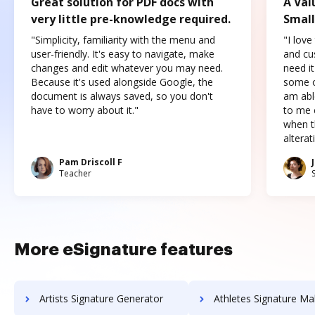
Great solution for PDF docs with
A Val
very little pre-knowledge required.
Small
"Simplicity, familiarity with the menu and
"I love
user-friendly. It's easy to navigate, make
and cus
changes and edit whatever you may need.
need it
Because it's used alongside Google, the
some o
document is always saved, so you don't
am abl
have to worry about it."
to me c
when t
altera
Pam Driscoll F
Teacher
More eSignature features
Artists Signature Generator
Athletes Signature Ma