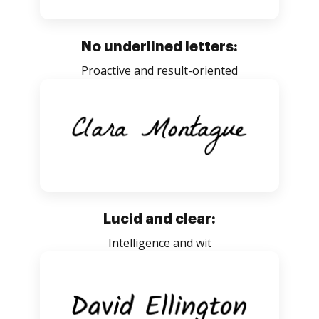
No underlined letters:
Proactive and result-oriented
Lucid and clear:
Intelligence and wit