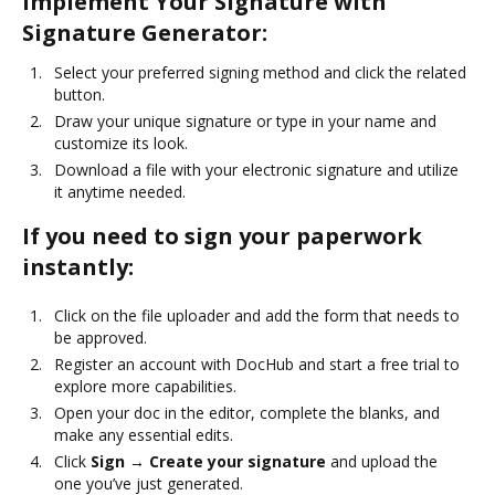
Implement Your Signature with
Signature Generator:
Select your preferred signing method and click the related
button.
Draw your unique signature or type in your name and
customize its look.
Download a file with your electronic signature and utilize
it anytime needed.
If you need to sign your paperwork
instantly:
Click on the file uploader and add the form that needs to
be approved.
Register an account with DocHub and start a free trial to
explore more capabilities.
Open your doc in the editor, complete the blanks, and
make any essential edits.
Click
Sign → Create your signature
and upload the
one you’ve just generated.