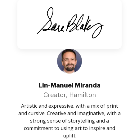
Lin-Manuel Miranda
Creator, Hamilton
Artistic and expressive, with a mix of print
and cursive. Creative and imaginative, with a
strong sense of storytelling and a
commitment to using art to inspire and
uplift.