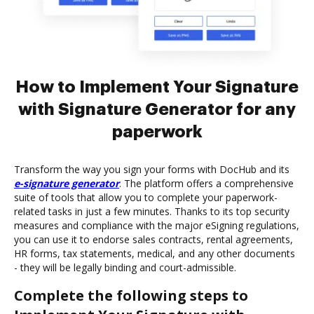
How to Implement Your Signature
with Signature Generator for any
paperwork
Transform the way you sign your forms with DocHub and its
e-signature generator
. The platform offers a comprehensive
suite of tools that allow you to complete your paperwork-
related tasks in just a few minutes. Thanks to its top security
measures and compliance with the major eSigning regulations,
you can use it to endorse sales contracts, rental agreements,
HR forms, tax statements, medical, and any other documents
- they will be legally binding and court-admissible.
Complete the following steps to