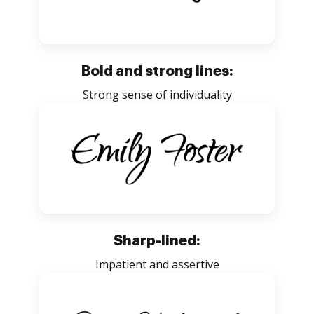
Bold and strong lines:
Strong sense of individuality
Sharp-lined:
Impatient and assertive