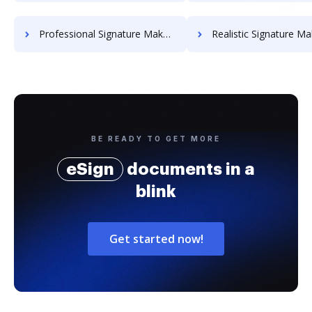
Professional Signature Maker for Chairmen
Realistic Signature Ma
BE READY TO GET MORE
eSign
documents in a
blink
Get started now!