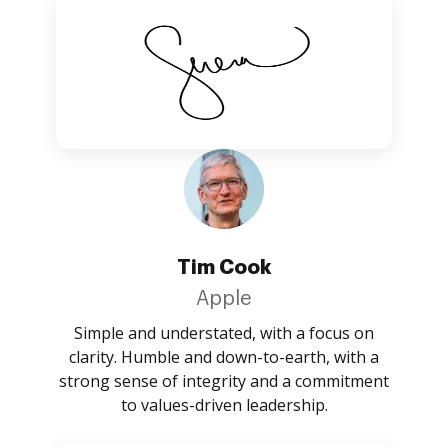
Tim Cook
Apple
Simple and understated, with a focus on
clarity. Humble and down-to-earth, with a
strong sense of integrity and a commitment
to values-driven leadership.