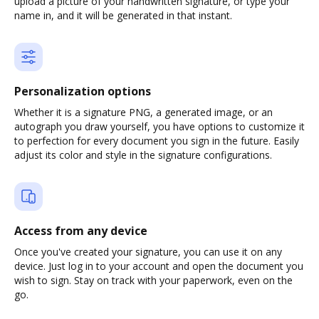
upload a picture of your handwritten signature, or type your
name in, and it will be generated in that instant.
Personalization options
Whether it is a signature PNG, a generated image, or an
autograph you draw yourself, you have options to customize it
to perfection for every document you sign in the future. Easily
adjust its color and style in the signature configurations.
Access from any device
Once you've created your signature, you can use it on any
device. Just log in to your account and open the document you
wish to sign. Stay on track with your paperwork, even on the
go.