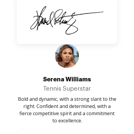
Serena Williams
Tennis Superstar
Bold and dynamic, with a strong slant to the
right. Confident and determined, with a
fierce competitive spirit and a commitment
to excellence.