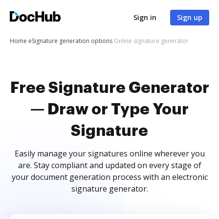
Sign in
Sign up
Home
eSignature generation options
Online signature generator
Free Signature Generator
— Draw or Type Your
Signature
Easily manage your signatures online wherever you
are. Stay compliant and updated on every stage of
your document generation process with an electronic
signature generator.