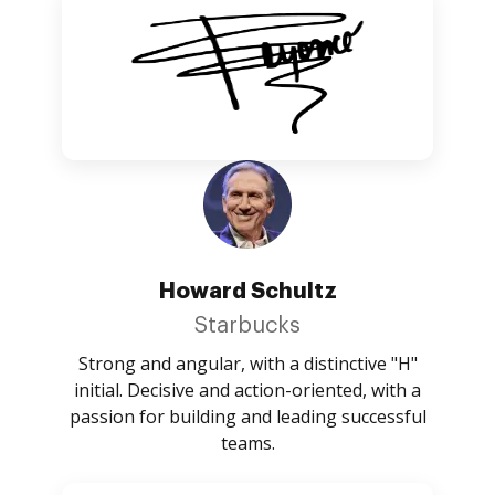
Howard Schultz
Starbucks
Strong and angular, with a distinctive "H"
initial. Decisive and action-oriented, with a
passion for building and leading successful
teams.