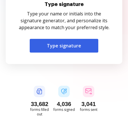
Type signature
Type your name or initials into the
signature generator, and personalize its
appearance to match your preferred style.
Type signature
33,682
4,036
3,041
forms filled
forms signed
forms sent
out