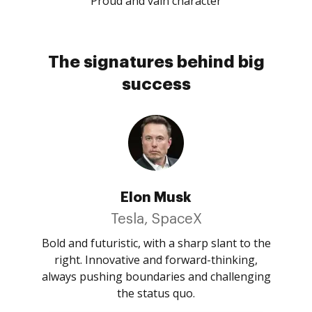
Proud and vain character
The signatures behind big
success
Elon Musk
Tesla, SpaceX
Bold and futuristic, with a sharp slant to the
right. Innovative and forward-thinking,
always pushing boundaries and challenging
the status quo.