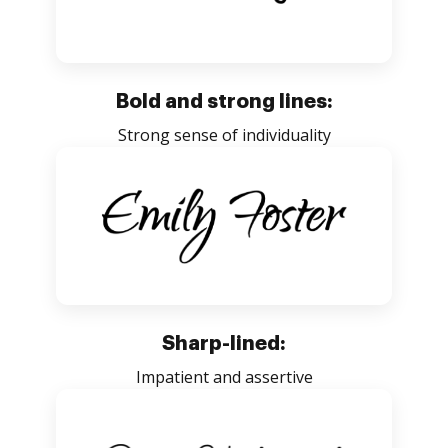
Bold and strong lines:
Strong sense of individuality
Sharp-lined:
Impatient and assertive