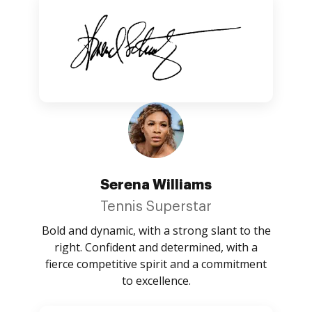
Serena Williams
Tennis Superstar
Bold and dynamic, with a strong slant to the
right. Confident and determined, with a
fierce competitive spirit and a commitment
to excellence.