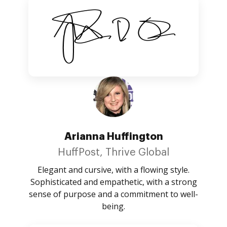
Arianna Huffington
HuffPost, Thrive Global
Elegant and cursive, with a flowing style.
Sophisticated and empathetic, with a strong
sense of purpose and a commitment to well-
being.