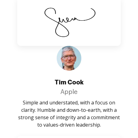
Tim Cook
Apple
Simple and understated, with a focus on
clarity. Humble and down-to-earth, with a
strong sense of integrity and a commitment
to values-driven leadership.