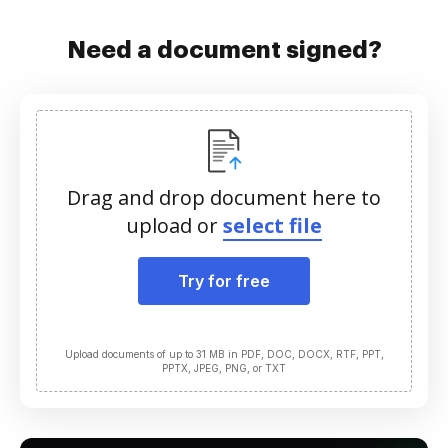
Need a document signed?
Drag and drop document here to
upload or
select file
Try for free
Upload documents of up to 31 MB in PDF, DOC, DOCX, RTF, PPT,
PPTX, JPEG, PNG, or TXT