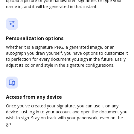
upload a picture of your handwritten signature, or type your
name in, and it will be generated in that instant.
Personalization options
Whether it is a signature PNG, a generated image, or an
autograph you draw yourself, you have options to customize it
to perfection for every document you sign in the future. Easily
adjust its color and style in the signature configurations.
Access from any device
Once you've created your signature, you can use it on any
device. Just log in to your account and open the document you
wish to sign. Stay on track with your paperwork, even on the
go.