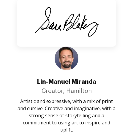
Lin-Manuel Miranda
Creator, Hamilton
Artistic and expressive, with a mix of print
and cursive. Creative and imaginative, with a
strong sense of storytelling and a
commitment to using art to inspire and
uplift.