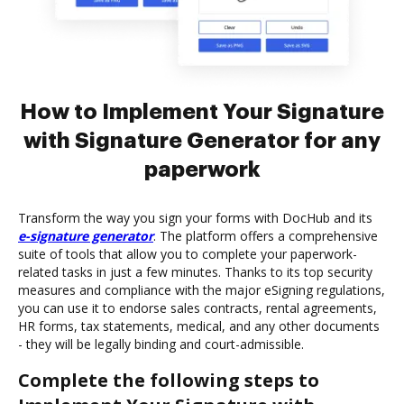
How to Implement Your Signature
with Signature Generator for any
paperwork
Transform the way you sign your forms with DocHub and its
e-signature generator
. The platform offers a comprehensive
suite of tools that allow you to complete your paperwork-
related tasks in just a few minutes. Thanks to its top security
measures and compliance with the major eSigning regulations,
you can use it to endorse sales contracts, rental agreements,
HR forms, tax statements, medical, and any other documents
- they will be legally binding and court-admissible.
Complete the following steps to