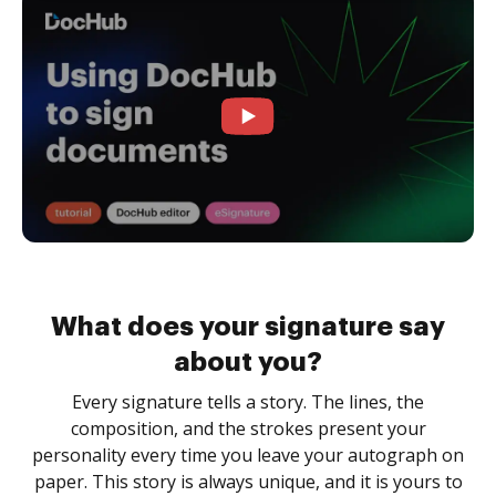
What does your signature say
about you?
Every signature tells a story. The lines, the
composition, and the strokes present your
personality every time you leave your autograph on
paper. This story is always unique, and it is yours to