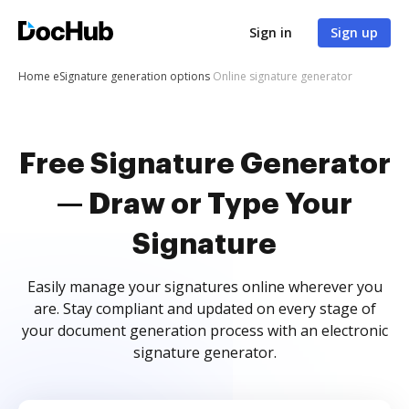
Sign in
Sign up
Home
eSignature generation options
Online signature generator
Free Signature Generator
— Draw or Type Your
Signature
Easily manage your signatures online wherever you
are. Stay compliant and updated on every stage of
your document generation process with an electronic
signature generator.