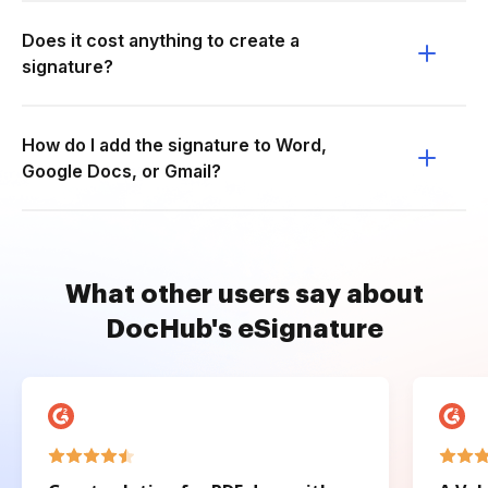
Does it cost anything to create a
signature?
How do I add the signature to Word,
Google Docs, or Gmail?
What other users say about
DocHub's eSignature