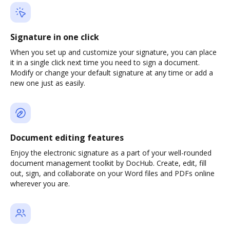
Signature in one click
When you set up and customize your signature, you can place
it in a single click next time you need to sign a document.
Modify or change your default signature at any time or add a
new one just as easily.
Document editing features
Enjoy the electronic signature as a part of your well-rounded
document management toolkit by DocHub. Create, edit, fill
out, sign, and collaborate on your Word files and PDFs online
wherever you are.