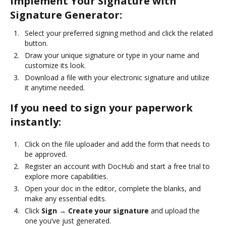
Implement Your Signature with
Signature Generator:
Select your preferred signing method and click the related
button.
Draw your unique signature or type in your name and
customize its look.
Download a file with your electronic signature and utilize
it anytime needed.
If you need to sign your paperwork
instantly:
Click on the file uploader and add the form that needs to
be approved.
Register an account with DocHub and start a free trial to
explore more capabilities.
Open your doc in the editor, complete the blanks, and
make any essential edits.
Click
Sign → Create your signature
and upload the
one you’ve just generated.