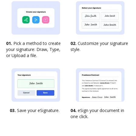
01.
Pick a method to create
02.
Customize your signature
your signature: Draw, Type,
style.
or Upload a file.
03.
Save your eSignature.
04.
eSign your document in
one click.