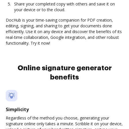
Share your completed copy with others and save it on
your device or to the cloud.
DocHub is your time-saving companion for PDF creation,
editing, signing, and sharing to get your documents done
efficiently. Use it on any device and discover the benefits of its
real-time collaboration, Google integration, and other robust
functionality. Try it now!
Online signature generator
benefits
Simplicity
Regardless of the method you choose, generating your
signature online only takes a minute. Scribble it on your device,