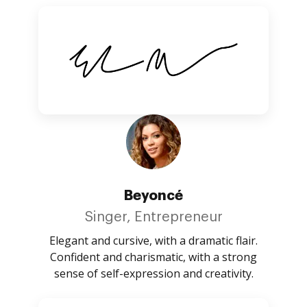
Beyoncé
Singer, Entrepreneur
Elegant and cursive, with a dramatic flair.
Confident and charismatic, with a strong
sense of self-expression and creativity.