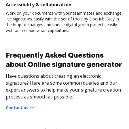
Accessibility & collaboration
Work on your documents with your teammates and exchange
live signatures easily with the set of tools by DocHub. Stay in
the loop of changes and handle digital group projects easily
with our collaboration capabilities.
Frequently Asked Questions
about Online signature generator
Have questions about creating an electronic
signature? Here are some common queries and our
expert answers to help make your signature creation
process as smooth as possible.
Contact us