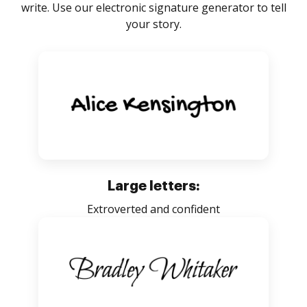
write. Use our electronic signature generator to tell
your story.
Large letters:
Extroverted and confident