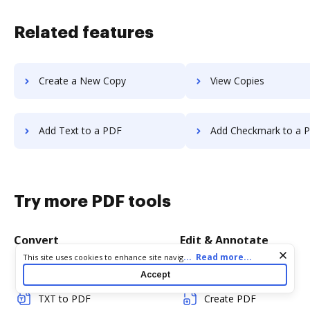
Related features
Create a New Copy
View Copies
Add Text to a PDF
Add Checkmark to a 
Try more PDF tools
Convert
Edit & Annotate
Cookie consent notice
...
Read more...
This site uses cookies to enhance site navigation and personalize
your experience. By using this site you agree to our use of cookies
Word to PDF
Edit PDF
Accept
as described in our
Privacy Notice
. You can modify your selections
by visiting our
Cookie and Advertising Notice
.
TXT to PDF
Create PDF