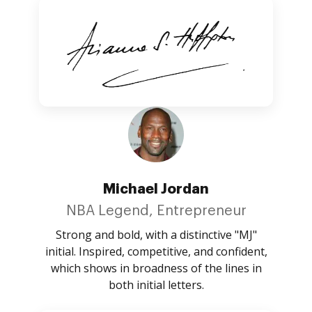
Michael Jordan
NBA Legend, Entrepreneur
Strong and bold, with a distinctive "MJ"
initial. Inspired, competitive, and confident,
which shows in broadness of the lines in
both initial letters.