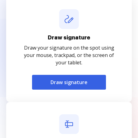
Draw signature
Draw your signature on the spot using
your mouse, trackpad, or the screen of
your tablet.
Draw signature