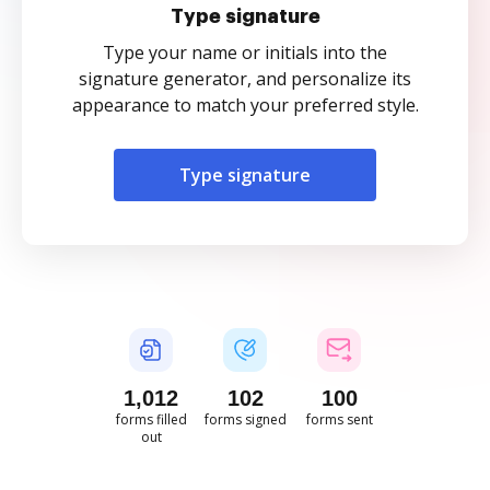
Type signature
Type your name or initials into the
signature generator, and personalize its
appearance to match your preferred style.
Type signature
1,012
102
100
forms filled
forms signed
forms sent
out