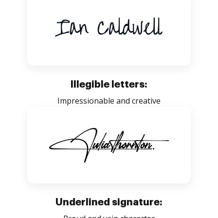
Illegible letters:
Impressionable and creative
Underlined signature: