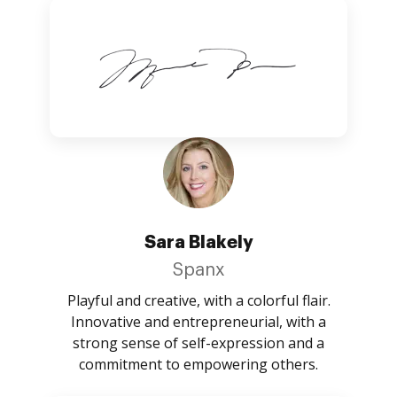
Sara Blakely
Spanx
Playful and creative, with a colorful flair.
Innovative and entrepreneurial, with a
strong sense of self-expression and a
commitment to empowering others.