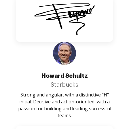
Howard Schultz
Starbucks
Strong and angular, with a distinctive "H"
initial. Decisive and action-oriented, with a
passion for building and leading successful
teams.