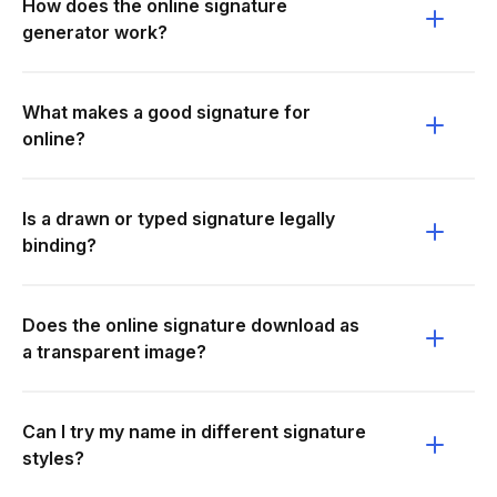
How does the online signature
generator work?
What makes a good signature for
online?
Is a drawn or typed signature legally
binding?
Does the online signature download as
a transparent image?
Can I try my name in different signature
styles?