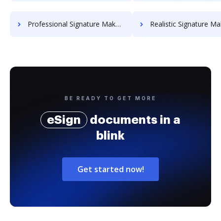
Professional Signature Maker for Chairmen
Realistic Signature Ma
BE READY TO GET MORE
eSign
documents in a
blink
Get started now!