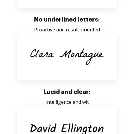
No underlined letters:
Proactive and result-oriented
Lucid and clear:
Intelligence and wit