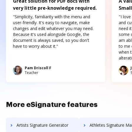
Great solution for PDF docs with
A Val
very little pre-knowledge required.
Small
"Simplicity, familiarity with the menu and
"I love
user-friendly. It's easy to navigate, make
and cus
changes and edit whatever you may need.
need it
Because it's used alongside Google, the
some o
document is always saved, so you don't
am abl
have to worry about it."
to me c
when t
altera
Pam Driscoll F
Teacher
More eSignature features
Artists Signature Generator
Athletes Signature Ma