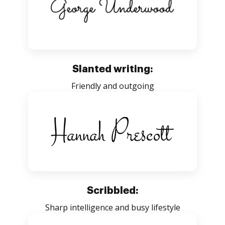
Slanted writing:
Friendly and outgoing
Scribbled:
Sharp intelligence and busy lifestyle