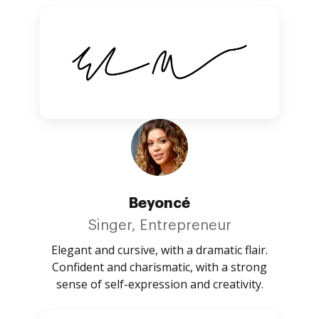
Beyoncé
Singer, Entrepreneur
Elegant and cursive, with a dramatic flair.
Confident and charismatic, with a strong
sense of self-expression and creativity.