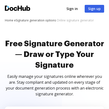
Sign in
Sign up
Home
eSignature generation options
Online signature generator
Free Signature Generator
— Draw or Type Your
Signature
Easily manage your signatures online wherever you
are. Stay compliant and updated on every stage of
your document generation process with an electronic
signature generator.