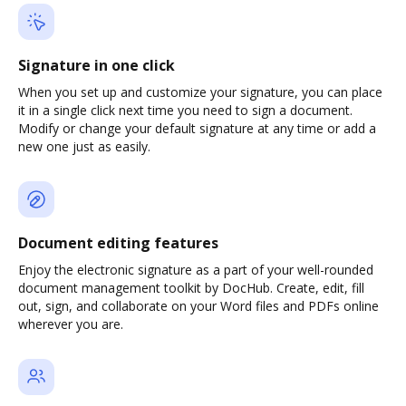
Signature in one click
When you set up and customize your signature, you can place
it in a single click next time you need to sign a document.
Modify or change your default signature at any time or add a
new one just as easily.
Document editing features
Enjoy the electronic signature as a part of your well-rounded
document management toolkit by DocHub. Create, edit, fill
out, sign, and collaborate on your Word files and PDFs online
wherever you are.