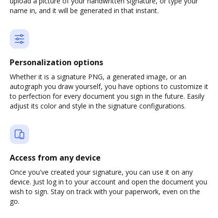
upload a picture of your handwritten signature, or type your
name in, and it will be generated in that instant.
Personalization options
Whether it is a signature PNG, a generated image, or an
autograph you draw yourself, you have options to customize it
to perfection for every document you sign in the future. Easily
adjust its color and style in the signature configurations.
Access from any device
Once you've created your signature, you can use it on any
device. Just log in to your account and open the document you
wish to sign. Stay on track with your paperwork, even on the
go.