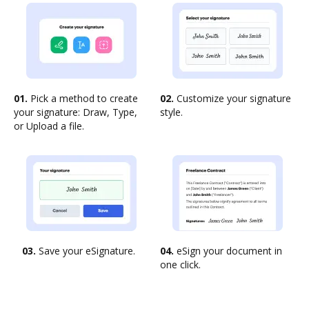
01.
Pick a method to create
02.
Customize your signature
your signature: Draw, Type,
style.
or Upload a file.
03.
Save your eSignature.
04.
eSign your document in
one click.