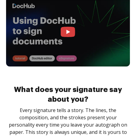
What does your signature say
about you?
Every signature tells a story. The lines, the
composition, and the strokes present your
personality every time you leave your autograph on
paper. This story is always unique, and it is yours to