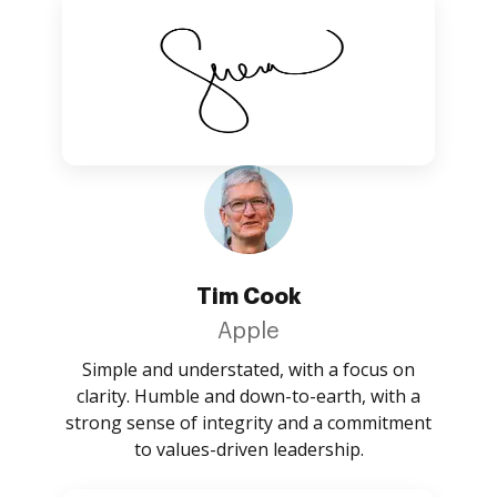
Tim Cook
Apple
Simple and understated, with a focus on
clarity. Humble and down-to-earth, with a
strong sense of integrity and a commitment
to values-driven leadership.