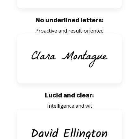
No underlined letters:
Proactive and result-oriented
Lucid and clear:
Intelligence and wit