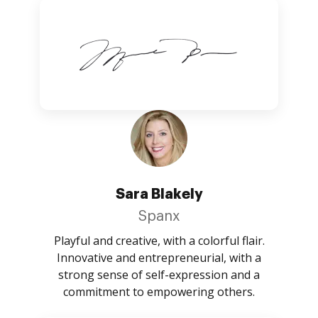
Sara Blakely
Spanx
Playful and creative, with a colorful flair.
Innovative and entrepreneurial, with a
strong sense of self-expression and a
commitment to empowering others.