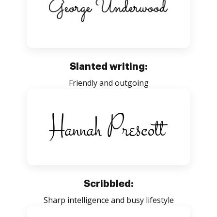
Slanted writing:
Friendly and outgoing
Scribbled:
Sharp intelligence and busy lifestyle