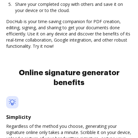
Share your completed copy with others and save it on
your device or to the cloud.
DocHub is your time-saving companion for PDF creation,
editing, signing, and sharing to get your documents done
efficiently. Use it on any device and discover the benefits of its
real-time collaboration, Google integration, and other robust
functionality. Try it now!
Online signature generator
benefits
Simplicity
Regardless of the method you choose, generating your
signature online only takes a minute. Scribble it on your device,