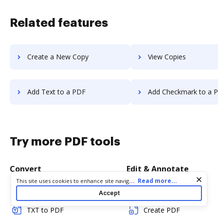
Related features
Create a New Copy
View Copies
Add Text to a PDF
Add Checkmark to a 
Try more PDF tools
Convert
Edit & Annotate
Cookie consent notice
...
Read more...
This site uses cookies to enhance site navigation and personalize
your experience. By using this site you agree to our use of cookies
Word to PDF
Edit PDF
Accept
as described in our
Privacy Notice
. You can modify your selections
by visiting our
Cookie and Advertising Notice
.
TXT to PDF
Create PDF