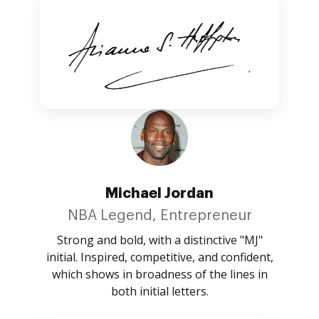
Michael Jordan
NBA Legend, Entrepreneur
Strong and bold, with a distinctive "MJ"
initial. Inspired, competitive, and confident,
which shows in broadness of the lines in
both initial letters.