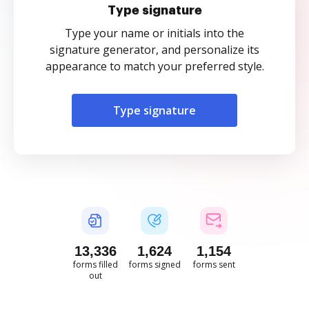
Type signature
Type your name or initials into the
signature generator, and personalize its
appearance to match your preferred style.
Type signature
13,337
1,624
1,154
forms filled
forms signed
forms sent
out