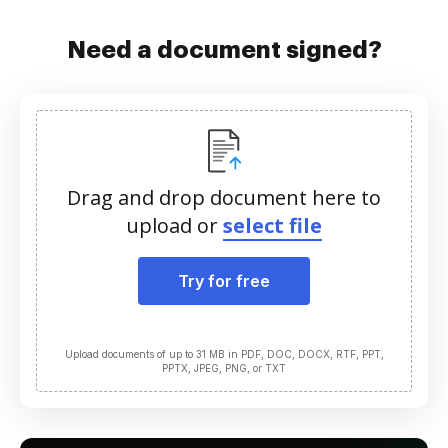
Need a document signed?
Drag and drop document here to
upload or
select file
Try for free
Upload documents of up to 31 MB in PDF, DOC, DOCX, RTF, PPT,
PPTX, JPEG, PNG, or TXT