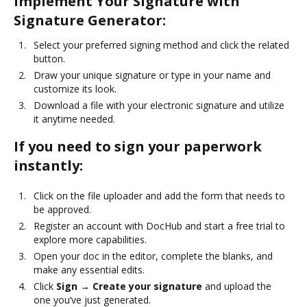
Implement Your Signature with
Signature Generator:
Select your preferred signing method and click the related
button.
Draw your unique signature or type in your name and
customize its look.
Download a file with your electronic signature and utilize
it anytime needed.
If you need to sign your paperwork
instantly:
Click on the file uploader and add the form that needs to
be approved.
Register an account with DocHub and start a free trial to
explore more capabilities.
Open your doc in the editor, complete the blanks, and
make any essential edits.
Click
Sign → Create your signature
and upload the
one you’ve just generated.