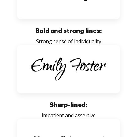
Bold and strong lines:
Strong sense of individuality
Sharp-lined:
Impatient and assertive