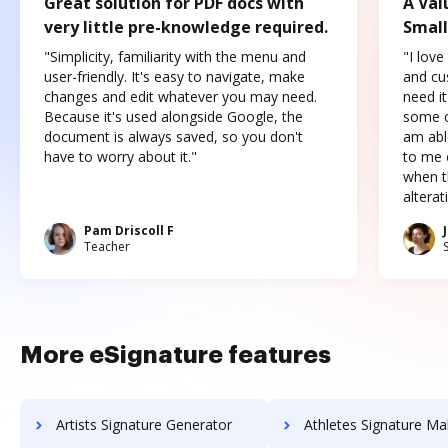
Great solution for PDF docs with
A Val
very little pre-knowledge required.
Small
"Simplicity, familiarity with the menu and
"I love
user-friendly. It's easy to navigate, make
and cus
changes and edit whatever you may need.
need it
Because it's used alongside Google, the
some o
document is always saved, so you don't
am abl
have to worry about it."
to me c
when t
altera
Pam Driscoll F
Teacher
More eSignature features
Artists Signature Generator
Athletes Signature Ma