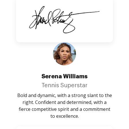
Serena Williams
Tennis Superstar
Bold and dynamic, with a strong slant to the
right. Confident and determined, with a
fierce competitive spirit and a commitment
to excellence.