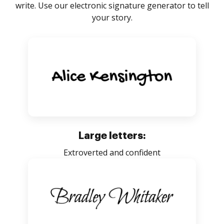
write. Use our electronic signature generator to tell
your story.
Large letters:
Extroverted and confident