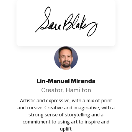
Lin-Manuel Miranda
Creator, Hamilton
Artistic and expressive, with a mix of print
and cursive. Creative and imaginative, with a
strong sense of storytelling and a
commitment to using art to inspire and
uplift.