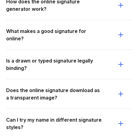
How does the online signature
generator work?
What makes a good signature for
online?
Is a drawn or typed signature legally
binding?
Does the online signature download as
a transparent image?
Can I try my name in different signature
styles?