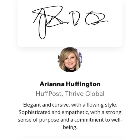
Arianna Huffington
HuffPost, Thrive Global
Elegant and cursive, with a flowing style.
Sophisticated and empathetic, with a strong
sense of purpose and a commitment to well-
being.