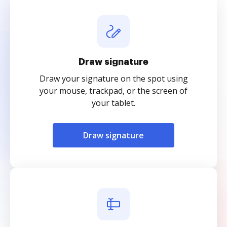
Draw signature
Draw your signature on the spot using
your mouse, trackpad, or the screen of
your tablet.
Draw signature