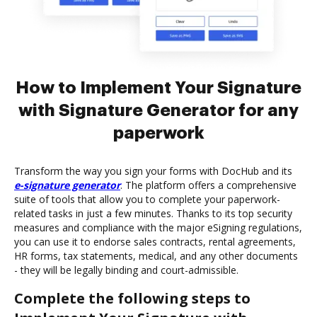
How to Implement Your Signature
with Signature Generator for any
paperwork
Transform the way you sign your forms with DocHub and its
e-signature generator
. The platform offers a comprehensive
suite of tools that allow you to complete your paperwork-
related tasks in just a few minutes. Thanks to its top security
measures and compliance with the major eSigning regulations,
you can use it to endorse sales contracts, rental agreements,
HR forms, tax statements, medical, and any other documents
- they will be legally binding and court-admissible.
Complete the following steps to