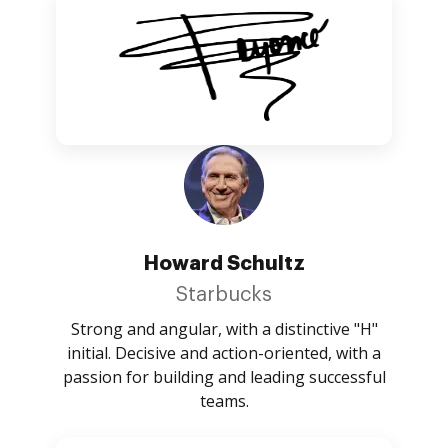
Howard Schultz
Starbucks
Strong and angular, with a distinctive "H"
initial. Decisive and action-oriented, with a
passion for building and leading successful
teams.