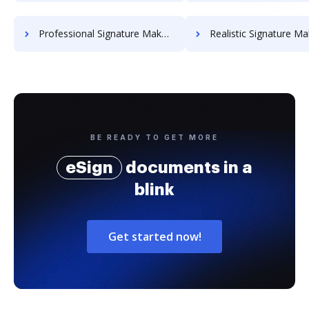
Professional Signature Maker for Chairmen
Realistic Signature Ma
BE READY TO GET MORE
eSign
documents in a
blink
Get started now!