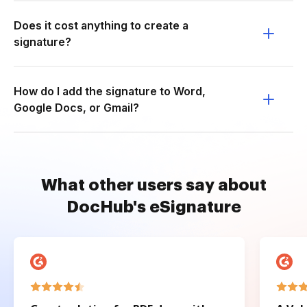
Does it cost anything to create a
signature?
How do I add the signature to Word,
Google Docs, or Gmail?
What other users say about
DocHub's eSignature