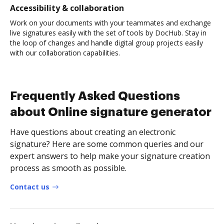
Accessibility & collaboration
Work on your documents with your teammates and exchange
live signatures easily with the set of tools by DocHub. Stay in
the loop of changes and handle digital group projects easily
with our collaboration capabilities.
Frequently Asked Questions
about Online signature generator
Have questions about creating an electronic
signature? Here are some common queries and our
expert answers to help make your signature creation
process as smooth as possible.
Contact us