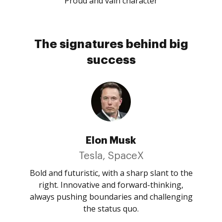
Proud and vain character
The signatures behind big
success
Elon Musk
Tesla, SpaceX
Bold and futuristic, with a sharp slant to the
right. Innovative and forward-thinking,
always pushing boundaries and challenging
the status quo.