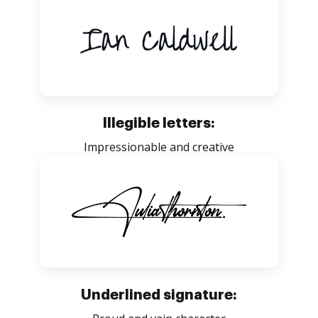
Illegible letters:
Impressionable and creative
Underlined signature: