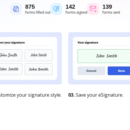
875
142
139
forms filled out
forms signed
forms sent
tomize your signature style.
03.
Save your eSignature.