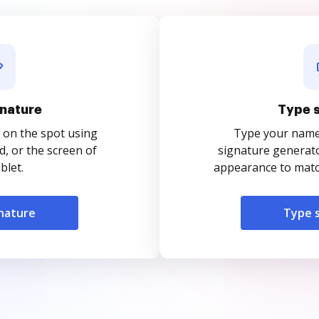
nature
Type 
 on the spot using
Type your name o
, or the screen of
signature generato
blet.
appearance to match
nature
Type 