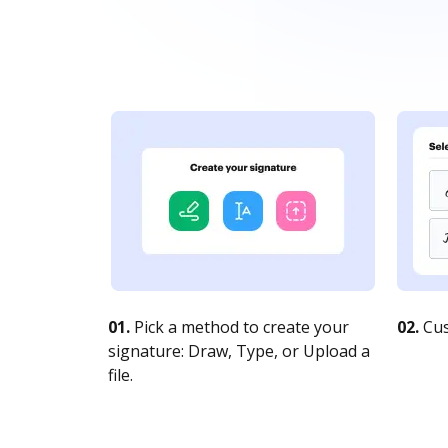
01.
Pick a method to create your
02.
Cus
signature: Draw, Type, or Upload a
file.