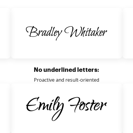
No underlined letters:
Proactive and result-oriented