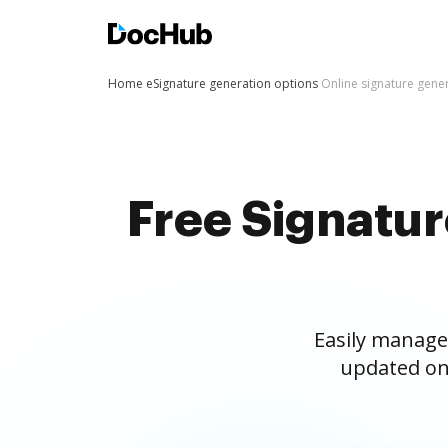
Home
eSignature generation options
Online signature gene
Free Signatu
Easily manage
updated on