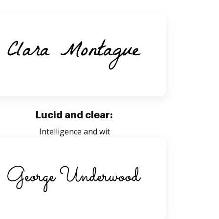
Lucid and clear:
Intelligence and wit