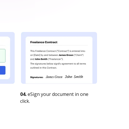
04.
eSign your document in one
click.