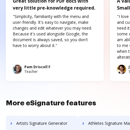
Great solution for PDF docs with
A Val
very little pre-knowledge required.
Small
"Simplicity, familiarity with the menu and
"I love
user-friendly. It's easy to navigate, make
and cus
changes and edit whatever you may need.
need it
Because it's used alongside Google, the
some o
document is always saved, so you don't
am abl
have to worry about it."
to me c
when t
altera
Pam Driscoll F
Teacher
More eSignature features
Artists Signature Generator
Athletes Signature Ma