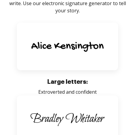
write. Use our electronic signature generator to tell
your story.
Large letters:
Extroverted and confident