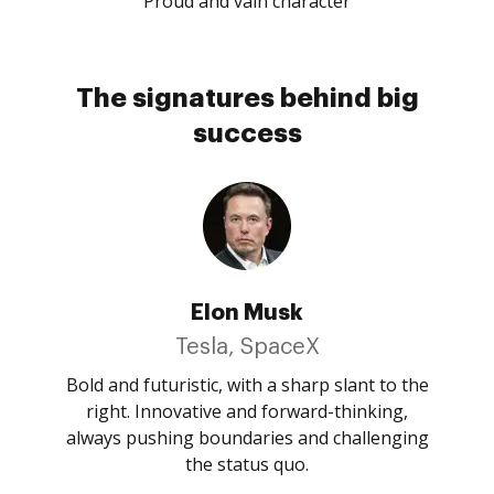
Proud and vain character
The signatures behind big
success
Elon Musk
Tesla, SpaceX
Bold and futuristic, with a sharp slant to the
right. Innovative and forward-thinking,
always pushing boundaries and challenging
the status quo.