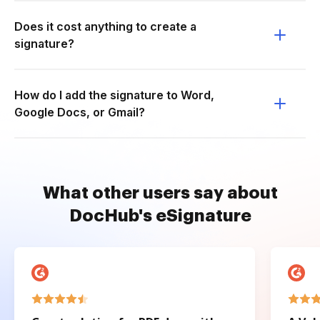
Does it cost anything to create a
signature?
How do I add the signature to Word,
Google Docs, or Gmail?
What other users say about
DocHub's eSignature