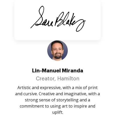
Lin-Manuel Miranda
Creator, Hamilton
Artistic and expressive, with a mix of print
and cursive. Creative and imaginative, with a
strong sense of storytelling and a
commitment to using art to inspire and
uplift.