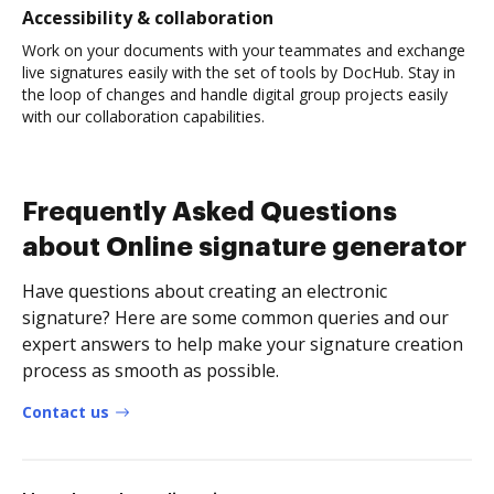
Accessibility & collaboration
Work on your documents with your teammates and exchange
live signatures easily with the set of tools by DocHub. Stay in
the loop of changes and handle digital group projects easily
with our collaboration capabilities.
Frequently Asked Questions
about Online signature generator
Have questions about creating an electronic
signature? Here are some common queries and our
expert answers to help make your signature creation
process as smooth as possible.
Contact us