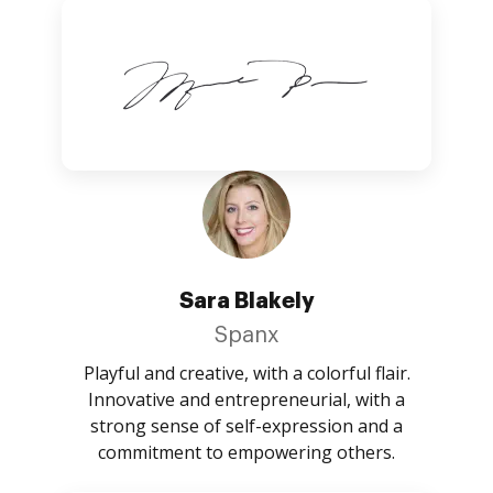
Sara Blakely
Spanx
Playful and creative, with a colorful flair.
Innovative and entrepreneurial, with a
strong sense of self-expression and a
commitment to empowering others.