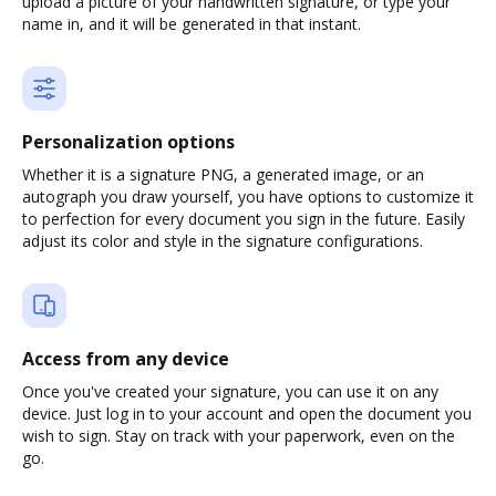
upload a picture of your handwritten signature, or type your
name in, and it will be generated in that instant.
Personalization options
Whether it is a signature PNG, a generated image, or an
autograph you draw yourself, you have options to customize it
to perfection for every document you sign in the future. Easily
adjust its color and style in the signature configurations.
Access from any device
Once you've created your signature, you can use it on any
device. Just log in to your account and open the document you
wish to sign. Stay on track with your paperwork, even on the
go.