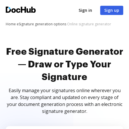
Sign in
Sign up
Home
eSignature generation options
Online signature generator
Free Signature Generator
— Draw or Type Your
Signature
Easily manage your signatures online wherever you
are. Stay compliant and updated on every stage of
your document generation process with an electronic
signature generator.