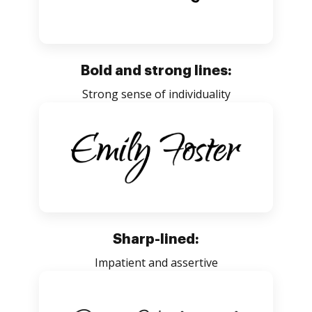
Bold and strong lines:
Strong sense of individuality
Sharp-lined:
Impatient and assertive