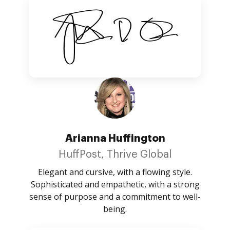
Arianna Huffington
HuffPost, Thrive Global
Elegant and cursive, with a flowing style.
Sophisticated and empathetic, with a strong
sense of purpose and a commitment to well-
being.