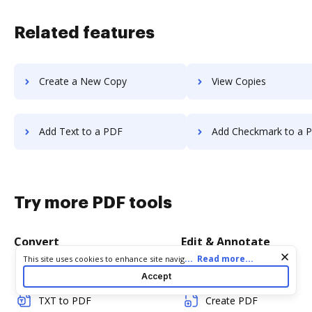
Related features
Create a New Copy
View Copies
Add Text to a PDF
Add Checkmark to a 
Try more PDF tools
Convert
Edit & Annotate
Cookie consent notice
...
Read more...
This site uses cookies to enhance site navigation and personalize
your experience. By using this site you agree to our use of cookies
Word to PDF
Edit PDF
Accept
as described in our
Privacy Notice
. You can modify your selections
by visiting our
Cookie and Advertising Notice
.
TXT to PDF
Create PDF