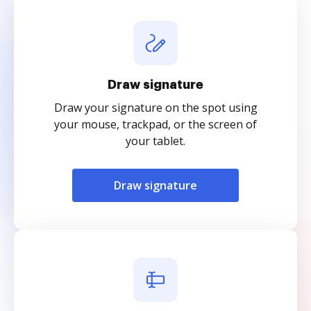
Draw signature
Draw your signature on the spot using
your mouse, trackpad, or the screen of
your tablet.
Draw signature