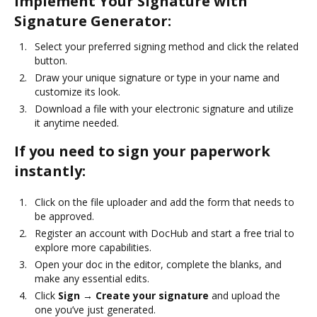
Implement Your Signature with
Signature Generator:
Select your preferred signing method and click the related
button.
Draw your unique signature or type in your name and
customize its look.
Download a file with your electronic signature and utilize
it anytime needed.
If you need to sign your paperwork
instantly:
Click on the file uploader and add the form that needs to
be approved.
Register an account with DocHub and start a free trial to
explore more capabilities.
Open your doc in the editor, complete the blanks, and
make any essential edits.
Click
Sign → Create your signature
and upload the
one you’ve just generated.