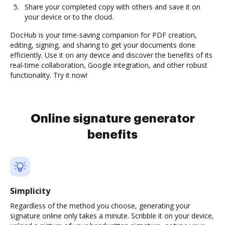
Share your completed copy with others and save it on
your device or to the cloud.
DocHub is your time-saving companion for PDF creation,
editing, signing, and sharing to get your documents done
efficiently. Use it on any device and discover the benefits of its
real-time collaboration, Google integration, and other robust
functionality. Try it now!
Online signature generator
benefits
Simplicity
Regardless of the method you choose, generating your
signature online only takes a minute. Scribble it on your device,