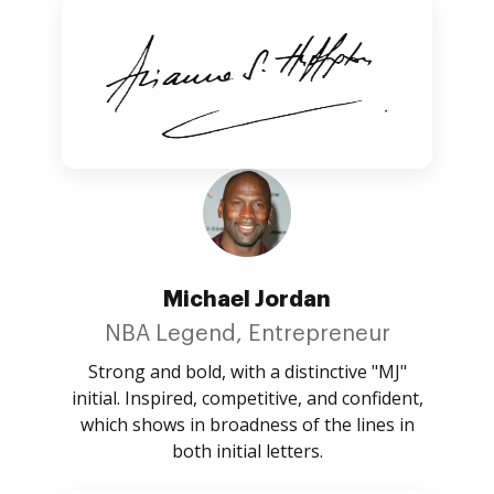
Michael Jordan
NBA Legend, Entrepreneur
Strong and bold, with a distinctive "MJ"
initial. Inspired, competitive, and confident,
which shows in broadness of the lines in
both initial letters.