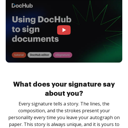
What does your signature say
about you?
Every signature tells a story. The lines, the
composition, and the strokes present your
personality every time you leave your autograph on
paper. This story is always unique, and it is yours to