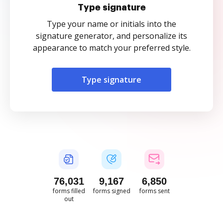
Type signature
Type your name or initials into the
signature generator, and personalize its
appearance to match your preferred style.
Type signature
76,032
9,167
6,850
forms filled
forms signed
forms sent
out