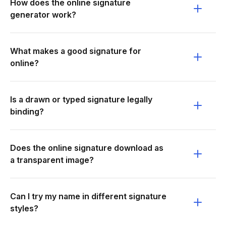
How does the online signature
generator work?
What makes a good signature for
online?
Is a drawn or typed signature legally
binding?
Does the online signature download as
a transparent image?
Can I try my name in different signature
styles?