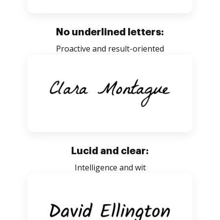
No underlined letters:
Proactive and result-oriented
Lucid and clear:
Intelligence and wit