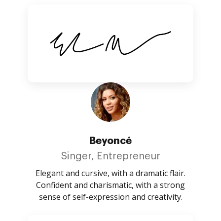
Beyoncé
Singer, Entrepreneur
Elegant and cursive, with a dramatic flair.
Confident and charismatic, with a strong
sense of self-expression and creativity.