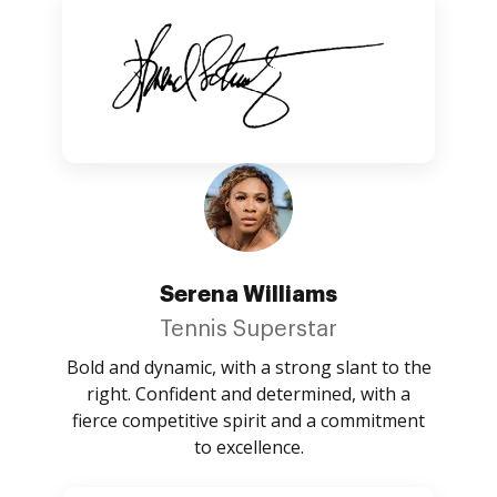
Serena Williams
Tennis Superstar
Bold and dynamic, with a strong slant to the
right. Confident and determined, with a
fierce competitive spirit and a commitment
to excellence.