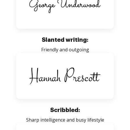
Slanted writing:
Friendly and outgoing
Scribbled:
Sharp intelligence and busy lifestyle