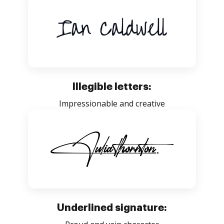
Illegible letters:
Impressionable and creative
Underlined signature: