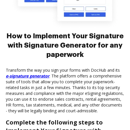
How to Implement Your Signature
with Signature Generator for any
paperwork
Transform the way you sign your forms with DocHub and its
e-signature generator
. The platform offers a comprehensive
suite of tools that allow you to complete your paperwork-
related tasks in just a few minutes. Thanks to its top security
measures and compliance with the major eSigning regulations,
you can use it to endorse sales contracts, rental agreements,
HR forms, tax statements, medical, and any other documents
- they will be legally binding and court-admissible.
Complete the following steps to