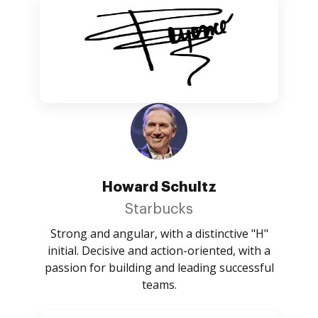
Howard Schultz
Starbucks
Strong and angular, with a distinctive "H"
initial. Decisive and action-oriented, with a
passion for building and leading successful
teams.