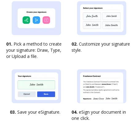
01.
Pick a method to create
02.
Customize your signature
your signature: Draw, Type,
style.
or Upload a file.
03.
Save your eSignature.
04.
eSign your document in
one click.