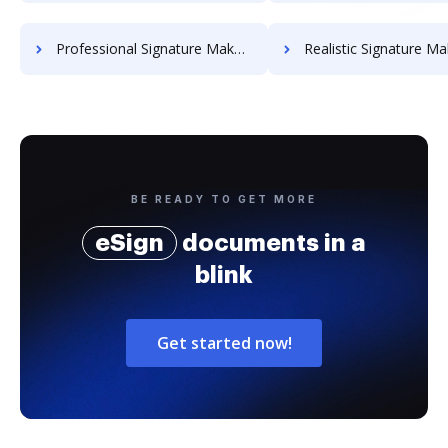
Professional Signature Maker for Chairmen
Realistic Signature Ma
BE READY TO GET MORE
eSign
documents in a
blink
Get started now!