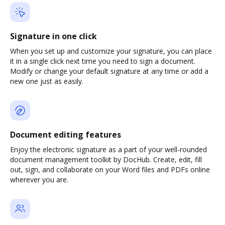
Signature in one click
When you set up and customize your signature, you can place
it in a single click next time you need to sign a document.
Modify or change your default signature at any time or add a
new one just as easily.
Document editing features
Enjoy the electronic signature as a part of your well-rounded
document management toolkit by DocHub. Create, edit, fill
out, sign, and collaborate on your Word files and PDFs online
wherever you are.