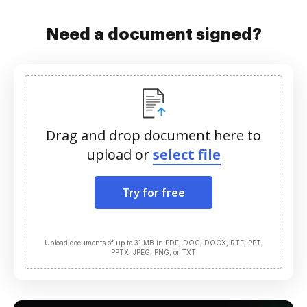
Need a document signed?
Drag and drop document here to
upload or
select file
Try for free
Upload documents of up to 31 MB in PDF, DOC, DOCX, RTF, PPT,
PPTX, JPEG, PNG, or TXT