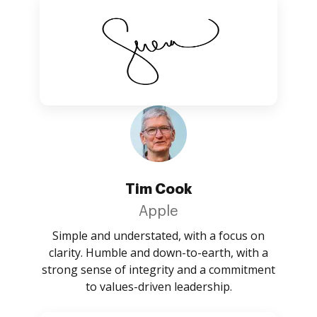
Tim Cook
Apple
Simple and understated, with a focus on
clarity. Humble and down-to-earth, with a
strong sense of integrity and a commitment
to values-driven leadership.