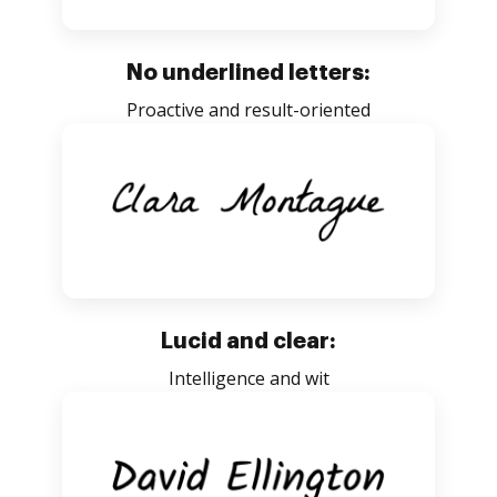
No underlined letters:
Proactive and result-oriented
Lucid and clear:
Intelligence and wit