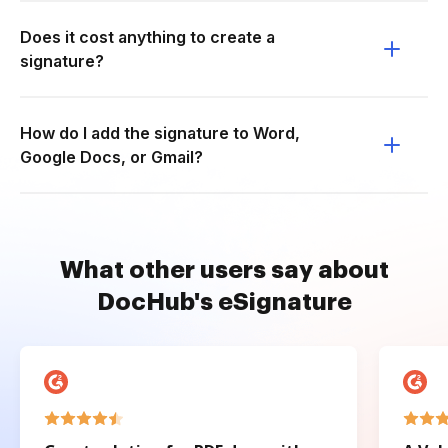
Does it cost anything to create a
signature?
How do I add the signature to Word,
Google Docs, or Gmail?
What other users say about
DocHub's eSignature