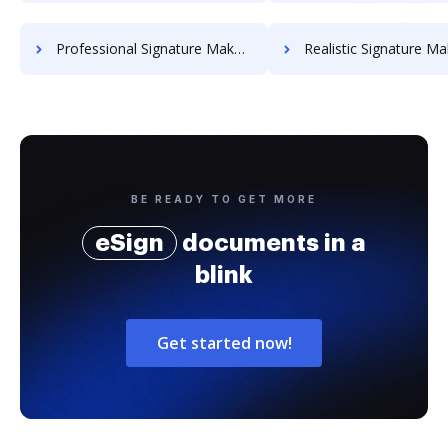
Professional Signature Maker for Chairmen
Realistic Signature Ma
BE READY TO GET MORE
eSign
documents in a
blink
Get started now!