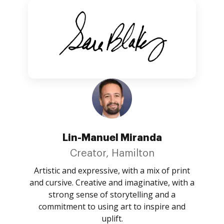
Lin-Manuel Miranda
Creator, Hamilton
Artistic and expressive, with a mix of print
and cursive. Creative and imaginative, with a
strong sense of storytelling and a
commitment to using art to inspire and
uplift.