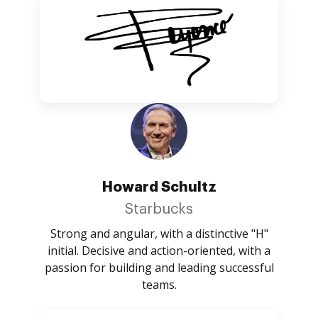
Howard Schultz
Starbucks
Strong and angular, with a distinctive "H"
initial. Decisive and action-oriented, with a
passion for building and leading successful
teams.