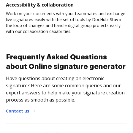
Accessibility & collaboration
Work on your documents with your teammates and exchange
live signatures easily with the set of tools by DocHub. Stay in
the loop of changes and handle digital group projects easily
with our collaboration capabilities.
Frequently Asked Questions
about Online signature generator
Have questions about creating an electronic
signature? Here are some common queries and our
expert answers to help make your signature creation
process as smooth as possible.
Contact us