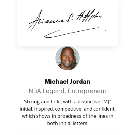
Michael Jordan
NBA Legend, Entrepreneur
Strong and bold, with a distinctive "MJ"
initial. Inspired, competitive, and confident,
which shows in broadness of the lines in
both initial letters.