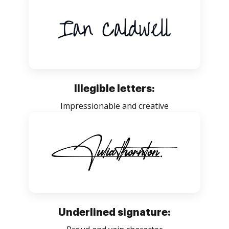
Illegible letters:
Impressionable and creative
Underlined signature: