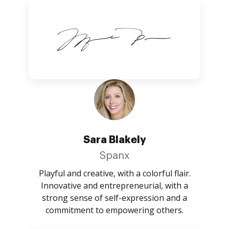
Sara Blakely
Spanx
Playful and creative, with a colorful flair.
Innovative and entrepreneurial, with a
strong sense of self-expression and a
commitment to empowering others.