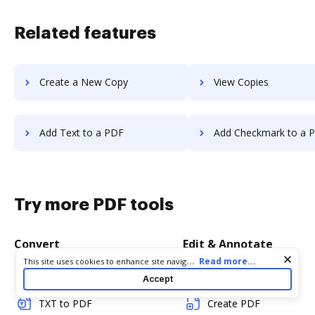
Related features
Create a New Copy
View Copies
Add Text to a PDF
Add Checkmark to a 
Try more PDF tools
Convert
Edit & Annotate
Cookie consent notice
...
Read more...
This site uses cookies to enhance site navigation and personalize
your experience. By using this site you agree to our use of cookies
Word to PDF
Edit PDF
Accept
as described in our
Privacy Notice
. You can modify your selections
by visiting our
Cookie and Advertising Notice
.
TXT to PDF
Create PDF