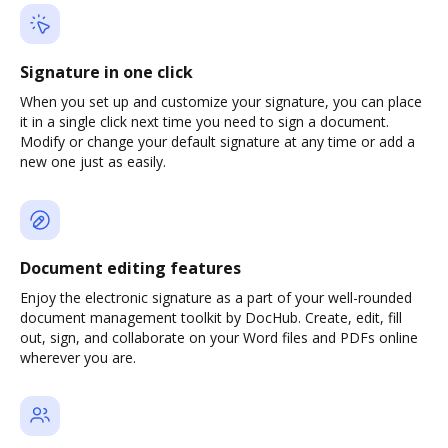
Signature in one click
When you set up and customize your signature, you can place
it in a single click next time you need to sign a document.
Modify or change your default signature at any time or add a
new one just as easily.
Document editing features
Enjoy the electronic signature as a part of your well-rounded
document management toolkit by DocHub. Create, edit, fill
out, sign, and collaborate on your Word files and PDFs online
wherever you are.