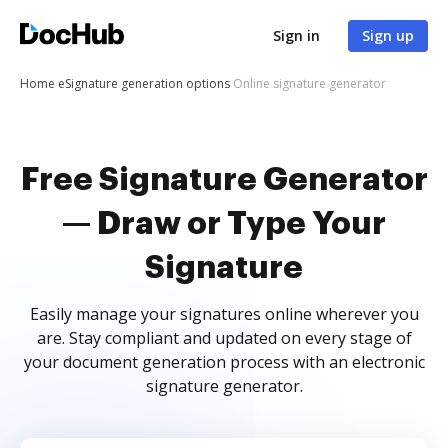
Sign in
Sign up
Home
eSignature generation options
Online signature generator
Free Signature Generator
— Draw or Type Your
Signature
Easily manage your signatures online wherever you
are. Stay compliant and updated on every stage of
your document generation process with an electronic
signature generator.