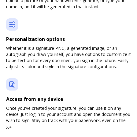
upload a picture of your handwritten signature, or type your
name in, and it will be generated in that instant.
Personalization options
Whether it is a signature PNG, a generated image, or an
autograph you draw yourself, you have options to customize it
to perfection for every document you sign in the future. Easily
adjust its color and style in the signature configurations.
Access from any device
Once you've created your signature, you can use it on any
device. Just log in to your account and open the document you
wish to sign. Stay on track with your paperwork, even on the
go.