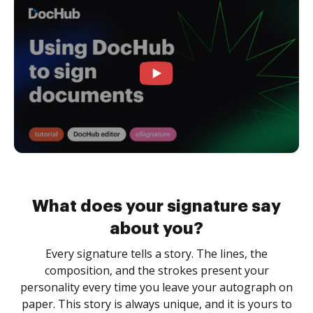
What does your signature say
about you?
Every signature tells a story. The lines, the
composition, and the strokes present your
personality every time you leave your autograph on
paper. This story is always unique, and it is yours to