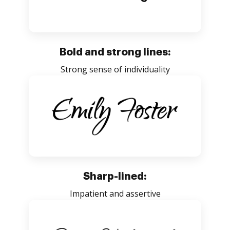
Bold and strong lines:
Strong sense of individuality
Sharp-lined:
Impatient and assertive