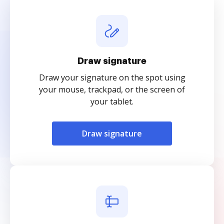
Draw signature
Draw your signature on the spot using
your mouse, trackpad, or the screen of
your tablet.
Draw signature