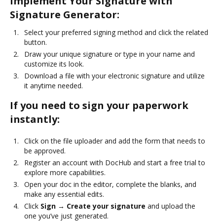
Implement Your Signature with
Signature Generator:
Select your preferred signing method and click the related
button.
Draw your unique signature or type in your name and
customize its look.
Download a file with your electronic signature and utilize
it anytime needed.
If you need to sign your paperwork
instantly:
Click on the file uploader and add the form that needs to
be approved.
Register an account with DocHub and start a free trial to
explore more capabilities.
Open your doc in the editor, complete the blanks, and
make any essential edits.
Click
Sign → Create your signature
and upload the
one you’ve just generated.