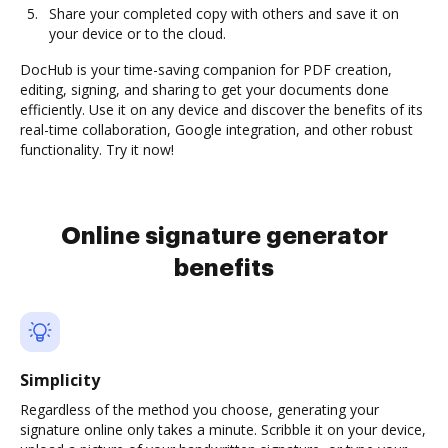
Share your completed copy with others and save it on
your device or to the cloud.
DocHub is your time-saving companion for PDF creation,
editing, signing, and sharing to get your documents done
efficiently. Use it on any device and discover the benefits of its
real-time collaboration, Google integration, and other robust
functionality. Try it now!
Online signature generator
benefits
Simplicity
Regardless of the method you choose, generating your
signature online only takes a minute. Scribble it on your device,