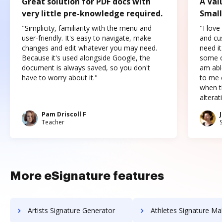
Great solution for PDF docs with
A Val
very little pre-knowledge required.
Small
"Simplicity, familiarity with the menu and
"I love
user-friendly. It's easy to navigate, make
and cus
changes and edit whatever you may need.
need it
Because it's used alongside Google, the
some o
document is always saved, so you don't
am abl
have to worry about it."
to me c
when t
altera
Pam Driscoll F
Teacher
More eSignature features
Artists Signature Generator
Athletes Signature Ma