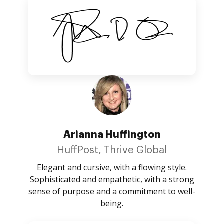
Arianna Huffington
HuffPost, Thrive Global
Elegant and cursive, with a flowing style.
Sophisticated and empathetic, with a strong
sense of purpose and a commitment to well-
being.