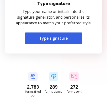
Type signature
Type your name or initials into the
signature generator, and personalize its
appearance to match your preferred style.
Type signature
2,783
289
272
forms filled
forms signed
forms sent
out