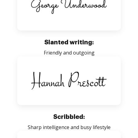
Slanted writing:
Friendly and outgoing
Scribbled:
Sharp intelligence and busy lifestyle