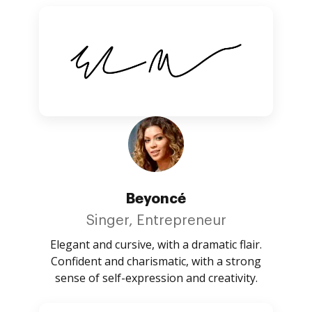
Beyoncé
Singer, Entrepreneur
Elegant and cursive, with a dramatic flair.
Confident and charismatic, with a strong
sense of self-expression and creativity.