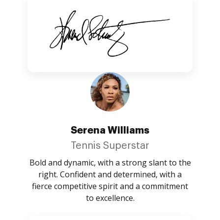
Serena Williams
Tennis Superstar
Bold and dynamic, with a strong slant to the
right. Confident and determined, with a
fierce competitive spirit and a commitment
to excellence.