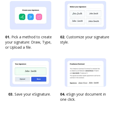
01.
Pick a method to create
02.
Customize your signature
your signature: Draw, Type,
style.
or Upload a file.
03.
Save your eSignature.
04.
eSign your document in
one click.