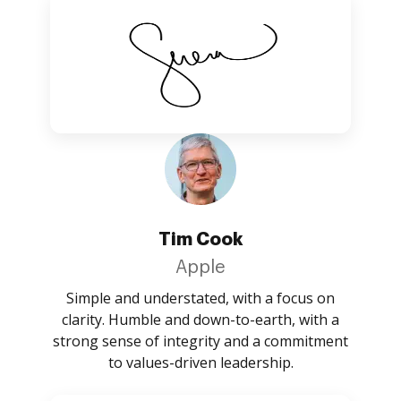
Tim Cook
Apple
Simple and understated, with a focus on
clarity. Humble and down-to-earth, with a
strong sense of integrity and a commitment
to values-driven leadership.