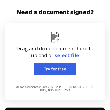
Need a document signed?
Drag and drop document here to
upload or
select file
Try for free
Upload documents of up to 31 MB in PDF, DOC, DOCX, RTF, PPT,
PPTX, JPEG, PNG, or TXT