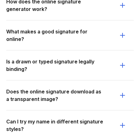
How does the online signature
generator work?
What makes a good signature for
online?
Is a drawn or typed signature legally
binding?
Does the online signature download as
a transparent image?
Can I try my name in different signature
styles?