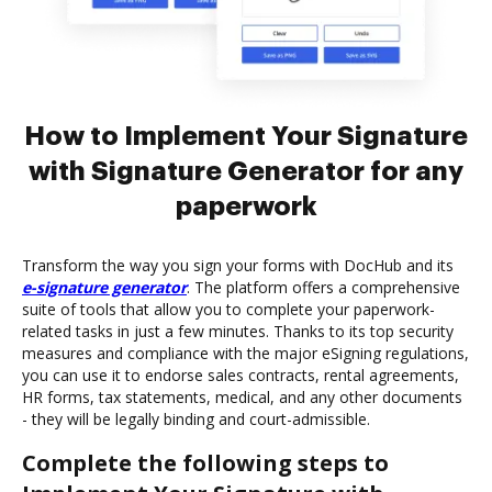
How to Implement Your Signature
with Signature Generator for any
paperwork
Transform the way you sign your forms with DocHub and its
e-signature generator
. The platform offers a comprehensive
suite of tools that allow you to complete your paperwork-
related tasks in just a few minutes. Thanks to its top security
measures and compliance with the major eSigning regulations,
you can use it to endorse sales contracts, rental agreements,
HR forms, tax statements, medical, and any other documents
- they will be legally binding and court-admissible.
Complete the following steps to