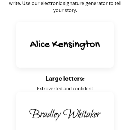
write. Use our electronic signature generator to tell
your story.
Large letters:
Extroverted and confident