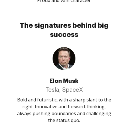
Proud and vain character
The signatures behind big
success
Elon Musk
Tesla, SpaceX
Bold and futuristic, with a sharp slant to the
right. Innovative and forward-thinking,
always pushing boundaries and challenging
the status quo.