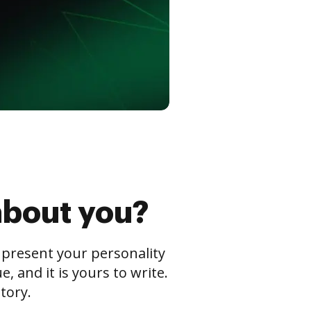
about you?
s present your personality
 and it is yours to write.
tory.