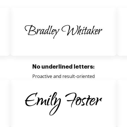
No underlined letters:
Proactive and result-oriented