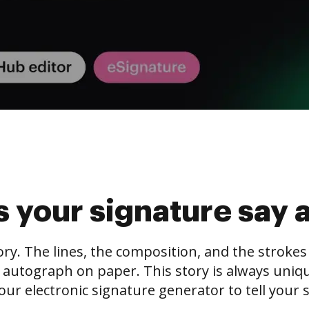
 your signature say 
tory. The lines, the composition, and the stroke
 autograph on paper. This story is always unique,
our electronic signature generator to tell your s