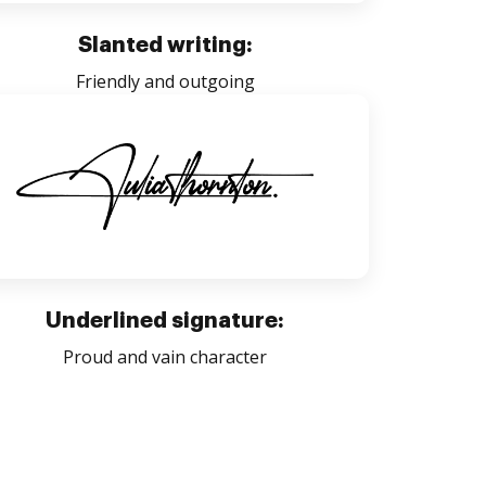
Slanted writing:
Friendly and outgoing
Underlined signature:
Proud and vain character