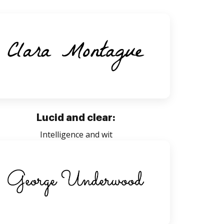
Lucid and clear:
Intelligence and wit