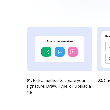
01.
Pick a method to create your
02.
Cus
signature: Draw, Type, or Upload a
file.