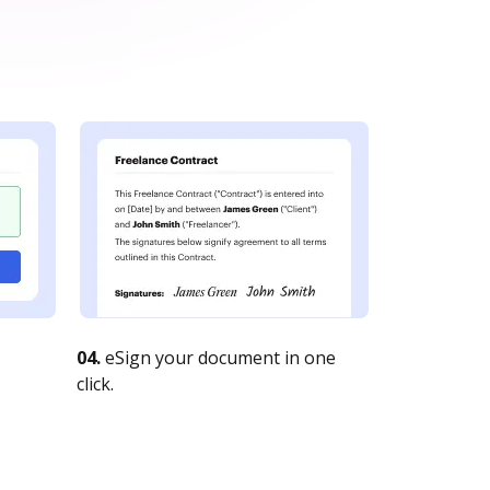
04.
eSign your document in one
click.