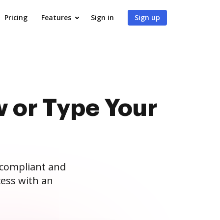
Pricing
Features
Sign in
Sign up
 or Type Your
 compliant and
ess with an