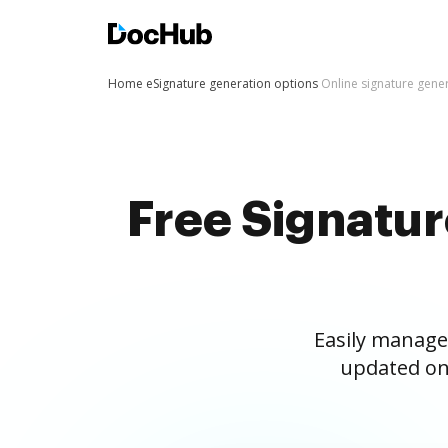
Home
eSignature generation options
Online signature gene
Free Signatu
Easily manage
updated on