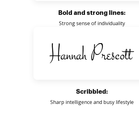
Bold and strong lines:
Strong sense of individuality
Scribbled:
Sharp intelligence and busy lifestyle