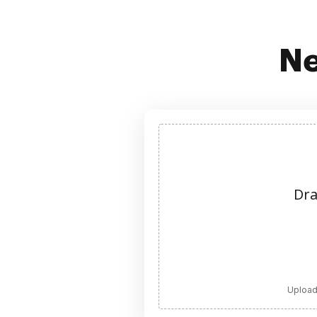
Ne
Dra
Upload