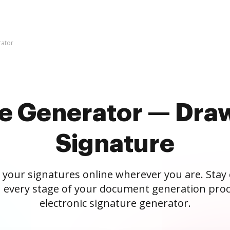
rator
re Generator — Draw
Signature
 your signatures online wherever you are. Stay
 every stage of your document generation proc
electronic signature generator.