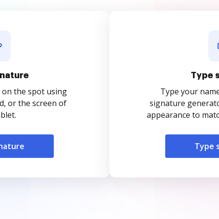
nature
Type 
 on the spot using
Type your name o
, or the screen of
signature generato
blet.
appearance to match
nature
Type 