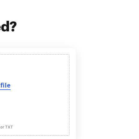
ed?
file
 or TXT