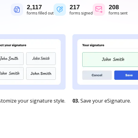
2,117
217
208
forms filled out
forms signed
forms sent
tomize your signature style.
03.
Save your eSignature.