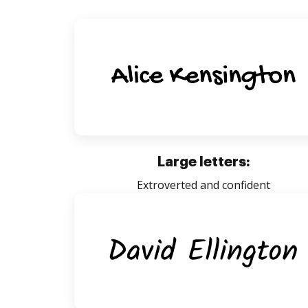
Large letters:
Extroverted and confident