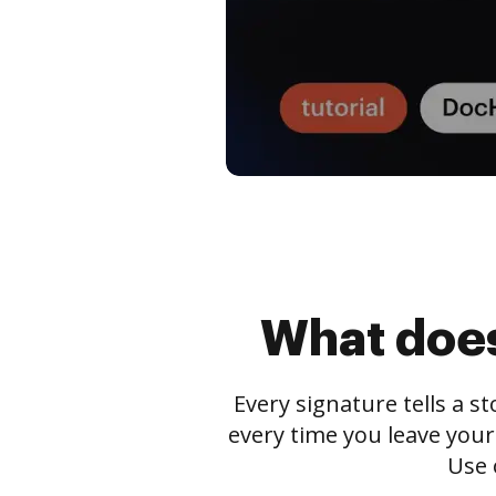
What does
Every signature tells a s
every time you leave your
Use 