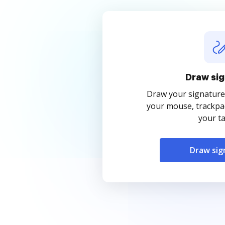
Draw sig
Draw your signature
your mouse, trackpad
your ta
Draw sig