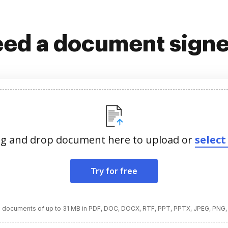
ed a document sign
g and drop document here to upload or
select 
Try for free
 documents of up to 31 MB in PDF, DOC, DOCX, RTF, PPT, PPTX, JPEG, PNG,