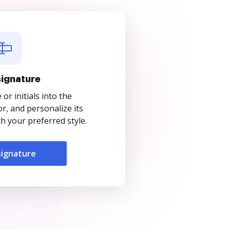
signature
r initials into the
r, and personalize its
 your preferred style.
signature