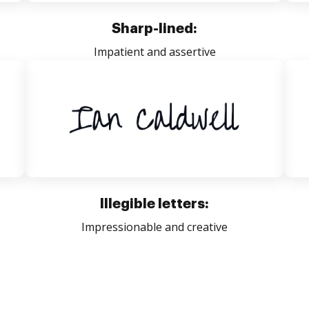
Sharp-lined:
Impatient and assertive
Illegible letters:
Impressionable and creative