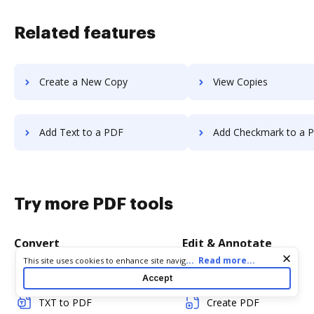
Related features
Create a New Copy
View Copies
Add Text to a PDF
Add Checkmark to a 
Try more PDF tools
Convert
Edit & Annotate
Cookie consent notice
...
Read more...
This site uses cookies to enhance site navigation and personalize
your experience. By using this site you agree to our use of cookies
Word to PDF
Edit PDF
Accept
as described in our
Privacy Notice
. You can modify your selections
by visiting our
Cookie and Advertising Notice
.
TXT to PDF
Create PDF