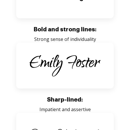
Bold and strong lines:
Strong sense of individuality
Sharp-lined:
Impatient and assertive