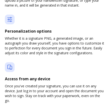
upload a picture of your handwritten signature, or type your
name in, and it will be generated in that instant.
Personalization options
Whether it is a signature PNG, a generated image, or an
autograph you draw yourself, you have options to customize it
to perfection for every document you sign in the future. Easily
adjust its color and style in the signature configurations.
Access from any device
Once you've created your signature, you can use it on any
device. Just log in to your account and open the document you
wish to sign. Stay on track with your paperwork, even on the
go.