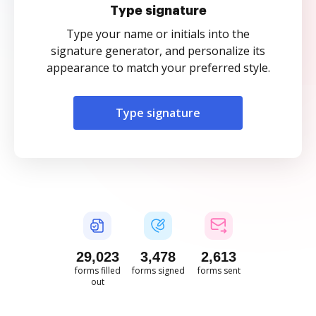
Type signature
Type your name or initials into the
signature generator, and personalize its
appearance to match your preferred style.
Type signature
29,024
3,478
2,614
forms filled
forms signed
forms sent
out