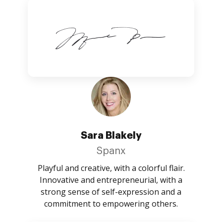
Sara Blakely
Spanx
Playful and creative, with a colorful flair.
Innovative and entrepreneurial, with a
strong sense of self-expression and a
commitment to empowering others.