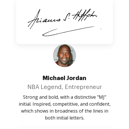
Michael Jordan
NBA Legend, Entrepreneur
Strong and bold, with a distinctive "MJ"
initial. Inspired, competitive, and confident,
which shows in broadness of the lines in
both initial letters.