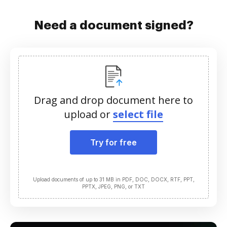
Need a document signed?
Drag and drop document here to
upload or
select file
Try for free
Upload documents of up to 31 MB in PDF, DOC, DOCX, RTF, PPT,
PPTX, JPEG, PNG, or TXT