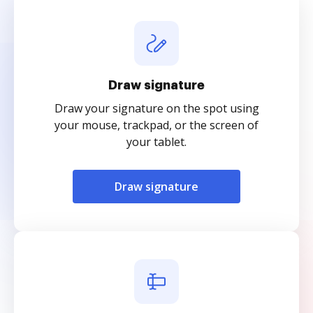
Draw signature
Draw your signature on the spot using
your mouse, trackpad, or the screen of
your tablet.
Draw signature