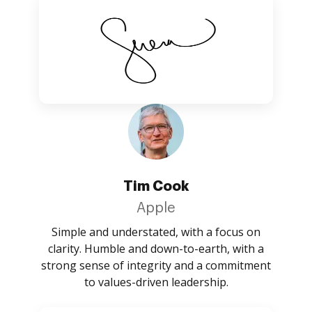
Tim Cook
Apple
Simple and understated, with a focus on
clarity. Humble and down-to-earth, with a
strong sense of integrity and a commitment
to values-driven leadership.