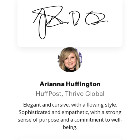
Arianna Huffington
HuffPost, Thrive Global
Elegant and cursive, with a flowing style.
Sophisticated and empathetic, with a strong
sense of purpose and a commitment to well-
being.