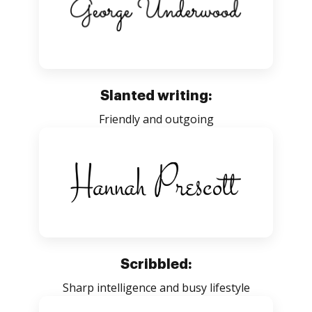
Slanted writing:
Friendly and outgoing
Scribbled:
Sharp intelligence and busy lifestyle