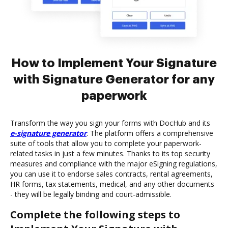
How to Implement Your Signature
with Signature Generator for any
paperwork
Transform the way you sign your forms with DocHub and its
e-signature generator
. The platform offers a comprehensive
suite of tools that allow you to complete your paperwork-
related tasks in just a few minutes. Thanks to its top security
measures and compliance with the major eSigning regulations,
you can use it to endorse sales contracts, rental agreements,
HR forms, tax statements, medical, and any other documents
- they will be legally binding and court-admissible.
Complete the following steps to