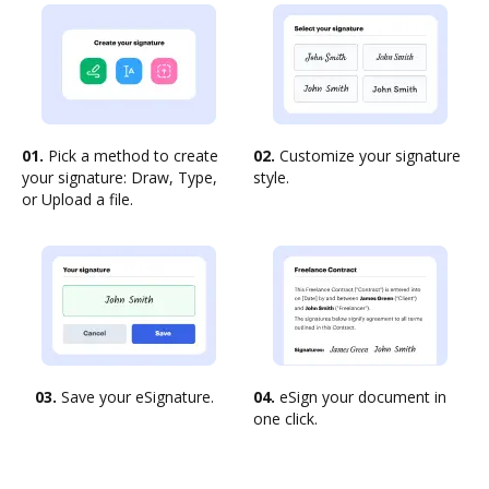
01.
Pick a method to create
02.
Customize your signature
your signature: Draw, Type,
style.
or Upload a file.
03.
Save your eSignature.
04.
eSign your document in
one click.