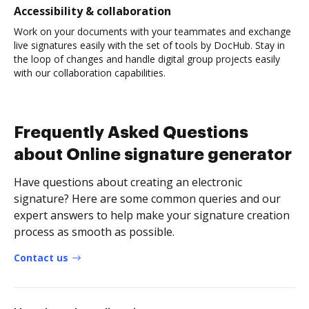
Accessibility & collaboration
Work on your documents with your teammates and exchange
live signatures easily with the set of tools by DocHub. Stay in
the loop of changes and handle digital group projects easily
with our collaboration capabilities.
Frequently Asked Questions
about Online signature generator
Have questions about creating an electronic
signature? Here are some common queries and our
expert answers to help make your signature creation
process as smooth as possible.
Contact us