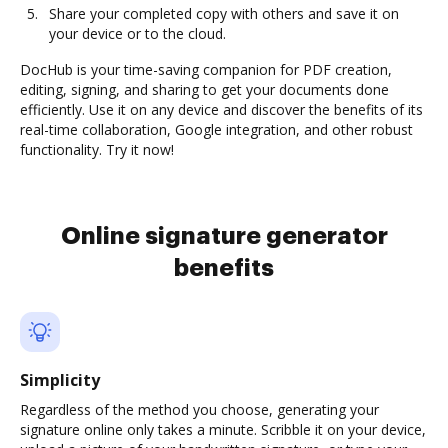
Share your completed copy with others and save it on
your device or to the cloud.
DocHub is your time-saving companion for PDF creation,
editing, signing, and sharing to get your documents done
efficiently. Use it on any device and discover the benefits of its
real-time collaboration, Google integration, and other robust
functionality. Try it now!
Online signature generator
benefits
Simplicity
Regardless of the method you choose, generating your
signature online only takes a minute. Scribble it on your device,