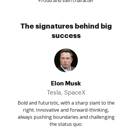
Proud and vain character
The signatures behind big
success
Elon Musk
Tesla, SpaceX
Bold and futuristic, with a sharp slant to the
right. Innovative and forward-thinking,
always pushing boundaries and challenging
the status quo.