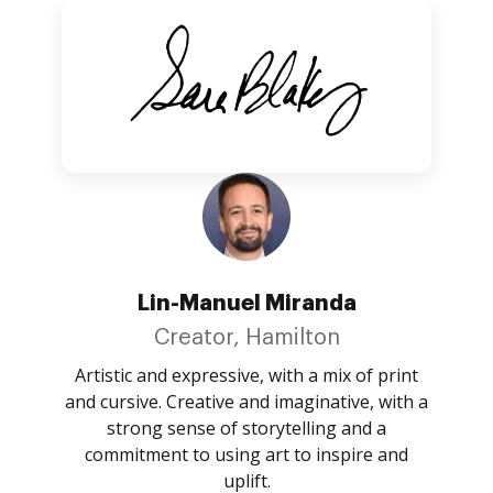
Lin-Manuel Miranda
Creator, Hamilton
Artistic and expressive, with a mix of print
and cursive. Creative and imaginative, with a
strong sense of storytelling and a
commitment to using art to inspire and
uplift.