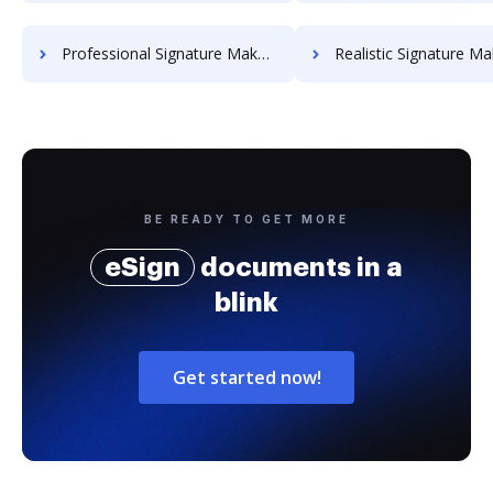
Professional Signature Maker for Chairmen
Realistic Signature Ma
BE READY TO GET MORE
eSign
documents in a
blink
Get started now!