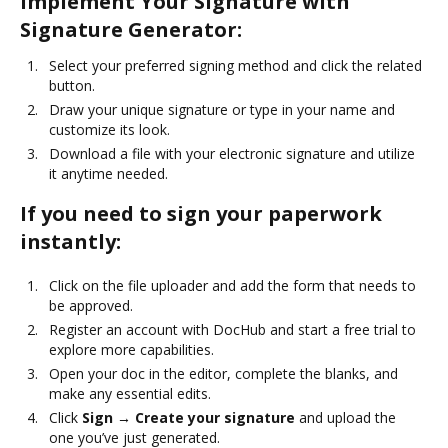
Implement Your Signature with
Signature Generator:
Select your preferred signing method and click the related
button.
Draw your unique signature or type in your name and
customize its look.
Download a file with your electronic signature and utilize
it anytime needed.
If you need to sign your paperwork
instantly:
Click on the file uploader and add the form that needs to
be approved.
Register an account with DocHub and start a free trial to
explore more capabilities.
Open your doc in the editor, complete the blanks, and
make any essential edits.
Click
Sign → Create your signature
and upload the
one you’ve just generated.