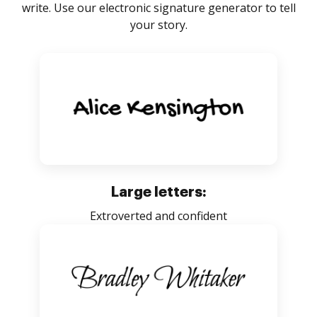
write. Use our electronic signature generator to tell
your story.
Large letters:
Extroverted and confident