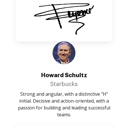
Howard Schultz
Starbucks
Strong and angular, with a distinctive "H"
initial. Decisive and action-oriented, with a
passion for building and leading successful
teams.