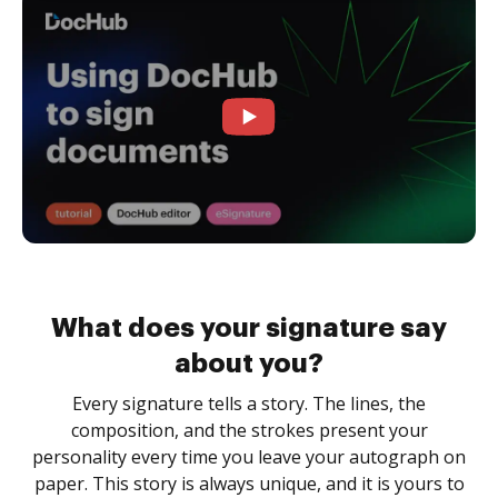
What does your signature say
about you?
Every signature tells a story. The lines, the
composition, and the strokes present your
personality every time you leave your autograph on
paper. This story is always unique, and it is yours to