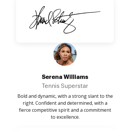
Serena Williams
Tennis Superstar
Bold and dynamic, with a strong slant to the
right. Confident and determined, with a
fierce competitive spirit and a commitment
to excellence.