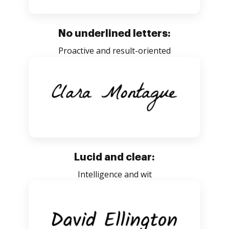
No underlined letters:
Proactive and result-oriented
Lucid and clear:
Intelligence and wit