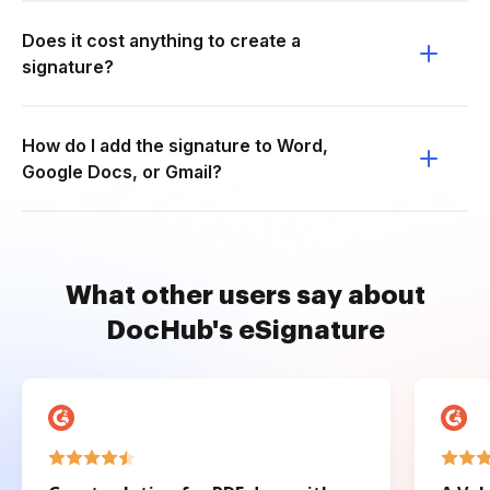
Does it cost anything to create a
signature?
How do I add the signature to Word,
Google Docs, or Gmail?
What other users say about
DocHub's eSignature