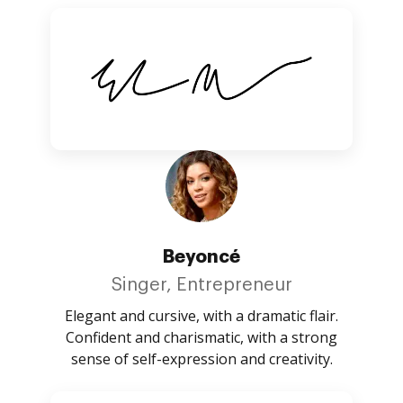
Beyoncé
Singer, Entrepreneur
Elegant and cursive, with a dramatic flair.
Confident and charismatic, with a strong
sense of self-expression and creativity.