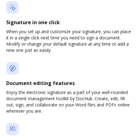
Signature in one click
When you set up and customize your signature, you can place
it in a single click next time you need to sign a document.
Modify or change your default signature at any time or add a
new one just as easily.
Document editing features
Enjoy the electronic signature as a part of your well-rounded
document management toolkit by DocHub. Create, edit, fill
out, sign, and collaborate on your Word files and PDFs online
wherever you are.