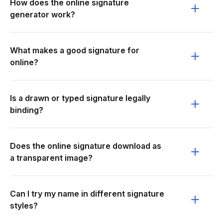
How does the online signature
generator work?
What makes a good signature for
online?
Is a drawn or typed signature legally
binding?
Does the online signature download as
a transparent image?
Can I try my name in different signature
styles?