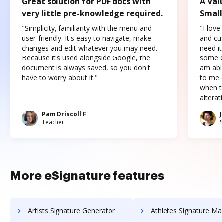
Great solution for PDF docs with
A Val
very little pre-knowledge required.
Small
"Simplicity, familiarity with the menu and
"I love
user-friendly. It's easy to navigate, make
and cus
changes and edit whatever you may need.
need it
Because it's used alongside Google, the
some o
document is always saved, so you don't
am abl
have to worry about it."
to me c
when t
altera
Pam Driscoll F
Teacher
More eSignature features
Artists Signature Generator
Athletes Signature Ma