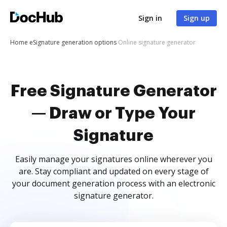
Sign in
Sign up
Home
eSignature generation options
Online signature generator
Free Signature Generator
— Draw or Type Your
Signature
Easily manage your signatures online wherever you
are. Stay compliant and updated on every stage of
your document generation process with an electronic
signature generator.