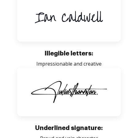
Illegible letters:
Impressionable and creative
Underlined signature: