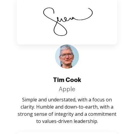
Tim Cook
Apple
Simple and understated, with a focus on
clarity. Humble and down-to-earth, with a
strong sense of integrity and a commitment
to values-driven leadership.