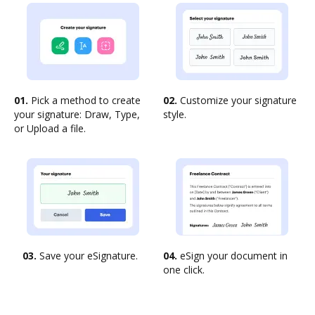
01.
Pick a method to create
02.
Customize your signature
your signature: Draw, Type,
style.
or Upload a file.
03.
Save your eSignature.
04.
eSign your document in
one click.