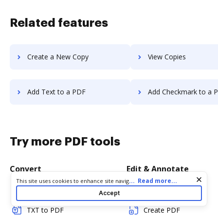
Related features
Create a New Copy
View Copies
Add Text to a PDF
Add Checkmark to a 
Try more PDF tools
Convert
Edit & Annotate
Cookie consent notice
...
Read more...
This site uses cookies to enhance site navigation and personalize
your experience. By using this site you agree to our use of cookies
Word to PDF
Edit PDF
Accept
as described in our
Privacy Notice
. You can modify your selections
by visiting our
Cookie and Advertising Notice
.
TXT to PDF
Create PDF