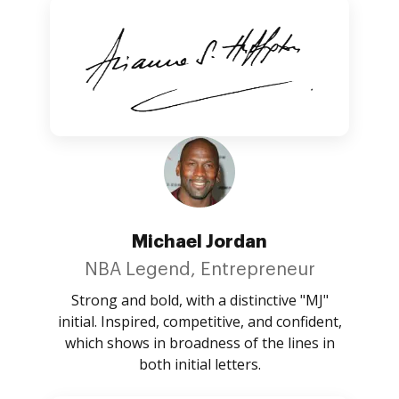
Michael Jordan
NBA Legend, Entrepreneur
Strong and bold, with a distinctive "MJ"
initial. Inspired, competitive, and confident,
which shows in broadness of the lines in
both initial letters.