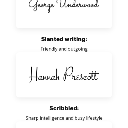
Slanted writing:
Friendly and outgoing
Scribbled:
Sharp intelligence and busy lifestyle