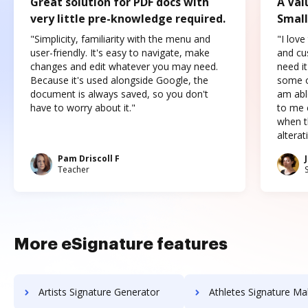
Great solution for PDF docs with
A Val
very little pre-knowledge required.
Small
"Simplicity, familiarity with the menu and
"I love
user-friendly. It's easy to navigate, make
and cus
changes and edit whatever you may need.
need it
Because it's used alongside Google, the
some o
document is always saved, so you don't
am abl
have to worry about it."
to me c
when t
altera
Pam Driscoll F
Teacher
More eSignature features
Artists Signature Generator
Athletes Signature Ma