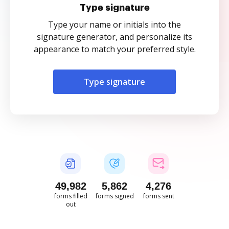
Type signature
Type your name or initials into the
signature generator, and personalize its
appearance to match your preferred style.
Type signature
49,982
5,862
4,276
forms filled
forms signed
forms sent
out