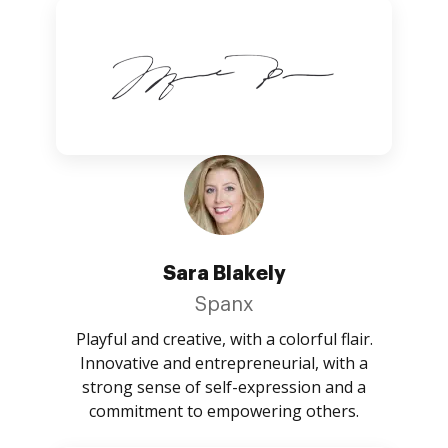
Sara Blakely
Spanx
Playful and creative, with a colorful flair.
Innovative and entrepreneurial, with a
strong sense of self-expression and a
commitment to empowering others.