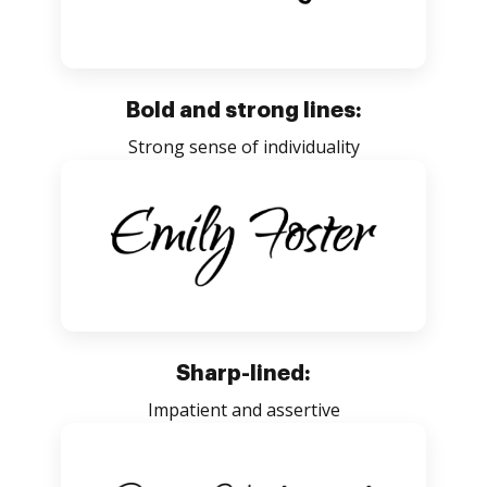
Bold and strong lines:
Strong sense of individuality
Sharp-lined:
Impatient and assertive