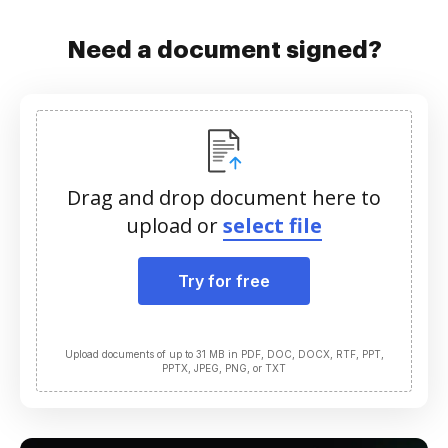
Need a document signed?
Drag and drop document here to
upload or
select file
Try for free
Upload documents of up to 31 MB in PDF, DOC, DOCX, RTF, PPT,
PPTX, JPEG, PNG, or TXT