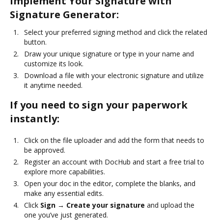
Implement Your Signature with
Signature Generator:
Select your preferred signing method and click the related
button.
Draw your unique signature or type in your name and
customize its look.
Download a file with your electronic signature and utilize
it anytime needed.
If you need to sign your paperwork
instantly:
Click on the file uploader and add the form that needs to
be approved.
Register an account with DocHub and start a free trial to
explore more capabilities.
Open your doc in the editor, complete the blanks, and
make any essential edits.
Click
Sign → Create your signature
and upload the
one you’ve just generated.