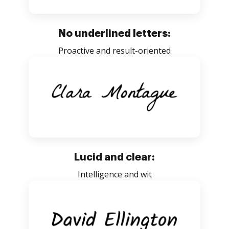
No underlined letters:
Proactive and result-oriented
Lucid and clear:
Intelligence and wit