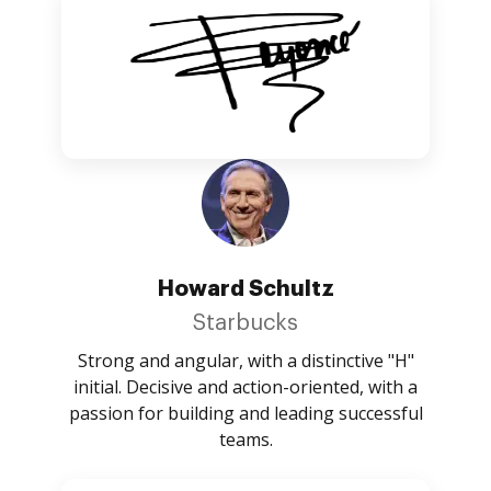
Howard Schultz
Starbucks
Strong and angular, with a distinctive "H"
initial. Decisive and action-oriented, with a
passion for building and leading successful
teams.