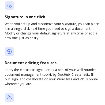
Signature in one click
When you set up and customize your signature, you can place
it in a single click next time you need to sign a document.
Modify or change your default signature at any time or add a
new one just as easily.
Document editing features
Enjoy the electronic signature as a part of your well-rounded
document management toolkit by DocHub. Create, edit, fill
out, sign, and collaborate on your Word files and PDFs online
wherever you are.