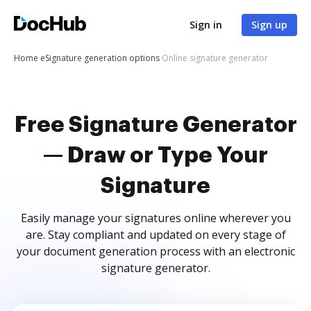
Sign in
Sign up
Home
eSignature generation options
Online signature generator
Free Signature Generator
— Draw or Type Your
Signature
Easily manage your signatures online wherever you
are. Stay compliant and updated on every stage of
your document generation process with an electronic
signature generator.