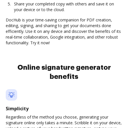
Share your completed copy with others and save it on
your device or to the cloud.
DocHub is your time-saving companion for PDF creation,
editing, signing, and sharing to get your documents done
efficiently. Use it on any device and discover the benefits of its
real-time collaboration, Google integration, and other robust
functionality. Try it now!
Online signature generator
benefits
Simplicity
Regardless of the method you choose, generating your
signature online only takes a minute. Scribble it on your device,