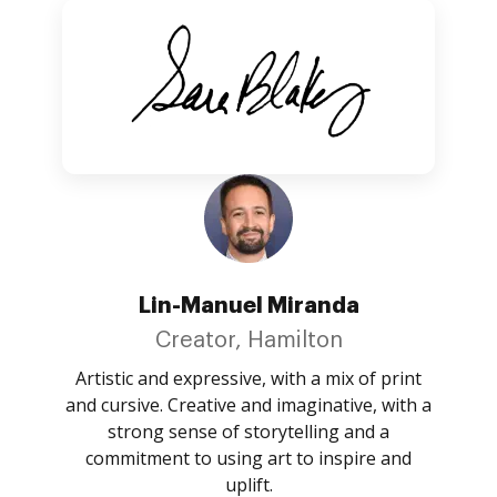
Lin-Manuel Miranda
Creator, Hamilton
Artistic and expressive, with a mix of print
and cursive. Creative and imaginative, with a
strong sense of storytelling and a
commitment to using art to inspire and
uplift.