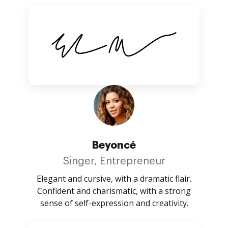
Beyoncé
Singer, Entrepreneur
Elegant and cursive, with a dramatic flair.
Confident and charismatic, with a strong
sense of self-expression and creativity.