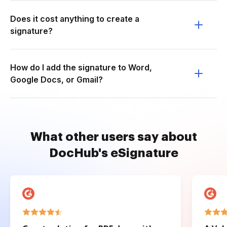
Does it cost anything to create a
signature?
How do I add the signature to Word,
Google Docs, or Gmail?
What other users say about
DocHub's eSignature