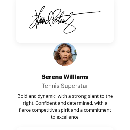
Serena Williams
Tennis Superstar
Bold and dynamic, with a strong slant to the
right. Confident and determined, with a
fierce competitive spirit and a commitment
to excellence.