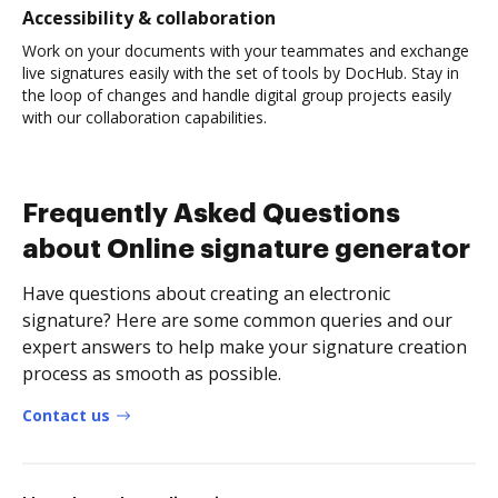
Accessibility & collaboration
Work on your documents with your teammates and exchange
live signatures easily with the set of tools by DocHub. Stay in
the loop of changes and handle digital group projects easily
with our collaboration capabilities.
Frequently Asked Questions
about Online signature generator
Have questions about creating an electronic
signature? Here are some common queries and our
expert answers to help make your signature creation
process as smooth as possible.
Contact us