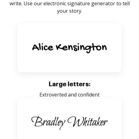
write. Use our electronic signature generator to tell
your story.
Large letters:
Extroverted and confident