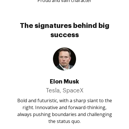
Proud and vain character
The signatures behind big
success
Elon Musk
Tesla, SpaceX
Bold and futuristic, with a sharp slant to the
right. Innovative and forward-thinking,
always pushing boundaries and challenging
the status quo.