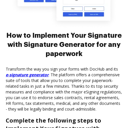
How to Implement Your Signature
with Signature Generator for any
paperwork
Transform the way you sign your forms with DocHub and its
e-signature generator
. The platform offers a comprehensive
suite of tools that allow you to complete your paperwork-
related tasks in just a few minutes. Thanks to its top security
measures and compliance with the major eSigning regulations,
you can use it to endorse sales contracts, rental agreements,
HR forms, tax statements, medical, and any other documents
- they will be legally binding and court-admissible.
Complete the following steps to