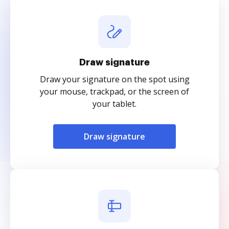
Draw signature
Draw your signature on the spot using
your mouse, trackpad, or the screen of
your tablet.
Draw signature