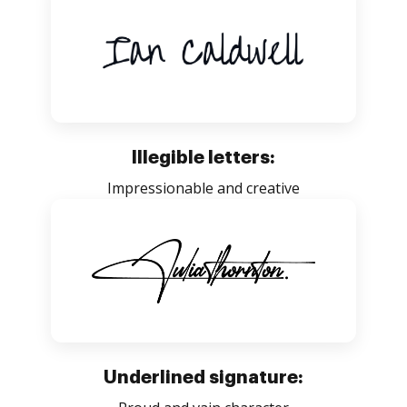
Illegible letters:
Impressionable and creative
Underlined signature: