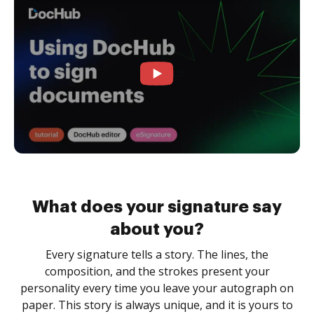
What does your signature say
about you?
Every signature tells a story. The lines, the
composition, and the strokes present your
personality every time you leave your autograph on
paper. This story is always unique, and it is yours to