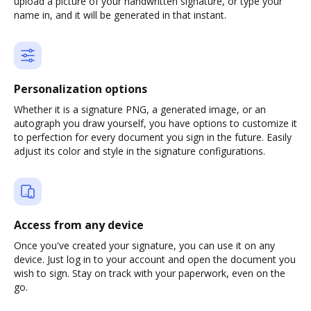
upload a picture of your handwritten signature, or type your
name in, and it will be generated in that instant.
Personalization options
Whether it is a signature PNG, a generated image, or an
autograph you draw yourself, you have options to customize it
to perfection for every document you sign in the future. Easily
adjust its color and style in the signature configurations.
Access from any device
Once you've created your signature, you can use it on any
device. Just log in to your account and open the document you
wish to sign. Stay on track with your paperwork, even on the
go.