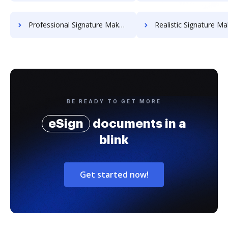
Professional Signature Maker for Chairmen
Realistic Signature Ma
BE READY TO GET MORE
eSign
documents in a
blink
Get started now!