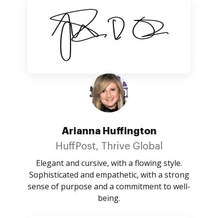
Arianna Huffington
HuffPost, Thrive Global
Elegant and cursive, with a flowing style.
Sophisticated and empathetic, with a strong
sense of purpose and a commitment to well-
being.