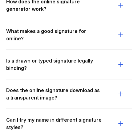
How does the online signature
generator work?
What makes a good signature for
online?
Is a drawn or typed signature legally
binding?
Does the online signature download as
a transparent image?
Can I try my name in different signature
styles?