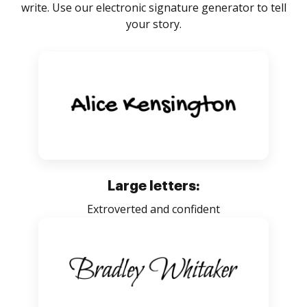
write. Use our electronic signature generator to tell
your story.
Large letters:
Extroverted and confident