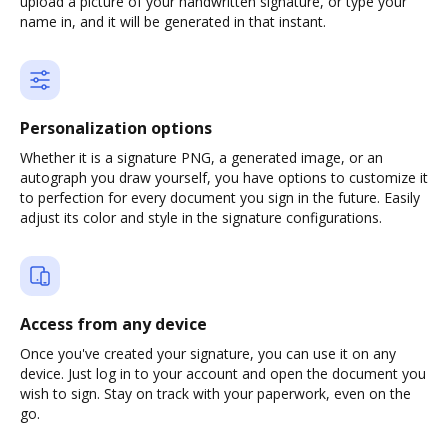
upload a picture of your handwritten signature, or type your
name in, and it will be generated in that instant.
Personalization options
Whether it is a signature PNG, a generated image, or an
autograph you draw yourself, you have options to customize it
to perfection for every document you sign in the future. Easily
adjust its color and style in the signature configurations.
Access from any device
Once you've created your signature, you can use it on any
device. Just log in to your account and open the document you
wish to sign. Stay on track with your paperwork, even on the
go.