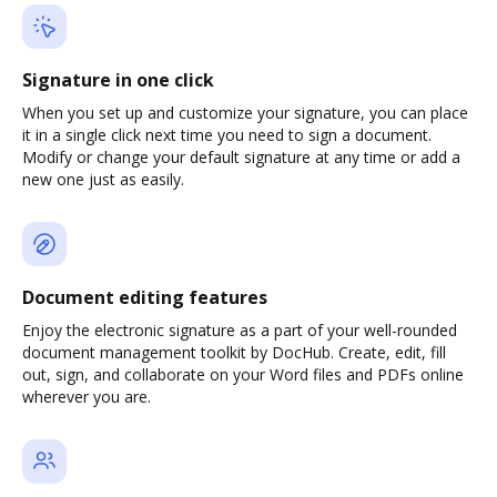
Signature in one click
When you set up and customize your signature, you can place
it in a single click next time you need to sign a document.
Modify or change your default signature at any time or add a
new one just as easily.
Document editing features
Enjoy the electronic signature as a part of your well-rounded
document management toolkit by DocHub. Create, edit, fill
out, sign, and collaborate on your Word files and PDFs online
wherever you are.