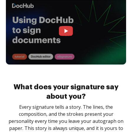
What does your signature say
about you?
Every signature tells a story. The lines, the
composition, and the strokes present your
personality every time you leave your autograph on
paper. This story is always unique, and it is yours to