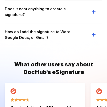
Does it cost anything to create a
signature?
How do I add the signature to Word,
Google Docs, or Gmail?
What other users say about
DocHub's eSignature