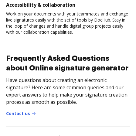
Accessibility & collaboration
Work on your documents with your teammates and exchange
live signatures easily with the set of tools by DocHub. Stay in
the loop of changes and handle digital group projects easily
with our collaboration capabilities.
Frequently Asked Questions
about Online signature generator
Have questions about creating an electronic
signature? Here are some common queries and our
expert answers to help make your signature creation
process as smooth as possible.
Contact us