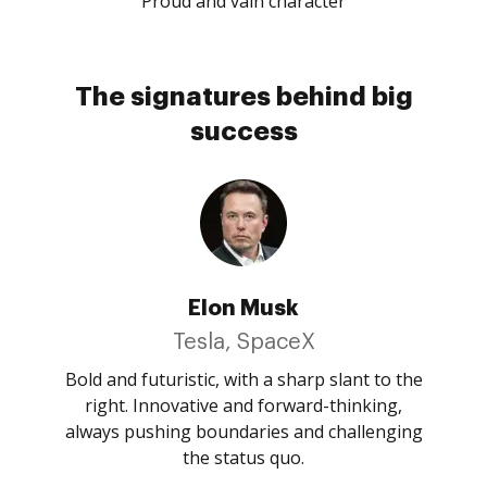
Proud and vain character
The signatures behind big
success
Elon Musk
Tesla, SpaceX
Bold and futuristic, with a sharp slant to the
right. Innovative and forward-thinking,
always pushing boundaries and challenging
the status quo.