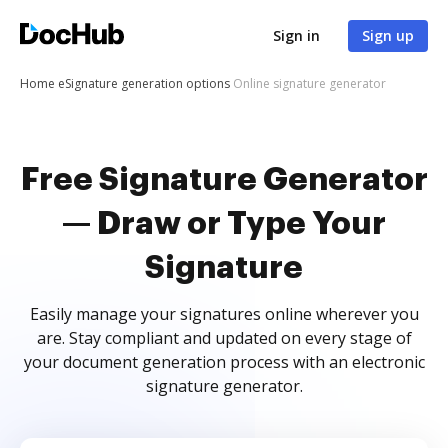
Sign in
Sign up
Home
eSignature generation options
Online signature generator
Free Signature Generator
— Draw or Type Your
Signature
Easily manage your signatures online wherever you
are. Stay compliant and updated on every stage of
your document generation process with an electronic
signature generator.