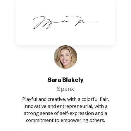
Sara Blakely
Spanx
Playful and creative, with a colorful flair.
Innovative and entrepreneurial, with a
strong sense of self-expression and a
commitment to empowering others.