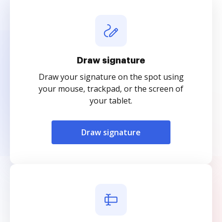
Draw signature
Draw your signature on the spot using
your mouse, trackpad, or the screen of
your tablet.
Draw signature