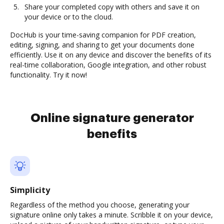
Share your completed copy with others and save it on
your device or to the cloud.
DocHub is your time-saving companion for PDF creation,
editing, signing, and sharing to get your documents done
efficiently. Use it on any device and discover the benefits of its
real-time collaboration, Google integration, and other robust
functionality. Try it now!
Online signature generator
benefits
Simplicity
Regardless of the method you choose, generating your
signature online only takes a minute. Scribble it on your device,