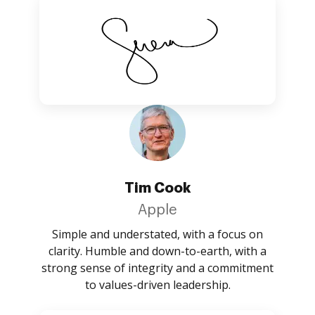
Tim Cook
Apple
Simple and understated, with a focus on
clarity. Humble and down-to-earth, with a
strong sense of integrity and a commitment
to values-driven leadership.