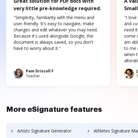
Great solution for PDF docs with
A Val
very little pre-knowledge required.
Small
"Simplicity, familiarity with the menu and
"I love
user-friendly. It's easy to navigate, make
and cus
changes and edit whatever you may need.
need it
Because it's used alongside Google, the
some o
document is always saved, so you don't
am abl
have to worry about it."
to me c
when t
altera
Pam Driscoll F
Teacher
More eSignature features
Artists Signature Generator
Athletes Signature Ma