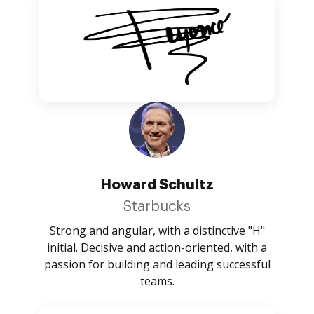
Howard Schultz
Starbucks
Strong and angular, with a distinctive "H"
initial. Decisive and action-oriented, with a
passion for building and leading successful
teams.