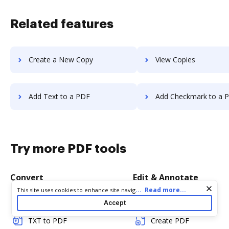
Related features
Create a New Copy
View Copies
Add Text to a PDF
Add Checkmark to a 
Try more PDF tools
Convert
Edit & Annotate
Cookie consent notice
...
Read more...
This site uses cookies to enhance site navigation and personalize
your experience. By using this site you agree to our use of cookies
Word to PDF
Edit PDF
Accept
as described in our
Privacy Notice
. You can modify your selections
by visiting our
Cookie and Advertising Notice
.
TXT to PDF
Create PDF