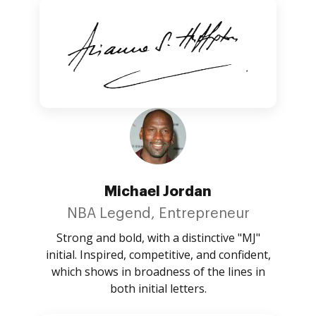
Michael Jordan
NBA Legend, Entrepreneur
Strong and bold, with a distinctive "MJ"
initial. Inspired, competitive, and confident,
which shows in broadness of the lines in
both initial letters.