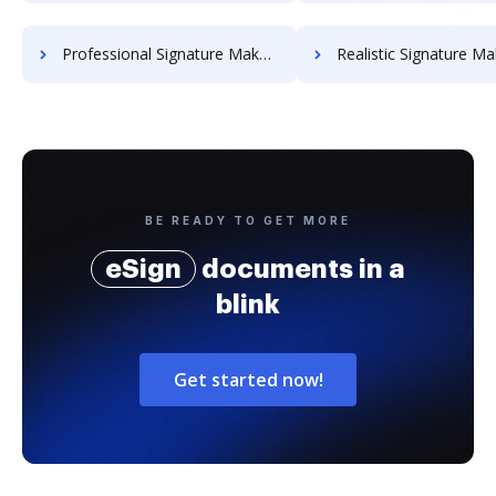
Professional Signature Maker for Chairmen
Realistic Signature Ma
BE READY TO GET MORE
eSign
documents in a
blink
Get started now!