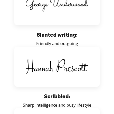
Slanted writing:
Friendly and outgoing
Scribbled:
Sharp intelligence and busy lifestyle