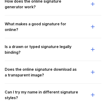
How does the online signature
generator work?
What makes a good signature for
online?
Is a drawn or typed signature legally
binding?
Does the online signature download as
a transparent image?
Can I try my name in different signature
styles?