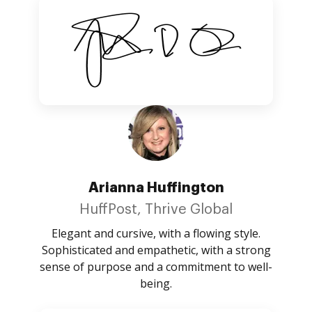
Arianna Huffington
HuffPost, Thrive Global
Elegant and cursive, with a flowing style.
Sophisticated and empathetic, with a strong
sense of purpose and a commitment to well-
being.