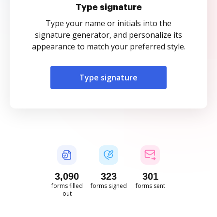
Type signature
Type your name or initials into the
signature generator, and personalize its
appearance to match your preferred style.
Type signature
3,090
323
301
forms filled
forms signed
forms sent
out