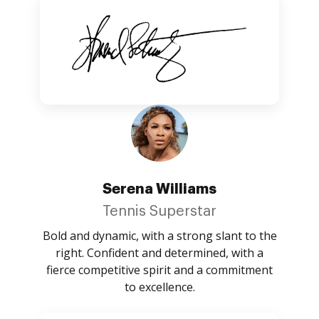
Serena Williams
Tennis Superstar
Bold and dynamic, with a strong slant to the
right. Confident and determined, with a
fierce competitive spirit and a commitment
to excellence.