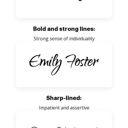
Bold and strong lines:
Strong sense of individuality
Sharp-lined:
Impatient and assertive