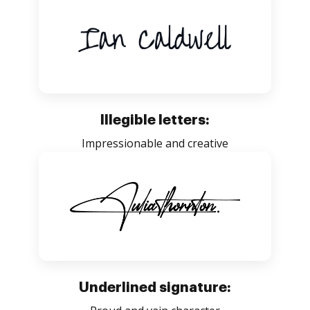
Illegible letters:
Impressionable and creative
Underlined signature: