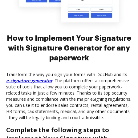
How to Implement Your Signature
with Signature Generator for any
paperwork
Transform the way you sign your forms with DocHub and its
e-signature generator
. The platform offers a comprehensive
suite of tools that allow you to complete your paperwork-
related tasks in just a few minutes. Thanks to its top security
measures and compliance with the major eSigning regulations,
you can use it to endorse sales contracts, rental agreements,
HR forms, tax statements, medical, and any other documents
- they will be legally binding and court-admissible.
Complete the following steps to