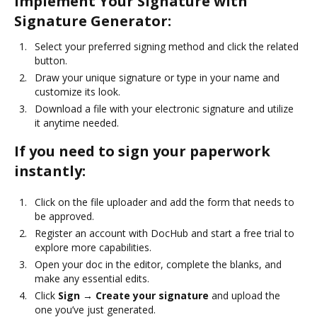
Implement Your Signature with
Signature Generator:
Select your preferred signing method and click the related
button.
Draw your unique signature or type in your name and
customize its look.
Download a file with your electronic signature and utilize
it anytime needed.
If you need to sign your paperwork
instantly:
Click on the file uploader and add the form that needs to
be approved.
Register an account with DocHub and start a free trial to
explore more capabilities.
Open your doc in the editor, complete the blanks, and
make any essential edits.
Click
Sign → Create your signature
and upload the
one you’ve just generated.