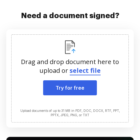
Need a document signed?
Drag and drop document here to
upload or
select file
Try for free
Upload documents of up to 31 MB in PDF, DOC, DOCX, RTF, PPT,
PPTX, JPEG, PNG, or TXT