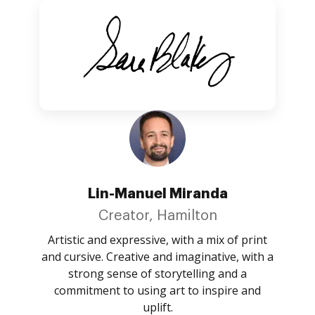
Lin-Manuel Miranda
Creator, Hamilton
Artistic and expressive, with a mix of print
and cursive. Creative and imaginative, with a
strong sense of storytelling and a
commitment to using art to inspire and
uplift.