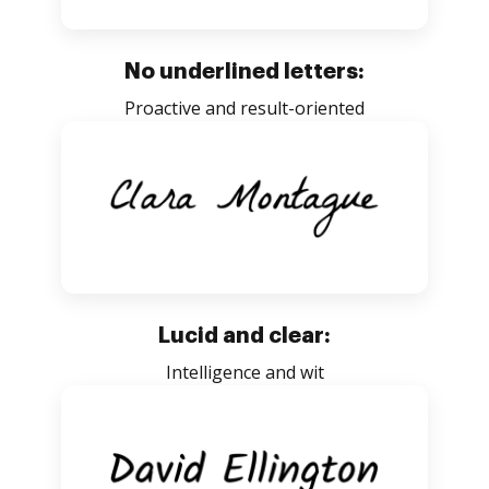
No underlined letters:
Proactive and result-oriented
Lucid and clear:
Intelligence and wit