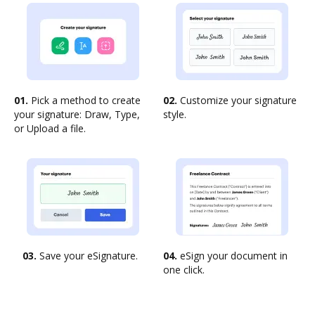
01.
Pick a method to create
02.
Customize your signature
your signature: Draw, Type,
style.
or Upload a file.
03.
Save your eSignature.
04.
eSign your document in
one click.