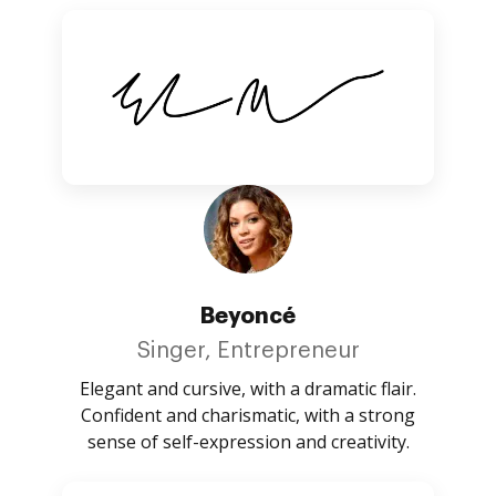
Beyoncé
Singer, Entrepreneur
Elegant and cursive, with a dramatic flair.
Confident and charismatic, with a strong
sense of self-expression and creativity.