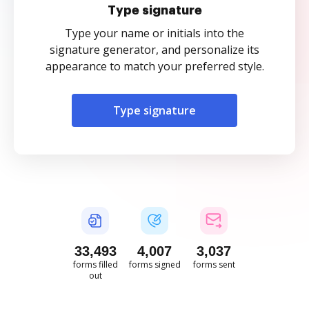
Type signature
Type your name or initials into the
signature generator, and personalize its
appearance to match your preferred style.
Type signature
33,493
4,007
3,037
forms filled
forms signed
forms sent
out