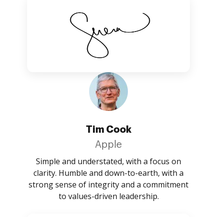
Tim Cook
Apple
Simple and understated, with a focus on
clarity. Humble and down-to-earth, with a
strong sense of integrity and a commitment
to values-driven leadership.