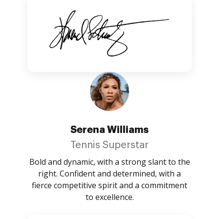
Serena Williams
Tennis Superstar
Bold and dynamic, with a strong slant to the
right. Confident and determined, with a
fierce competitive spirit and a commitment
to excellence.