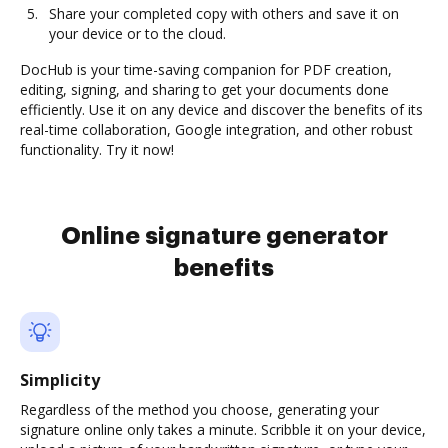
Share your completed copy with others and save it on
your device or to the cloud.
DocHub is your time-saving companion for PDF creation,
editing, signing, and sharing to get your documents done
efficiently. Use it on any device and discover the benefits of its
real-time collaboration, Google integration, and other robust
functionality. Try it now!
Online signature generator
benefits
Simplicity
Regardless of the method you choose, generating your
signature online only takes a minute. Scribble it on your device,