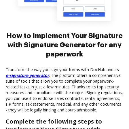
How to Implement Your Signature
with Signature Generator for any
paperwork
Transform the way you sign your forms with DocHub and its
e-signature generator
. The platform offers a comprehensive
suite of tools that allow you to complete your paperwork-
related tasks in just a few minutes. Thanks to its top security
measures and compliance with the major eSigning regulations,
you can use it to endorse sales contracts, rental agreements,
HR forms, tax statements, medical, and any other documents
- they will be legally binding and court-admissible.
Complete the following steps to