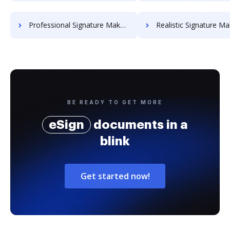
Professional Signature Maker for Chairmen
Realistic Signature Ma
BE READY TO GET MORE
eSign
documents in a
blink
Get started now!