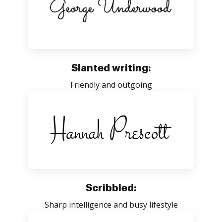
Slanted writing:
Friendly and outgoing
Scribbled:
Sharp intelligence and busy lifestyle