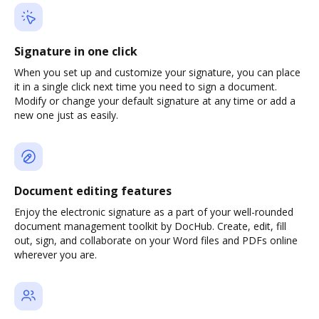
Signature in one click
When you set up and customize your signature, you can place
it in a single click next time you need to sign a document.
Modify or change your default signature at any time or add a
new one just as easily.
Document editing features
Enjoy the electronic signature as a part of your well-rounded
document management toolkit by DocHub. Create, edit, fill
out, sign, and collaborate on your Word files and PDFs online
wherever you are.