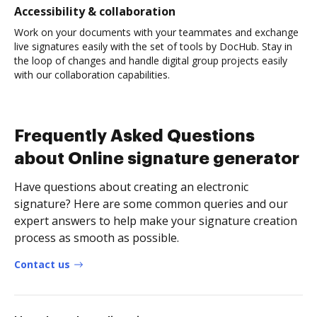
Accessibility & collaboration
Work on your documents with your teammates and exchange
live signatures easily with the set of tools by DocHub. Stay in
the loop of changes and handle digital group projects easily
with our collaboration capabilities.
Frequently Asked Questions
about Online signature generator
Have questions about creating an electronic
signature? Here are some common queries and our
expert answers to help make your signature creation
process as smooth as possible.
Contact us