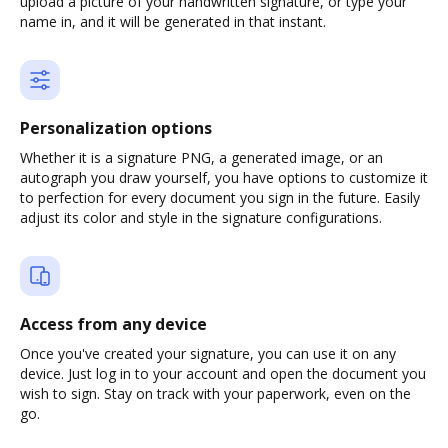
upload a picture of your handwritten signature, or type your
name in, and it will be generated in that instant.
Personalization options
Whether it is a signature PNG, a generated image, or an
autograph you draw yourself, you have options to customize it
to perfection for every document you sign in the future. Easily
adjust its color and style in the signature configurations.
Access from any device
Once you've created your signature, you can use it on any
device. Just log in to your account and open the document you
wish to sign. Stay on track with your paperwork, even on the
go.