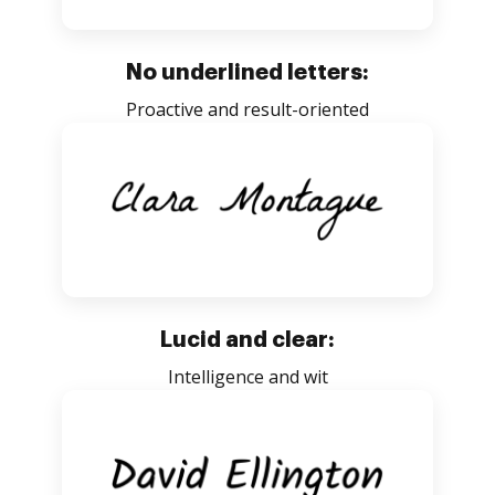
No underlined letters:
Proactive and result-oriented
Lucid and clear:
Intelligence and wit