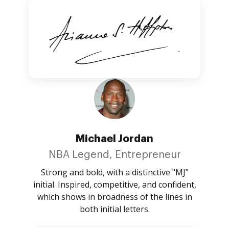
Michael Jordan
NBA Legend, Entrepreneur
Strong and bold, with a distinctive "MJ"
initial. Inspired, competitive, and confident,
which shows in broadness of the lines in
both initial letters.