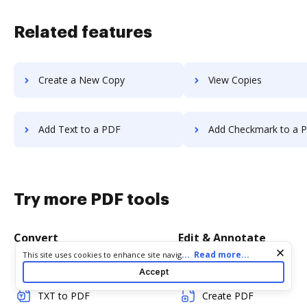
Related features
Create a New Copy
View Copies
Add Text to a PDF
Add Checkmark to a 
Try more PDF tools
Convert
Edit & Annotate
Cookie consent notice
...
Read more...
This site uses cookies to enhance site navigation and personalize
your experience. By using this site you agree to our use of cookies
Word to PDF
Edit PDF
Accept
as described in our
Privacy Notice
. You can modify your selections
by visiting our
Cookie and Advertising Notice
.
TXT to PDF
Create PDF