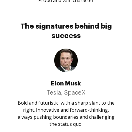
Proud and vain character
The signatures behind big
success
Elon Musk
Tesla, SpaceX
Bold and futuristic, with a sharp slant to the
right. Innovative and forward-thinking,
always pushing boundaries and challenging
the status quo.