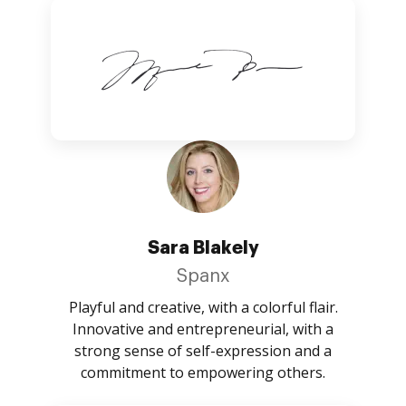
Sara Blakely
Spanx
Playful and creative, with a colorful flair.
Innovative and entrepreneurial, with a
strong sense of self-expression and a
commitment to empowering others.