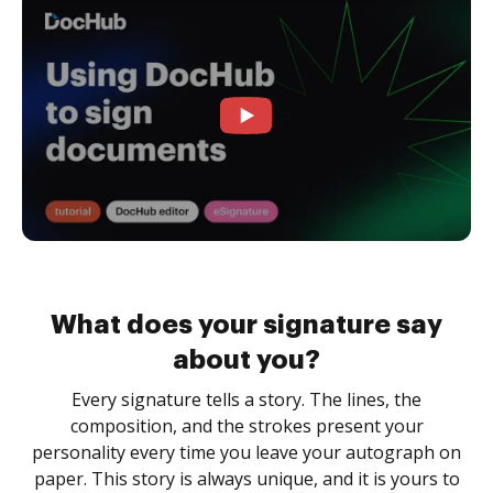
What does your signature say
about you?
Every signature tells a story. The lines, the
composition, and the strokes present your
personality every time you leave your autograph on
paper. This story is always unique, and it is yours to