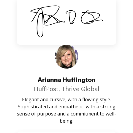
Arianna Huffington
HuffPost, Thrive Global
Elegant and cursive, with a flowing style.
Sophisticated and empathetic, with a strong
sense of purpose and a commitment to well-
being.