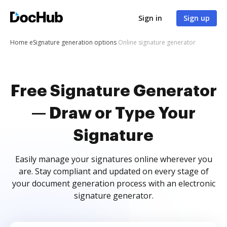
Sign in
Sign up
Home
eSignature generation options
Online signature generator
Free Signature Generator
— Draw or Type Your
Signature
Easily manage your signatures online wherever you
are. Stay compliant and updated on every stage of
your document generation process with an electronic
signature generator.