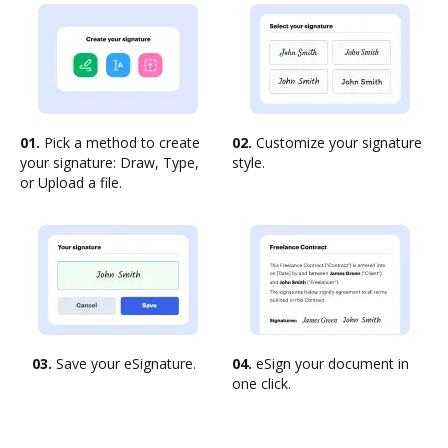
01.
Pick a method to create
02.
Customize your signature
your signature: Draw, Type,
style.
or Upload a file.
03.
Save your eSignature.
04.
eSign your document in
one click.