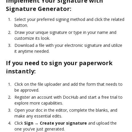
Implement Your Signature with
Signature Generator:
Select your preferred signing method and click the related
button.
Draw your unique signature or type in your name and
customize its look.
Download a file with your electronic signature and utilize
it anytime needed.
If you need to sign your paperwork
instantly:
Click on the file uploader and add the form that needs to
be approved.
Register an account with DocHub and start a free trial to
explore more capabilities.
Open your doc in the editor, complete the blanks, and
make any essential edits.
Click
Sign → Create your signature
and upload the
one you’ve just generated.