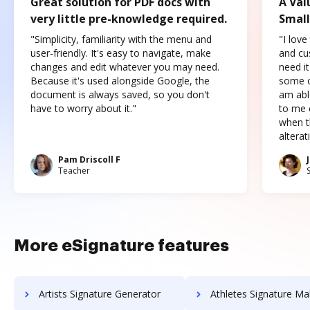
Great solution for PDF docs with
A Val
very little pre-knowledge required.
Small
"Simplicity, familiarity with the menu and
"I love
user-friendly. It's easy to navigate, make
and cus
changes and edit whatever you may need.
need it
Because it's used alongside Google, the
some o
document is always saved, so you don't
am abl
have to worry about it."
to me c
when t
altera
Pam Driscoll F
Teacher
More eSignature features
Artists Signature Generator
Athletes Signature Ma