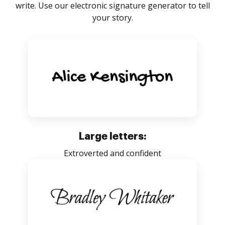
write. Use our electronic signature generator to tell
your story.
Large letters:
Extroverted and confident