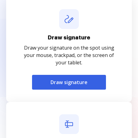
Draw signature
Draw your signature on the spot using
your mouse, trackpad, or the screen of
your tablet.
Draw signature