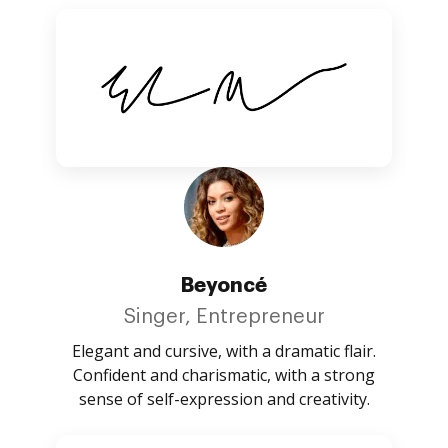
Beyoncé
Singer, Entrepreneur
Elegant and cursive, with a dramatic flair.
Confident and charismatic, with a strong
sense of self-expression and creativity.