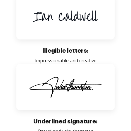
Illegible letters:
Impressionable and creative
Underlined signature: