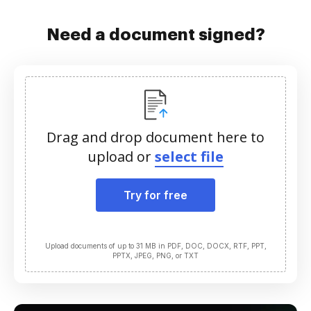
Need a document signed?
Drag and drop document here to
upload or
select file
Try for free
Upload documents of up to 31 MB in PDF, DOC, DOCX, RTF, PPT,
PPTX, JPEG, PNG, or TXT