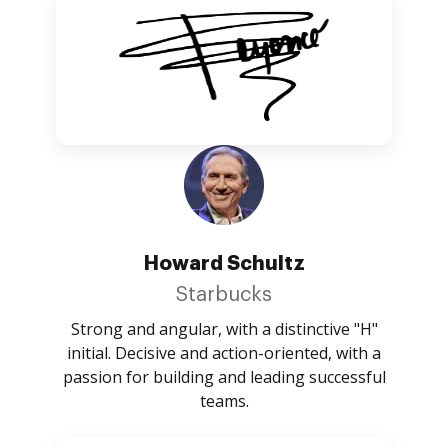
Howard Schultz
Starbucks
Strong and angular, with a distinctive "H"
initial. Decisive and action-oriented, with a
passion for building and leading successful
teams.