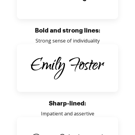
Bold and strong lines:
Strong sense of individuality
Sharp-lined:
Impatient and assertive