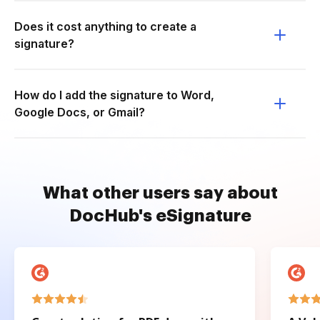
Does it cost anything to create a
signature?
How do I add the signature to Word,
Google Docs, or Gmail?
What other users say about
DocHub's eSignature