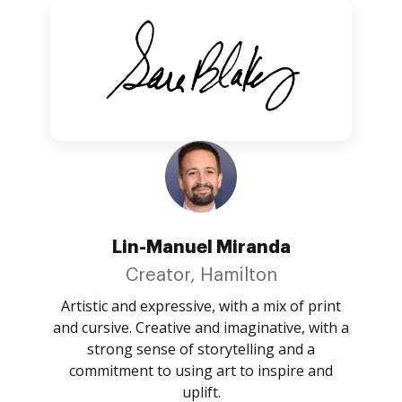
Lin-Manuel Miranda
Creator, Hamilton
Artistic and expressive, with a mix of print
and cursive. Creative and imaginative, with a
strong sense of storytelling and a
commitment to using art to inspire and
uplift.