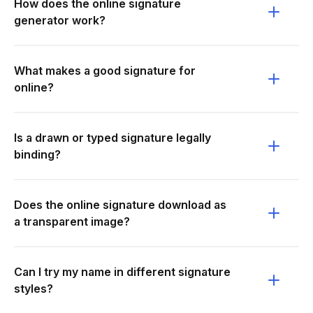
How does the online signature
generator work?
What makes a good signature for
online?
Is a drawn or typed signature legally
binding?
Does the online signature download as
a transparent image?
Can I try my name in different signature
styles?