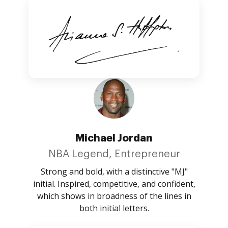
Michael Jordan
NBA Legend, Entrepreneur
Strong and bold, with a distinctive "MJ"
initial. Inspired, competitive, and confident,
which shows in broadness of the lines in
both initial letters.