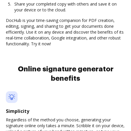
Share your completed copy with others and save it on
your device or to the cloud.
DocHub is your time-saving companion for PDF creation,
editing, signing, and sharing to get your documents done
efficiently. Use it on any device and discover the benefits of its
real-time collaboration, Google integration, and other robust
functionality. Try it now!
Online signature generator
benefits
Simplicity
Regardless of the method you choose, generating your
signature online only takes a minute. Scribble it on your device,