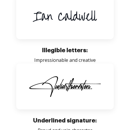
Illegible letters:
Impressionable and creative
Underlined signature: