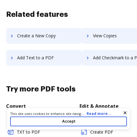
Related features
Create a New Copy
View Copies
Add Text to a PDF
Add Checkmark to a 
Try more PDF tools
Convert
Edit & Annotate
Cookie consent notice
...
Read more...
This site uses cookies to enhance site navigation and personalize
your experience. By using this site you agree to our use of cookies
Word to PDF
Edit PDF
Accept
as described in our
Privacy Notice
. You can modify your selections
by visiting our
Cookie and Advertising Notice
.
TXT to PDF
Create PDF