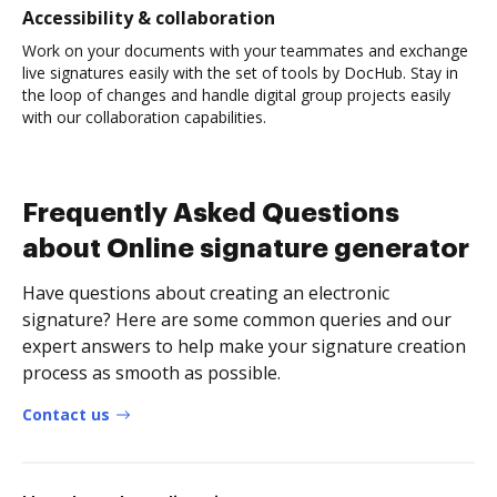
Accessibility & collaboration
Work on your documents with your teammates and exchange
live signatures easily with the set of tools by DocHub. Stay in
the loop of changes and handle digital group projects easily
with our collaboration capabilities.
Frequently Asked Questions
about Online signature generator
Have questions about creating an electronic
signature? Here are some common queries and our
expert answers to help make your signature creation
process as smooth as possible.
Contact us