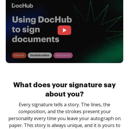
What does your signature say
about you?
Every signature tells a story. The lines, the
composition, and the strokes present your
personality every time you leave your autograph on
paper. This story is always unique, and it is yours to