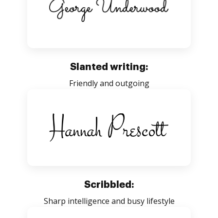
Slanted writing:
Friendly and outgoing
Scribbled:
Sharp intelligence and busy lifestyle