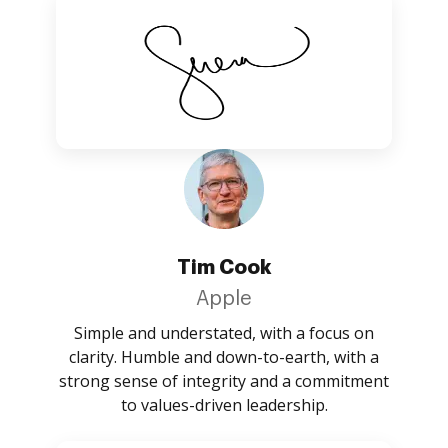
Tim Cook
Apple
Simple and understated, with a focus on
clarity. Humble and down-to-earth, with a
strong sense of integrity and a commitment
to values-driven leadership.