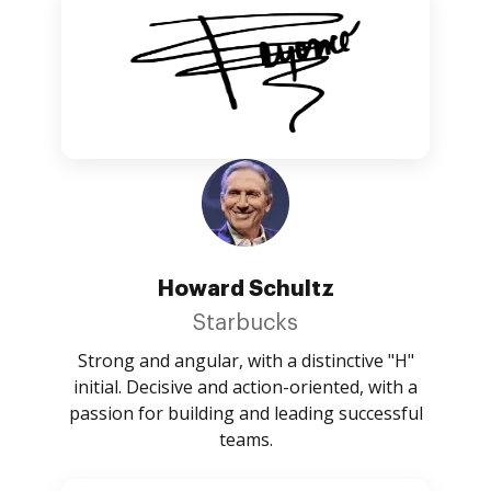
Howard Schultz
Starbucks
Strong and angular, with a distinctive "H"
initial. Decisive and action-oriented, with a
passion for building and leading successful
teams.