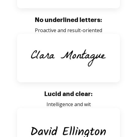
No underlined letters:
Proactive and result-oriented
Lucid and clear:
Intelligence and wit