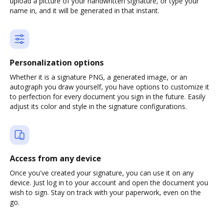
upload a picture of your handwritten signature, or type your
name in, and it will be generated in that instant.
Personalization options
Whether it is a signature PNG, a generated image, or an
autograph you draw yourself, you have options to customize it
to perfection for every document you sign in the future. Easily
adjust its color and style in the signature configurations.
Access from any device
Once you've created your signature, you can use it on any
device. Just log in to your account and open the document you
wish to sign. Stay on track with your paperwork, even on the
go.