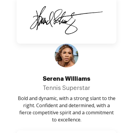
Serena Williams
Tennis Superstar
Bold and dynamic, with a strong slant to the
right. Confident and determined, with a
fierce competitive spirit and a commitment
to excellence.