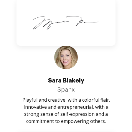
Sara Blakely
Spanx
Playful and creative, with a colorful flair.
Innovative and entrepreneurial, with a
strong sense of self-expression and a
commitment to empowering others.