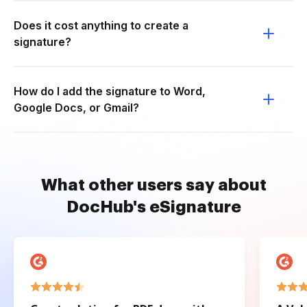
Does it cost anything to create a
signature?
How do I add the signature to Word,
Google Docs, or Gmail?
What other users say about
DocHub's eSignature