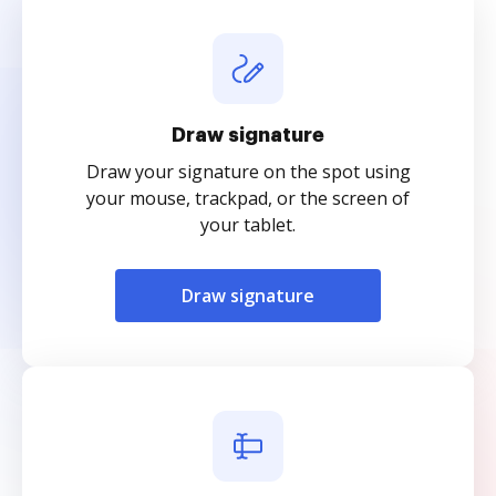
Draw signature
Draw your signature on the spot using
your mouse, trackpad, or the screen of
your tablet.
Draw signature