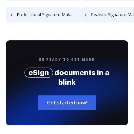
Professional Signature Maker for Chairmen
Realistic Signature Ma
BE READY TO GET MORE
eSign
documents in a
blink
Get started now!