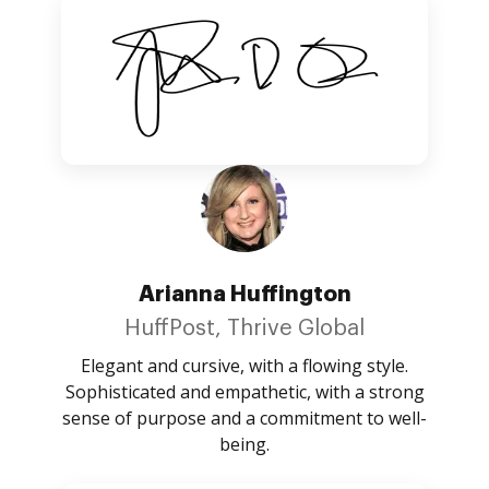
Arianna Huffington
HuffPost, Thrive Global
Elegant and cursive, with a flowing style.
Sophisticated and empathetic, with a strong
sense of purpose and a commitment to well-
being.