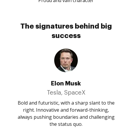
Proud and vain character
The signatures behind big
success
Elon Musk
Tesla, SpaceX
Bold and futuristic, with a sharp slant to the
right. Innovative and forward-thinking,
always pushing boundaries and challenging
the status quo.