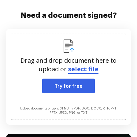
Need a document signed?
Drag and drop document here to
upload or
select file
Try for free
Upload documents of up to 31 MB in PDF, DOC, DOCX, RTF, PPT,
PPTX, JPEG, PNG, or TXT