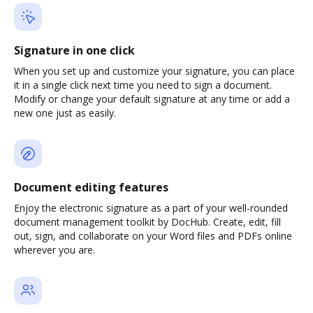
Signature in one click
When you set up and customize your signature, you can place
it in a single click next time you need to sign a document.
Modify or change your default signature at any time or add a
new one just as easily.
Document editing features
Enjoy the electronic signature as a part of your well-rounded
document management toolkit by DocHub. Create, edit, fill
out, sign, and collaborate on your Word files and PDFs online
wherever you are.