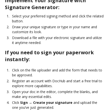
Implement Your Signature with
Signature Generator:
Select your preferred signing method and click the related
button.
Draw your unique signature or type in your name and
customize its look.
Download a file with your electronic signature and utilize
it anytime needed.
If you need to sign your paperwork
instantly:
Click on the file uploader and add the form that needs to
be approved.
Register an account with DocHub and start a free trial to
explore more capabilities.
Open your doc in the editor, complete the blanks, and
make any essential edits.
Click
Sign → Create your signature
and upload the
one you’ve just generated.