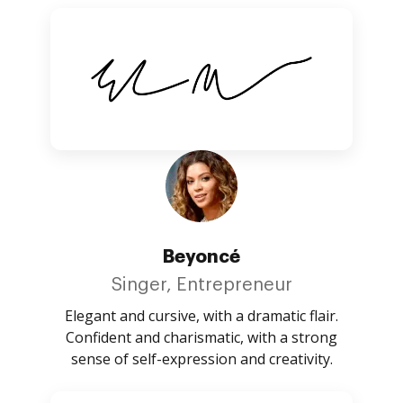
Beyoncé
Singer, Entrepreneur
Elegant and cursive, with a dramatic flair.
Confident and charismatic, with a strong
sense of self-expression and creativity.