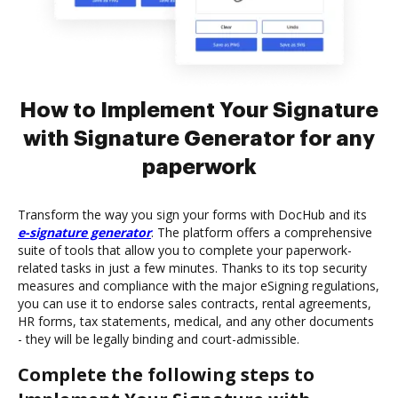
How to Implement Your Signature
with Signature Generator for any
paperwork
Transform the way you sign your forms with DocHub and its
e-signature generator
. The platform offers a comprehensive
suite of tools that allow you to complete your paperwork-
related tasks in just a few minutes. Thanks to its top security
measures and compliance with the major eSigning regulations,
you can use it to endorse sales contracts, rental agreements,
HR forms, tax statements, medical, and any other documents
- they will be legally binding and court-admissible.
Complete the following steps to