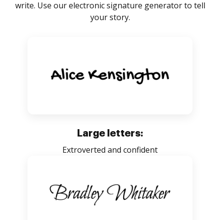
write. Use our electronic signature generator to tell
your story.
Large letters:
Extroverted and confident