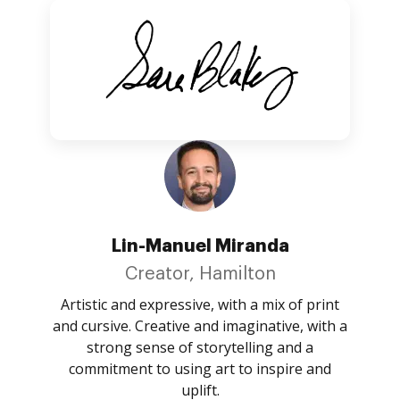
Lin-Manuel Miranda
Creator, Hamilton
Artistic and expressive, with a mix of print
and cursive. Creative and imaginative, with a
strong sense of storytelling and a
commitment to using art to inspire and
uplift.