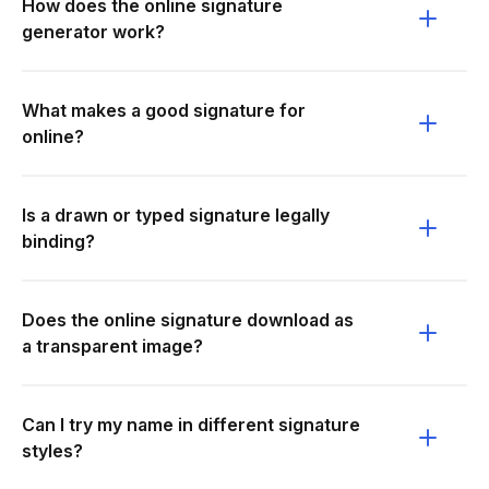
How does the online signature
generator work?
What makes a good signature for
online?
Is a drawn or typed signature legally
binding?
Does the online signature download as
a transparent image?
Can I try my name in different signature
styles?