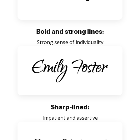
Bold and strong lines:
Strong sense of individuality
Sharp-lined:
Impatient and assertive