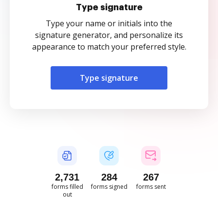
Type signature
Type your name or initials into the
signature generator, and personalize its
appearance to match your preferred style.
Type signature
2,732
284
267
forms filled
forms signed
forms sent
out