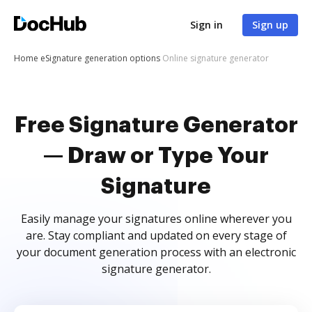
Sign in
Sign up
Home
eSignature generation options
Online signature generator
Free Signature Generator
— Draw or Type Your
Signature
Easily manage your signatures online wherever you
are. Stay compliant and updated on every stage of
your document generation process with an electronic
signature generator.