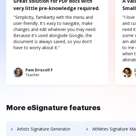
Great solution for PDF docs with
A Val
very little pre-knowledge required.
Small
"Simplicity, familiarity with the menu and
"I love
user-friendly. It's easy to navigate, make
and cus
changes and edit whatever you may need.
need it
Because it's used alongside Google, the
some o
document is always saved, so you don't
am abl
have to worry about it."
to me c
when t
altera
Pam Driscoll F
Teacher
More eSignature features
Artists Signature Generator
Athletes Signature Ma