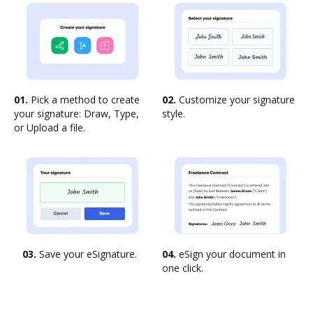
01.
Pick a method to create
02.
Customize your signature
your signature: Draw, Type,
style.
or Upload a file.
03.
Save your eSignature.
04.
eSign your document in
one click.