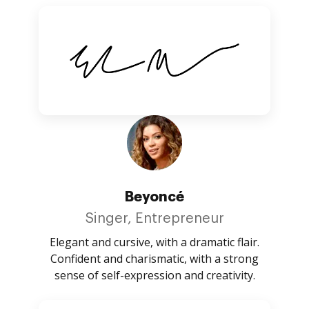
Beyoncé
Singer, Entrepreneur
Elegant and cursive, with a dramatic flair.
Confident and charismatic, with a strong
sense of self-expression and creativity.