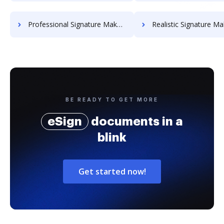
Professional Signature Maker for Chairmen
Realistic Signature Ma
BE READY TO GET MORE
eSign
documents in a
blink
Get started now!