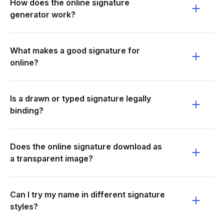
How does the online signature
generator work?
What makes a good signature for
online?
Is a drawn or typed signature legally
binding?
Does the online signature download as
a transparent image?
Can I try my name in different signature
styles?