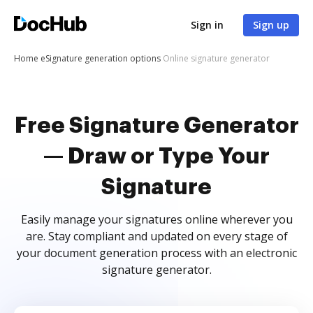
Sign in
Sign up
Home
eSignature generation options
Online signature generator
Free Signature Generator
— Draw or Type Your
Signature
Easily manage your signatures online wherever you
are. Stay compliant and updated on every stage of
your document generation process with an electronic
signature generator.