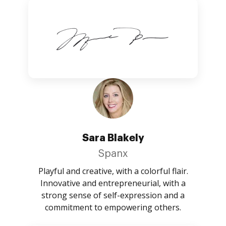
Sara Blakely
Spanx
Playful and creative, with a colorful flair.
Innovative and entrepreneurial, with a
strong sense of self-expression and a
commitment to empowering others.