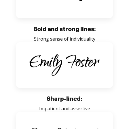
Bold and strong lines:
Strong sense of individuality
Sharp-lined:
Impatient and assertive