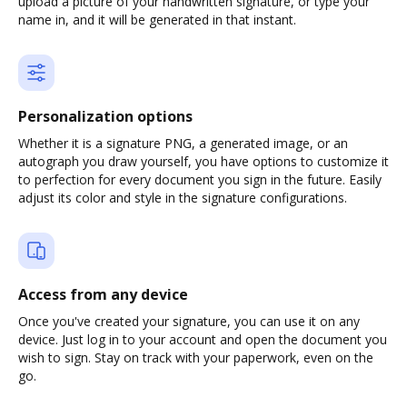
upload a picture of your handwritten signature, or type your
name in, and it will be generated in that instant.
Personalization options
Whether it is a signature PNG, a generated image, or an
autograph you draw yourself, you have options to customize it
to perfection for every document you sign in the future. Easily
adjust its color and style in the signature configurations.
Access from any device
Once you've created your signature, you can use it on any
device. Just log in to your account and open the document you
wish to sign. Stay on track with your paperwork, even on the
go.