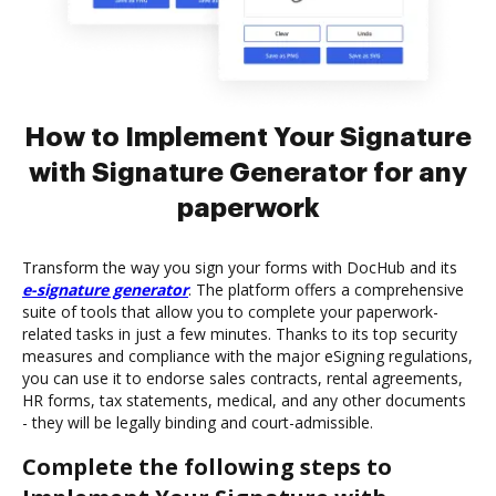
How to Implement Your Signature
with Signature Generator for any
paperwork
Transform the way you sign your forms with DocHub and its
e-signature generator
. The platform offers a comprehensive
suite of tools that allow you to complete your paperwork-
related tasks in just a few minutes. Thanks to its top security
measures and compliance with the major eSigning regulations,
you can use it to endorse sales contracts, rental agreements,
HR forms, tax statements, medical, and any other documents
- they will be legally binding and court-admissible.
Complete the following steps to