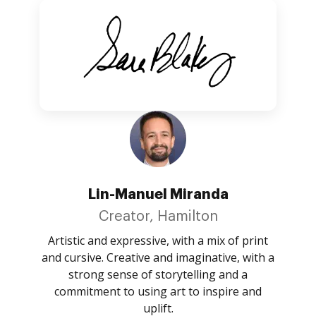
Lin-Manuel Miranda
Creator, Hamilton
Artistic and expressive, with a mix of print
and cursive. Creative and imaginative, with a
strong sense of storytelling and a
commitment to using art to inspire and
uplift.