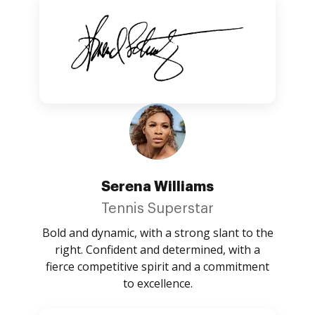
Serena Williams
Tennis Superstar
Bold and dynamic, with a strong slant to the
right. Confident and determined, with a
fierce competitive spirit and a commitment
to excellence.