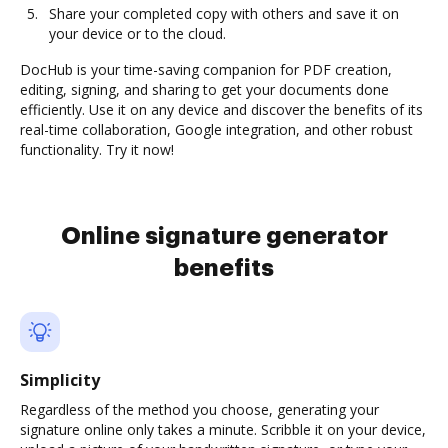
Share your completed copy with others and save it on
your device or to the cloud.
DocHub is your time-saving companion for PDF creation,
editing, signing, and sharing to get your documents done
efficiently. Use it on any device and discover the benefits of its
real-time collaboration, Google integration, and other robust
functionality. Try it now!
Online signature generator
benefits
Simplicity
Regardless of the method you choose, generating your
signature online only takes a minute. Scribble it on your device,