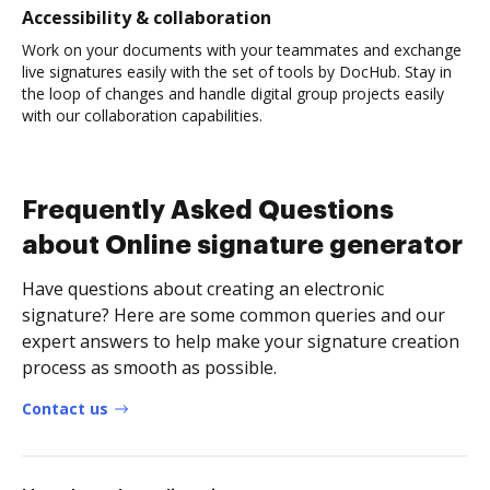
Accessibility & collaboration
Work on your documents with your teammates and exchange
live signatures easily with the set of tools by DocHub. Stay in
the loop of changes and handle digital group projects easily
with our collaboration capabilities.
Frequently Asked Questions
about Online signature generator
Have questions about creating an electronic
signature? Here are some common queries and our
expert answers to help make your signature creation
process as smooth as possible.
Contact us