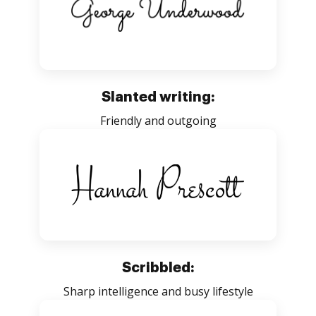
Slanted writing:
Friendly and outgoing
Scribbled:
Sharp intelligence and busy lifestyle