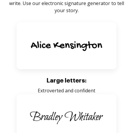
write. Use our electronic signature generator to tell
your story.
Large letters:
Extroverted and confident