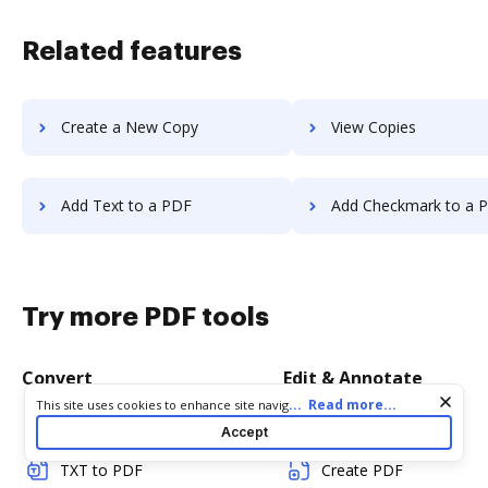
Related features
Create a New Copy
View Copies
Add Text to a PDF
Add Checkmark to a 
Try more PDF tools
Convert
Edit & Annotate
Cookie consent notice
...
Read more...
This site uses cookies to enhance site navigation and personalize
your experience. By using this site you agree to our use of cookies
Word to PDF
Edit PDF
Accept
as described in our
Privacy Notice
. You can modify your selections
by visiting our
Cookie and Advertising Notice
.
TXT to PDF
Create PDF