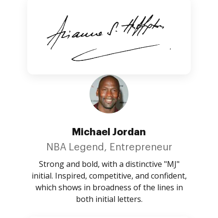
Michael Jordan
NBA Legend, Entrepreneur
Strong and bold, with a distinctive "MJ"
initial. Inspired, competitive, and confident,
which shows in broadness of the lines in
both initial letters.