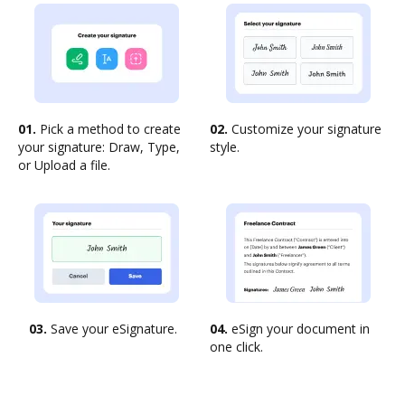
01.
Pick a method to create
02.
Customize your signature
your signature: Draw, Type,
style.
or Upload a file.
03.
Save your eSignature.
04.
eSign your document in
one click.