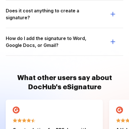
Does it cost anything to create a
signature?
How do I add the signature to Word,
Google Docs, or Gmail?
What other users say about
DocHub's eSignature