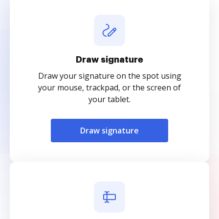
Draw signature
Draw your signature on the spot using
your mouse, trackpad, or the screen of
your tablet.
Draw signature