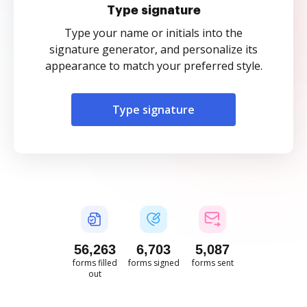
Type signature
Type your name or initials into the
signature generator, and personalize its
appearance to match your preferred style.
Type signature
56,263
6,703
5,087
forms filled
forms signed
forms sent
out