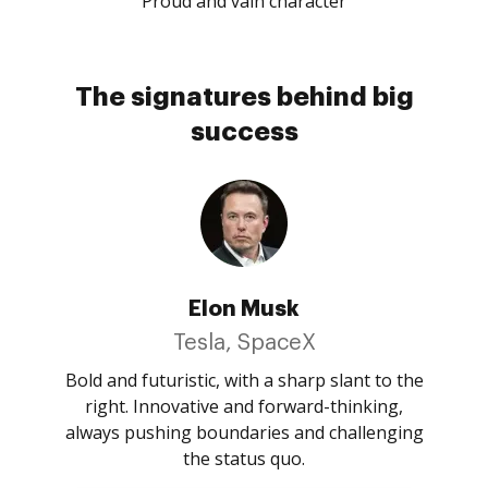
Proud and vain character
The signatures behind big
success
Elon Musk
Tesla, SpaceX
Bold and futuristic, with a sharp slant to the
right. Innovative and forward-thinking,
always pushing boundaries and challenging
the status quo.