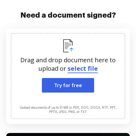
Need a document signed?
Drag and drop document here to
upload or
select file
Try for free
Upload documents of up to 31 MB in PDF, DOC, DOCX, RTF, PPT,
PPTX, JPEG, PNG, or TXT