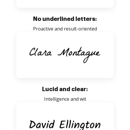
No underlined letters:
Proactive and result-oriented
Lucid and clear:
Intelligence and wit