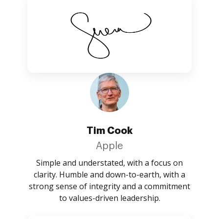
Tim Cook
Apple
Simple and understated, with a focus on
clarity. Humble and down-to-earth, with a
strong sense of integrity and a commitment
to values-driven leadership.