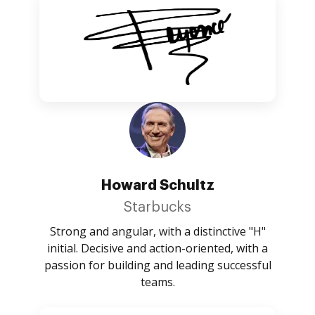
Howard Schultz
Starbucks
Strong and angular, with a distinctive "H"
initial. Decisive and action-oriented, with a
passion for building and leading successful
teams.