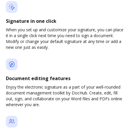
Signature in one click
When you set up and customize your signature, you can place
it in a single click next time you need to sign a document.
Modify or change your default signature at any time or add a
new one just as easily.
Document editing features
Enjoy the electronic signature as a part of your well-rounded
document management toolkit by DocHub. Create, edit, fill
out, sign, and collaborate on your Word files and PDFs online
wherever you are.