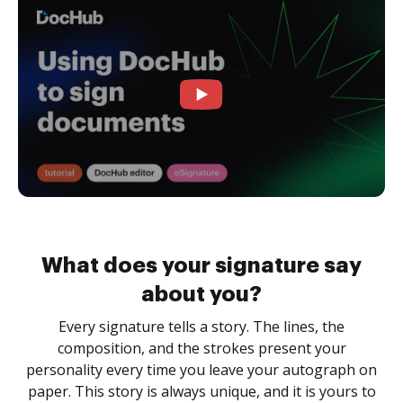
What does your signature say
about you?
Every signature tells a story. The lines, the
composition, and the strokes present your
personality every time you leave your autograph on
paper. This story is always unique, and it is yours to