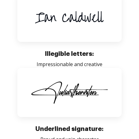
Illegible letters:
Impressionable and creative
Underlined signature: