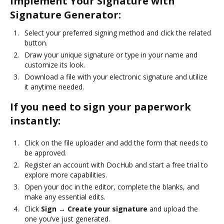
Implement Your Signature with
Signature Generator:
Select your preferred signing method and click the related
button.
Draw your unique signature or type in your name and
customize its look.
Download a file with your electronic signature and utilize
it anytime needed.
If you need to sign your paperwork
instantly:
Click on the file uploader and add the form that needs to
be approved.
Register an account with DocHub and start a free trial to
explore more capabilities.
Open your doc in the editor, complete the blanks, and
make any essential edits.
Click
Sign → Create your signature
and upload the
one you’ve just generated.