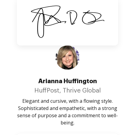
Arianna Huffington
HuffPost, Thrive Global
Elegant and cursive, with a flowing style.
Sophisticated and empathetic, with a strong
sense of purpose and a commitment to well-
being.