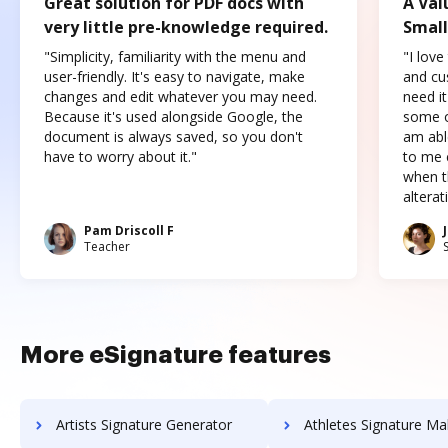
Great solution for PDF docs with
A Val
very little pre-knowledge required.
Small
"Simplicity, familiarity with the menu and
"I love
user-friendly. It's easy to navigate, make
and cus
changes and edit whatever you may need.
need it
Because it's used alongside Google, the
some o
document is always saved, so you don't
am abl
have to worry about it."
to me c
when t
altera
Pam Driscoll F
Teacher
More eSignature features
Artists Signature Generator
Athletes Signature Ma