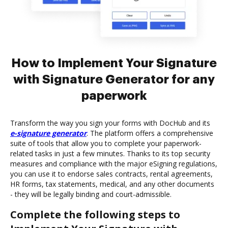
How to Implement Your Signature
with Signature Generator for any
paperwork
Transform the way you sign your forms with DocHub and its
e-signature generator
. The platform offers a comprehensive
suite of tools that allow you to complete your paperwork-
related tasks in just a few minutes. Thanks to its top security
measures and compliance with the major eSigning regulations,
you can use it to endorse sales contracts, rental agreements,
HR forms, tax statements, medical, and any other documents
- they will be legally binding and court-admissible.
Complete the following steps to