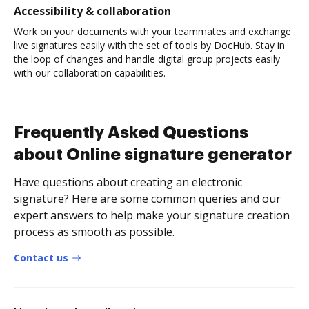
Accessibility & collaboration
Work on your documents with your teammates and exchange
live signatures easily with the set of tools by DocHub. Stay in
the loop of changes and handle digital group projects easily
with our collaboration capabilities.
Frequently Asked Questions
about Online signature generator
Have questions about creating an electronic
signature? Here are some common queries and our
expert answers to help make your signature creation
process as smooth as possible.
Contact us