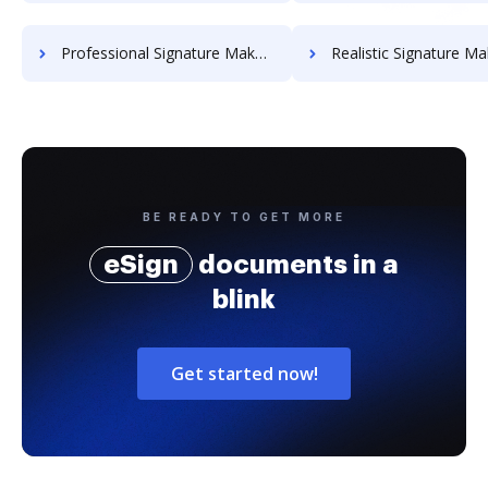
Professional Signature Maker for Chairmen
Realistic Signature Ma
BE READY TO GET MORE
eSign
documents in a
blink
Get started now!