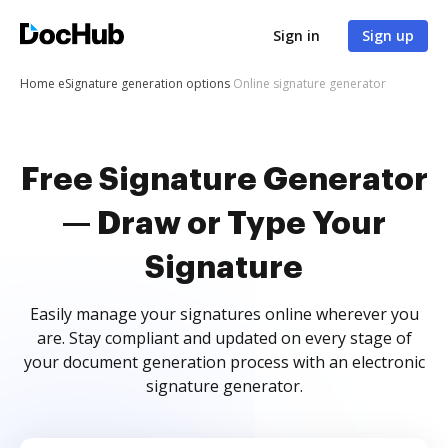
Sign in
Sign up
Home
eSignature generation options
Online signature generator
Free Signature Generator
— Draw or Type Your
Signature
Easily manage your signatures online wherever you
are. Stay compliant and updated on every stage of
your document generation process with an electronic
signature generator.