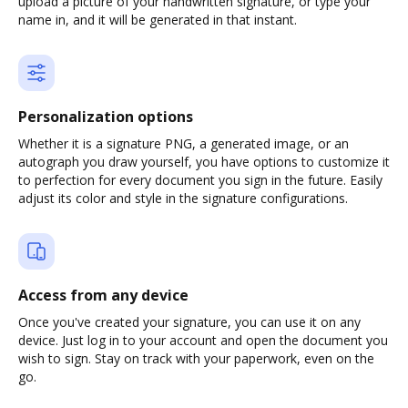
upload a picture of your handwritten signature, or type your
name in, and it will be generated in that instant.
Personalization options
Whether it is a signature PNG, a generated image, or an
autograph you draw yourself, you have options to customize it
to perfection for every document you sign in the future. Easily
adjust its color and style in the signature configurations.
Access from any device
Once you've created your signature, you can use it on any
device. Just log in to your account and open the document you
wish to sign. Stay on track with your paperwork, even on the
go.