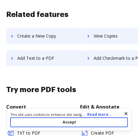
Related features
Create a New Copy
View Copies
Add Text to a PDF
Add Checkmark to a 
Try more PDF tools
Convert
Edit & Annotate
Cookie consent notice
...
Read more...
This site uses cookies to enhance site navigation and personalize
your experience. By using this site you agree to our use of cookies
Word to PDF
Edit PDF
Accept
as described in our
Privacy Notice
. You can modify your selections
by visiting our
Cookie and Advertising Notice
.
TXT to PDF
Create PDF