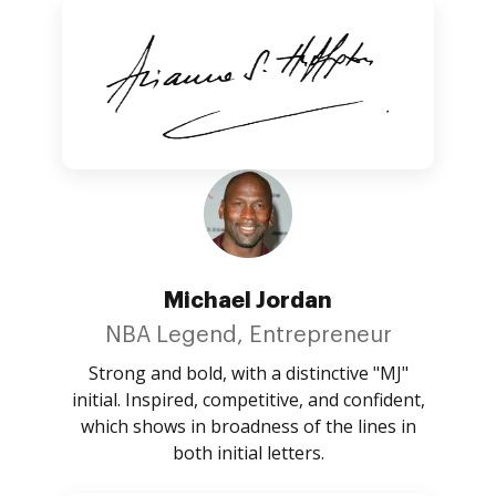
Michael Jordan
NBA Legend, Entrepreneur
Strong and bold, with a distinctive "MJ"
initial. Inspired, competitive, and confident,
which shows in broadness of the lines in
both initial letters.