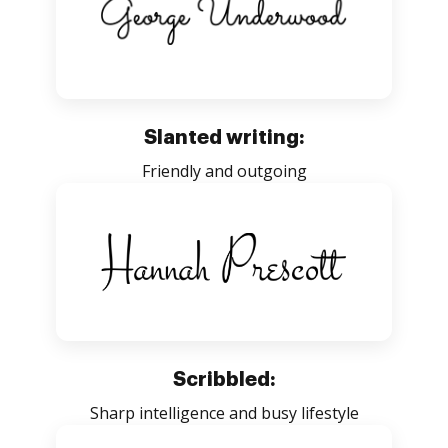
Slanted writing:
Friendly and outgoing
Scribbled:
Sharp intelligence and busy lifestyle