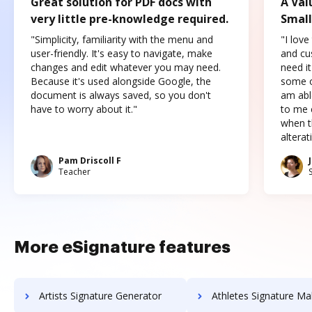
Great solution for PDF docs with
A Val
very little pre-knowledge required.
Small
"Simplicity, familiarity with the menu and
"I love
user-friendly. It's easy to navigate, make
and cus
changes and edit whatever you may need.
need it
Because it's used alongside Google, the
some o
document is always saved, so you don't
am abl
have to worry about it."
to me c
when t
altera
Pam Driscoll F
Teacher
More eSignature features
Artists Signature Generator
Athletes Signature Ma