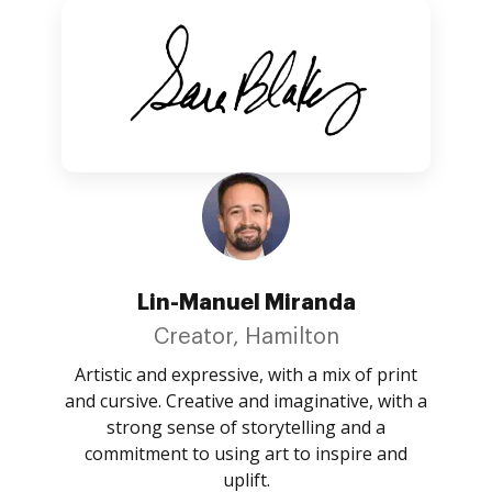
Lin-Manuel Miranda
Creator, Hamilton
Artistic and expressive, with a mix of print
and cursive. Creative and imaginative, with a
strong sense of storytelling and a
commitment to using art to inspire and
uplift.