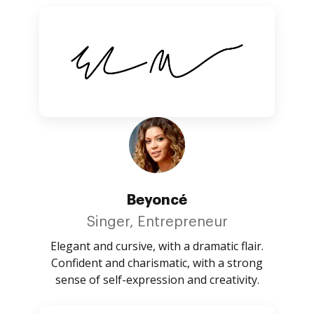
Beyoncé
Singer, Entrepreneur
Elegant and cursive, with a dramatic flair.
Confident and charismatic, with a strong
sense of self-expression and creativity.