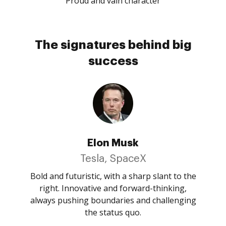
Proud and vain character
The signatures behind big
success
Elon Musk
Tesla, SpaceX
Bold and futuristic, with a sharp slant to the
right. Innovative and forward-thinking,
always pushing boundaries and challenging
the status quo.