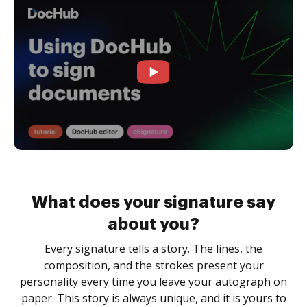
What does your signature say
about you?
Every signature tells a story. The lines, the
composition, and the strokes present your
personality every time you leave your autograph on
paper. This story is always unique, and it is yours to