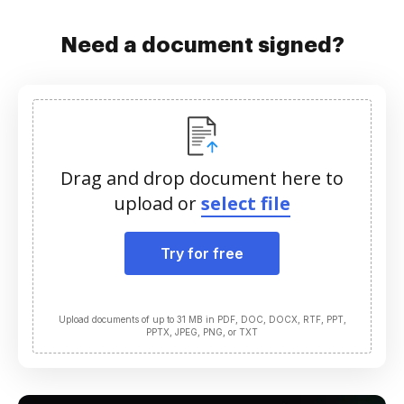
Need a document signed?
Drag and drop document here to
upload or
select file
Try for free
Upload documents of up to 31 MB in PDF, DOC, DOCX, RTF, PPT,
PPTX, JPEG, PNG, or TXT