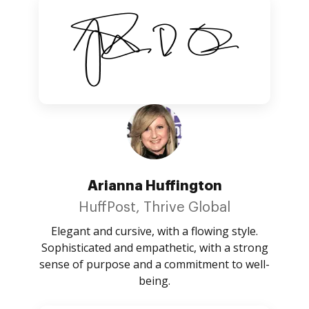
Arianna Huffington
HuffPost, Thrive Global
Elegant and cursive, with a flowing style.
Sophisticated and empathetic, with a strong
sense of purpose and a commitment to well-
being.