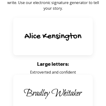
write. Use our electronic signature generator to tell
your story.
Large letters:
Extroverted and confident