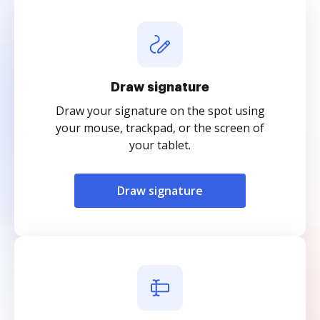
Draw signature
Draw your signature on the spot using
your mouse, trackpad, or the screen of
your tablet.
Draw signature