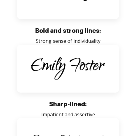
Bold and strong lines:
Strong sense of individuality
Sharp-lined:
Impatient and assertive