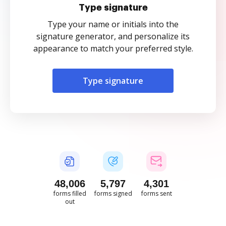
Type signature
Type your name or initials into the
signature generator, and personalize its
appearance to match your preferred style.
Type signature
48,008
5,798
4,301
forms filled
forms signed
forms sent
out