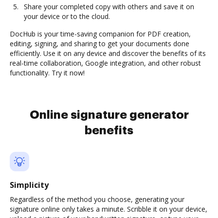
Share your completed copy with others and save it on
your device or to the cloud.
DocHub is your time-saving companion for PDF creation,
editing, signing, and sharing to get your documents done
efficiently. Use it on any device and discover the benefits of its
real-time collaboration, Google integration, and other robust
functionality. Try it now!
Online signature generator
benefits
Simplicity
Regardless of the method you choose, generating your
signature online only takes a minute. Scribble it on your device,