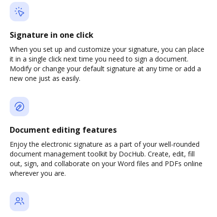
Signature in one click
When you set up and customize your signature, you can place
it in a single click next time you need to sign a document.
Modify or change your default signature at any time or add a
new one just as easily.
Document editing features
Enjoy the electronic signature as a part of your well-rounded
document management toolkit by DocHub. Create, edit, fill
out, sign, and collaborate on your Word files and PDFs online
wherever you are.