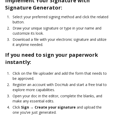
Implement Your Signature with
Signature Generator:
Select your preferred signing method and click the related
button.
Draw your unique signature or type in your name and
customize its look.
Download a file with your electronic signature and utilize
it anytime needed.
If you need to sign your paperwork
instantly:
Click on the file uploader and add the form that needs to
be approved.
Register an account with DocHub and start a free trial to
explore more capabilities.
Open your doc in the editor, complete the blanks, and
make any essential edits.
Click
Sign → Create your signature
and upload the
one you’ve just generated.