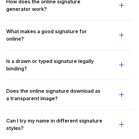
How does the online signature
generator work?
What makes a good signature for
online?
Is a drawn or typed signature legally
binding?
Does the online signature download as
a transparent image?
Can I try my name in different signature
styles?