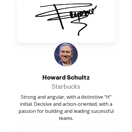
Howard Schultz
Starbucks
Strong and angular, with a distinctive "H"
initial. Decisive and action-oriented, with a
passion for building and leading successful
teams.