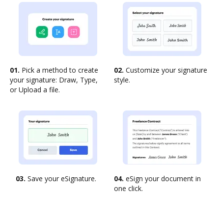
01.
Pick a method to create
02.
Customize your signature
your signature: Draw, Type,
style.
or Upload a file.
03.
Save your eSignature.
04.
eSign your document in
one click.