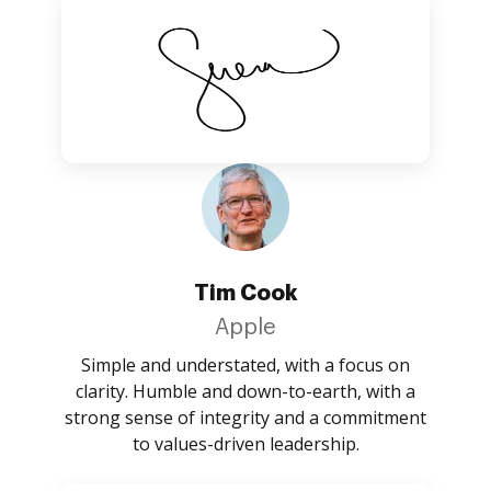
Tim Cook
Apple
Simple and understated, with a focus on
clarity. Humble and down-to-earth, with a
strong sense of integrity and a commitment
to values-driven leadership.