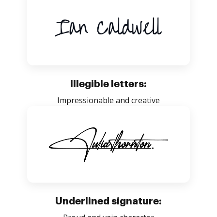
Illegible letters:
Impressionable and creative
Underlined signature: