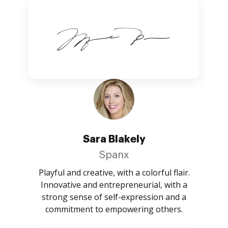
Sara Blakely
Spanx
Playful and creative, with a colorful flair.
Innovative and entrepreneurial, with a
strong sense of self-expression and a
commitment to empowering others.