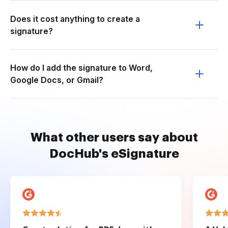
Does it cost anything to create a
signature?
How do I add the signature to Word,
Google Docs, or Gmail?
What other users say about
DocHub's eSignature