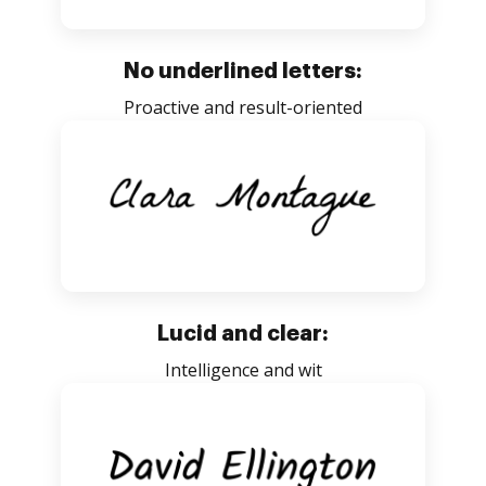
No underlined letters:
Proactive and result-oriented
Lucid and clear:
Intelligence and wit