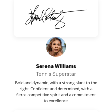
Serena Williams
Tennis Superstar
Bold and dynamic, with a strong slant to the
right. Confident and determined, with a
fierce competitive spirit and a commitment
to excellence.