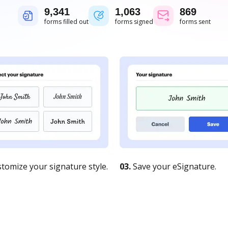
9,343
1,063
869
forms filled out
forms signed
forms sent
tomize your signature style.
03.
Save your eSignature.