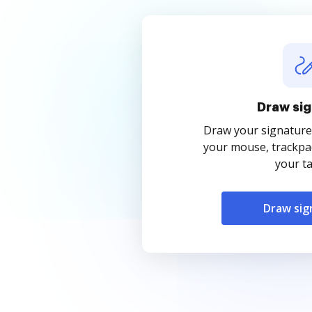
Draw sig
Draw your signature
your mouse, trackpad
your ta
Draw sig