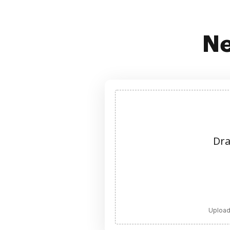
Ne
Dra
Upload