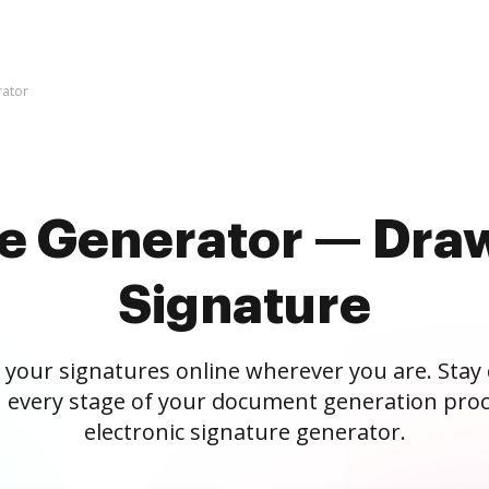
rator
re Generator — Draw
Signature
 your signatures online wherever you are. Stay
 every stage of your document generation proc
electronic signature generator.