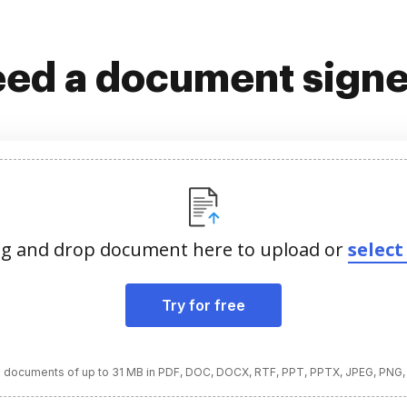
ed a document sign
g and drop document here to upload or
select 
Try for free
 documents of up to 31 MB in PDF, DOC, DOCX, RTF, PPT, PPTX, JPEG, PNG,