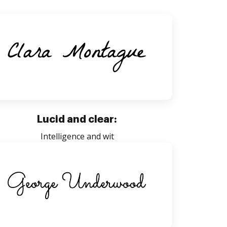
Lucid and clear:
Intelligence and wit