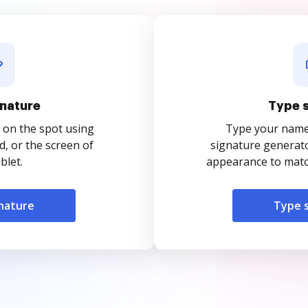
nature
Type 
 on the spot using
Type your name o
, or the screen of
signature generato
blet.
appearance to match
nature
Type 