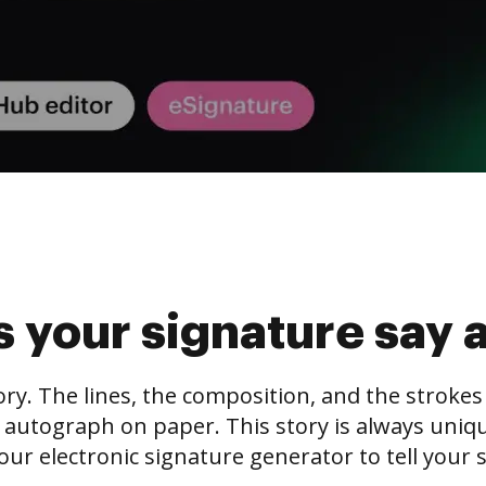
 your signature say 
tory. The lines, the composition, and the stroke
 autograph on paper. This story is always unique,
our electronic signature generator to tell your s