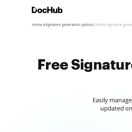
Home
eSignature generation options
Online signature gene
Free Signatu
Easily manage
updated on