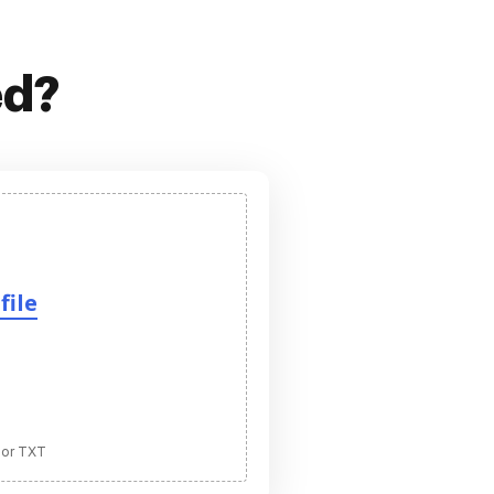
ed?
file
 or TXT