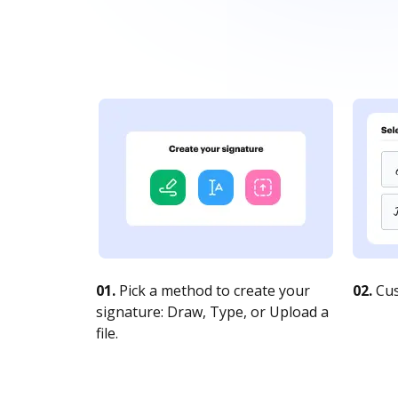
01.
Pick a method to create your
02.
Cus
signature: Draw, Type, or Upload a
file.