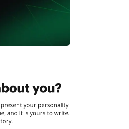
about you?
s present your personality
 and it is yours to write.
tory.