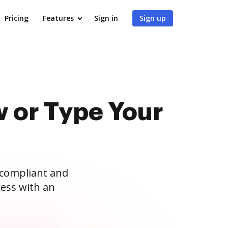
Pricing
Features
Sign in
Sign up
 or Type Your
 compliant and
ess with an