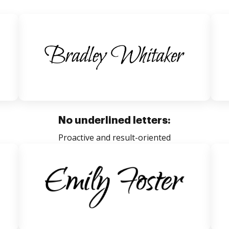
No underlined letters:
Proactive and result-oriented