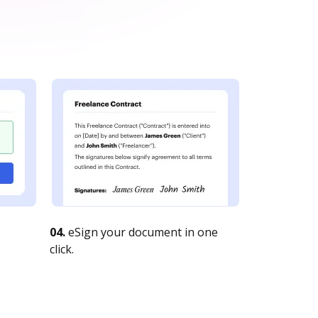
04.
eSign your document in one
click.