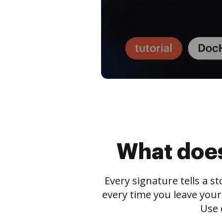
What does
Every signature tells a s
every time you leave your
Use 