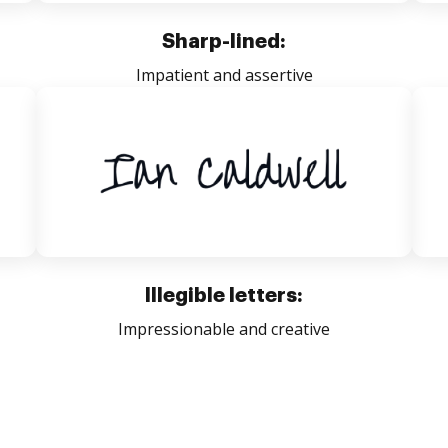
Sharp-lined:
Impatient and assertive
Illegible letters:
Impressionable and creative