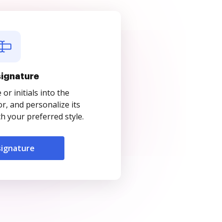
signature
r initials into the
r, and personalize its
 your preferred style.
signature