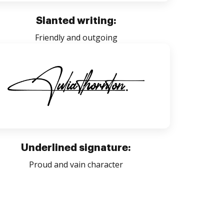
Slanted writing:
Friendly and outgoing
Underlined signature:
Proud and vain character