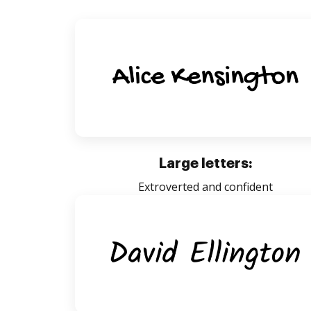
Large letters:
Extroverted and confident