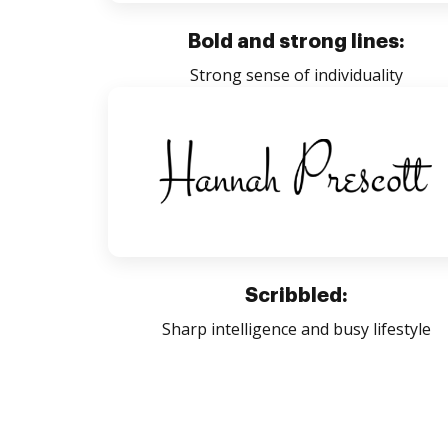
Bold and strong lines:
Strong sense of individuality
Scribbled:
Sharp intelligence and busy lifestyle