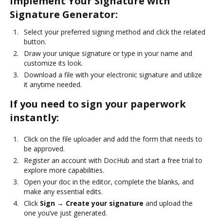
Implement Your Signature with
Signature Generator:
Select your preferred signing method and click the related
button.
Draw your unique signature or type in your name and
customize its look.
Download a file with your electronic signature and utilize
it anytime needed.
If you need to sign your paperwork
instantly:
Click on the file uploader and add the form that needs to
be approved.
Register an account with DocHub and start a free trial to
explore more capabilities.
Open your doc in the editor, complete the blanks, and
make any essential edits.
Click
Sign → Create your signature
and upload the
one you’ve just generated.