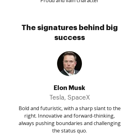
Proud and vain character
The signatures behind big
success
Elon Musk
Tesla, SpaceX
Bold and futuristic, with a sharp slant to the
right. Innovative and forward-thinking,
always pushing boundaries and challenging
the status quo.