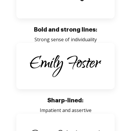
Bold and strong lines:
Strong sense of individuality
Sharp-lined:
Impatient and assertive