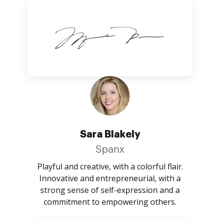
Sara Blakely
Spanx
Playful and creative, with a colorful flair.
Innovative and entrepreneurial, with a
strong sense of self-expression and a
commitment to empowering others.