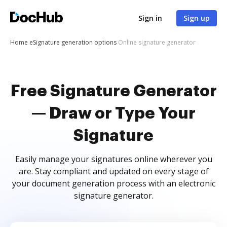
Sign in
Sign up
Home
eSignature generation options
Online signature generator
Free Signature Generator
— Draw or Type Your
Signature
Easily manage your signatures online wherever you
are. Stay compliant and updated on every stage of
your document generation process with an electronic
signature generator.