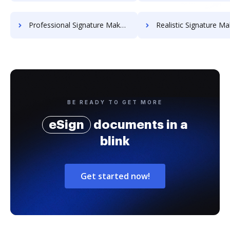
Professional Signature Maker for Chairmen
Realistic Signature Ma
BE READY TO GET MORE
eSign
documents in a
blink
Get started now!