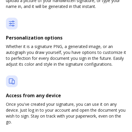
upload a picture of your handwritten signature, or type your
name in, and it will be generated in that instant.
Personalization options
Whether it is a signature PNG, a generated image, or an
autograph you draw yourself, you have options to customize it
to perfection for every document you sign in the future. Easily
adjust its color and style in the signature configurations.
Access from any device
Once you've created your signature, you can use it on any
device. Just log in to your account and open the document you
wish to sign. Stay on track with your paperwork, even on the
go.