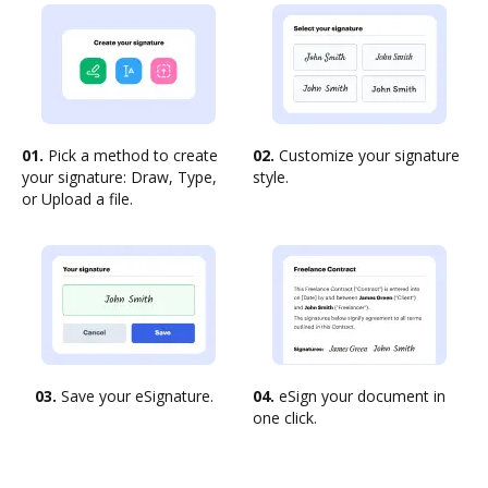
01.
Pick a method to create
02.
Customize your signature
your signature: Draw, Type,
style.
or Upload a file.
03.
Save your eSignature.
04.
eSign your document in
one click.