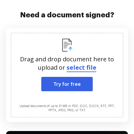
Need a document signed?
Drag and drop document here to
upload or
select file
Try for free
Upload documents of up to 31 MB in PDF, DOC, DOCX, RTF, PPT,
PPTX, JPEG, PNG, or TXT