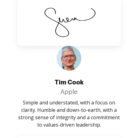
Tim Cook
Apple
Simple and understated, with a focus on
clarity. Humble and down-to-earth, with a
strong sense of integrity and a commitment
to values-driven leadership.