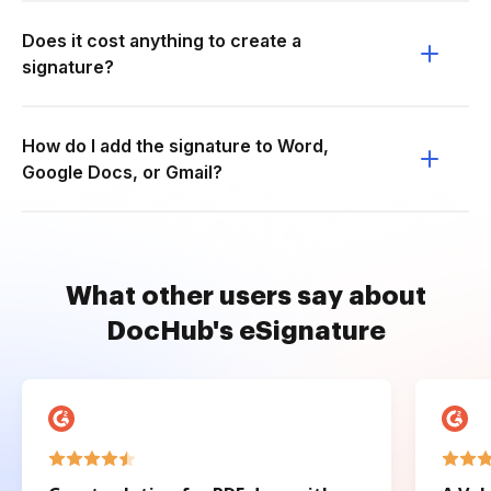
Does it cost anything to create a
signature?
How do I add the signature to Word,
Google Docs, or Gmail?
What other users say about
DocHub's eSignature