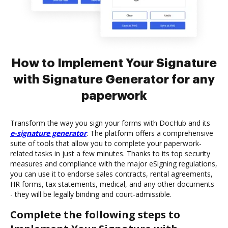
How to Implement Your Signature
with Signature Generator for any
paperwork
Transform the way you sign your forms with DocHub and its
e-signature generator
. The platform offers a comprehensive
suite of tools that allow you to complete your paperwork-
related tasks in just a few minutes. Thanks to its top security
measures and compliance with the major eSigning regulations,
you can use it to endorse sales contracts, rental agreements,
HR forms, tax statements, medical, and any other documents
- they will be legally binding and court-admissible.
Complete the following steps to