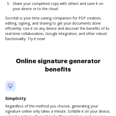
Share your completed copy with others and save it on
your device or to the cloud.
DocHub is your time-saving companion for PDF creation,
editing, signing, and sharing to get your documents done
efficiently. Use it on any device and discover the benefits of its
real-time collaboration, Google integration, and other robust
functionality. Try it now!
Online signature generator
benefits
Simplicity
Regardless of the method you choose, generating your
signature online only takes a minute. Scribble it on your device,