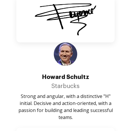
Howard Schultz
Starbucks
Strong and angular, with a distinctive "H"
initial. Decisive and action-oriented, with a
passion for building and leading successful
teams.