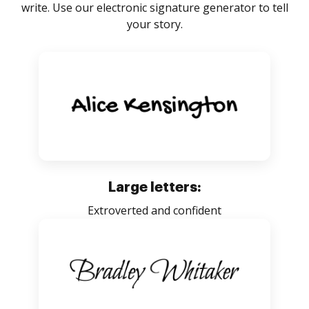
write. Use our electronic signature generator to tell
your story.
Large letters:
Extroverted and confident