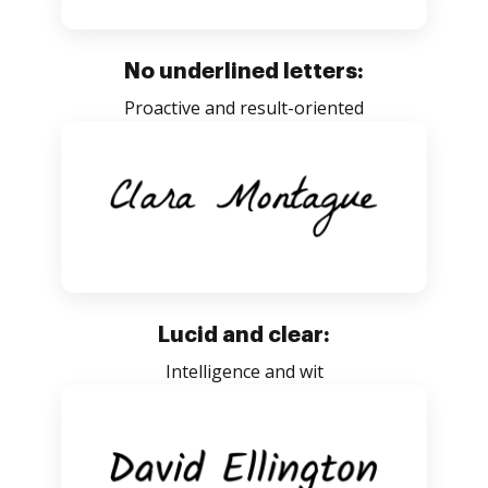
No underlined letters:
Proactive and result-oriented
Lucid and clear:
Intelligence and wit