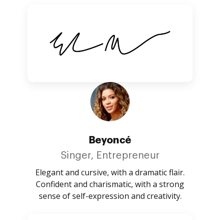
Beyoncé
Singer, Entrepreneur
Elegant and cursive, with a dramatic flair.
Confident and charismatic, with a strong
sense of self-expression and creativity.