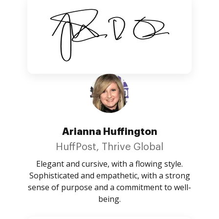
Arianna Huffington
HuffPost, Thrive Global
Elegant and cursive, with a flowing style.
Sophisticated and empathetic, with a strong
sense of purpose and a commitment to well-
being.