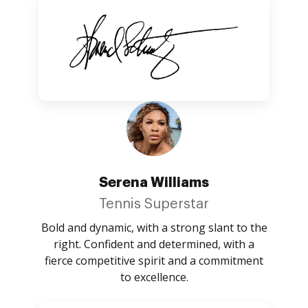
Serena Williams
Tennis Superstar
Bold and dynamic, with a strong slant to the
right. Confident and determined, with a
fierce competitive spirit and a commitment
to excellence.