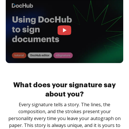
What does your signature say
about you?
Every signature tells a story. The lines, the
composition, and the strokes present your
personality every time you leave your autograph on
paper. This story is always unique, and it is yours to