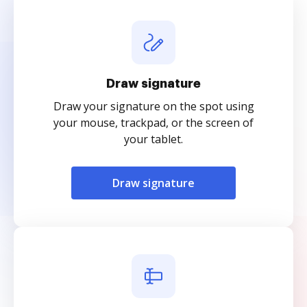
Draw signature
Draw your signature on the spot using
your mouse, trackpad, or the screen of
your tablet.
Draw signature