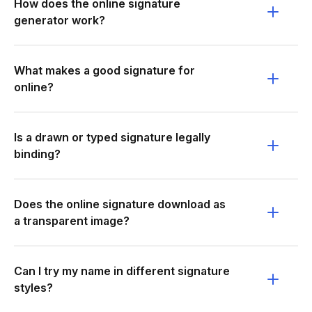
How does the online signature
generator work?
What makes a good signature for
online?
Is a drawn or typed signature legally
binding?
Does the online signature download as
a transparent image?
Can I try my name in different signature
styles?