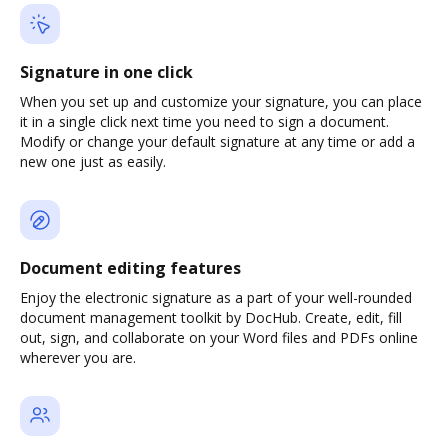
Signature in one click
When you set up and customize your signature, you can place
it in a single click next time you need to sign a document.
Modify or change your default signature at any time or add a
new one just as easily.
Document editing features
Enjoy the electronic signature as a part of your well-rounded
document management toolkit by DocHub. Create, edit, fill
out, sign, and collaborate on your Word files and PDFs online
wherever you are.