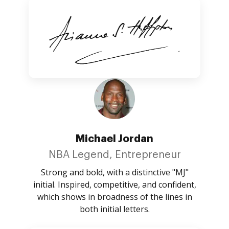
Michael Jordan
NBA Legend, Entrepreneur
Strong and bold, with a distinctive "MJ"
initial. Inspired, competitive, and confident,
which shows in broadness of the lines in
both initial letters.