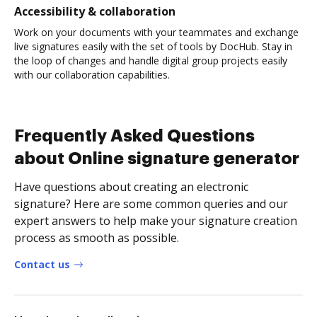
Accessibility & collaboration
Work on your documents with your teammates and exchange
live signatures easily with the set of tools by DocHub. Stay in
the loop of changes and handle digital group projects easily
with our collaboration capabilities.
Frequently Asked Questions
about Online signature generator
Have questions about creating an electronic
signature? Here are some common queries and our
expert answers to help make your signature creation
process as smooth as possible.
Contact us