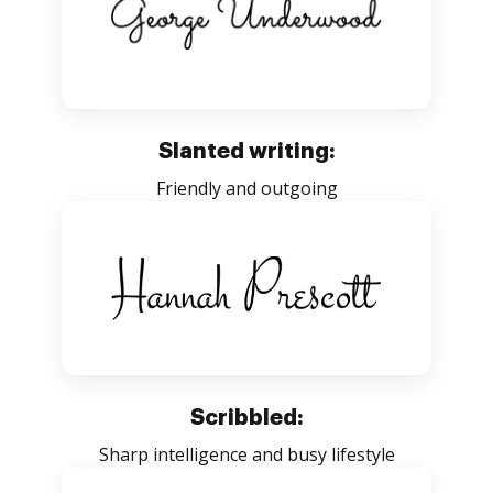
Slanted writing:
Friendly and outgoing
Scribbled:
Sharp intelligence and busy lifestyle