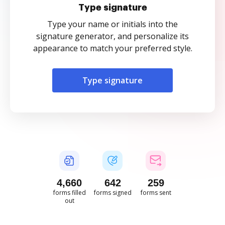
Type signature
Type your name or initials into the
signature generator, and personalize its
appearance to match your preferred style.
Type signature
4,661
642
259
forms filled
forms signed
forms sent
out