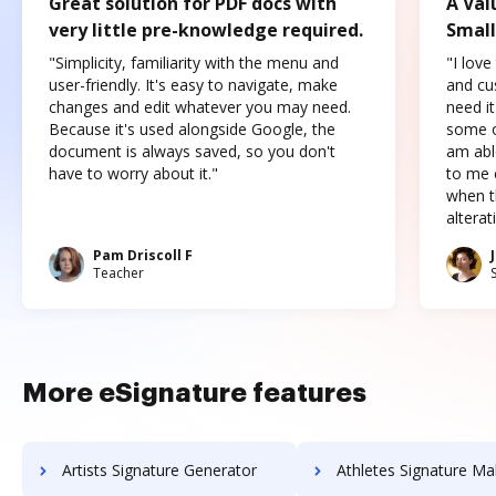
Great solution for PDF docs with
A Val
very little pre-knowledge required.
Small
"Simplicity, familiarity with the menu and
"I love
user-friendly. It's easy to navigate, make
and cus
changes and edit whatever you may need.
need it
Because it's used alongside Google, the
some o
document is always saved, so you don't
am abl
have to worry about it."
to me c
when t
altera
Pam Driscoll F
Teacher
More eSignature features
Artists Signature Generator
Athletes Signature Ma