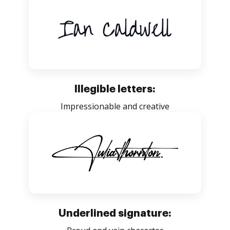
Illegible letters:
Impressionable and creative
Underlined signature: