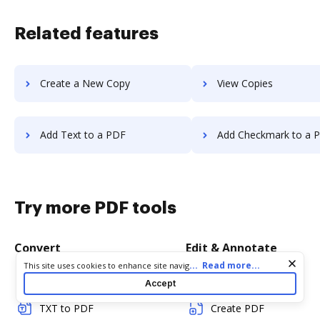
Related features
Create a New Copy
View Copies
Add Text to a PDF
Add Checkmark to a 
Try more PDF tools
Convert
Edit & Annotate
Cookie consent notice
...
Read more...
This site uses cookies to enhance site navigation and personalize
your experience. By using this site you agree to our use of cookies
Word to PDF
Edit PDF
Accept
as described in our
Privacy Notice
. You can modify your selections
by visiting our
Cookie and Advertising Notice
.
TXT to PDF
Create PDF