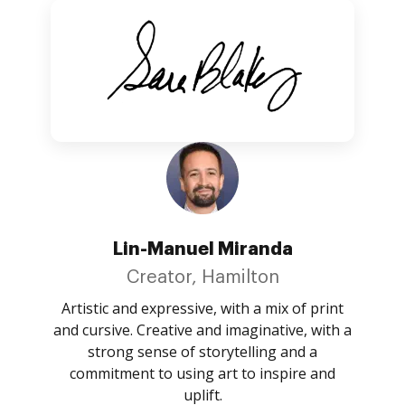
Lin-Manuel Miranda
Creator, Hamilton
Artistic and expressive, with a mix of print
and cursive. Creative and imaginative, with a
strong sense of storytelling and a
commitment to using art to inspire and
uplift.