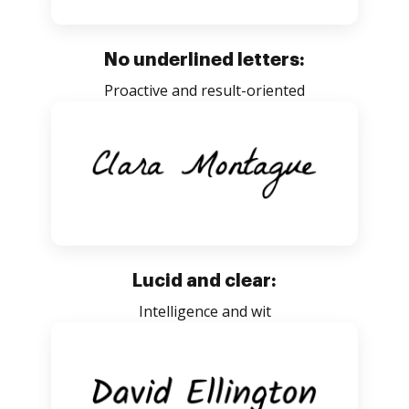
No underlined letters:
Proactive and result-oriented
Lucid and clear:
Intelligence and wit