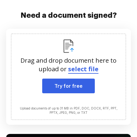
Need a document signed?
Drag and drop document here to
upload or
select file
Try for free
Upload documents of up to 31 MB in PDF, DOC, DOCX, RTF, PPT,
PPTX, JPEG, PNG, or TXT