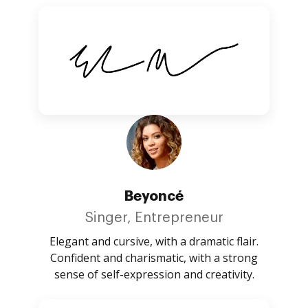
Beyoncé
Singer, Entrepreneur
Elegant and cursive, with a dramatic flair.
Confident and charismatic, with a strong
sense of self-expression and creativity.