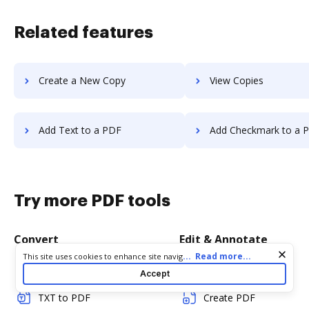
Related features
Create a New Copy
View Copies
Add Text to a PDF
Add Checkmark to a 
Try more PDF tools
Convert
Edit & Annotate
Cookie consent notice
...
Read more...
This site uses cookies to enhance site navigation and personalize
your experience. By using this site you agree to our use of cookies
Word to PDF
Edit PDF
Accept
as described in our
Privacy Notice
. You can modify your selections
by visiting our
Cookie and Advertising Notice
.
TXT to PDF
Create PDF