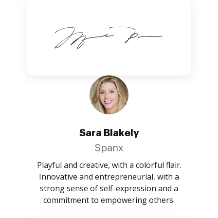
Sara Blakely
Spanx
Playful and creative, with a colorful flair.
Innovative and entrepreneurial, with a
strong sense of self-expression and a
commitment to empowering others.