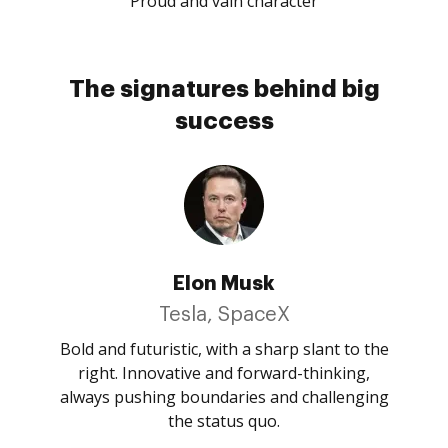
Proud and vain character
The signatures behind big
success
Elon Musk
Tesla, SpaceX
Bold and futuristic, with a sharp slant to the
right. Innovative and forward-thinking,
always pushing boundaries and challenging
the status quo.