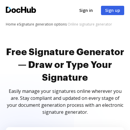
Sign in
Sign up
Home
eSignature generation options
Online signature generator
Free Signature Generator
— Draw or Type Your
Signature
Easily manage your signatures online wherever you
are. Stay compliant and updated on every stage of
your document generation process with an electronic
signature generator.