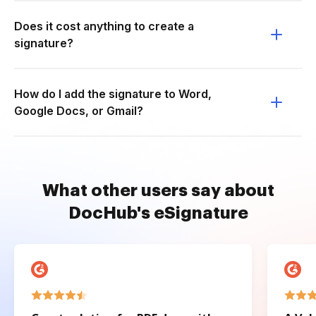
Does it cost anything to create a
signature?
How do I add the signature to Word,
Google Docs, or Gmail?
What other users say about
DocHub's eSignature