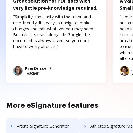
Great solution for PDF docs with
A Val
very little pre-knowledge required.
Small
"Simplicity, familiarity with the menu and
"I love
user-friendly. It's easy to navigate, make
and cus
changes and edit whatever you may need.
need it
Because it's used alongside Google, the
some o
document is always saved, so you don't
am abl
have to worry about it."
to me c
when t
altera
Pam Driscoll F
Teacher
More eSignature features
Artists Signature Generator
Athletes Signature Ma