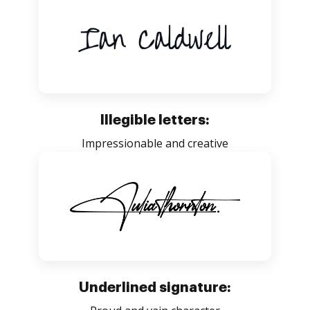
Illegible letters:
Impressionable and creative
Underlined signature: