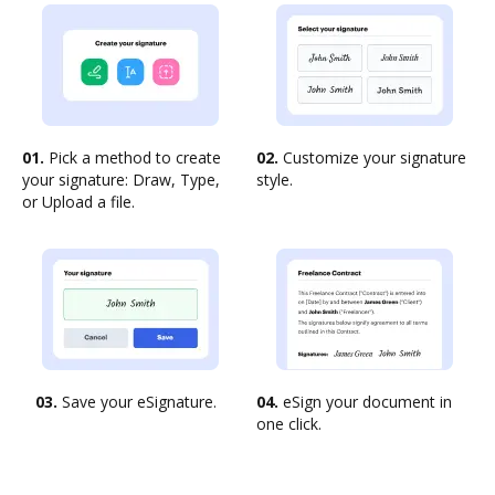
01.
Pick a method to create
02.
Customize your signature
your signature: Draw, Type,
style.
or Upload a file.
03.
Save your eSignature.
04.
eSign your document in
one click.