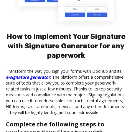
How to Implement Your Signature
with Signature Generator for any
paperwork
Transform the way you sign your forms with DocHub and its
e-signature generator
. The platform offers a comprehensive
suite of tools that allow you to complete your paperwork-
related tasks in just a few minutes. Thanks to its top security
measures and compliance with the major eSigning regulations,
you can use it to endorse sales contracts, rental agreements,
HR forms, tax statements, medical, and any other documents
- they will be legally binding and court-admissible.
Complete the following steps to