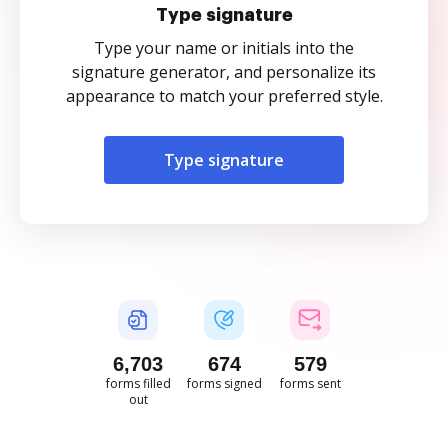
Type signature
Type your name or initials into the
signature generator, and personalize its
appearance to match your preferred style.
Type signature
6,703
674
579
forms filled
forms signed
forms sent
out