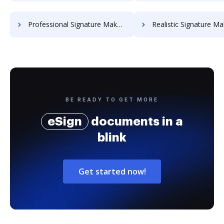
Professional Signature Maker for Chairmen
Realistic Signature Ma
BE READY TO GET MORE
eSign
documents in a
blink
Get started now!