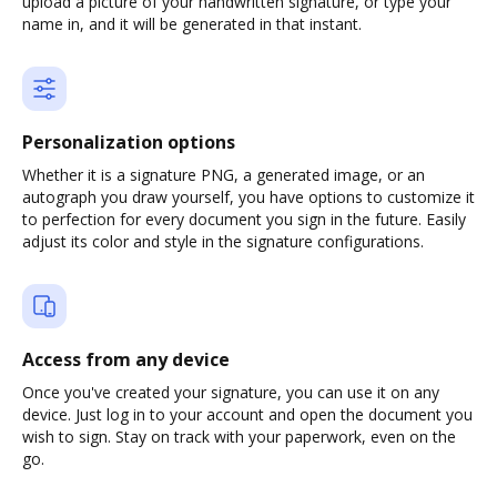
upload a picture of your handwritten signature, or type your
name in, and it will be generated in that instant.
Personalization options
Whether it is a signature PNG, a generated image, or an
autograph you draw yourself, you have options to customize it
to perfection for every document you sign in the future. Easily
adjust its color and style in the signature configurations.
Access from any device
Once you've created your signature, you can use it on any
device. Just log in to your account and open the document you
wish to sign. Stay on track with your paperwork, even on the
go.