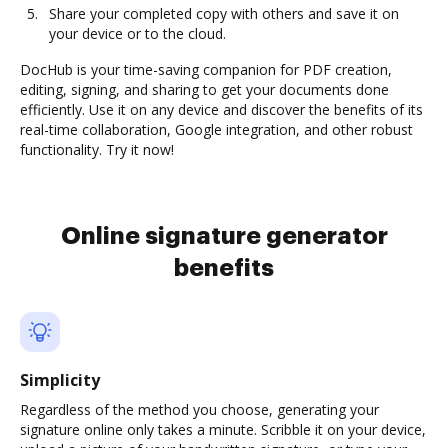
Share your completed copy with others and save it on
your device or to the cloud.
DocHub is your time-saving companion for PDF creation,
editing, signing, and sharing to get your documents done
efficiently. Use it on any device and discover the benefits of its
real-time collaboration, Google integration, and other robust
functionality. Try it now!
Online signature generator
benefits
Simplicity
Regardless of the method you choose, generating your
signature online only takes a minute. Scribble it on your device,