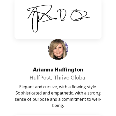
Arianna Huffington
HuffPost, Thrive Global
Elegant and cursive, with a flowing style.
Sophisticated and empathetic, with a strong
sense of purpose and a commitment to well-
being.