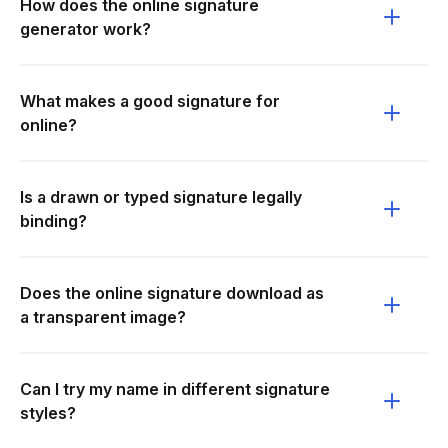
How does the online signature
generator work?
What makes a good signature for
online?
Is a drawn or typed signature legally
binding?
Does the online signature download as
a transparent image?
Can I try my name in different signature
styles?