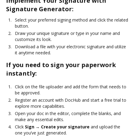
Implement Your Signature with
Signature Generator:
Select your preferred signing method and click the related
button.
Draw your unique signature or type in your name and
customize its look.
Download a file with your electronic signature and utilize
it anytime needed.
If you need to sign your paperwork
instantly:
Click on the file uploader and add the form that needs to
be approved.
Register an account with DocHub and start a free trial to
explore more capabilities.
Open your doc in the editor, complete the blanks, and
make any essential edits.
Click
Sign → Create your signature
and upload the
one you’ve just generated.