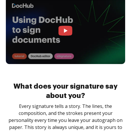
What does your signature say
about you?
Every signature tells a story. The lines, the
composition, and the strokes present your
personality every time you leave your autograph on
paper. This story is always unique, and it is yours to