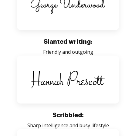
Slanted writing:
Friendly and outgoing
Scribbled:
Sharp intelligence and busy lifestyle