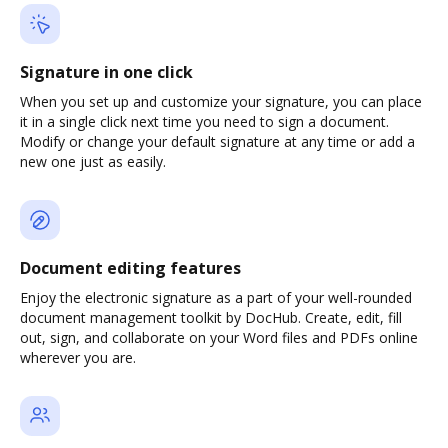
Signature in one click
When you set up and customize your signature, you can place
it in a single click next time you need to sign a document.
Modify or change your default signature at any time or add a
new one just as easily.
Document editing features
Enjoy the electronic signature as a part of your well-rounded
document management toolkit by DocHub. Create, edit, fill
out, sign, and collaborate on your Word files and PDFs online
wherever you are.