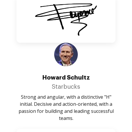
Howard Schultz
Starbucks
Strong and angular, with a distinctive "H"
initial. Decisive and action-oriented, with a
passion for building and leading successful
teams.