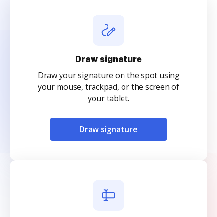
Draw signature
Draw your signature on the spot using
your mouse, trackpad, or the screen of
your tablet.
Draw signature