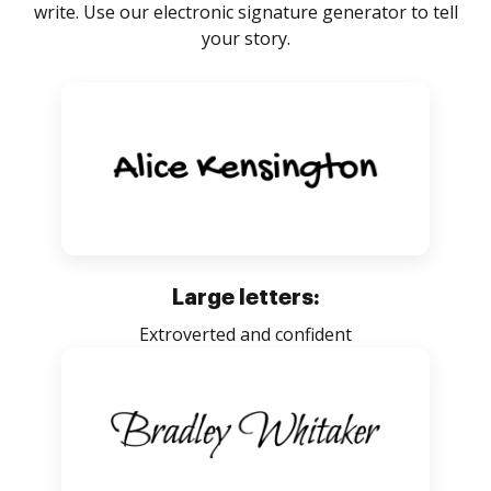
write. Use our electronic signature generator to tell
your story.
Large letters:
Extroverted and confident