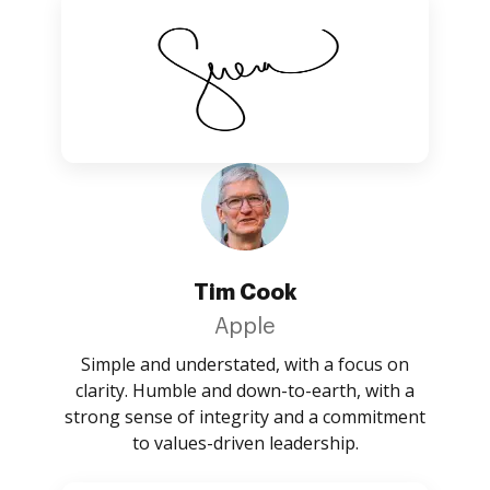
Tim Cook
Apple
Simple and understated, with a focus on
clarity. Humble and down-to-earth, with a
strong sense of integrity and a commitment
to values-driven leadership.