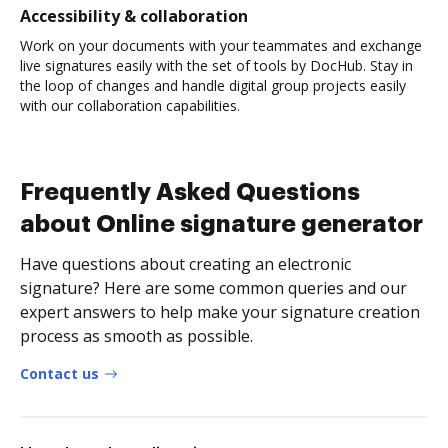
Accessibility & collaboration
Work on your documents with your teammates and exchange
live signatures easily with the set of tools by DocHub. Stay in
the loop of changes and handle digital group projects easily
with our collaboration capabilities.
Frequently Asked Questions
about Online signature generator
Have questions about creating an electronic
signature? Here are some common queries and our
expert answers to help make your signature creation
process as smooth as possible.
Contact us