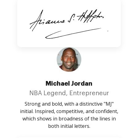
Michael Jordan
NBA Legend, Entrepreneur
Strong and bold, with a distinctive "MJ"
initial. Inspired, competitive, and confident,
which shows in broadness of the lines in
both initial letters.