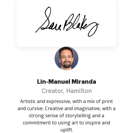
Lin-Manuel Miranda
Creator, Hamilton
Artistic and expressive, with a mix of print
and cursive. Creative and imaginative, with a
strong sense of storytelling and a
commitment to using art to inspire and
uplift.