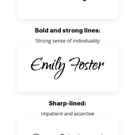
Bold and strong lines:
Strong sense of individuality
Sharp-lined:
Impatient and assertive