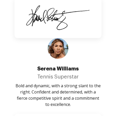
Serena Williams
Tennis Superstar
Bold and dynamic, with a strong slant to the
right. Confident and determined, with a
fierce competitive spirit and a commitment
to excellence.