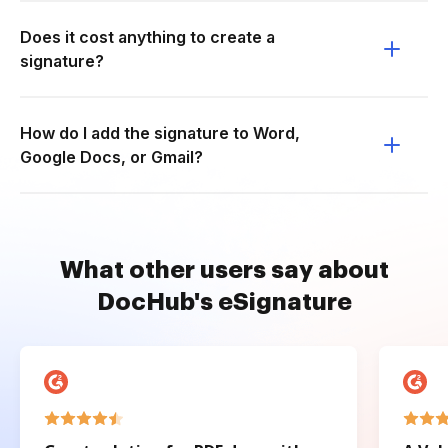
Does it cost anything to create a
signature?
How do I add the signature to Word,
Google Docs, or Gmail?
What other users say about
DocHub's eSignature