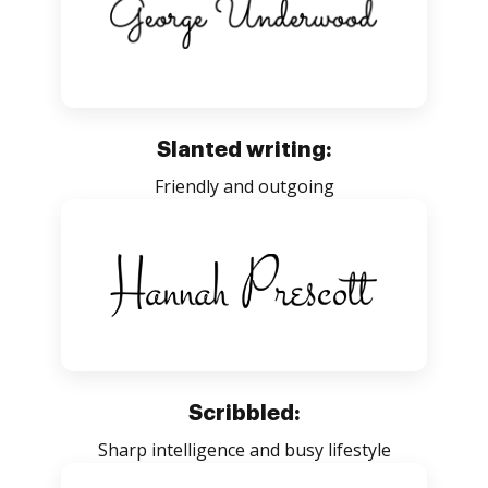
Slanted writing:
Friendly and outgoing
Scribbled:
Sharp intelligence and busy lifestyle