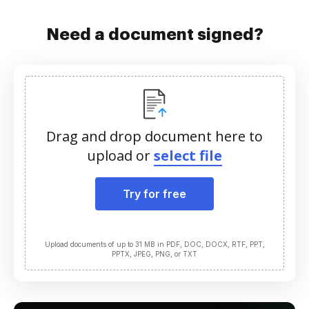
Need a document signed?
Drag and drop document here to
upload or
select file
Try for free
Upload documents of up to 31 MB in PDF, DOC, DOCX, RTF, PPT,
PPTX, JPEG, PNG, or TXT