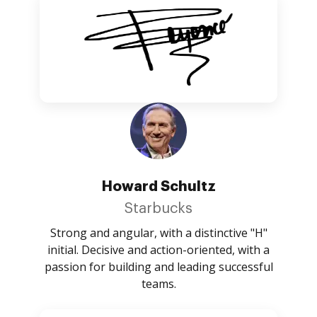
Howard Schultz
Starbucks
Strong and angular, with a distinctive "H"
initial. Decisive and action-oriented, with a
passion for building and leading successful
teams.