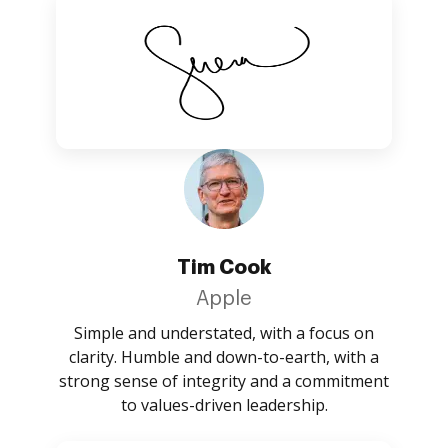
Tim Cook
Apple
Simple and understated, with a focus on
clarity. Humble and down-to-earth, with a
strong sense of integrity and a commitment
to values-driven leadership.