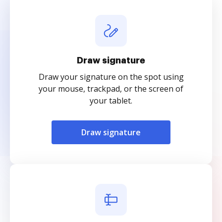
Draw signature
Draw your signature on the spot using
your mouse, trackpad, or the screen of
your tablet.
Draw signature