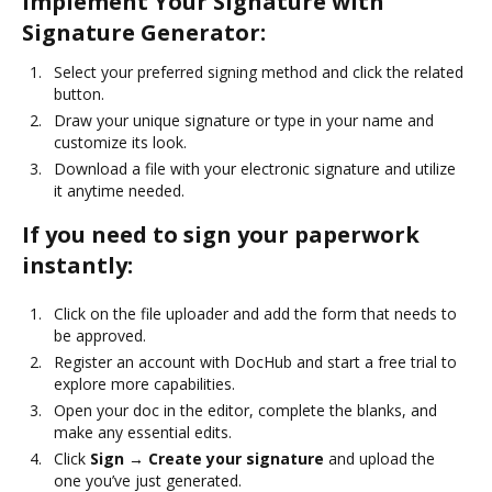
Implement Your Signature with
Signature Generator:
Select your preferred signing method and click the related
button.
Draw your unique signature or type in your name and
customize its look.
Download a file with your electronic signature and utilize
it anytime needed.
If you need to sign your paperwork
instantly:
Click on the file uploader and add the form that needs to
be approved.
Register an account with DocHub and start a free trial to
explore more capabilities.
Open your doc in the editor, complete the blanks, and
make any essential edits.
Click
Sign → Create your signature
and upload the
one you’ve just generated.