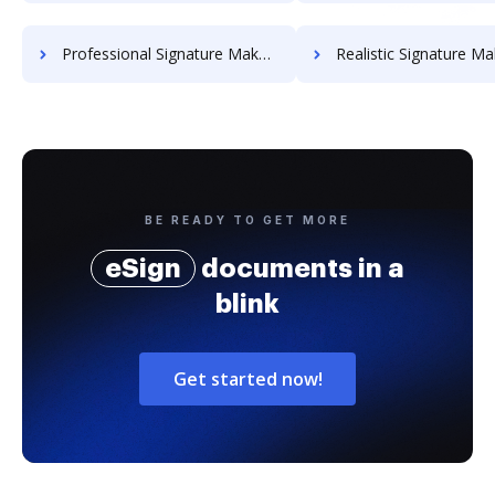
Professional Signature Maker for Chairmen
Realistic Signature Ma
BE READY TO GET MORE
eSign
documents in a
blink
Get started now!