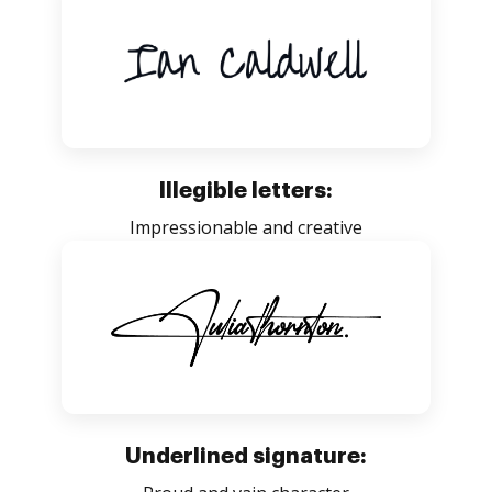
Illegible letters:
Impressionable and creative
Underlined signature: