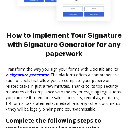
How to Implement Your Signature
with Signature Generator for any
paperwork
Transform the way you sign your forms with DocHub and its
e-signature generator
. The platform offers a comprehensive
suite of tools that allow you to complete your paperwork-
related tasks in just a few minutes. Thanks to its top security
measures and compliance with the major eSigning regulations,
you can use it to endorse sales contracts, rental agreements,
HR forms, tax statements, medical, and any other documents
- they will be legally binding and court-admissible.
Complete the following steps to