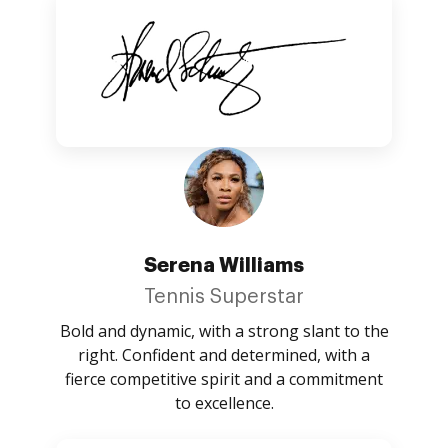
Serena Williams
Tennis Superstar
Bold and dynamic, with a strong slant to the
right. Confident and determined, with a
fierce competitive spirit and a commitment
to excellence.