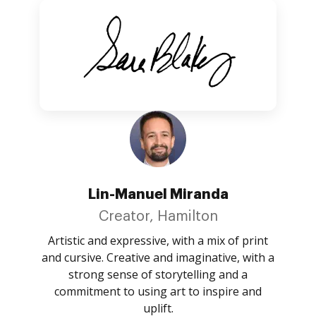
Lin-Manuel Miranda
Creator, Hamilton
Artistic and expressive, with a mix of print
and cursive. Creative and imaginative, with a
strong sense of storytelling and a
commitment to using art to inspire and
uplift.