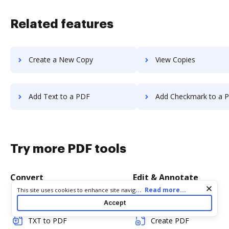
Related features
Create a New Copy
View Copies
Add Text to a PDF
Add Checkmark to a 
Try more PDF tools
Convert
Edit & Annotate
Cookie consent notice
...
Read more...
This site uses cookies to enhance site navigation and personalize
your experience. By using this site you agree to our use of cookies
Word to PDF
Edit PDF
Accept
as described in our
Privacy Notice
. You can modify your selections
by visiting our
Cookie and Advertising Notice
.
TXT to PDF
Create PDF