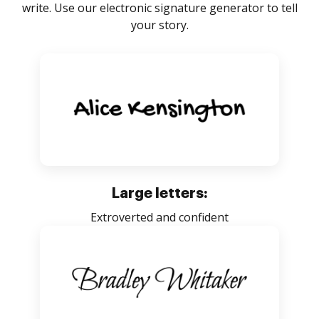
write. Use our electronic signature generator to tell
your story.
Large letters:
Extroverted and confident