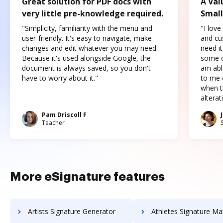
Great solution for PDF docs with
A Val
very little pre-knowledge required.
Small
"Simplicity, familiarity with the menu and
"I love
user-friendly. It's easy to navigate, make
and cus
changes and edit whatever you may need.
need it
Because it's used alongside Google, the
some o
document is always saved, so you don't
am abl
have to worry about it."
to me c
when t
altera
Pam Driscoll F
Teacher
More eSignature features
Artists Signature Generator
Athletes Signature Ma