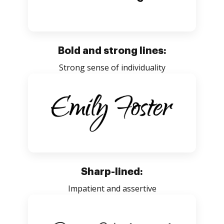
Bold and strong lines:
Strong sense of individuality
Sharp-lined:
Impatient and assertive