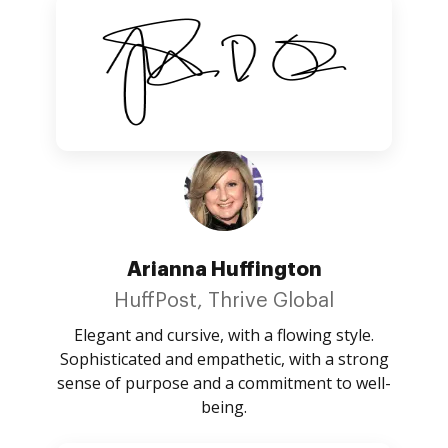
Arianna Huffington
HuffPost, Thrive Global
Elegant and cursive, with a flowing style.
Sophisticated and empathetic, with a strong
sense of purpose and a commitment to well-
being.