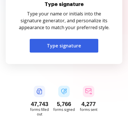
Type signature
Type your name or initials into the
signature generator, and personalize its
appearance to match your preferred style.
Type signature
47,744
5,766
4,278
forms filled
forms signed
forms sent
out