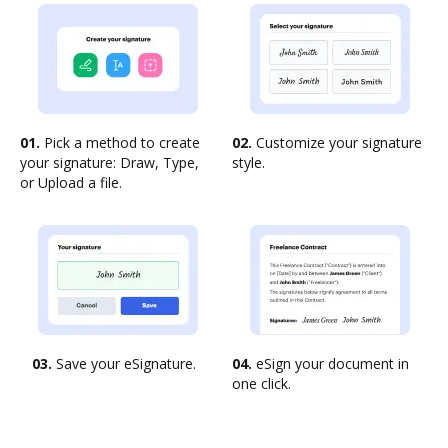
01.
Pick a method to create
02.
Customize your signature
your signature: Draw, Type,
style.
or Upload a file.
03.
Save your eSignature.
04.
eSign your document in
one click.