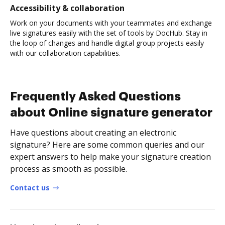
Accessibility & collaboration
Work on your documents with your teammates and exchange
live signatures easily with the set of tools by DocHub. Stay in
the loop of changes and handle digital group projects easily
with our collaboration capabilities.
Frequently Asked Questions
about Online signature generator
Have questions about creating an electronic
signature? Here are some common queries and our
expert answers to help make your signature creation
process as smooth as possible.
Contact us