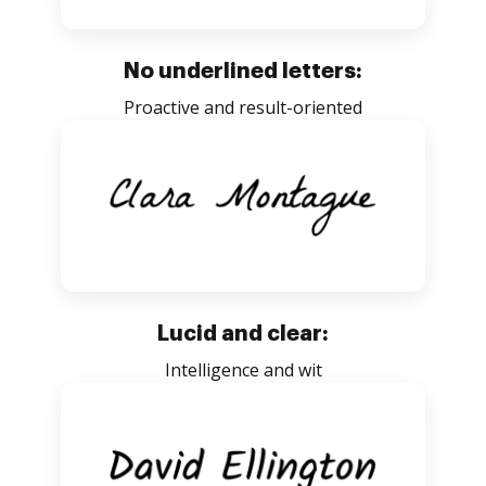
No underlined letters:
Proactive and result-oriented
Lucid and clear:
Intelligence and wit