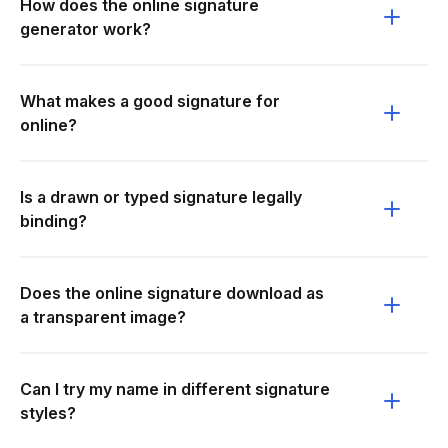
How does the online signature
generator work?
What makes a good signature for
online?
Is a drawn or typed signature legally
binding?
Does the online signature download as
a transparent image?
Can I try my name in different signature
styles?