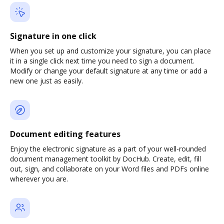
Signature in one click
When you set up and customize your signature, you can place
it in a single click next time you need to sign a document.
Modify or change your default signature at any time or add a
new one just as easily.
Document editing features
Enjoy the electronic signature as a part of your well-rounded
document management toolkit by DocHub. Create, edit, fill
out, sign, and collaborate on your Word files and PDFs online
wherever you are.