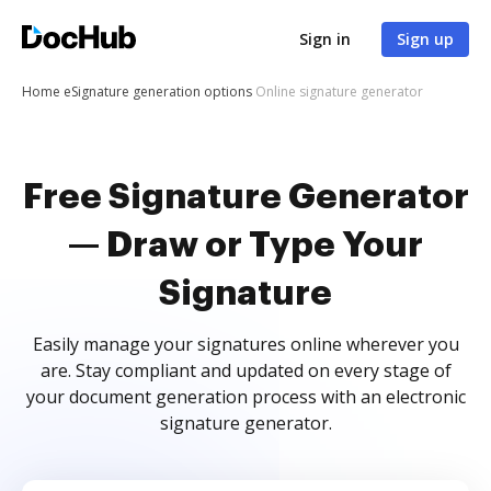
Sign in
Sign up
Home
eSignature generation options
Online signature generator
Free Signature Generator
— Draw or Type Your
Signature
Easily manage your signatures online wherever you
are. Stay compliant and updated on every stage of
your document generation process with an electronic
signature generator.