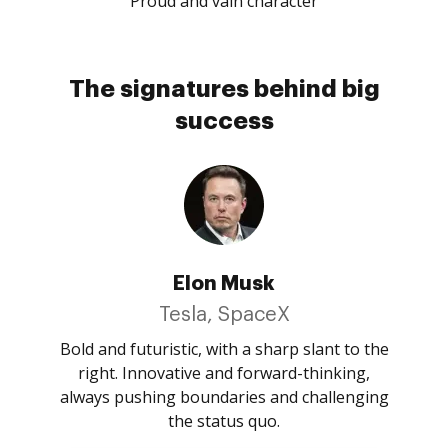
Proud and vain character
The signatures behind big
success
Elon Musk
Tesla, SpaceX
Bold and futuristic, with a sharp slant to the
right. Innovative and forward-thinking,
always pushing boundaries and challenging
the status quo.