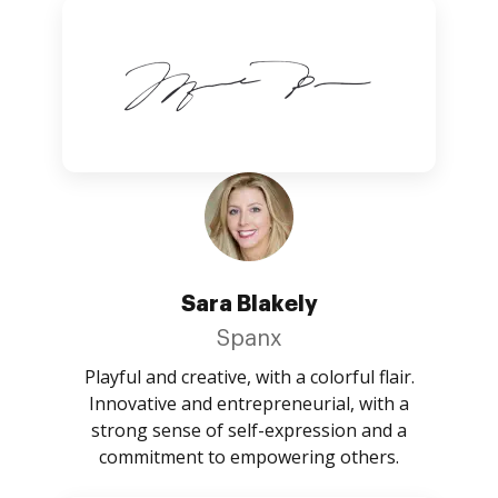
Sara Blakely
Spanx
Playful and creative, with a colorful flair.
Innovative and entrepreneurial, with a
strong sense of self-expression and a
commitment to empowering others.