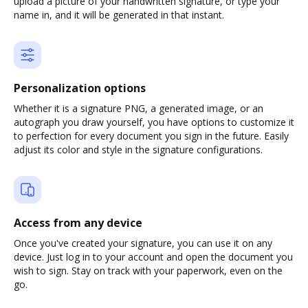
upload a picture of your handwritten signature, or type your
name in, and it will be generated in that instant.
Personalization options
Whether it is a signature PNG, a generated image, or an
autograph you draw yourself, you have options to customize it
to perfection for every document you sign in the future. Easily
adjust its color and style in the signature configurations.
Access from any device
Once you've created your signature, you can use it on any
device. Just log in to your account and open the document you
wish to sign. Stay on track with your paperwork, even on the
go.