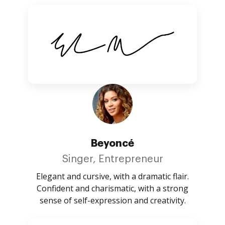
Beyoncé
Singer, Entrepreneur
Elegant and cursive, with a dramatic flair.
Confident and charismatic, with a strong
sense of self-expression and creativity.