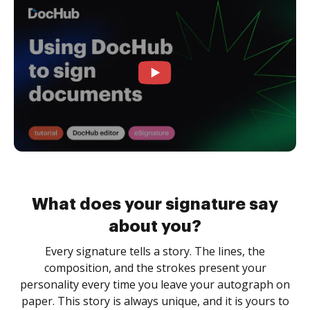
What does your signature say
about you?
Every signature tells a story. The lines, the
composition, and the strokes present your
personality every time you leave your autograph on
paper. This story is always unique, and it is yours to