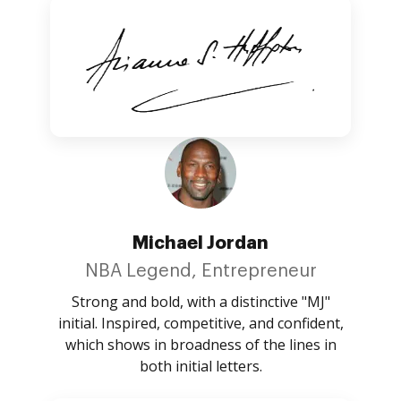
Michael Jordan
NBA Legend, Entrepreneur
Strong and bold, with a distinctive "MJ"
initial. Inspired, competitive, and confident,
which shows in broadness of the lines in
both initial letters.