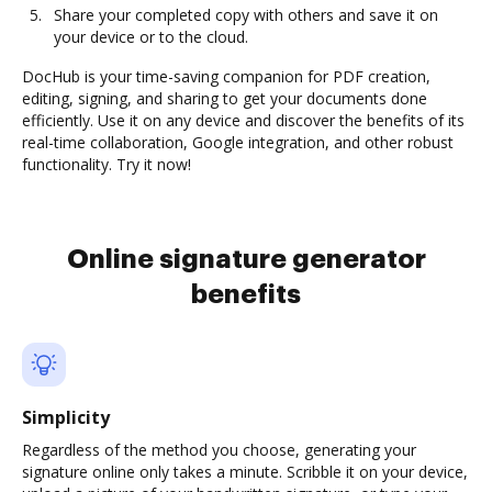
Share your completed copy with others and save it on
your device or to the cloud.
DocHub is your time-saving companion for PDF creation,
editing, signing, and sharing to get your documents done
efficiently. Use it on any device and discover the benefits of its
real-time collaboration, Google integration, and other robust
functionality. Try it now!
Online signature generator
benefits
Simplicity
Regardless of the method you choose, generating your
signature online only takes a minute. Scribble it on your device,