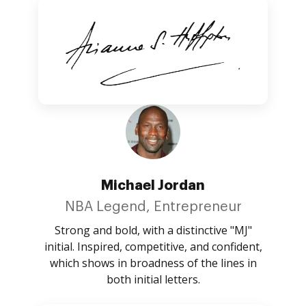
Michael Jordan
NBA Legend, Entrepreneur
Strong and bold, with a distinctive "MJ"
initial. Inspired, competitive, and confident,
which shows in broadness of the lines in
both initial letters.