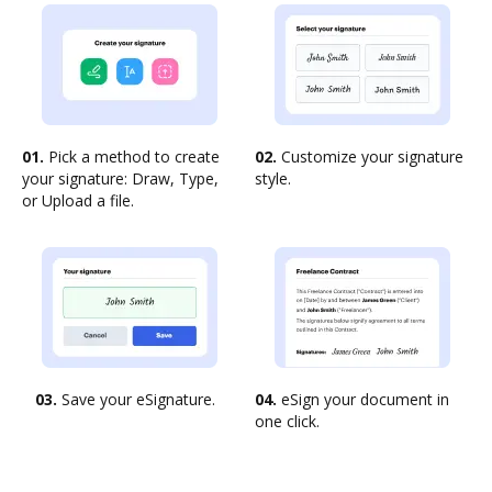
01.
Pick a method to create
02.
Customize your signature
your signature: Draw, Type,
style.
or Upload a file.
03.
Save your eSignature.
04.
eSign your document in
one click.