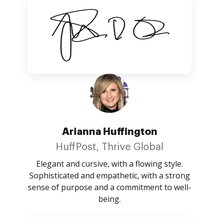
Arianna Huffington
HuffPost, Thrive Global
Elegant and cursive, with a flowing style.
Sophisticated and empathetic, with a strong
sense of purpose and a commitment to well-
being.