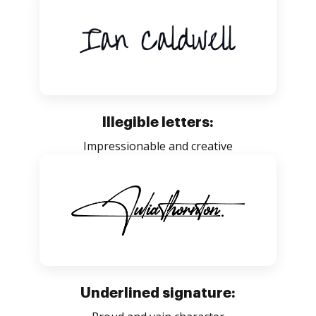
Illegible letters:
Impressionable and creative
Underlined signature: