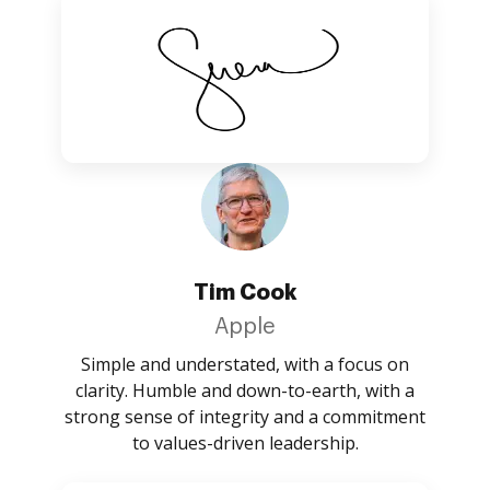
Tim Cook
Apple
Simple and understated, with a focus on
clarity. Humble and down-to-earth, with a
strong sense of integrity and a commitment
to values-driven leadership.