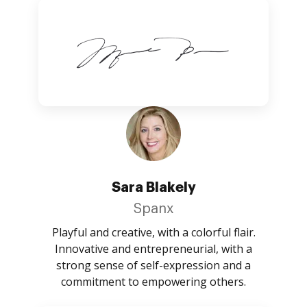
Sara Blakely
Spanx
Playful and creative, with a colorful flair.
Innovative and entrepreneurial, with a
strong sense of self-expression and a
commitment to empowering others.