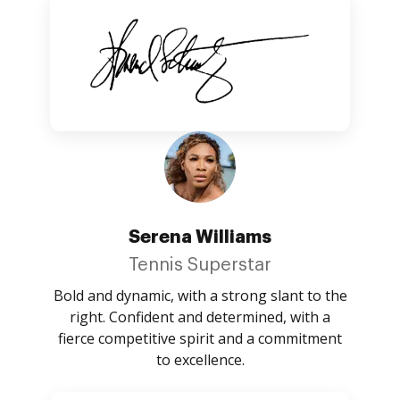
Serena Williams
Tennis Superstar
Bold and dynamic, with a strong slant to the
right. Confident and determined, with a
fierce competitive spirit and a commitment
to excellence.