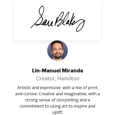
Lin-Manuel Miranda
Creator, Hamilton
Artistic and expressive, with a mix of print
and cursive. Creative and imaginative, with a
strong sense of storytelling and a
commitment to using art to inspire and
uplift.