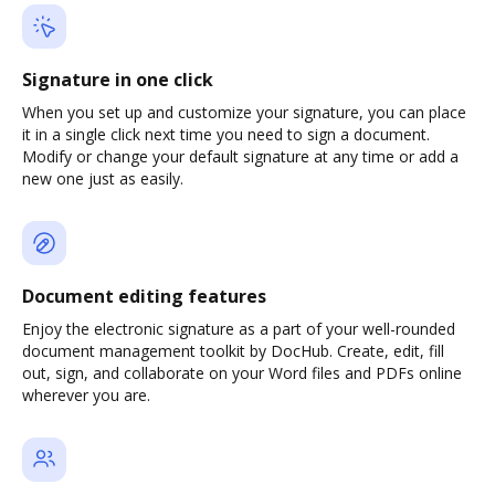
Signature in one click
When you set up and customize your signature, you can place
it in a single click next time you need to sign a document.
Modify or change your default signature at any time or add a
new one just as easily.
Document editing features
Enjoy the electronic signature as a part of your well-rounded
document management toolkit by DocHub. Create, edit, fill
out, sign, and collaborate on your Word files and PDFs online
wherever you are.