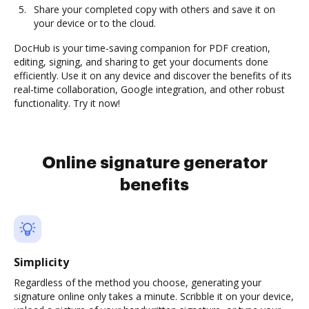
Share your completed copy with others and save it on
your device or to the cloud.
DocHub is your time-saving companion for PDF creation,
editing, signing, and sharing to get your documents done
efficiently. Use it on any device and discover the benefits of its
real-time collaboration, Google integration, and other robust
functionality. Try it now!
Online signature generator
benefits
Simplicity
Regardless of the method you choose, generating your
signature online only takes a minute. Scribble it on your device,