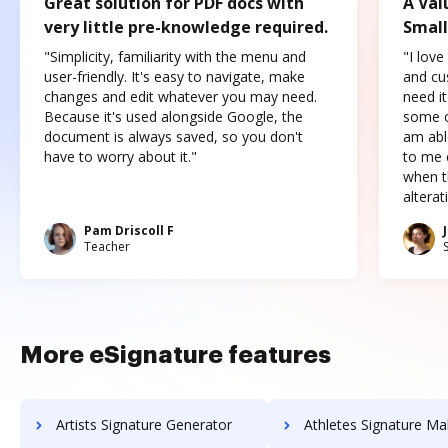
Great solution for PDF docs with
A Val
very little pre-knowledge required.
Small
"Simplicity, familiarity with the menu and
"I love
user-friendly. It's easy to navigate, make
and cus
changes and edit whatever you may need.
need it
Because it's used alongside Google, the
some o
document is always saved, so you don't
am abl
have to worry about it."
to me c
when t
altera
Pam Driscoll F
Teacher
More eSignature features
Artists Signature Generator
Athletes Signature Ma