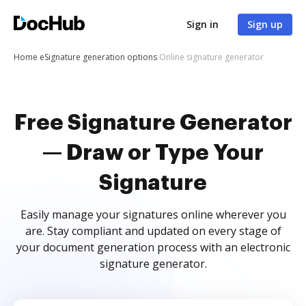
Sign in
Sign up
Home
eSignature generation options
Online signature generator
Free Signature Generator
— Draw or Type Your
Signature
Easily manage your signatures online wherever you
are. Stay compliant and updated on every stage of
your document generation process with an electronic
signature generator.