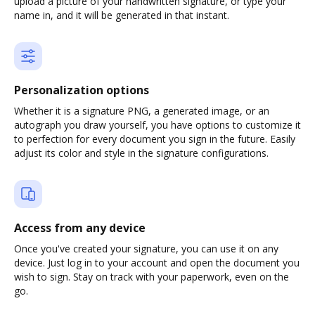
upload a picture of your handwritten signature, or type your
name in, and it will be generated in that instant.
Personalization options
Whether it is a signature PNG, a generated image, or an
autograph you draw yourself, you have options to customize it
to perfection for every document you sign in the future. Easily
adjust its color and style in the signature configurations.
Access from any device
Once you've created your signature, you can use it on any
device. Just log in to your account and open the document you
wish to sign. Stay on track with your paperwork, even on the
go.