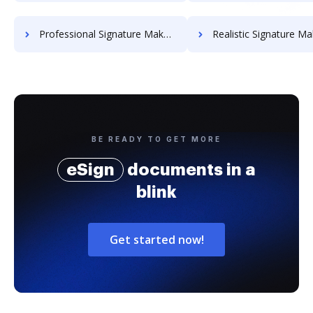
Professional Signature Maker for Chairmen
Realistic Signature Ma
BE READY TO GET MORE
eSign
documents in a
blink
Get started now!