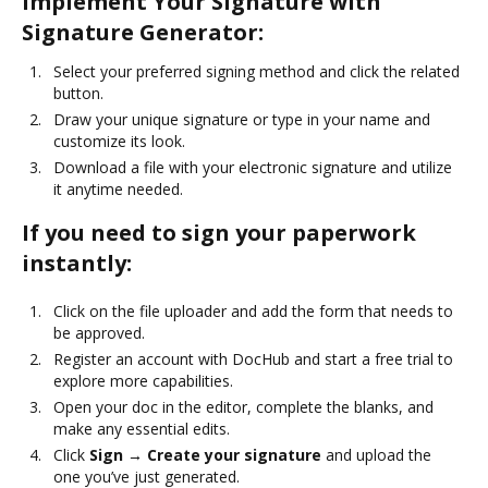
Implement Your Signature with
Signature Generator:
Select your preferred signing method and click the related
button.
Draw your unique signature or type in your name and
customize its look.
Download a file with your electronic signature and utilize
it anytime needed.
If you need to sign your paperwork
instantly:
Click on the file uploader and add the form that needs to
be approved.
Register an account with DocHub and start a free trial to
explore more capabilities.
Open your doc in the editor, complete the blanks, and
make any essential edits.
Click
Sign → Create your signature
and upload the
one you’ve just generated.