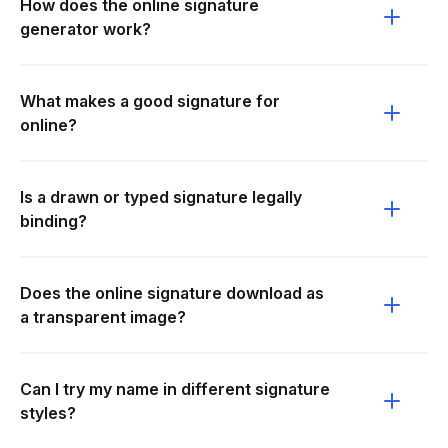
How does the online signature
generator work?
What makes a good signature for
online?
Is a drawn or typed signature legally
binding?
Does the online signature download as
a transparent image?
Can I try my name in different signature
styles?