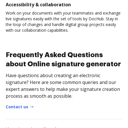
Accessibility & collaboration
Work on your documents with your teammates and exchange
live signatures easily with the set of tools by DocHub. Stay in
the loop of changes and handle digital group projects easily
with our collaboration capabilities.
Frequently Asked Questions
about Online signature generator
Have questions about creating an electronic
signature? Here are some common queries and our
expert answers to help make your signature creation
process as smooth as possible.
Contact us