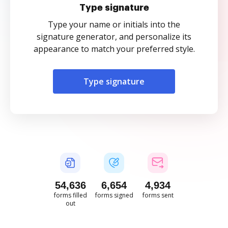
Type signature
Type your name or initials into the
signature generator, and personalize its
appearance to match your preferred style.
Type signature
54,637
6,655
4,935
forms filled
forms signed
forms sent
out