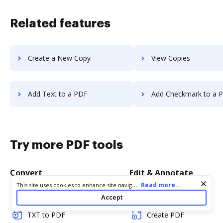
Related features
Create a New Copy
View Copies
Add Text to a PDF
Add Checkmark to a 
Try more PDF tools
Convert
Edit & Annotate
Cookie consent notice
...
Read more...
This site uses cookies to enhance site navigation and personalize
your experience. By using this site you agree to our use of cookies
Word to PDF
Edit PDF
Accept
as described in our
Privacy Notice
. You can modify your selections
by visiting our
Cookie and Advertising Notice
.
TXT to PDF
Create PDF