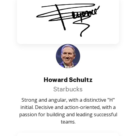
Howard Schultz
Starbucks
Strong and angular, with a distinctive "H"
initial. Decisive and action-oriented, with a
passion for building and leading successful
teams.