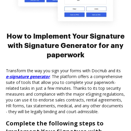
How to Implement Your Signature
with Signature Generator for any
paperwork
Transform the way you sign your forms with DocHub and its
e-signature generator
. The platform offers a comprehensive
suite of tools that allow you to complete your paperwork-
related tasks in just a few minutes. Thanks to its top security
measures and compliance with the major eSigning regulations,
you can use it to endorse sales contracts, rental agreements,
HR forms, tax statements, medical, and any other documents
- they will be legally binding and court-admissible.
Complete the following steps to