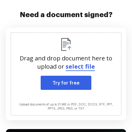
Need a document signed?
Drag and drop document here to
upload or
select file
Try for free
Upload documents of up to 31 MB in PDF, DOC, DOCX, RTF, PPT,
PPTX, JPEG, PNG, or TXT