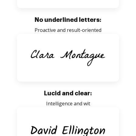
No underlined letters:
Proactive and result-oriented
Lucid and clear:
Intelligence and wit