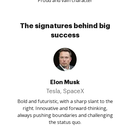
Proud and vain character
The signatures behind big
success
Elon Musk
Tesla, SpaceX
Bold and futuristic, with a sharp slant to the
right. Innovative and forward-thinking,
always pushing boundaries and challenging
the status quo.