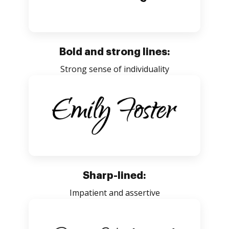
Bold and strong lines:
Strong sense of individuality
Sharp-lined:
Impatient and assertive