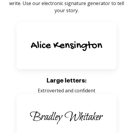
write. Use our electronic signature generator to tell
your story.
Large letters:
Extroverted and confident