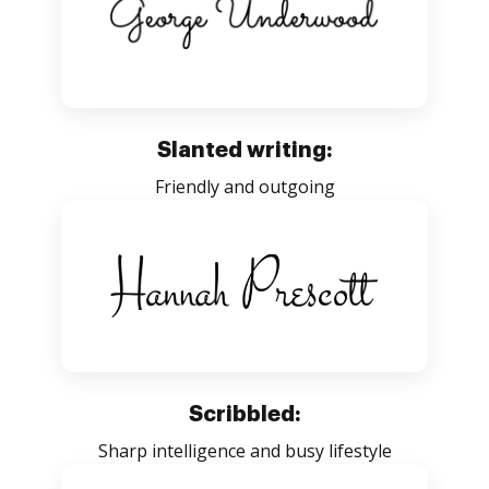
Slanted writing:
Friendly and outgoing
Scribbled:
Sharp intelligence and busy lifestyle