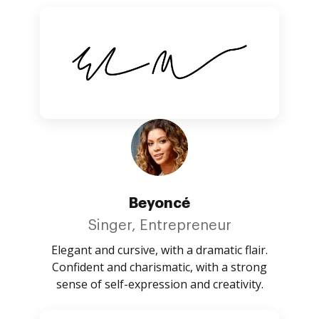
Beyoncé
Singer, Entrepreneur
Elegant and cursive, with a dramatic flair.
Confident and charismatic, with a strong
sense of self-expression and creativity.