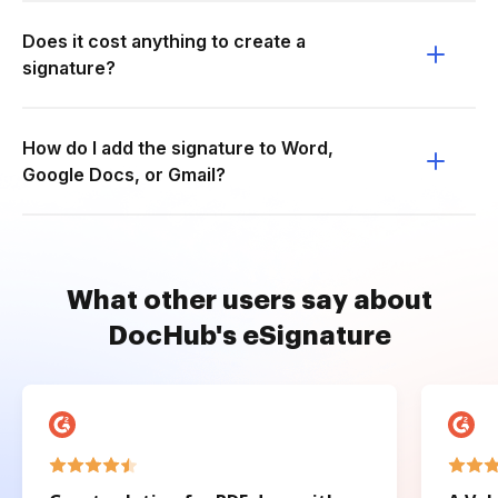
Does it cost anything to create a
signature?
How do I add the signature to Word,
Google Docs, or Gmail?
What other users say about
DocHub's eSignature