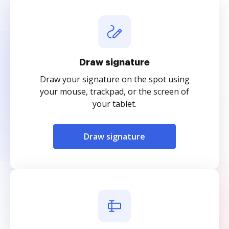
Draw signature
Draw your signature on the spot using
your mouse, trackpad, or the screen of
your tablet.
Draw signature