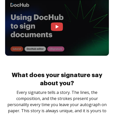
What does your signature say
about you?
Every signature tells a story. The lines, the
composition, and the strokes present your
personality every time you leave your autograph on
paper. This story is always unique, and it is yours to