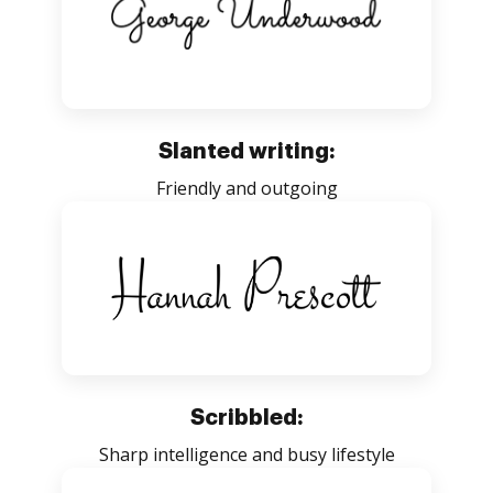
Slanted writing:
Friendly and outgoing
Scribbled:
Sharp intelligence and busy lifestyle