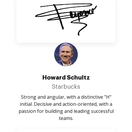
Howard Schultz
Starbucks
Strong and angular, with a distinctive "H"
initial. Decisive and action-oriented, with a
passion for building and leading successful
teams.