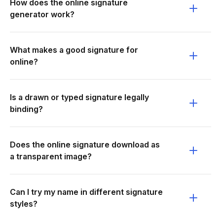
How does the online signature
generator work?
What makes a good signature for
online?
Is a drawn or typed signature legally
binding?
Does the online signature download as
a transparent image?
Can I try my name in different signature
styles?