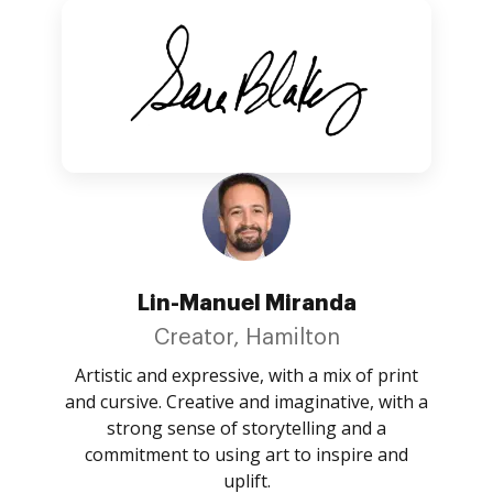
Lin-Manuel Miranda
Creator, Hamilton
Artistic and expressive, with a mix of print
and cursive. Creative and imaginative, with a
strong sense of storytelling and a
commitment to using art to inspire and
uplift.