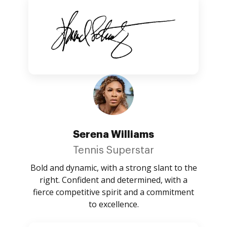
Serena Williams
Tennis Superstar
Bold and dynamic, with a strong slant to the
right. Confident and determined, with a
fierce competitive spirit and a commitment
to excellence.