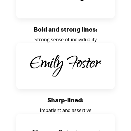
Bold and strong lines:
Strong sense of individuality
Sharp-lined:
Impatient and assertive