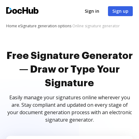
Sign in
Sign up
Home
eSignature generation options
Online signature generator
Free Signature Generator
— Draw or Type Your
Signature
Easily manage your signatures online wherever you
are. Stay compliant and updated on every stage of
your document generation process with an electronic
signature generator.