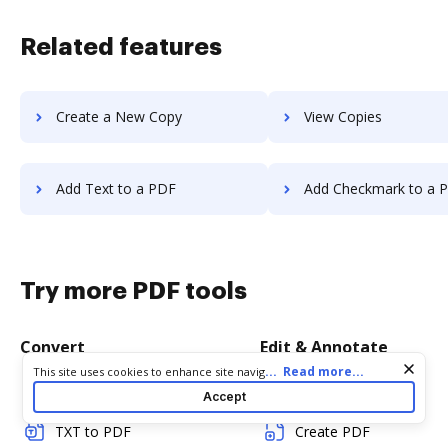
Related features
Create a New Copy
View Copies
Add Text to a PDF
Add Checkmark to a 
Try more PDF tools
Convert
Edit & Annotate
Cookie consent notice
...
Read more...
This site uses cookies to enhance site navigation and personalize
your experience. By using this site you agree to our use of cookies
Word to PDF
Edit PDF
Accept
as described in our
Privacy Notice
. You can modify your selections
by visiting our
Cookie and Advertising Notice
.
TXT to PDF
Create PDF