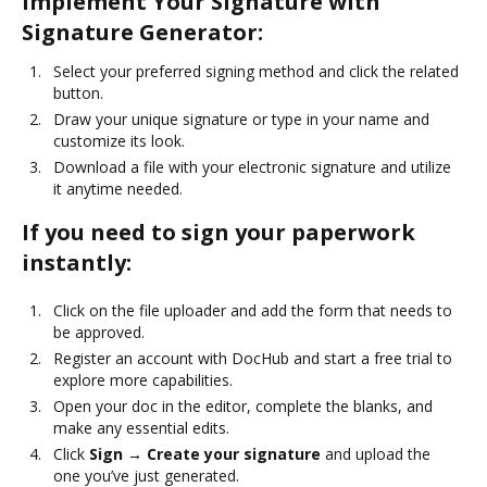
Implement Your Signature with
Signature Generator:
Select your preferred signing method and click the related
button.
Draw your unique signature or type in your name and
customize its look.
Download a file with your electronic signature and utilize
it anytime needed.
If you need to sign your paperwork
instantly:
Click on the file uploader and add the form that needs to
be approved.
Register an account with DocHub and start a free trial to
explore more capabilities.
Open your doc in the editor, complete the blanks, and
make any essential edits.
Click
Sign → Create your signature
and upload the
one you’ve just generated.