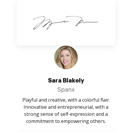
Sara Blakely
Spanx
Playful and creative, with a colorful flair.
Innovative and entrepreneurial, with a
strong sense of self-expression and a
commitment to empowering others.