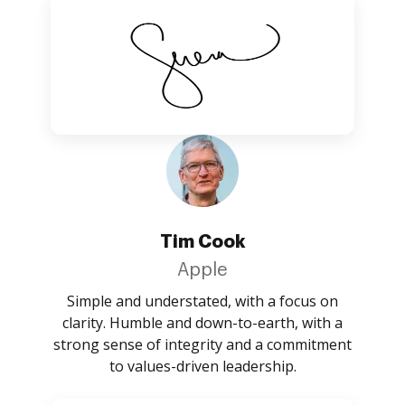
Tim Cook
Apple
Simple and understated, with a focus on
clarity. Humble and down-to-earth, with a
strong sense of integrity and a commitment
to values-driven leadership.