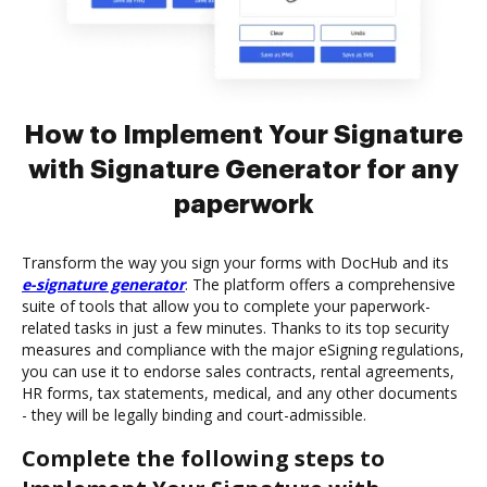
How to Implement Your Signature
with Signature Generator for any
paperwork
Transform the way you sign your forms with DocHub and its
e-signature generator
. The platform offers a comprehensive
suite of tools that allow you to complete your paperwork-
related tasks in just a few minutes. Thanks to its top security
measures and compliance with the major eSigning regulations,
you can use it to endorse sales contracts, rental agreements,
HR forms, tax statements, medical, and any other documents
- they will be legally binding and court-admissible.
Complete the following steps to