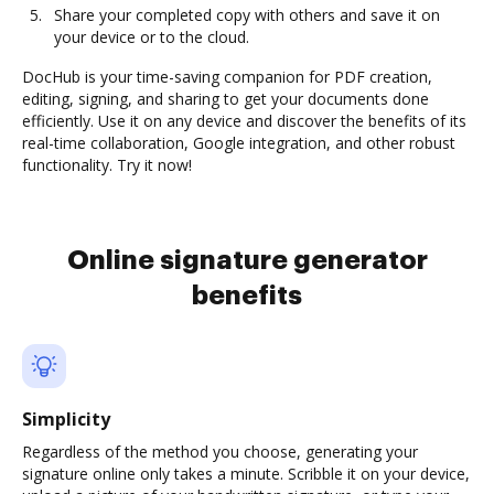
Share your completed copy with others and save it on
your device or to the cloud.
DocHub is your time-saving companion for PDF creation,
editing, signing, and sharing to get your documents done
efficiently. Use it on any device and discover the benefits of its
real-time collaboration, Google integration, and other robust
functionality. Try it now!
Online signature generator
benefits
Simplicity
Regardless of the method you choose, generating your
signature online only takes a minute. Scribble it on your device,