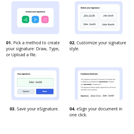
01.
Pick a method to create
02.
Customize your signature
your signature: Draw, Type,
style.
or Upload a file.
03.
Save your eSignature.
04.
eSign your document in
one click.