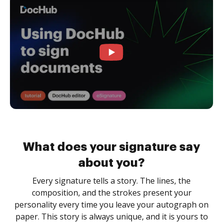
What does your signature say
about you?
Every signature tells a story. The lines, the
composition, and the strokes present your
personality every time you leave your autograph on
paper. This story is always unique, and it is yours to