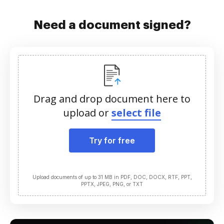
Need a document signed?
Drag and drop document here to
upload or
select file
Try for free
Upload documents of up to 31 MB in PDF, DOC, DOCX, RTF, PPT,
PPTX, JPEG, PNG, or TXT