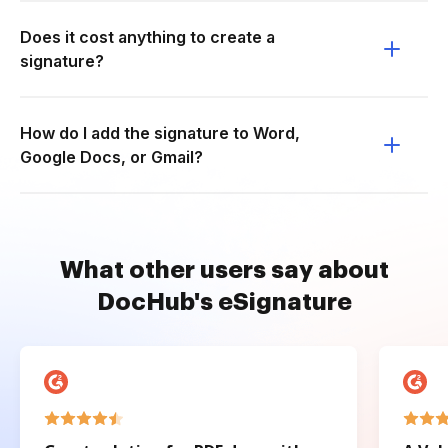
Does it cost anything to create a
signature?
How do I add the signature to Word,
Google Docs, or Gmail?
What other users say about
DocHub's eSignature