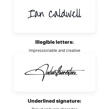
Illegible letters:
Impressionable and creative
Underlined signature: