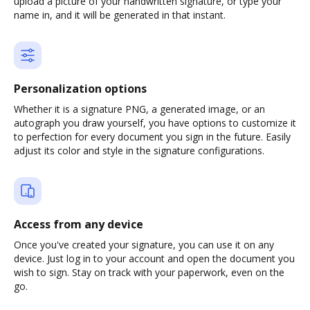
upload a picture of your handwritten signature, or type your
name in, and it will be generated in that instant.
Personalization options
Whether it is a signature PNG, a generated image, or an
autograph you draw yourself, you have options to customize it
to perfection for every document you sign in the future. Easily
adjust its color and style in the signature configurations.
Access from any device
Once you've created your signature, you can use it on any
device. Just log in to your account and open the document you
wish to sign. Stay on track with your paperwork, even on the
go.