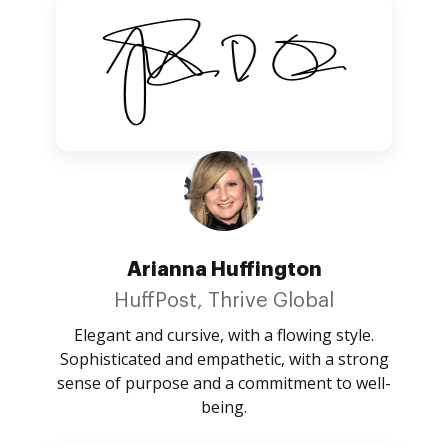
Arianna Huffington
HuffPost, Thrive Global
Elegant and cursive, with a flowing style.
Sophisticated and empathetic, with a strong
sense of purpose and a commitment to well-
being.