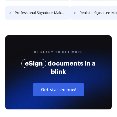
Professional Signature Maker for Chairmen
Realistic Signature Ma
BE READY TO GET MORE
eSign
documents in a
blink
Get started now!