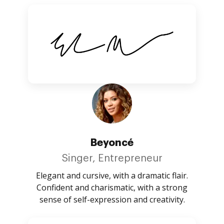
Beyoncé
Singer, Entrepreneur
Elegant and cursive, with a dramatic flair.
Confident and charismatic, with a strong
sense of self-expression and creativity.