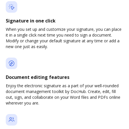
Signature in one click
When you set up and customize your signature, you can place
it in a single click next time you need to sign a document.
Modify or change your default signature at any time or add a
new one just as easily.
Document editing features
Enjoy the electronic signature as a part of your well-rounded
document management toolkit by DocHub. Create, edit, fill
out, sign, and collaborate on your Word files and PDFs online
wherever you are.