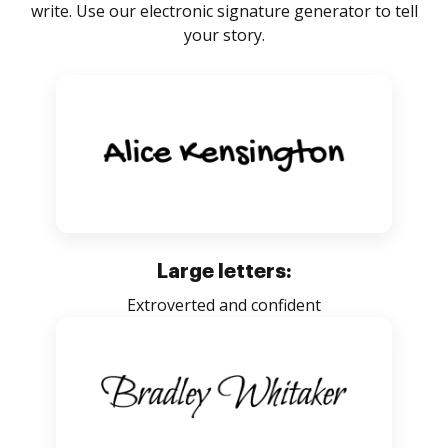
write. Use our electronic signature generator to tell
your story.
Large letters:
Extroverted and confident