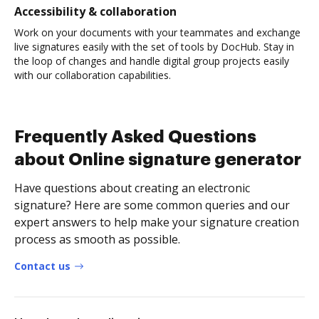
Accessibility & collaboration
Work on your documents with your teammates and exchange
live signatures easily with the set of tools by DocHub. Stay in
the loop of changes and handle digital group projects easily
with our collaboration capabilities.
Frequently Asked Questions
about Online signature generator
Have questions about creating an electronic
signature? Here are some common queries and our
expert answers to help make your signature creation
process as smooth as possible.
Contact us