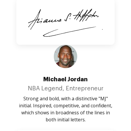
Michael Jordan
NBA Legend, Entrepreneur
Strong and bold, with a distinctive "MJ"
initial. Inspired, competitive, and confident,
which shows in broadness of the lines in
both initial letters.