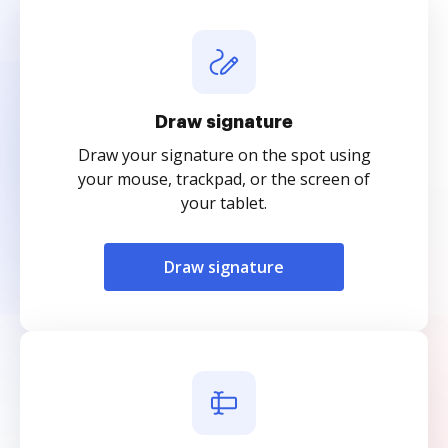
Draw signature
Draw your signature on the spot using
your mouse, trackpad, or the screen of
your tablet.
Draw signature