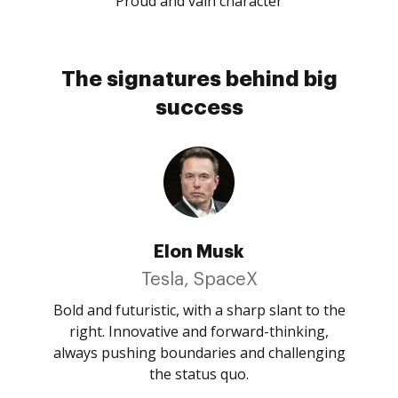
Proud and vain character
The signatures behind big
success
Elon Musk
Tesla, SpaceX
Bold and futuristic, with a sharp slant to the
right. Innovative and forward-thinking,
always pushing boundaries and challenging
the status quo.