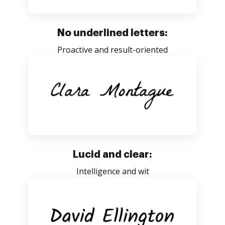
No underlined letters:
Proactive and result-oriented
Lucid and clear:
Intelligence and wit