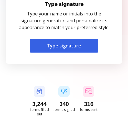
Type signature
Type your name or initials into the
signature generator, and personalize its
appearance to match your preferred style.
Type signature
3,244
340
316
forms filled
forms signed
forms sent
out