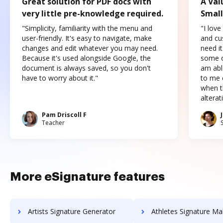
Great solution for PDF docs with
A Val
very little pre-knowledge required.
Small
"Simplicity, familiarity with the menu and
"I love
user-friendly. It's easy to navigate, make
and cus
changes and edit whatever you may need.
need it
Because it's used alongside Google, the
some o
document is always saved, so you don't
am abl
have to worry about it."
to me c
when t
altera
Pam Driscoll F
Teacher
More eSignature features
Artists Signature Generator
Athletes Signature Ma