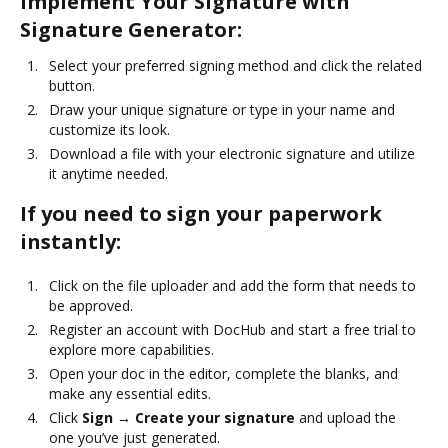
Implement Your Signature with
Signature Generator:
Select your preferred signing method and click the related
button.
Draw your unique signature or type in your name and
customize its look.
Download a file with your electronic signature and utilize
it anytime needed.
If you need to sign your paperwork
instantly:
Click on the file uploader and add the form that needs to
be approved.
Register an account with DocHub and start a free trial to
explore more capabilities.
Open your doc in the editor, complete the blanks, and
make any essential edits.
Click
Sign → Create your signature
and upload the
one you’ve just generated.