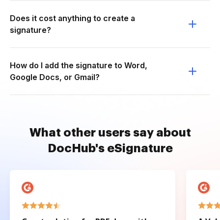
Does it cost anything to create a
signature?
How do I add the signature to Word,
Google Docs, or Gmail?
What other users say about
DocHub's eSignature