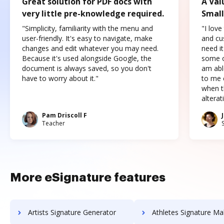
Great solution for PDF docs with
A Val
very little pre-knowledge required.
Small
"Simplicity, familiarity with the menu and
"I love
user-friendly. It's easy to navigate, make
and cus
changes and edit whatever you may need.
need it
Because it's used alongside Google, the
some o
document is always saved, so you don't
am abl
have to worry about it."
to me c
when t
altera
Pam Driscoll F
Teacher
More eSignature features
Artists Signature Generator
Athletes Signature Ma