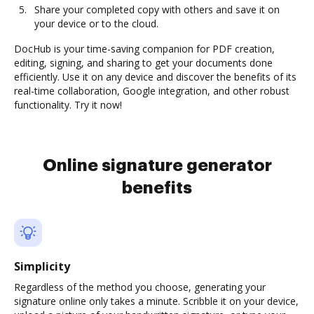
Share your completed copy with others and save it on
your device or to the cloud.
DocHub is your time-saving companion for PDF creation,
editing, signing, and sharing to get your documents done
efficiently. Use it on any device and discover the benefits of its
real-time collaboration, Google integration, and other robust
functionality. Try it now!
Online signature generator
benefits
Simplicity
Regardless of the method you choose, generating your
signature online only takes a minute. Scribble it on your device,