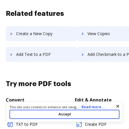
Related features
Create a New Copy
View Copies
Add Text to a PDF
Add Checkmark to a 
Try more PDF tools
Convert
Edit & Annotate
Cookie consent notice
...
Read more...
This site uses cookies to enhance site navigation and personalize
your experience. By using this site you agree to our use of cookies
Word to PDF
Edit PDF
Accept
as described in our
Privacy Notice
. You can modify your selections
by visiting our
Cookie and Advertising Notice
.
TXT to PDF
Create PDF