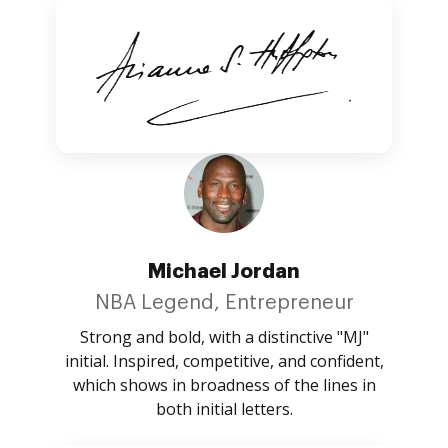
Michael Jordan
NBA Legend, Entrepreneur
Strong and bold, with a distinctive "MJ"
initial. Inspired, competitive, and confident,
which shows in broadness of the lines in
both initial letters.