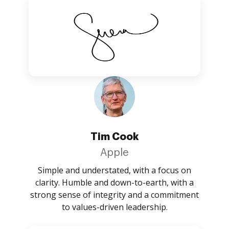
Tim Cook
Apple
Simple and understated, with a focus on
clarity. Humble and down-to-earth, with a
strong sense of integrity and a commitment
to values-driven leadership.