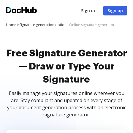
Sign in
Sign up
Home
eSignature generation options
Online signature generator
Free Signature Generator
— Draw or Type Your
Signature
Easily manage your signatures online wherever you
are. Stay compliant and updated on every stage of
your document generation process with an electronic
signature generator.