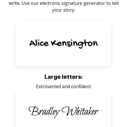
write. Use our electronic signature generator to tell
your story.
Large letters:
Extroverted and confident