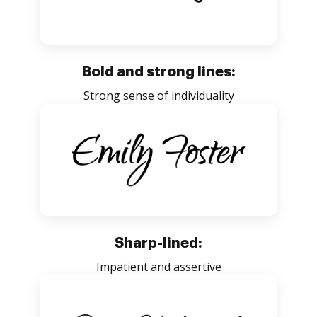
Bold and strong lines:
Strong sense of individuality
Sharp-lined:
Impatient and assertive