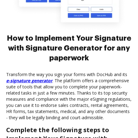
How to Implement Your Signature
with Signature Generator for any
paperwork
Transform the way you sign your forms with DocHub and its
e-signature generator
. The platform offers a comprehensive
suite of tools that allow you to complete your paperwork-
related tasks in just a few minutes. Thanks to its top security
measures and compliance with the major eSigning regulations,
you can use it to endorse sales contracts, rental agreements,
HR forms, tax statements, medical, and any other documents
- they will be legally binding and court-admissible.
Complete the following steps to