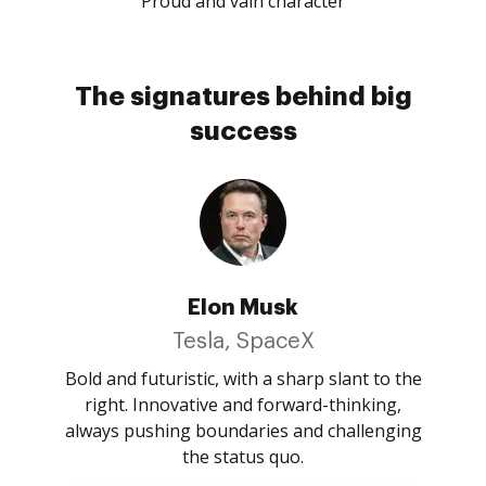
Proud and vain character
The signatures behind big
success
Elon Musk
Tesla, SpaceX
Bold and futuristic, with a sharp slant to the
right. Innovative and forward-thinking,
always pushing boundaries and challenging
the status quo.