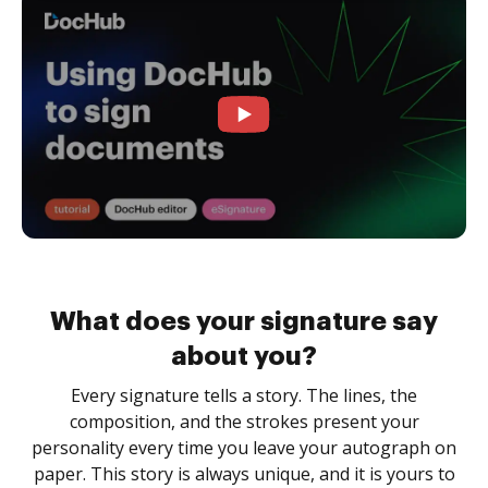
What does your signature say
about you?
Every signature tells a story. The lines, the
composition, and the strokes present your
personality every time you leave your autograph on
paper. This story is always unique, and it is yours to