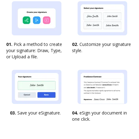
01.
Pick a method to create
02.
Customize your signature
your signature: Draw, Type,
style.
or Upload a file.
03.
Save your eSignature.
04.
eSign your document in
one click.