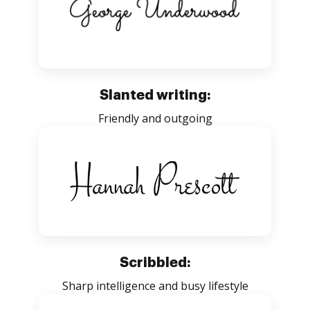
Slanted writing:
Friendly and outgoing
Scribbled:
Sharp intelligence and busy lifestyle