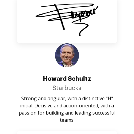
Howard Schultz
Starbucks
Strong and angular, with a distinctive "H"
initial. Decisive and action-oriented, with a
passion for building and leading successful
teams.