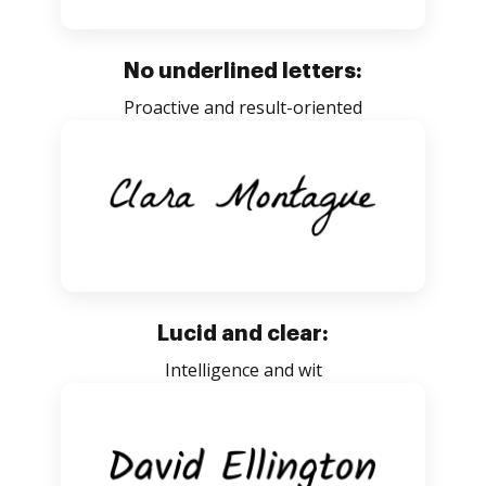
No underlined letters:
Proactive and result-oriented
Lucid and clear:
Intelligence and wit