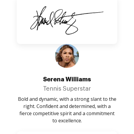
Serena Williams
Tennis Superstar
Bold and dynamic, with a strong slant to the
right. Confident and determined, with a
fierce competitive spirit and a commitment
to excellence.