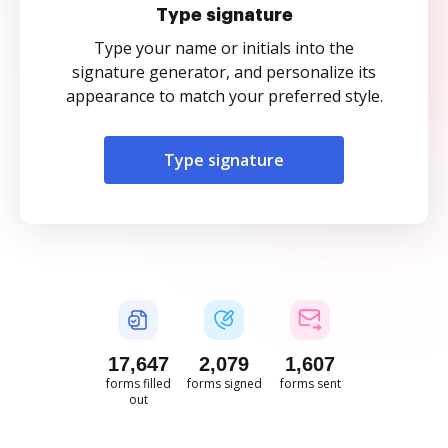
Type signature
Type your name or initials into the
signature generator, and personalize its
appearance to match your preferred style.
Type signature
17,648
2,079
1,607
forms filled
forms signed
forms sent
out