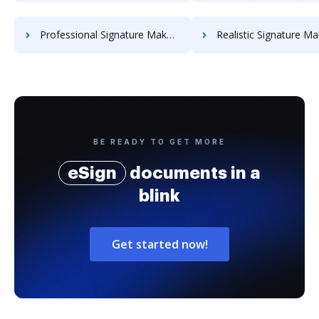
Professional Signature Maker for Chairmen
Realistic Signature Ma
BE READY TO GET MORE
eSign
documents in a
blink
Get started now!