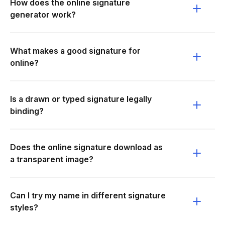
How does the online signature
generator work?
What makes a good signature for
online?
Is a drawn or typed signature legally
binding?
Does the online signature download as
a transparent image?
Can I try my name in different signature
styles?