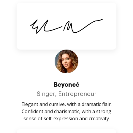
Beyoncé
Singer, Entrepreneur
Elegant and cursive, with a dramatic flair.
Confident and charismatic, with a strong
sense of self-expression and creativity.