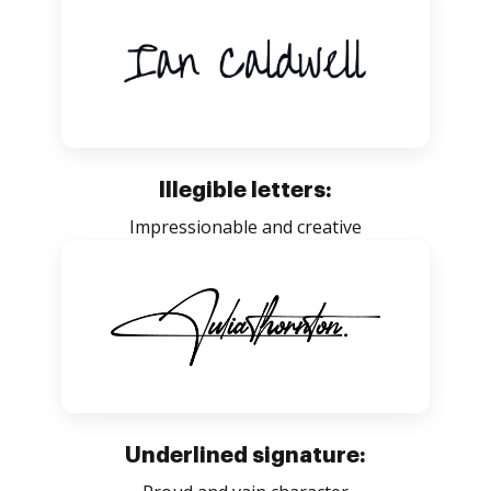
Illegible letters:
Impressionable and creative
Underlined signature: