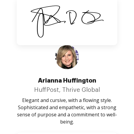
Arianna Huffington
HuffPost, Thrive Global
Elegant and cursive, with a flowing style.
Sophisticated and empathetic, with a strong
sense of purpose and a commitment to well-
being.