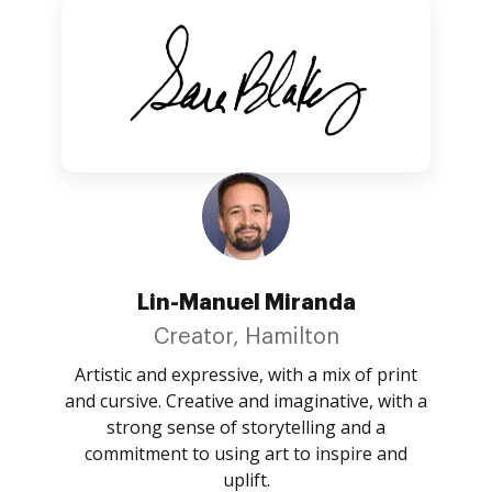
Lin-Manuel Miranda
Creator, Hamilton
Artistic and expressive, with a mix of print
and cursive. Creative and imaginative, with a
strong sense of storytelling and a
commitment to using art to inspire and
uplift.