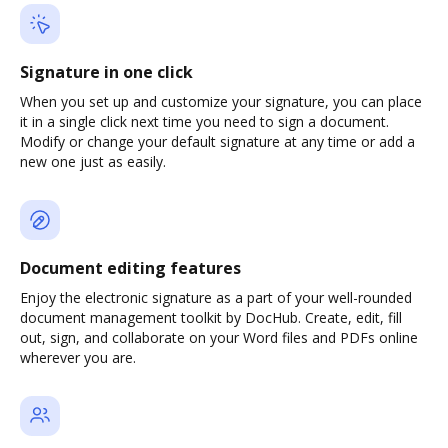
Signature in one click
When you set up and customize your signature, you can place
it in a single click next time you need to sign a document.
Modify or change your default signature at any time or add a
new one just as easily.
Document editing features
Enjoy the electronic signature as a part of your well-rounded
document management toolkit by DocHub. Create, edit, fill
out, sign, and collaborate on your Word files and PDFs online
wherever you are.