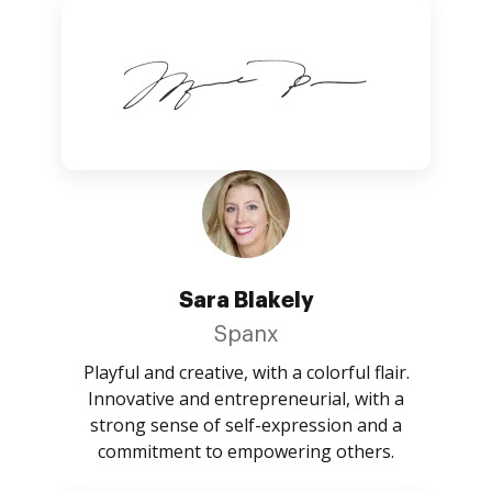
Sara Blakely
Spanx
Playful and creative, with a colorful flair.
Innovative and entrepreneurial, with a
strong sense of self-expression and a
commitment to empowering others.