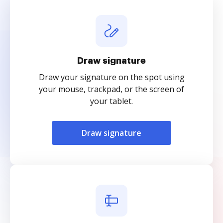
Draw signature
Draw your signature on the spot using
your mouse, trackpad, or the screen of
your tablet.
Draw signature