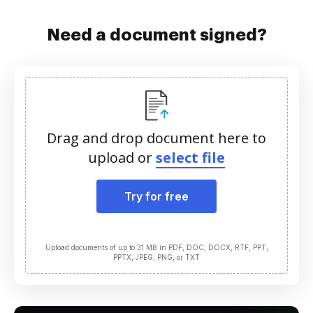
Need a document signed?
Drag and drop document here to
upload or
select file
Try for free
Upload documents of up to 31 MB in PDF, DOC, DOCX, RTF, PPT,
PPTX, JPEG, PNG, or TXT