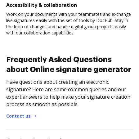
Accessibility & collaboration
Work on your documents with your teammates and exchange
live signatures easily with the set of tools by DocHub. Stay in
the loop of changes and handle digital group projects easily
with our collaboration capabilities.
Frequently Asked Questions
about Online signature generator
Have questions about creating an electronic
signature? Here are some common queries and our
expert answers to help make your signature creation
process as smooth as possible.
Contact us