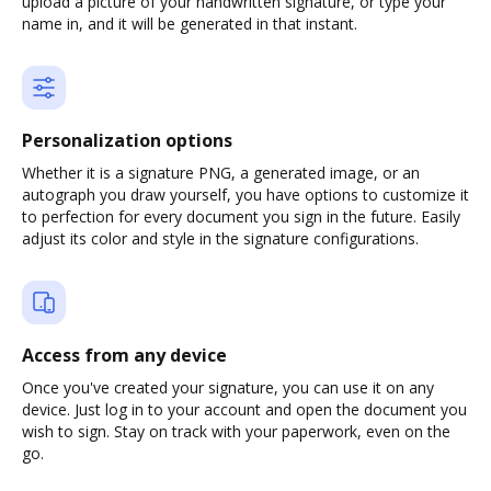
upload a picture of your handwritten signature, or type your
name in, and it will be generated in that instant.
Personalization options
Whether it is a signature PNG, a generated image, or an
autograph you draw yourself, you have options to customize it
to perfection for every document you sign in the future. Easily
adjust its color and style in the signature configurations.
Access from any device
Once you've created your signature, you can use it on any
device. Just log in to your account and open the document you
wish to sign. Stay on track with your paperwork, even on the
go.