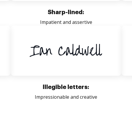
Sharp-lined:
Impatient and assertive
Illegible letters:
Impressionable and creative