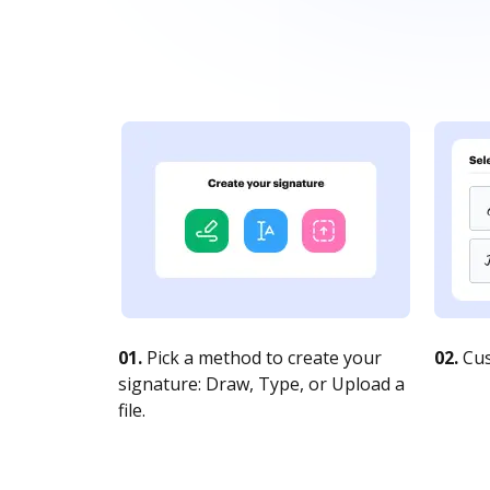
01.
Pick a method to create your
02.
Cus
signature: Draw, Type, or Upload a
file.