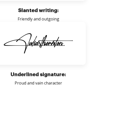
Slanted writing:
Friendly and outgoing
Underlined signature:
Proud and vain character