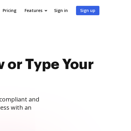
Pricing
Features
Sign in
Sign up
 or Type Your
 compliant and
ess with an