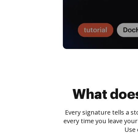
What does
Every signature tells a s
every time you leave your
Use 