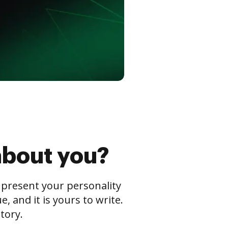
about you?
s present your personality
 and it is yours to write.
tory.