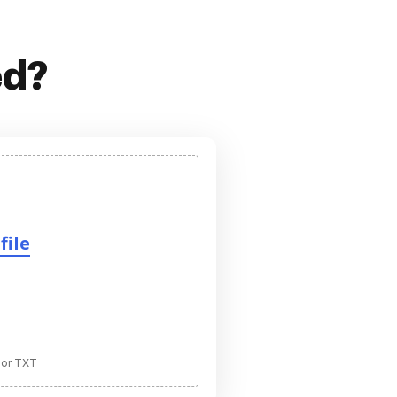
ed?
file
 or TXT