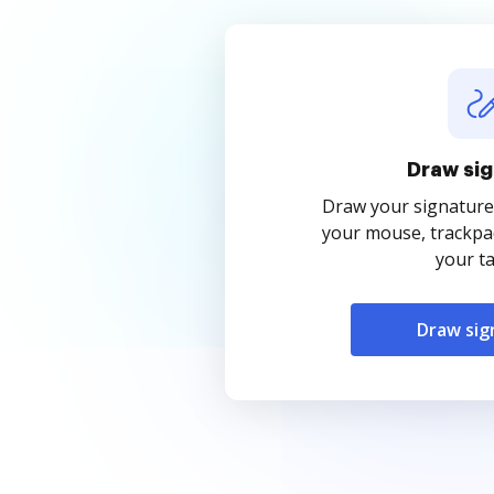
Draw sig
Draw your signature
your mouse, trackpad
your ta
Draw sig