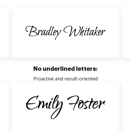
No underlined letters:
Proactive and result-oriented