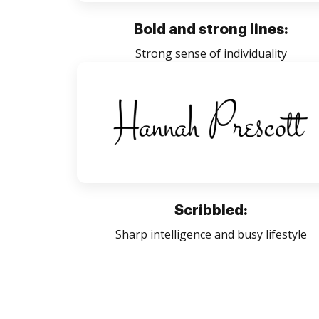
Bold and strong lines:
Strong sense of individuality
Scribbled:
Sharp intelligence and busy lifestyle