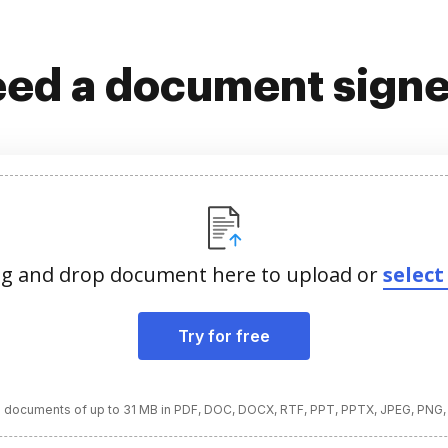
ed a document sign
g and drop document here to upload or
select 
Try for free
 documents of up to 31 MB in PDF, DOC, DOCX, RTF, PPT, PPTX, JPEG, PNG,