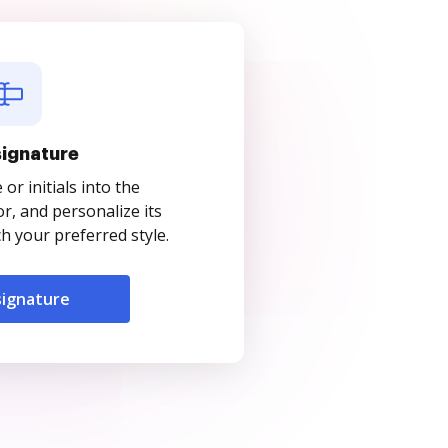
signature
r initials into the
r, and personalize its
 your preferred style.
signature