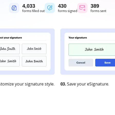
4,034
430
389
forms filled out
forms signed
forms sent
tomize your signature style.
03.
Save your eSignature.