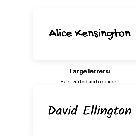
Large letters:
Extroverted and confident