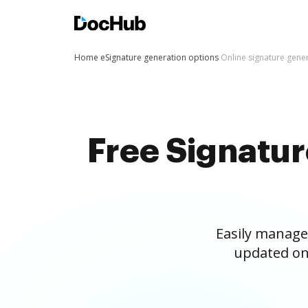
Home
eSignature generation options
Online signature gene
Free Signatu
Easily manage
updated on