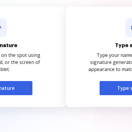
nature
Type 
 on the spot using
Type your name o
, or the screen of
signature generato
blet.
appearance to match
nature
Type 