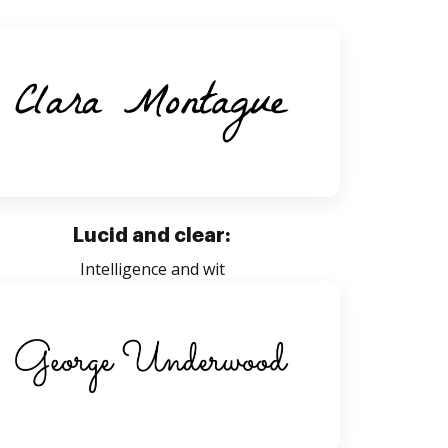
Lucid and clear:
Intelligence and wit