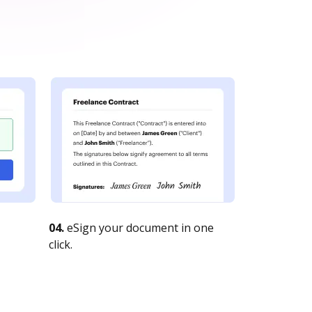
04.
eSign your document in one
click.