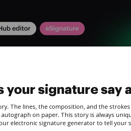
 your signature say 
tory. The lines, the composition, and the stroke
 autograph on paper. This story is always unique,
our electronic signature generator to tell your s