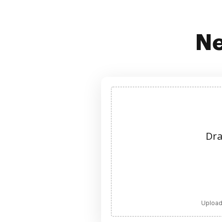
Ne
Dra
Upload