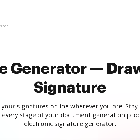
rator
re Generator — Draw
Signature
 your signatures online wherever you are. Stay
 every stage of your document generation proc
electronic signature generator.