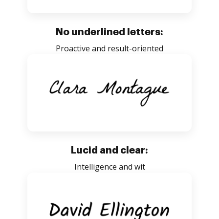
No underlined letters:
Proactive and result-oriented
Lucid and clear:
Intelligence and wit