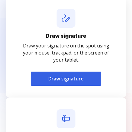
Draw signature
Draw your signature on the spot using
your mouse, trackpad, or the screen of
your tablet.
Draw signature