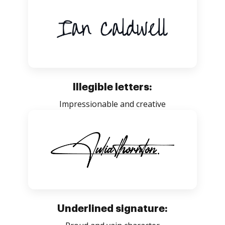
Illegible letters:
Impressionable and creative
Underlined signature: