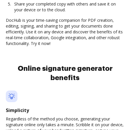
Share your completed copy with others and save it on
your device or to the cloud.
DocHub is your time-saving companion for PDF creation,
editing, signing, and sharing to get your documents done
efficiently. Use it on any device and discover the benefits of its
real-time collaboration, Google integration, and other robust
functionality. Try it now!
Online signature generator
benefits
Simplicity
Regardless of the method you choose, generating your
signature online only takes a minute. Scribble it on your device,