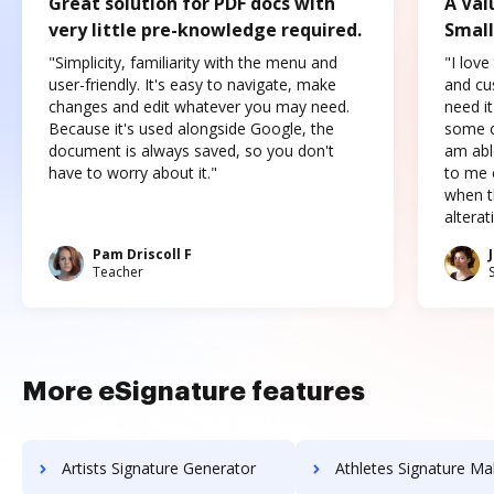
Great solution for PDF docs with
A Val
very little pre-knowledge required.
Small
"Simplicity, familiarity with the menu and
"I love
user-friendly. It's easy to navigate, make
and cus
changes and edit whatever you may need.
need it
Because it's used alongside Google, the
some o
document is always saved, so you don't
am abl
have to worry about it."
to me c
when t
altera
Pam Driscoll F
Teacher
More eSignature features
Artists Signature Generator
Athletes Signature Ma