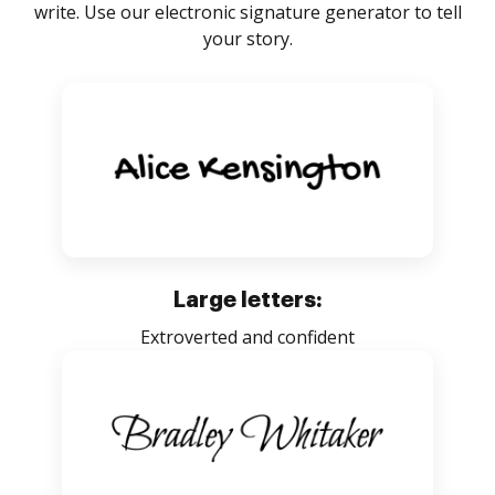
write. Use our electronic signature generator to tell
your story.
Large letters:
Extroverted and confident