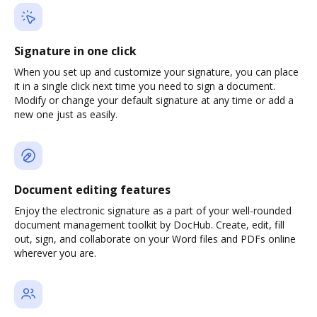
Signature in one click
When you set up and customize your signature, you can place
it in a single click next time you need to sign a document.
Modify or change your default signature at any time or add a
new one just as easily.
Document editing features
Enjoy the electronic signature as a part of your well-rounded
document management toolkit by DocHub. Create, edit, fill
out, sign, and collaborate on your Word files and PDFs online
wherever you are.