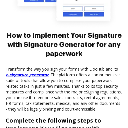
How to Implement Your Signature
with Signature Generator for any
paperwork
Transform the way you sign your forms with DocHub and its
e-signature generator
. The platform offers a comprehensive
suite of tools that allow you to complete your paperwork-
related tasks in just a few minutes. Thanks to its top security
measures and compliance with the major eSigning regulations,
you can use it to endorse sales contracts, rental agreements,
HR forms, tax statements, medical, and any other documents
- they will be legally binding and court-admissible.
Complete the following steps to