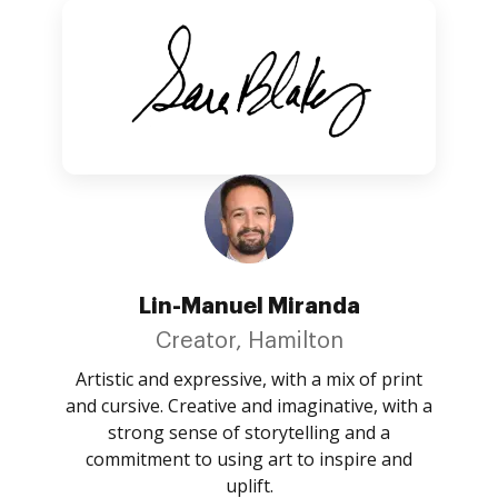
Lin-Manuel Miranda
Creator, Hamilton
Artistic and expressive, with a mix of print
and cursive. Creative and imaginative, with a
strong sense of storytelling and a
commitment to using art to inspire and
uplift.