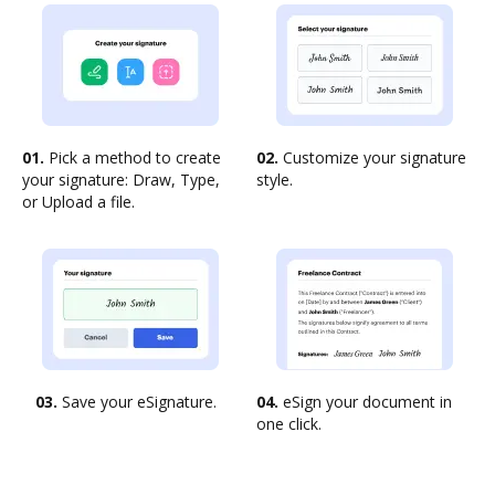
01.
Pick a method to create
02.
Customize your signature
your signature: Draw, Type,
style.
or Upload a file.
03.
Save your eSignature.
04.
eSign your document in
one click.