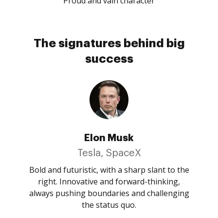
Proud and vain character
The signatures behind big
success
Elon Musk
Tesla, SpaceX
Bold and futuristic, with a sharp slant to the
right. Innovative and forward-thinking,
always pushing boundaries and challenging
the status quo.