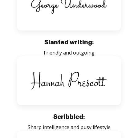
Slanted writing:
Friendly and outgoing
Scribbled:
Sharp intelligence and busy lifestyle