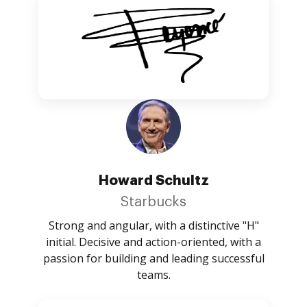
Howard Schultz
Starbucks
Strong and angular, with a distinctive "H"
initial. Decisive and action-oriented, with a
passion for building and leading successful
teams.