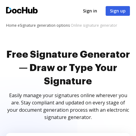
Sign in
Sign up
Home
eSignature generation options
Online signature generator
Free Signature Generator
— Draw or Type Your
Signature
Easily manage your signatures online wherever you
are. Stay compliant and updated on every stage of
your document generation process with an electronic
signature generator.