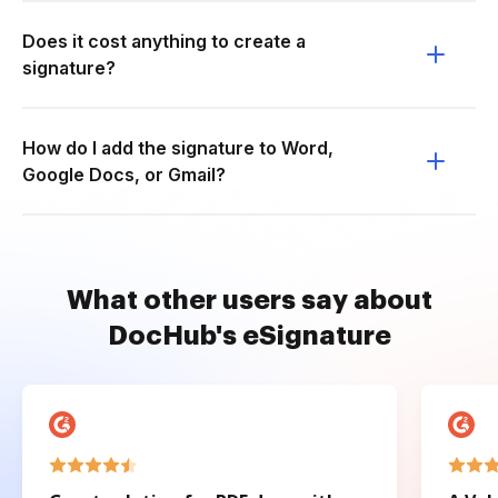
Does it cost anything to create a
signature?
How do I add the signature to Word,
Google Docs, or Gmail?
What other users say about
DocHub's eSignature