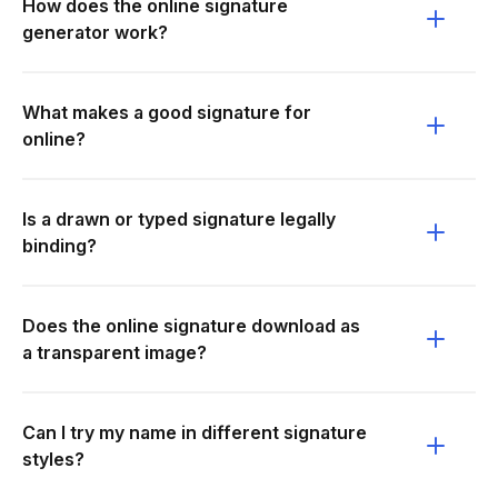
How does the online signature
generator work?
What makes a good signature for
online?
Is a drawn or typed signature legally
binding?
Does the online signature download as
a transparent image?
Can I try my name in different signature
styles?