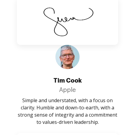
Tim Cook
Apple
Simple and understated, with a focus on
clarity. Humble and down-to-earth, with a
strong sense of integrity and a commitment
to values-driven leadership.