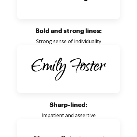
Bold and strong lines:
Strong sense of individuality
Sharp-lined:
Impatient and assertive