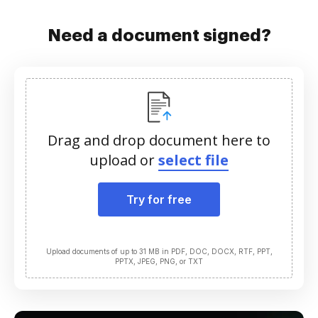
Need a document signed?
Drag and drop document here to
upload or
select file
Try for free
Upload documents of up to 31 MB in PDF, DOC, DOCX, RTF, PPT,
PPTX, JPEG, PNG, or TXT