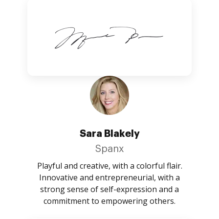
Sara Blakely
Spanx
Playful and creative, with a colorful flair.
Innovative and entrepreneurial, with a
strong sense of self-expression and a
commitment to empowering others.