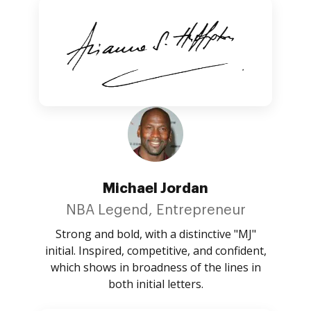
Michael Jordan
NBA Legend, Entrepreneur
Strong and bold, with a distinctive "MJ"
initial. Inspired, competitive, and confident,
which shows in broadness of the lines in
both initial letters.