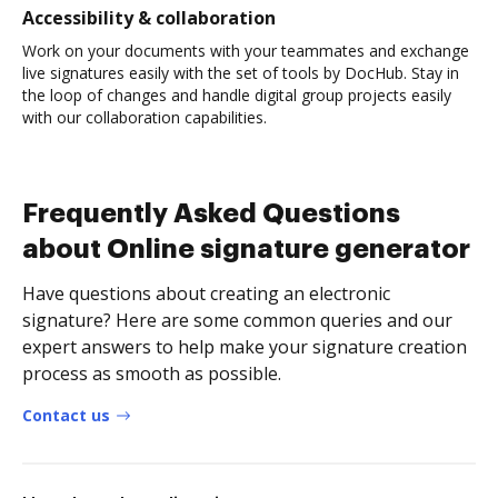
Accessibility & collaboration
Work on your documents with your teammates and exchange
live signatures easily with the set of tools by DocHub. Stay in
the loop of changes and handle digital group projects easily
with our collaboration capabilities.
Frequently Asked Questions
about Online signature generator
Have questions about creating an electronic
signature? Here are some common queries and our
expert answers to help make your signature creation
process as smooth as possible.
Contact us