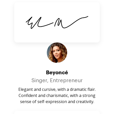
Beyoncé
Singer, Entrepreneur
Elegant and cursive, with a dramatic flair.
Confident and charismatic, with a strong
sense of self-expression and creativity.