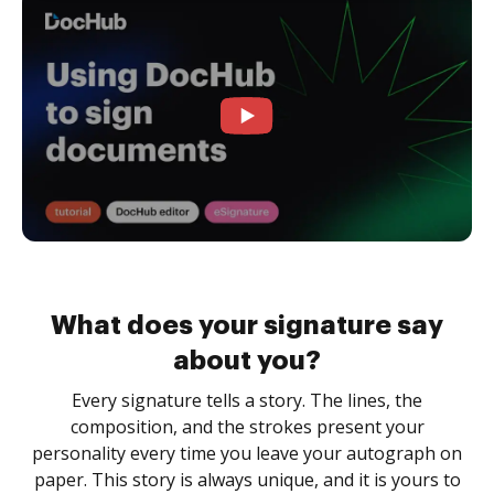
What does your signature say
about you?
Every signature tells a story. The lines, the
composition, and the strokes present your
personality every time you leave your autograph on
paper. This story is always unique, and it is yours to