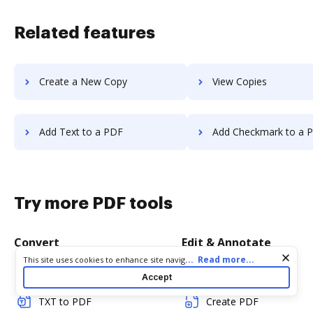
Related features
Create a New Copy
View Copies
Add Text to a PDF
Add Checkmark to a 
Try more PDF tools
Convert
Edit & Annotate
Cookie consent notice
...
Read more...
This site uses cookies to enhance site navigation and personalize
your experience. By using this site you agree to our use of cookies
Word to PDF
Edit PDF
Accept
as described in our
Privacy Notice
. You can modify your selections
by visiting our
Cookie and Advertising Notice
.
TXT to PDF
Create PDF