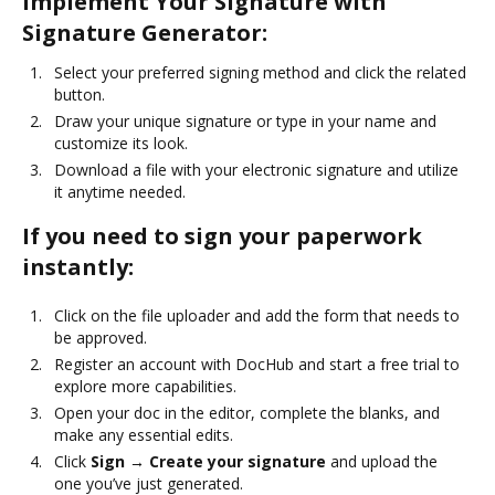
Implement Your Signature with
Signature Generator:
Select your preferred signing method and click the related
button.
Draw your unique signature or type in your name and
customize its look.
Download a file with your electronic signature and utilize
it anytime needed.
If you need to sign your paperwork
instantly:
Click on the file uploader and add the form that needs to
be approved.
Register an account with DocHub and start a free trial to
explore more capabilities.
Open your doc in the editor, complete the blanks, and
make any essential edits.
Click
Sign → Create your signature
and upload the
one you’ve just generated.