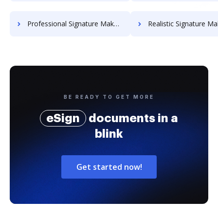
Professional Signature Maker for Chairmen
Realistic Signature Ma
BE READY TO GET MORE
eSign
documents in a
blink
Get started now!