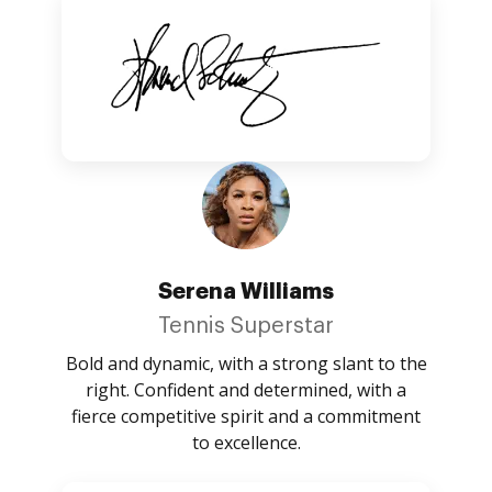
Serena Williams
Tennis Superstar
Bold and dynamic, with a strong slant to the
right. Confident and determined, with a
fierce competitive spirit and a commitment
to excellence.