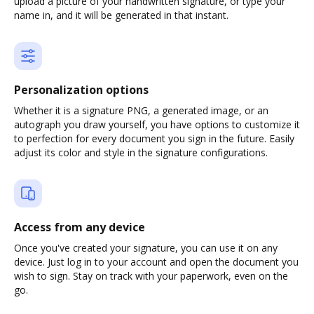
upload a picture of your handwritten signature, or type your
name in, and it will be generated in that instant.
Personalization options
Whether it is a signature PNG, a generated image, or an
autograph you draw yourself, you have options to customize it
to perfection for every document you sign in the future. Easily
adjust its color and style in the signature configurations.
Access from any device
Once you've created your signature, you can use it on any
device. Just log in to your account and open the document you
wish to sign. Stay on track with your paperwork, even on the
go.