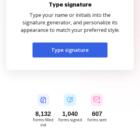
Type signature
Type your name or initials into the
signature generator, and personalize its
appearance to match your preferred style.
Type signature
8,133
1,040
607
forms filled
forms signed
forms sent
out