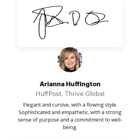
Arianna Huffington
HuffPost, Thrive Global
Elegant and cursive, with a flowing style.
Sophisticated and empathetic, with a strong
sense of purpose and a commitment to well-
being.