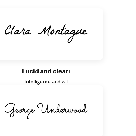
Lucid and clear:
Intelligence and wit