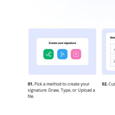
01.
Pick a method to create your
02.
Cus
signature: Draw, Type, or Upload a
file.