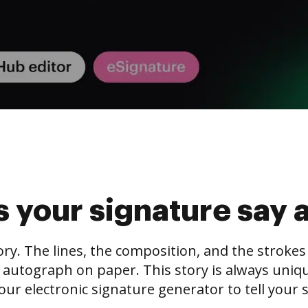
 your signature say 
tory. The lines, the composition, and the stroke
 autograph on paper. This story is always unique,
our electronic signature generator to tell your s