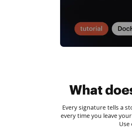
What does
Every signature tells a s
every time you leave your
Use 