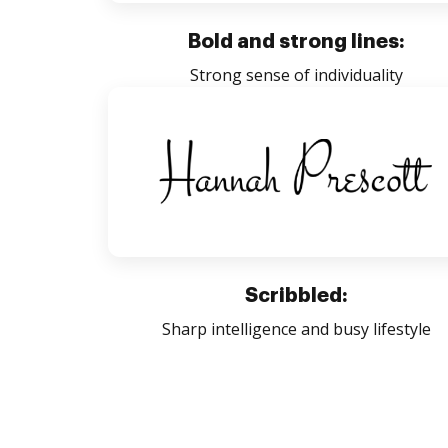
Bold and strong lines:
Strong sense of individuality
Scribbled:
Sharp intelligence and busy lifestyle