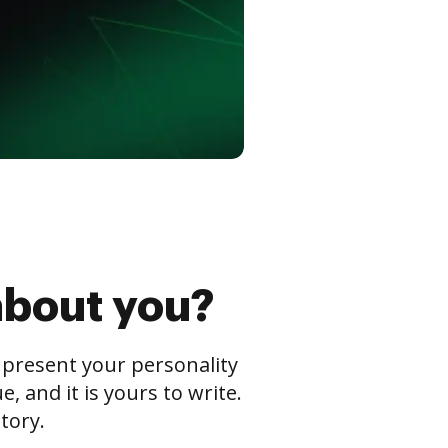
about you?
s present your personality
 and it is yours to write.
tory.