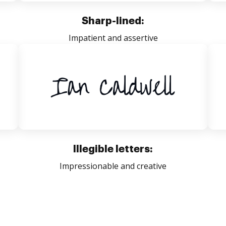
Sharp-lined:
Impatient and assertive
Illegible letters:
Impressionable and creative