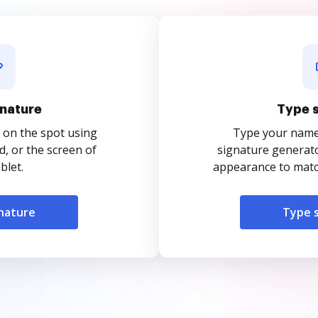
nature
Type 
 on the spot using
Type your name o
, or the screen of
signature generato
blet.
appearance to match
nature
Type 