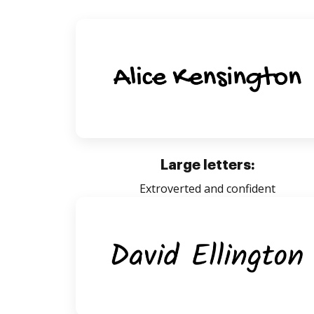
Large letters:
Extroverted and confident