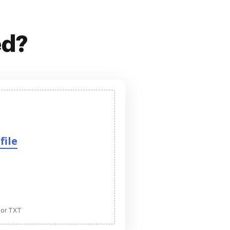
ed?
file
 or TXT