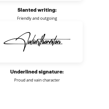
Slanted writing:
Friendly and outgoing
Underlined signature:
Proud and vain character