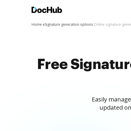
Home
eSignature generation options
Online signature gene
Free Signatu
Easily manage
updated on