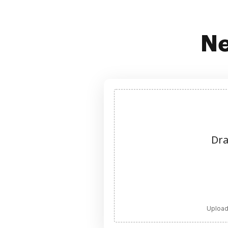
Ne
Dra
Upload