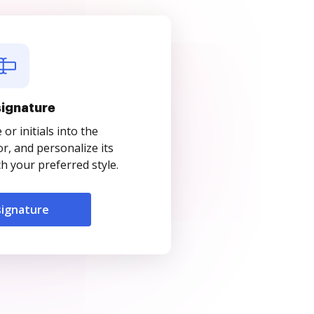
signature
r initials into the
r, and personalize its
 your preferred style.
signature