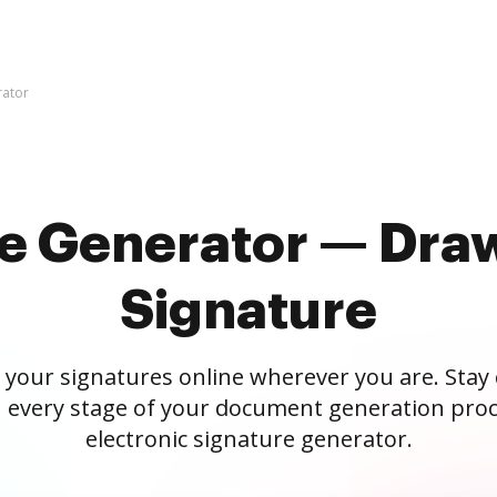
rator
re Generator — Draw
Signature
 your signatures online wherever you are. Stay
 every stage of your document generation proc
electronic signature generator.