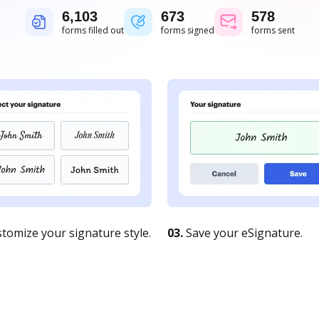
6,104
673
579
forms filled out
forms signed
forms sent
tomize your signature style.
03.
Save your eSignature.