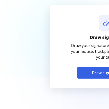
Draw sig
Draw your signature
your mouse, trackpad
your ta
Draw sig