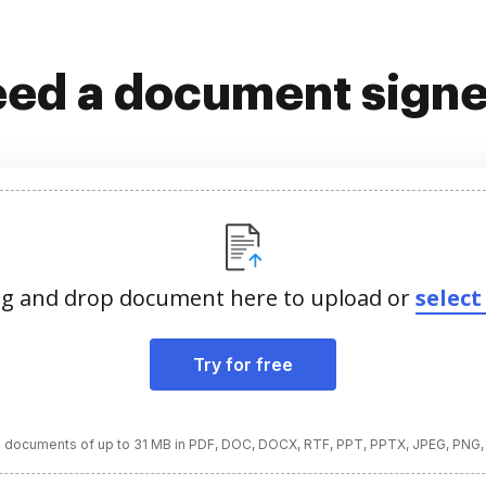
ed a document sign
g and drop document here to upload or
select 
Try for free
 documents of up to 31 MB in PDF, DOC, DOCX, RTF, PPT, PPTX, JPEG, PNG,