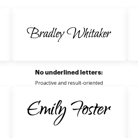
No underlined letters:
Proactive and result-oriented