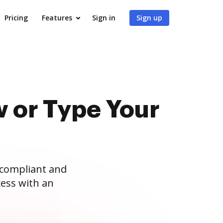
Pricing
Features
Sign in
Sign up
 or Type Your
 compliant and
ess with an