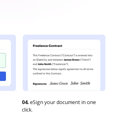
04.
eSign your document in one
click.