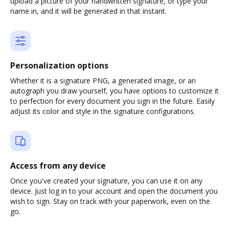
upload a picture of your handwritten signature, or type your
name in, and it will be generated in that instant.
Personalization options
Whether it is a signature PNG, a generated image, or an
autograph you draw yourself, you have options to customize it
to perfection for every document you sign in the future. Easily
adjust its color and style in the signature configurations.
Access from any device
Once you've created your signature, you can use it on any
device. Just log in to your account and open the document you
wish to sign. Stay on track with your paperwork, even on the
go.