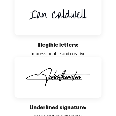
Illegible letters:
Impressionable and creative
Underlined signature: