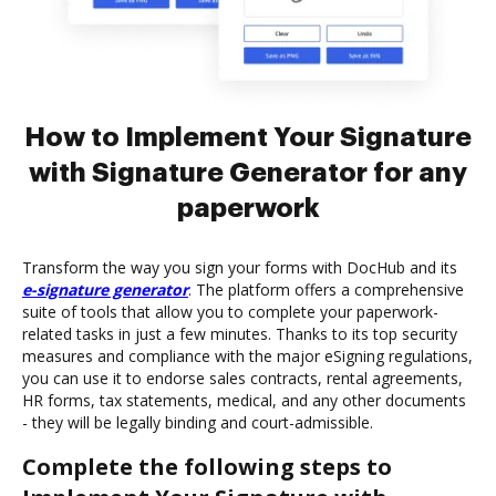
How to Implement Your Signature
with Signature Generator for any
paperwork
Transform the way you sign your forms with DocHub and its
e-signature generator
. The platform offers a comprehensive
suite of tools that allow you to complete your paperwork-
related tasks in just a few minutes. Thanks to its top security
measures and compliance with the major eSigning regulations,
you can use it to endorse sales contracts, rental agreements,
HR forms, tax statements, medical, and any other documents
- they will be legally binding and court-admissible.
Complete the following steps to