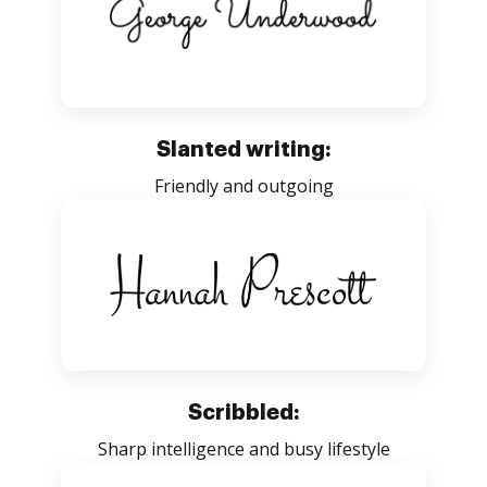
Slanted writing:
Friendly and outgoing
Scribbled:
Sharp intelligence and busy lifestyle