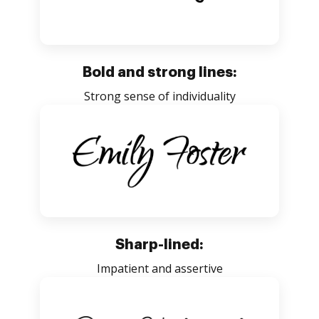
Bold and strong lines:
Strong sense of individuality
Sharp-lined:
Impatient and assertive