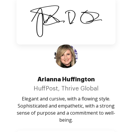
Arianna Huffington
HuffPost, Thrive Global
Elegant and cursive, with a flowing style.
Sophisticated and empathetic, with a strong
sense of purpose and a commitment to well-
being.