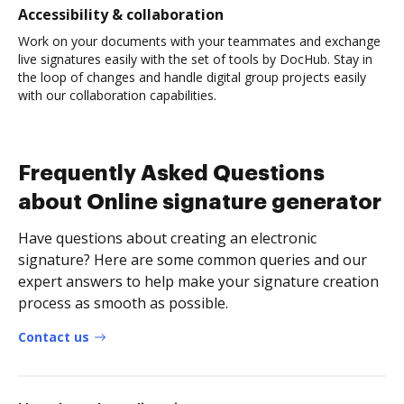
Accessibility & collaboration
Work on your documents with your teammates and exchange
live signatures easily with the set of tools by DocHub. Stay in
the loop of changes and handle digital group projects easily
with our collaboration capabilities.
Frequently Asked Questions
about Online signature generator
Have questions about creating an electronic
signature? Here are some common queries and our
expert answers to help make your signature creation
process as smooth as possible.
Contact us