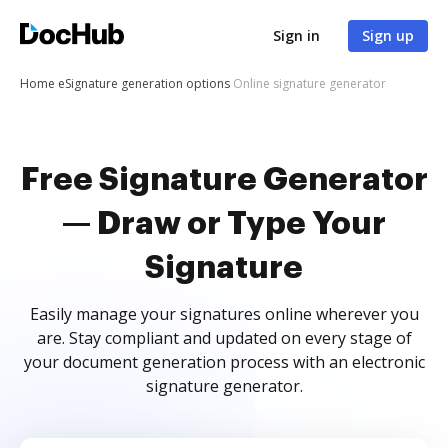
Sign in
Sign up
Home
eSignature generation options
Online signature generator
Free Signature Generator
— Draw or Type Your
Signature
Easily manage your signatures online wherever you
are. Stay compliant and updated on every stage of
your document generation process with an electronic
signature generator.