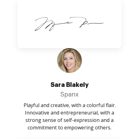
Sara Blakely
Spanx
Playful and creative, with a colorful flair.
Innovative and entrepreneurial, with a
strong sense of self-expression and a
commitment to empowering others.