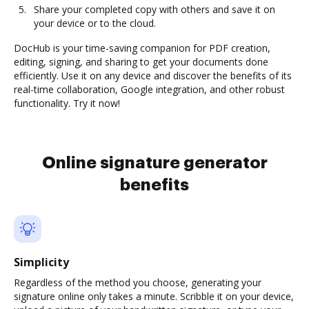
Share your completed copy with others and save it on
your device or to the cloud.
DocHub is your time-saving companion for PDF creation,
editing, signing, and sharing to get your documents done
efficiently. Use it on any device and discover the benefits of its
real-time collaboration, Google integration, and other robust
functionality. Try it now!
Online signature generator
benefits
Simplicity
Regardless of the method you choose, generating your
signature online only takes a minute. Scribble it on your device,