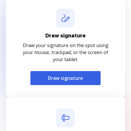
Draw signature
Draw your signature on the spot using
your mouse, trackpad, or the screen of
your tablet.
Draw signature