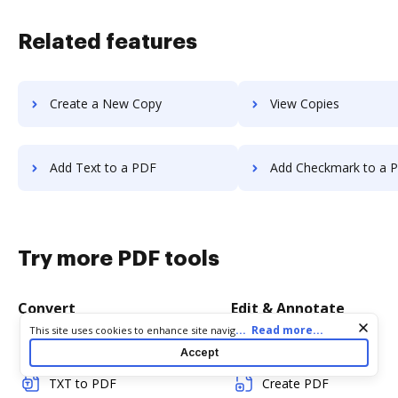
Related features
Create a New Copy
View Copies
Add Text to a PDF
Add Checkmark to a 
Try more PDF tools
Convert
Edit & Annotate
Cookie consent notice
...
Read more...
This site uses cookies to enhance site navigation and personalize
your experience. By using this site you agree to our use of cookies
Word to PDF
Edit PDF
Accept
as described in our
Privacy Notice
. You can modify your selections
by visiting our
Cookie and Advertising Notice
.
TXT to PDF
Create PDF