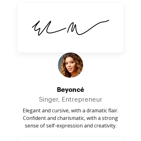
Beyoncé
Singer, Entrepreneur
Elegant and cursive, with a dramatic flair.
Confident and charismatic, with a strong
sense of self-expression and creativity.