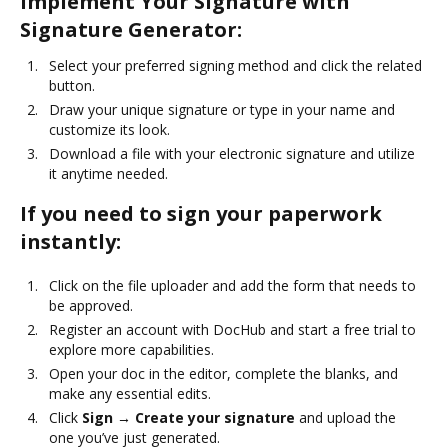
Implement Your Signature with
Signature Generator:
Select your preferred signing method and click the related
button.
Draw your unique signature or type in your name and
customize its look.
Download a file with your electronic signature and utilize
it anytime needed.
If you need to sign your paperwork
instantly:
Click on the file uploader and add the form that needs to
be approved.
Register an account with DocHub and start a free trial to
explore more capabilities.
Open your doc in the editor, complete the blanks, and
make any essential edits.
Click
Sign → Create your signature
and upload the
one you’ve just generated.