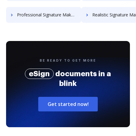
Professional Signature Maker for Chairmen
Realistic Signature Ma
BE READY TO GET MORE
eSign
documents in a
blink
Get started now!