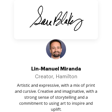
Lin-Manuel Miranda
Creator, Hamilton
Artistic and expressive, with a mix of print
and cursive. Creative and imaginative, with a
strong sense of storytelling and a
commitment to using art to inspire and
uplift.