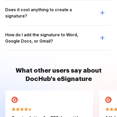
Does it cost anything to create a
signature?
How do I add the signature to Word,
Google Docs, or Gmail?
What other users say about
DocHub's eSignature