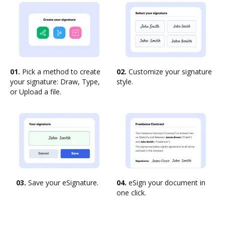
01.
Pick a method to create
02.
Customize your signature
your signature: Draw, Type,
style.
or Upload a file.
03.
Save your eSignature.
04.
eSign your document in
one click.