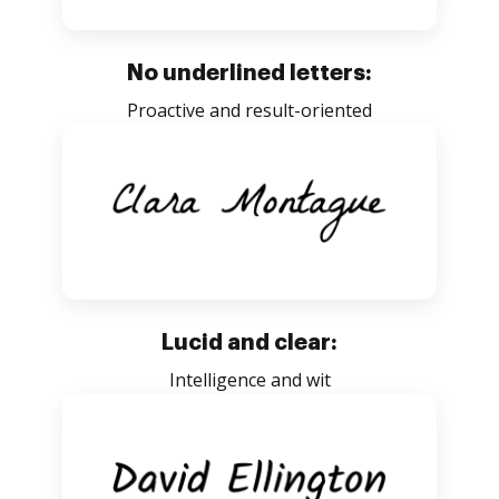
No underlined letters:
Proactive and result-oriented
Lucid and clear:
Intelligence and wit