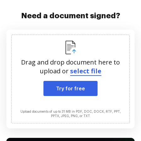
Need a document signed?
Drag and drop document here to
upload or
select file
Try for free
Upload documents of up to 31 MB in PDF, DOC, DOCX, RTF, PPT,
PPTX, JPEG, PNG, or TXT