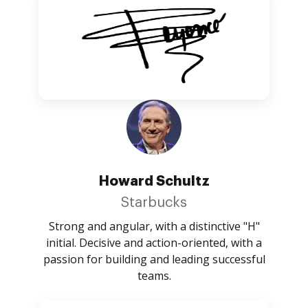
Howard Schultz
Starbucks
Strong and angular, with a distinctive "H"
initial. Decisive and action-oriented, with a
passion for building and leading successful
teams.