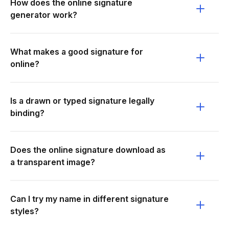
How does the online signature
generator work?
What makes a good signature for
online?
Is a drawn or typed signature legally
binding?
Does the online signature download as
a transparent image?
Can I try my name in different signature
styles?