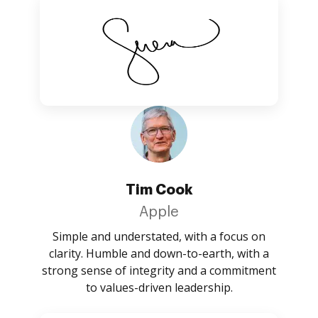
Tim Cook
Apple
Simple and understated, with a focus on
clarity. Humble and down-to-earth, with a
strong sense of integrity and a commitment
to values-driven leadership.