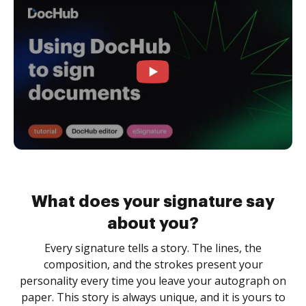
What does your signature say
about you?
Every signature tells a story. The lines, the
composition, and the strokes present your
personality every time you leave your autograph on
paper. This story is always unique, and it is yours to