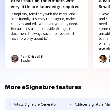
Great solution for PDF docs with
A Val
very little pre-knowledge required.
Small
"Simplicity, familiarity with the menu and
"I love
user-friendly. It's easy to navigate, make
and cus
changes and edit whatever you may need.
need it
Because it's used alongside Google, the
some o
document is always saved, so you don't
am abl
have to worry about it."
to me c
when t
altera
Pam Driscoll F
Teacher
More eSignature features
Artists Signature Generator
Athletes Signature Ma