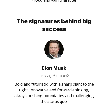
Proud and vain character
The signatures behind big
success
Elon Musk
Tesla, SpaceX
Bold and futuristic, with a sharp slant to the
right. Innovative and forward-thinking,
always pushing boundaries and challenging
the status quo.