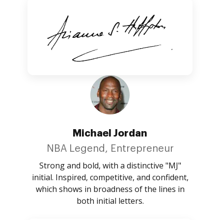
Michael Jordan
NBA Legend, Entrepreneur
Strong and bold, with a distinctive "MJ"
initial. Inspired, competitive, and confident,
which shows in broadness of the lines in
both initial letters.