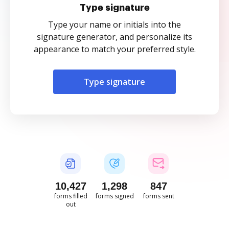
Type signature
Type your name or initials into the
signature generator, and personalize its
appearance to match your preferred style.
Type signature
10,428
1,298
847
forms filled
forms signed
forms sent
out