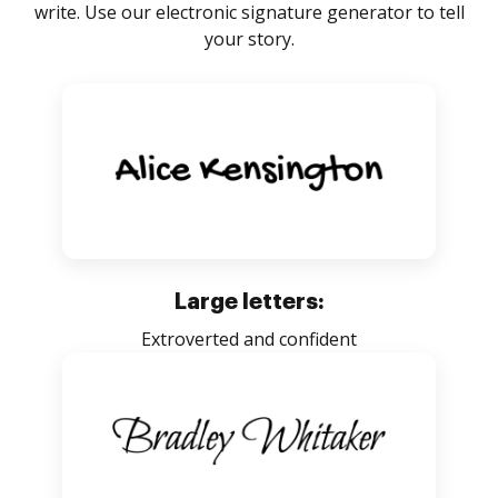
write. Use our electronic signature generator to tell
your story.
Large letters:
Extroverted and confident