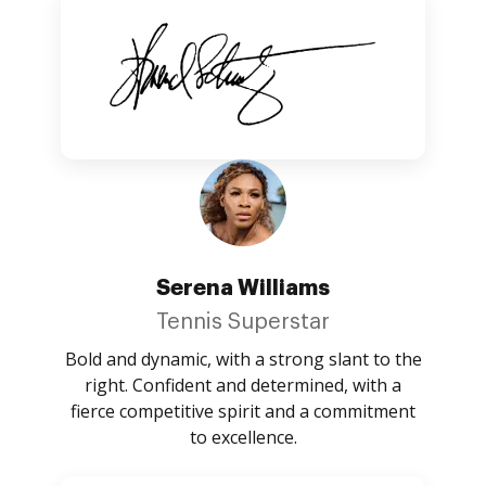
Serena Williams
Tennis Superstar
Bold and dynamic, with a strong slant to the
right. Confident and determined, with a
fierce competitive spirit and a commitment
to excellence.