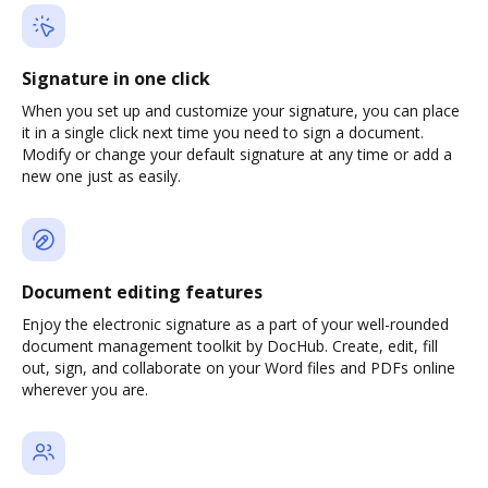
Signature in one click
When you set up and customize your signature, you can place
it in a single click next time you need to sign a document.
Modify or change your default signature at any time or add a
new one just as easily.
Document editing features
Enjoy the electronic signature as a part of your well-rounded
document management toolkit by DocHub. Create, edit, fill
out, sign, and collaborate on your Word files and PDFs online
wherever you are.