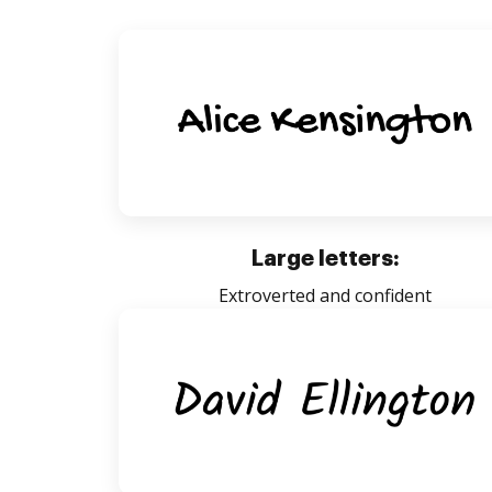
Large letters:
Extroverted and confident