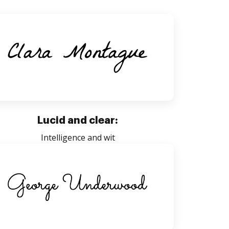
Lucid and clear:
Intelligence and wit