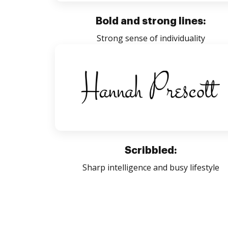
Bold and strong lines:
Strong sense of individuality
Scribbled:
Sharp intelligence and busy lifestyle