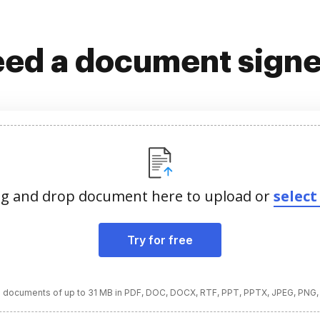
ed a document sign
g and drop document here to upload or
select 
Try for free
 documents of up to 31 MB in PDF, DOC, DOCX, RTF, PPT, PPTX, JPEG, PNG,