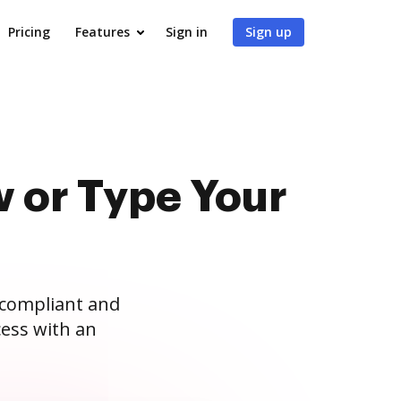
Pricing
Features
Sign in
Sign up
 or Type Your
 compliant and
ess with an