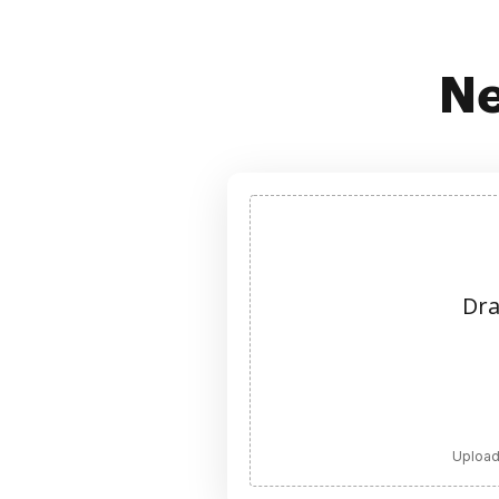
Ne
Dra
Upload