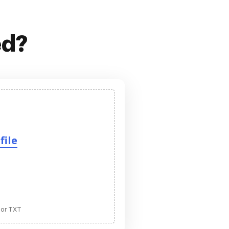
ed?
file
 or TXT