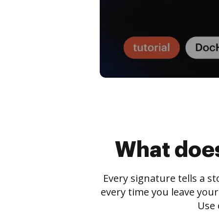
What does
Every signature tells a s
every time you leave your
Use 