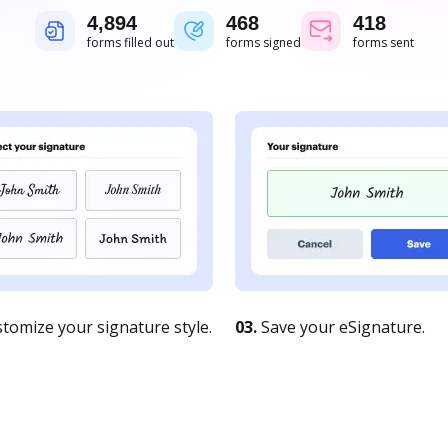
4,894
468
418
forms filled out
forms signed
forms sent
tomize your signature style.
03.
Save your eSignature.