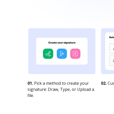
01.
Pick a method to create your
02.
Cus
signature: Draw, Type, or Upload a
file.