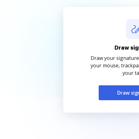
Draw sig
Draw your signature
your mouse, trackpad
your ta
Draw sig