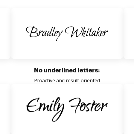
No underlined letters:
Proactive and result-oriented