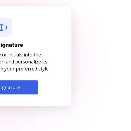
signature
r initials into the
r, and personalize its
 your preferred style.
signature