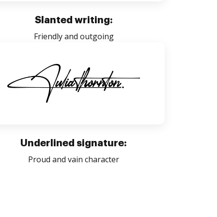
Slanted writing:
Friendly and outgoing
Underlined signature:
Proud and vain character