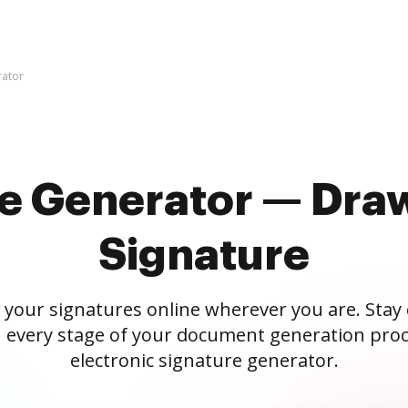
rator
re Generator — Draw
Signature
 your signatures online wherever you are. Stay
 every stage of your document generation proc
electronic signature generator.