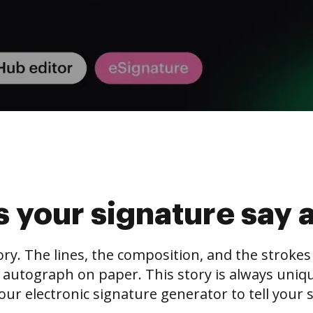
 your signature say 
tory. The lines, the composition, and the stroke
 autograph on paper. This story is always unique,
our electronic signature generator to tell your s