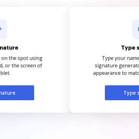
nature
Type 
 on the spot using
Type your name o
, or the screen of
signature generato
blet.
appearance to match
nature
Type 