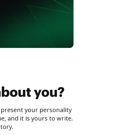
about you?
s present your personality
 and it is yours to write.
tory.