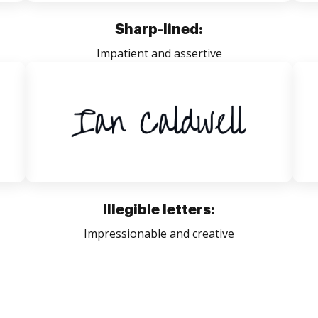
Sharp-lined:
Impatient and assertive
Illegible letters:
Impressionable and creative