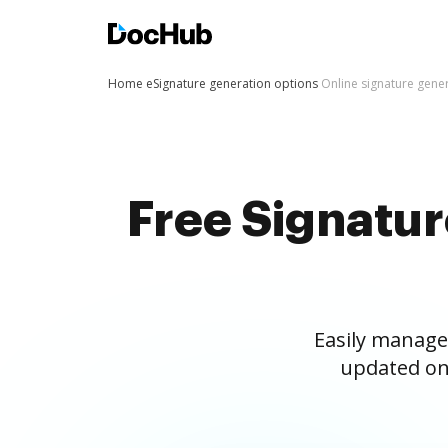
Home
eSignature generation options
Online signature gene
Free Signatu
Easily manage
updated on