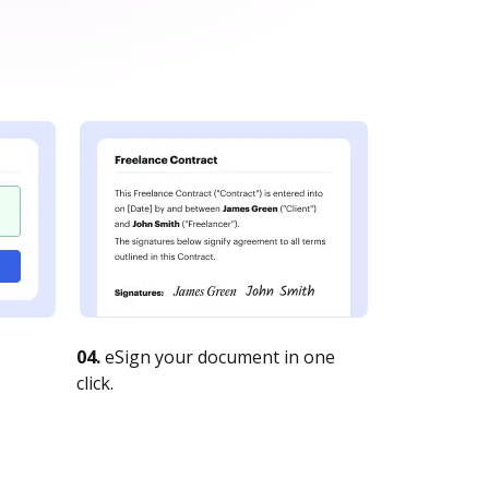
04.
eSign your document in one
click.