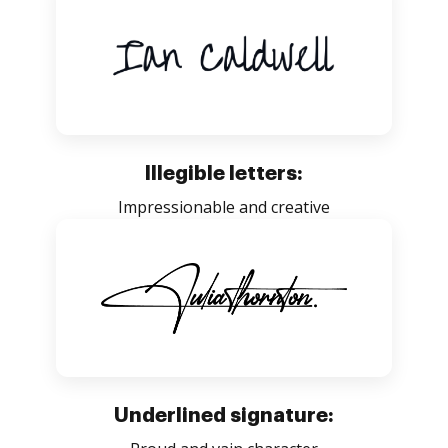
Illegible letters:
Impressionable and creative
Underlined signature: