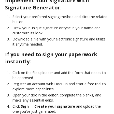
Implement Your Signature with
Signature Generator:
Select your preferred signing method and click the related
button.
Draw your unique signature or type in your name and
customize its look.
Download a file with your electronic signature and utilize
it anytime needed.
If you need to sign your paperwork
instantly:
Click on the file uploader and add the form that needs to
be approved.
Register an account with DocHub and start a free trial to
explore more capabilities.
Open your doc in the editor, complete the blanks, and
make any essential edits.
Click
Sign → Create your signature
and upload the
one you’ve just generated.