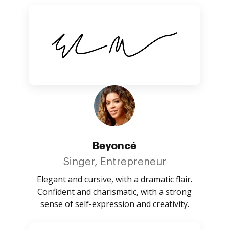
Beyoncé
Singer, Entrepreneur
Elegant and cursive, with a dramatic flair.
Confident and charismatic, with a strong
sense of self-expression and creativity.