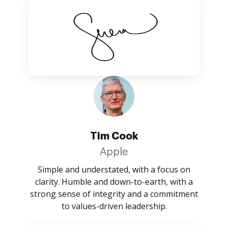
Tim Cook
Apple
Simple and understated, with a focus on
clarity. Humble and down-to-earth, with a
strong sense of integrity and a commitment
to values-driven leadership.