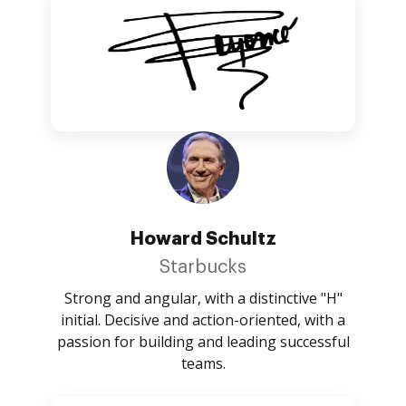
Howard Schultz
Starbucks
Strong and angular, with a distinctive "H"
initial. Decisive and action-oriented, with a
passion for building and leading successful
teams.