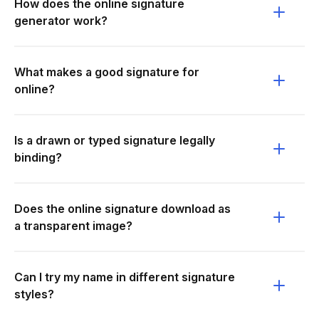
How does the online signature
generator work?
What makes a good signature for
online?
Is a drawn or typed signature legally
binding?
Does the online signature download as
a transparent image?
Can I try my name in different signature
styles?