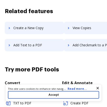
Related features
Create a New Copy
View Copies
Add Text to a PDF
Add Checkmark to a 
Try more PDF tools
Convert
Edit & Annotate
Cookie consent notice
...
Read more...
This site uses cookies to enhance site navigation and personalize
your experience. By using this site you agree to our use of cookies
Word to PDF
Edit PDF
Accept
as described in our
Privacy Notice
. You can modify your selections
by visiting our
Cookie and Advertising Notice
.
TXT to PDF
Create PDF