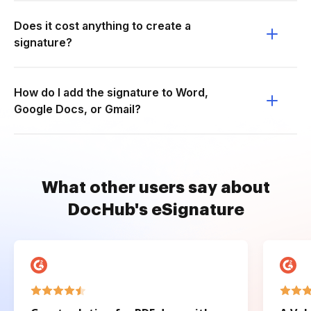
Does it cost anything to create a
signature?
How do I add the signature to Word,
Google Docs, or Gmail?
What other users say about
DocHub's eSignature