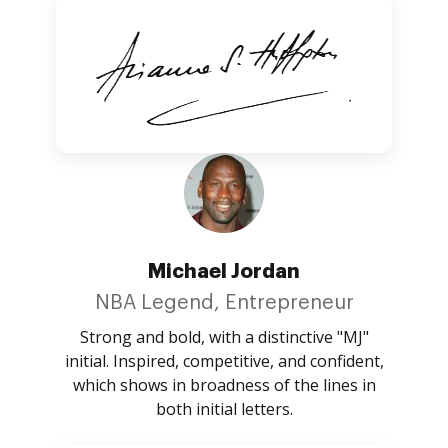
Michael Jordan
NBA Legend, Entrepreneur
Strong and bold, with a distinctive "MJ"
initial. Inspired, competitive, and confident,
which shows in broadness of the lines in
both initial letters.