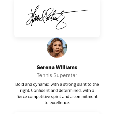
Serena Williams
Tennis Superstar
Bold and dynamic, with a strong slant to the
right. Confident and determined, with a
fierce competitive spirit and a commitment
to excellence.