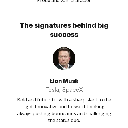
Proud and vain character
The signatures behind big
success
Elon Musk
Tesla, SpaceX
Bold and futuristic, with a sharp slant to the
right. Innovative and forward-thinking,
always pushing boundaries and challenging
the status quo.