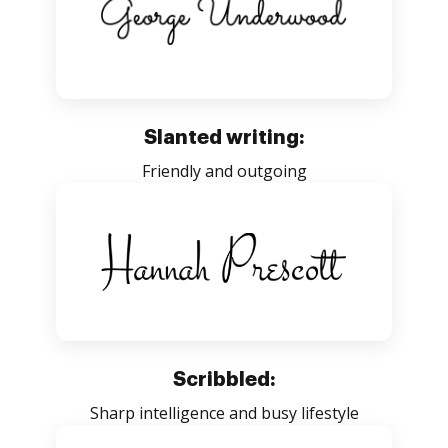
Slanted writing:
Friendly and outgoing
Scribbled:
Sharp intelligence and busy lifestyle