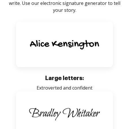
write. Use our electronic signature generator to tell
your story.
Large letters:
Extroverted and confident