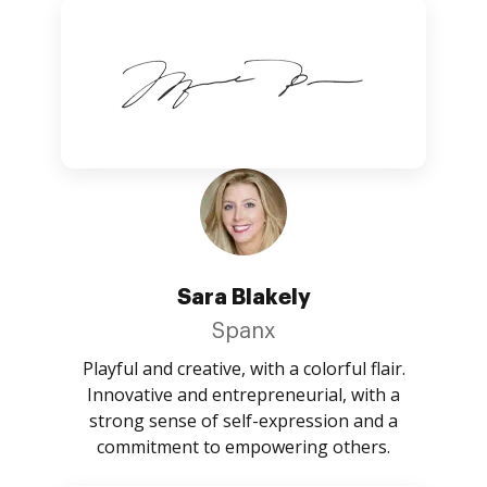
Sara Blakely
Spanx
Playful and creative, with a colorful flair.
Innovative and entrepreneurial, with a
strong sense of self-expression and a
commitment to empowering others.