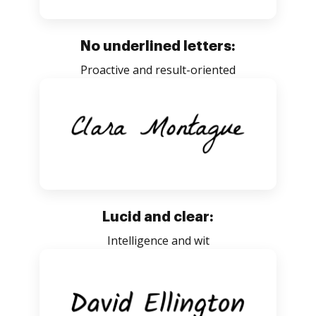
No underlined letters:
Proactive and result-oriented
Lucid and clear:
Intelligence and wit