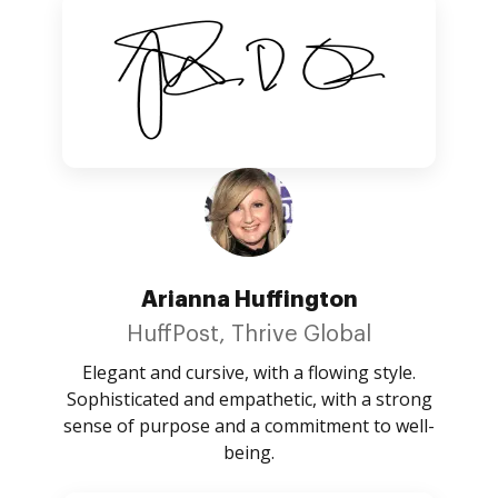
Arianna Huffington
HuffPost, Thrive Global
Elegant and cursive, with a flowing style.
Sophisticated and empathetic, with a strong
sense of purpose and a commitment to well-
being.