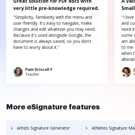
Great solution for PDF docs with
A Val
very little pre-knowledge required.
Small
"Simplicity, familiarity with the menu and
"I love
user-friendly. It's easy to navigate, make
and cus
changes and edit whatever you may need.
need it
Because it's used alongside Google, the
some o
document is always saved, so you don't
am abl
have to worry about it."
to me c
when t
altera
Pam Driscoll F
Teacher
More eSignature features
Artists Signature Generator
Athletes Signature Ma