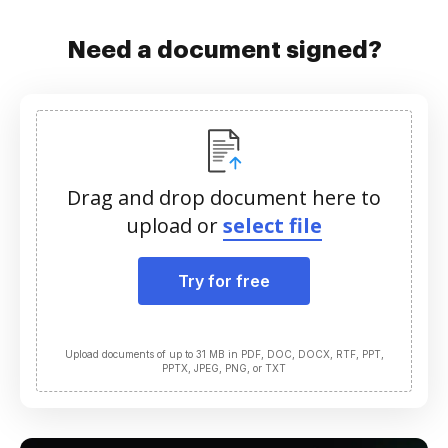
Need a document signed?
Drag and drop document here to
upload or
select file
Try for free
Upload documents of up to 31 MB in PDF, DOC, DOCX, RTF, PPT,
PPTX, JPEG, PNG, or TXT