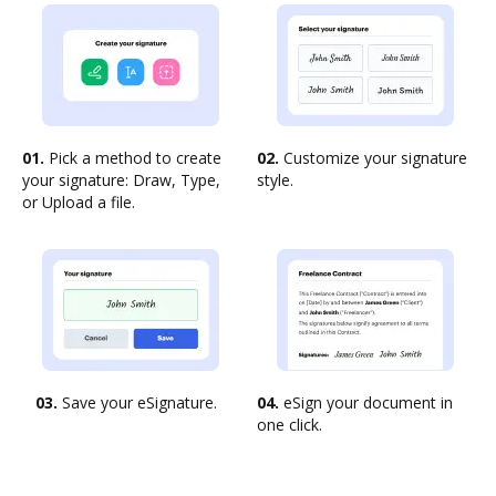
01.
Pick a method to create
02.
Customize your signature
your signature: Draw, Type,
style.
or Upload a file.
03.
Save your eSignature.
04.
eSign your document in
one click.