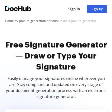
Sign in
Sign up
Home
eSignature generation options
Online signature generator
Free Signature Generator
— Draw or Type Your
Signature
Easily manage your signatures online wherever you
are. Stay compliant and updated on every stage of
your document generation process with an electronic
signature generator.