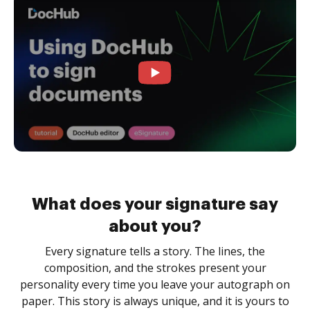
What does your signature say
about you?
Every signature tells a story. The lines, the
composition, and the strokes present your
personality every time you leave your autograph on
paper. This story is always unique, and it is yours to