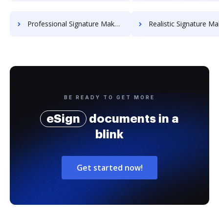
Professional Signature Maker for Chairmen
Realistic Signature Ma
BE READY TO GET MORE
eSign
documents in a
blink
Get started now!