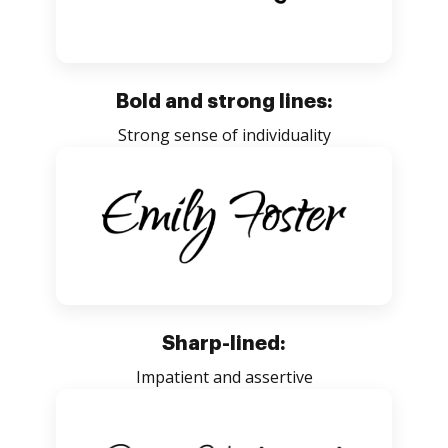
Bold and strong lines:
Strong sense of individuality
Sharp-lined:
Impatient and assertive