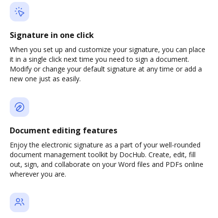
Signature in one click
When you set up and customize your signature, you can place
it in a single click next time you need to sign a document.
Modify or change your default signature at any time or add a
new one just as easily.
Document editing features
Enjoy the electronic signature as a part of your well-rounded
document management toolkit by DocHub. Create, edit, fill
out, sign, and collaborate on your Word files and PDFs online
wherever you are.