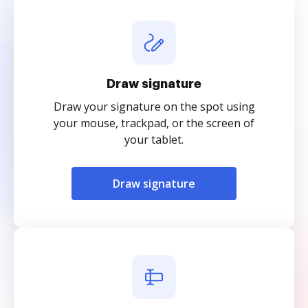
Draw signature
Draw your signature on the spot using
your mouse, trackpad, or the screen of
your tablet.
Draw signature