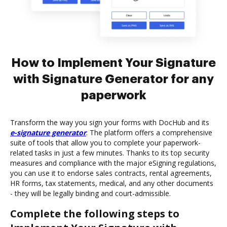
How to Implement Your Signature
with Signature Generator for any
paperwork
Transform the way you sign your forms with DocHub and its
e-signature generator
. The platform offers a comprehensive
suite of tools that allow you to complete your paperwork-
related tasks in just a few minutes. Thanks to its top security
measures and compliance with the major eSigning regulations,
you can use it to endorse sales contracts, rental agreements,
HR forms, tax statements, medical, and any other documents
- they will be legally binding and court-admissible.
Complete the following steps to