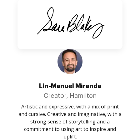
Lin-Manuel Miranda
Creator, Hamilton
Artistic and expressive, with a mix of print
and cursive. Creative and imaginative, with a
strong sense of storytelling and a
commitment to using art to inspire and
uplift.