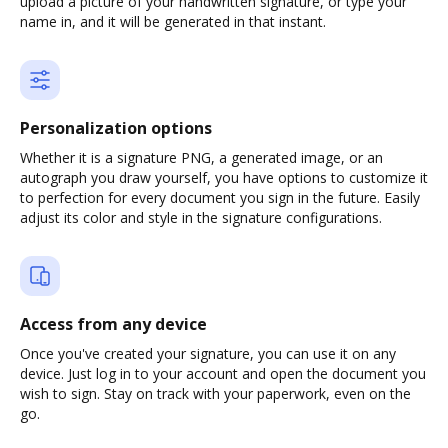
upload a picture of your handwritten signature, or type your
name in, and it will be generated in that instant.
Personalization options
Whether it is a signature PNG, a generated image, or an
autograph you draw yourself, you have options to customize it
to perfection for every document you sign in the future. Easily
adjust its color and style in the signature configurations.
Access from any device
Once you've created your signature, you can use it on any
device. Just log in to your account and open the document you
wish to sign. Stay on track with your paperwork, even on the
go.