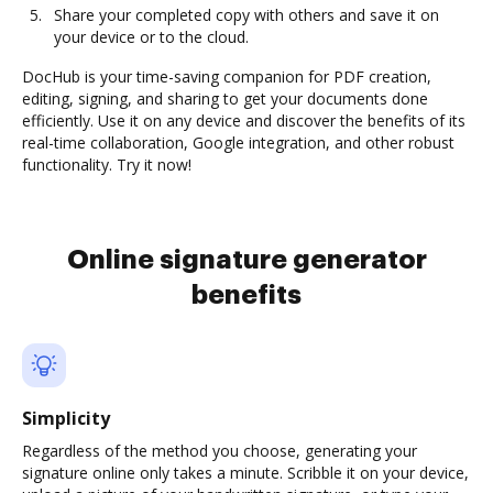
Share your completed copy with others and save it on
your device or to the cloud.
DocHub is your time-saving companion for PDF creation,
editing, signing, and sharing to get your documents done
efficiently. Use it on any device and discover the benefits of its
real-time collaboration, Google integration, and other robust
functionality. Try it now!
Online signature generator
benefits
Simplicity
Regardless of the method you choose, generating your
signature online only takes a minute. Scribble it on your device,