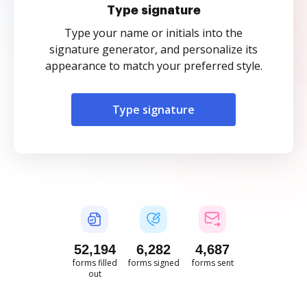
Type signature
Type your name or initials into the
signature generator, and personalize its
appearance to match your preferred style.
Type signature
52,195
6,282
4,687
forms filled
forms signed
forms sent
out