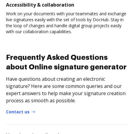
Accessibility & collaboration
Work on your documents with your teammates and exchange
live signatures easily with the set of tools by DocHub. Stay in
the loop of changes and handle digital group projects easily
with our collaboration capabilities.
Frequently Asked Questions
about Online signature generator
Have questions about creating an electronic
signature? Here are some common queries and our
expert answers to help make your signature creation
process as smooth as possible.
Contact us